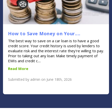
How to Save Money on Your....
The best way to save on a car loan is to have a good
credit score. Your credit history is used by lenders to
evaluate risk and the interest rate they're willing to pay.
Prior to taking out any loan: Make timely payment of
EMIs and credit c....
Read More
Submitted by admin on June 18th, 2026