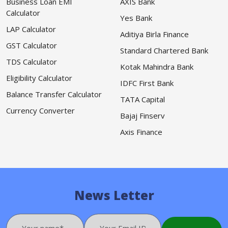
Business Loan EMI
AXIS Bank
Calculator
Yes Bank
LAP Calculator
Aditiya Birla Finance
GST Calculator
Standard Chartered Bank
TDS Calculator
Kotak Mahindra Bank
Eligibility Calculator
IDFC First Bank
Balance Transfer Calculator
TATA Capital
Currency Converter
Bajaj Finserv
Axis Finance
News Letter