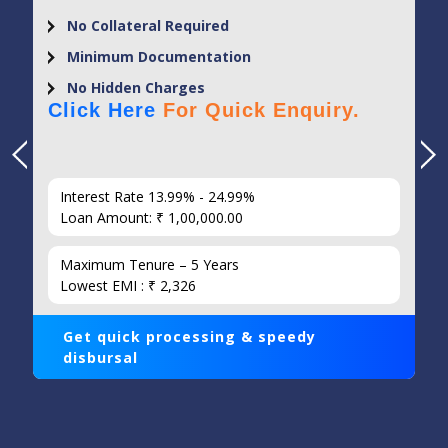
No Collateral Required
Minimum Documentation
No Hidden Charges
Click Here
For Quick Enquiry.
Interest Rate 13.99% - 24.99%
Loan Amount: ₹ 1,00,000.00
Maximum Tenure – 5 Years
Lowest EMI : ₹ 2,326
Get quick processing & speedy
disbursal