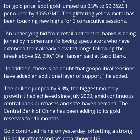
for gold price, spot gold jumped up 0.5% to $2,262.51
per ounce by 1055 GMT. The glittering yellow metal has
been touching new highs for 3 consecutive sessions.
“An underlying bid from retail and central banks is being
joined by momentum-following speculators who have
extended their already elevated longs following the
break above $2, 200,” Ole Hansen said at Saxo Bank.
“In addition, there is no doubt that geopolitical tensions
have added an additional layer of support,” he added.
The bullion jumped by 9.3%, the biggest monthly
growth it had achieved since July 2020, amid continuous
central bank purchases and safe-haven demand. The
Central Bank of China has been adding to its gold
reserves for 16 months.
Gold continued rising on yesterday, offsetting a strong
US dollar after Monday’s data showed US