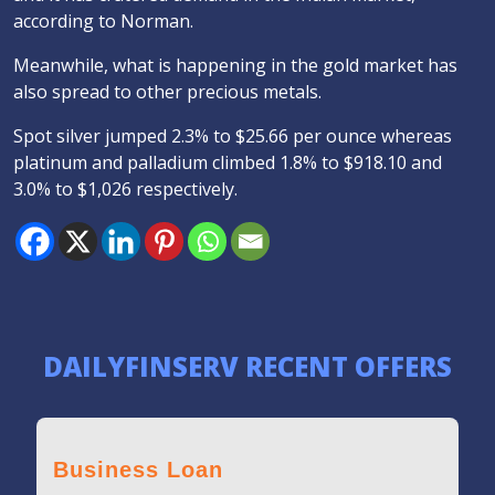
according to Norman.
Meanwhile, what is happening in the gold market has
also spread to other precious metals.
Spot silver jumped 2.3% to $25.66 per ounce whereas
platinum and palladium climbed 1.8% to $918.10 and
3.0% to $1,026 respectively.
DAILYFINSERV RECENT OFFERS
Business Loan