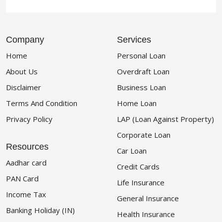
Company
Services
Home
Personal Loan
About Us
Overdraft Loan
Disclaimer
Business Loan
Terms And Condition
Home Loan
Privacy Policy
LAP (Loan Against Property)
Corporate Loan
Resources
Car Loan
Aadhar card
Credit Cards
PAN Card
Life Insurance
Income Tax
General Insurance
Banking Holiday (IN)
Health Insurance