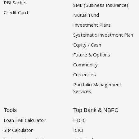
RBI Sachet
SME (Business Insurance)
Credit Card
Mutual Fund
Investment Plans
Systematic Investment Plan
Equity / Cash
Future & Options
Commodity
Currencies
Portfolio Management
Services
Tools
Top Bank & NBFC
Loan EMI Calculator
HDFC
SIP Calculator
ICICI