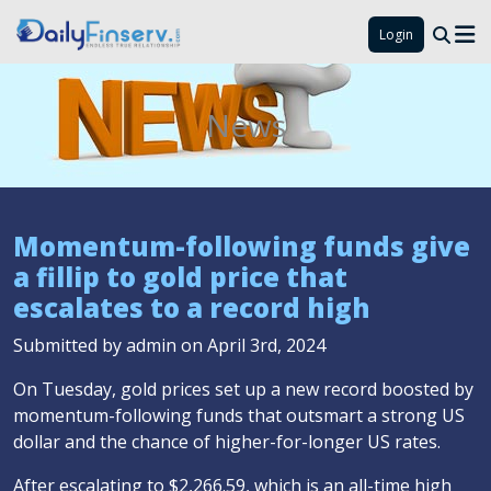
Login
News
Momentum-following funds give
a fillip to gold price that
escalates to a record high
Submitted by admin on April 3rd, 2024
On Tuesday, gold prices set up a new record boosted by
momentum-following funds that outsmart a strong US
dollar and the chance of higher-for-longer US rates.
After escalating to $2,266.59, which is an all-time high