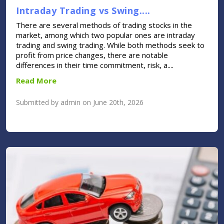
Intraday Trading vs Swing....
There are several methods of trading stocks in the
market, among which two popular ones are intraday
trading and swing trading. While both methods seek to
profit from price changes, there are notable
differences in their time commitment, risk, a....
Read More
Submitted by admin on June 20th, 2026