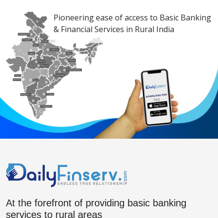
Pioneering ease of access to Basic Banking
& Financial Services in Rural India
At the forefront of providing basic banking
services to rural areas