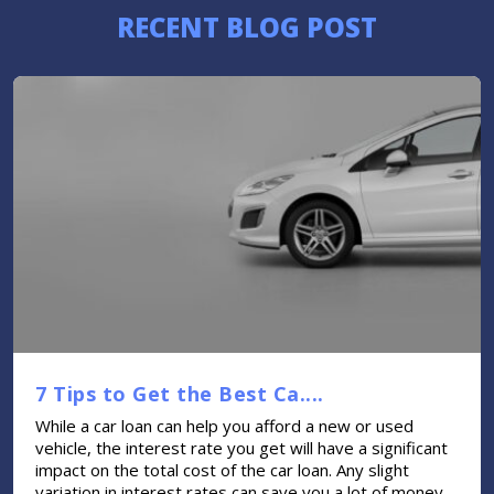
RECENT BLOG POST
7 Tips to Get the Best Ca....
While a car loan can help you afford a new or used
vehicle, the interest rate you get will have a significant
impact on the total cost of the car loan. Any slight
variation in interest rates can save you a lot of money