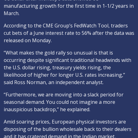
manufacturing growth for the first time in 1-1/2 years in
March.
According to the CME Group’s FedWatch Tool, traders
cut bets of a June interest rate to 56% after the data was
released on Monday.
“What makes the gold rally so unusual is that is
occurring despite significant traditional headwinds with
the U.S. dollar rising, treasury yields rising, the
likelihood of higher for longer U.S. rates increasing,”
said Ross Norman, an independent analyst.
“Furthermore, we are moving into a slack period for
seasonal demand. You could not imagine a more
inauspicious backdrop,” he explained.
Amid soaring prices, European physical investors are
disposing of the bullion wholesale back to their dealers
and it has cratered demand in the Indian market,