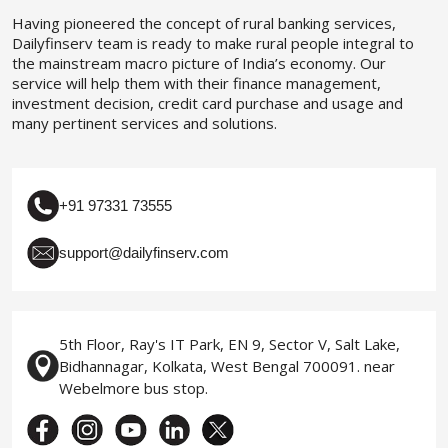
Having pioneered the concept of rural banking services,
Dailyfinserv team is ready to make rural people integral to
the mainstream macro picture of India’s economy. Our
service will help them with their finance management,
investment decision, credit card purchase and usage and
many pertinent services and solutions.
+91 97331 73555
support@dailyfinserv.com
5th Floor, Ray's IT Park, EN 9, Sector V, Salt Lake,
Bidhannagar, Kolkata, West Bengal 700091. near
Webelmore bus stop.