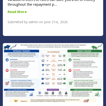
throughout the repayment p....
Read More
Submitted by admin on June 21st, 2026