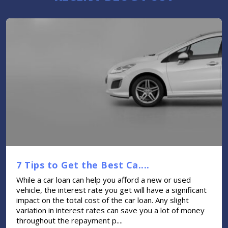
7 Tips to Get the Best Ca....
While a car loan can help you afford a new or used
vehicle, the interest rate you get will have a significant
impact on the total cost of the car loan. Any slight
variation in interest rates can save you a lot of money
throughout the repayment p....