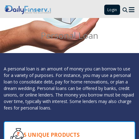
Login
Personal Loan
A personal loan is an amount of money you can borrow to use
for a variety of purposes. For instance, you may use a personal
loan to consolidate debt, pay for home renovations, or plan a
dream wedding. Personal loans can be offered by banks, credit
unions, or online lenders. The money you borrow must be repaid
over time, typically with interest. Some lenders may also charge
fees for personal loans.
5 UNIQUE PRODUCTS