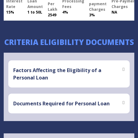
Interest
Loan
Processing
Pre-Payment
Per
payment
Rate
Amount
Fees
Charges
Lakh
Charges
15%
1 to 50L
4%
NA
2549
3%
CRITERIA ELIGIBILITY DOCUMENTS
Factors Affecting the Eligibility of a
Personal Loan
Documents Required for Personal Loan