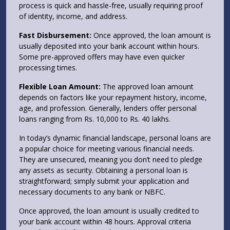
process is quick and hassle-free, usually requiring proof
of identity, income, and address.
Fast Disbursement:
Once approved, the loan amount is
usually deposited into your bank account within hours.
Some pre-approved offers may have even quicker
processing times.
Flexible Loan Amount:
The approved loan amount
depends on factors like your repayment history, income,
age, and profession. Generally, lenders offer personal
loans ranging from Rs. 10,000 to Rs. 40 lakhs.
In today’s dynamic financial landscape, personal loans are
a popular choice for meeting various financial needs.
They are unsecured, meaning you don’t need to pledge
any assets as security. Obtaining a personal loan is
straightforward; simply submit your application and
necessary documents to any bank or NBFC.
Once approved, the loan amount is usually credited to
your bank account within 48 hours. Approval criteria