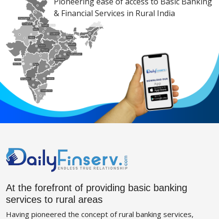
Pioneering ease of access to Basic Banking
& Financial Services in Rural India
At the forefront of providing basic banking
services to rural areas
Having pioneered the concept of rural banking services,