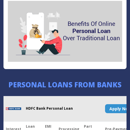
PERSONAL LOANS FROM BANKS
HDFC Bank Personal Loan
Apply N
Loan
EMI
Part
Interest
Processing
Pre-Payment