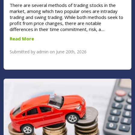
There are several methods of trading stocks in the
market, among which two popular ones are intraday
trading and swing trading. While both methods seek to
profit from price changes, there are notable
differences in their time commitment, risk, a....
Read More
Submitted by admin on June 20th, 2026