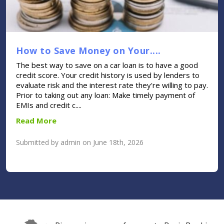
How to Save Money on Your....
The best way to save on a car loan is to have a good
credit score. Your credit history is used by lenders to
evaluate risk and the interest rate they're willing to pay.
Prior to taking out any loan: Make timely payment of
EMIs and credit c....
Read More
Submitted by admin on June 18th, 2026