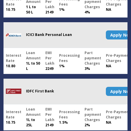
Amount
Per
payment
Rate
Fees
Charges
1 L to
Lakh
Charges
10.75
1%
NA
50 L
2149
4%
ICICI Bank Personal Loan
Apply N
Loan
EMI
Part
Interest
Processing
Pre-Payment
Amount
Per
payment
Rate
Fees
Charges
1L to 50
Lakh
Charges
10.80
1%
NA
L
2249
3%
IDFC First Bank
Apply N
Loan
EMI
Part
Interest
Processing
Pre-Payment
Amount
Per
payment
Rate
Fees
Charges
1L to
Lakh
Charges
10.75
1.5%
NA
25L
2149
2%