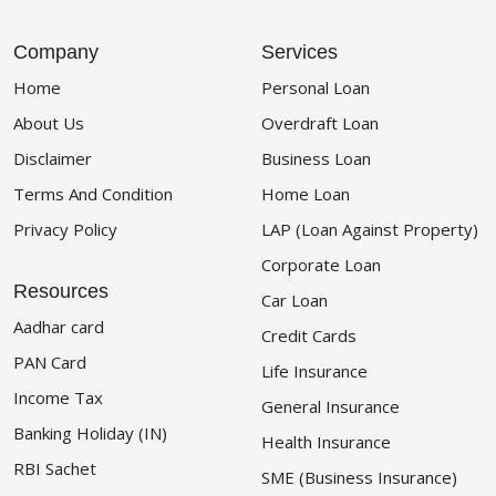
Company
Services
Home
Personal Loan
About Us
Overdraft Loan
Disclaimer
Business Loan
Terms And Condition
Home Loan
Privacy Policy
LAP (Loan Against Property)
Corporate Loan
Resources
Car Loan
Aadhar card
Credit Cards
PAN Card
Life Insurance
Income Tax
General Insurance
Banking Holiday (IN)
Health Insurance
RBI Sachet
SME (Business Insurance)