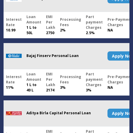
Loan
EMI
Part
Interest
Processing
Pre-Payment
Amount
Per
payment
Rate
Fees
Charges
1 L to
Lakh
Charges
10.99
2%
NA
50L
2750
2.5%
Bajaj Finserv Personal Loan
Apply N
Loan
EMI
Part
Interest
Processing
Pre-Payment
Amount
Per
payment
Rate
Fees
Charges
1 L to
Lakh
Charges
11%
3%
NA
40 L
2174
3%
Aditya Birla Capital Personal Loan
Apply N
EMI
Part