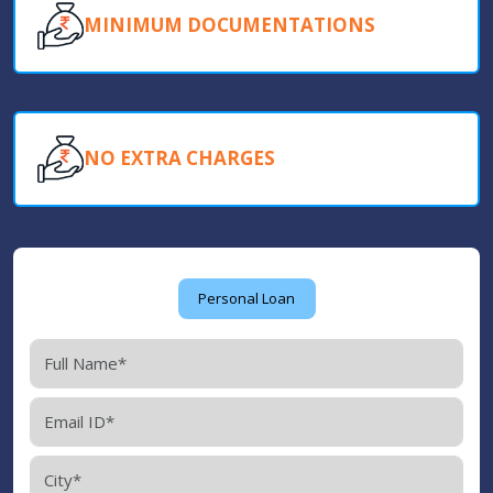
MINIMUM DOCUMENTATIONS
NO EXTRA CHARGES
Personal Loan