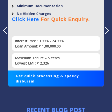
Minimum Documentation
No Hidden Charges
Click Here
For Quick Enquiry.
Interest Rate 13.99% - 24.99%
Loan Amount: ₹ 1,00,000.00
Maximum Tenure – 5 Years
Lowest EMI : ₹ 2,326
Get quick processing & speedy
disbursal
RECENT BLOG POST