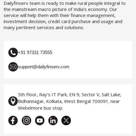
Dailyfinserv team is ready to make rural people integral to
the mainstream macro picture of India’s economy. Our
service will help them with their finance management,
investment decision, credit card purchase and usage and
many pertinent services and solutions.
+91 97331 73555
support@dailyfinserv.com
5th Floor, Ray's IT Park, EN 9, Sector V, Salt Lake,
Bidhannagar, Kolkata, West Bengal 700091. near
Webelmore bus stop.