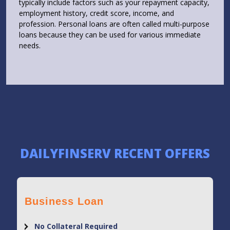
typically include factors such as your repayment capacity,
employment history, credit score, income, and
profession. Personal loans are often called multi-purpose
loans because they can be used for various immediate
needs.
DAILYFINSERV RECENT OFFERS
Business Loan
No Collateral Required