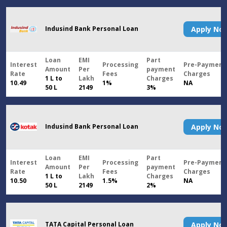
Indusind Bank Personal Loan
Apply N
Loan
EMI
Part
Interest
Processing
Pre-Payment
Amount
Per
payment
Rate
Fees
Charges
1 L to
Lakh
Charges
10.49
1%
NA
50 L
2149
3%
Indusind Bank Personal Loan
Apply N
Loan
EMI
Part
Interest
Processing
Pre-Payment
Amount
Per
payment
Rate
Fees
Charges
1 L to
Lakh
Charges
10.50
1.5%
NA
50 L
2149
2%
TATA Capital Personal Loan
Apply N