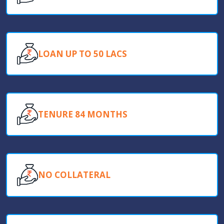
LOAN UP TO 50 LACS
TENURE 84 MONTHS
NO COLLATERAL