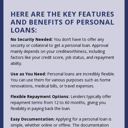
HERE ARE THE KEY FEATURES
AND BENEFITS OF PERSONAL
LOANS:
No Security Needed:
You don’t have to offer any
security or collateral to get a personal loan. Approval
mainly depends on your creditworthiness, including
factors like your credit score, job status, and repayment
ability.
Use as You Need:
Personal loans are incredibly flexible.
You can use them for various purposes such as home
renovations, medical bills, or travel expenses.
Flexible Repayment Options:
Lenders typically offer
repayment terms from 12 to 60 months, giving you
flexibility in paying back the loan.
Easy Documentation:
Applying for a personal loan is
simple, whether online or offline. The documentation