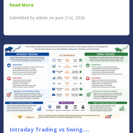
Read More
Submitted by admin on June 21st, 2026
Intraday Trading vs Swing....