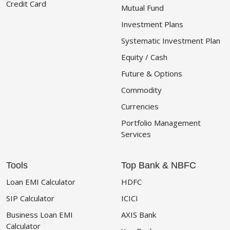
Credit Card
Mutual Fund
Investment Plans
Systematic Investment Plan
Equity / Cash
Future & Options
Commodity
Currencies
Portfolio Management
Services
Tools
Top Bank & NBFC
Loan EMI Calculator
HDFC
SIP Calculator
ICICI
Business Loan EMI
AXIS Bank
Calculator