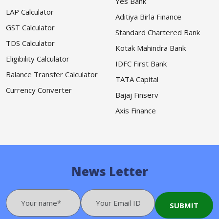
Yes Bank
LAP Calculator
Aditiya Birla Finance
GST Calculator
Standard Chartered Bank
TDS Calculator
Kotak Mahindra Bank
Eligibility Calculator
IDFC First Bank
Balance Transfer Calculator
TATA Capital
Currency Converter
Bajaj Finserv
Axis Finance
News Letter