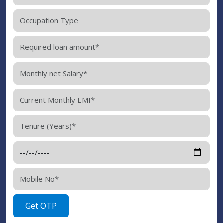
Get OTP