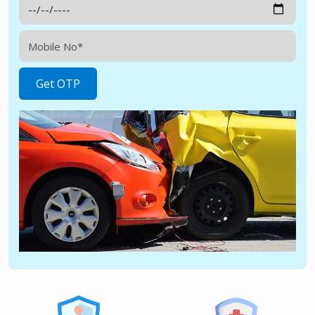
Get OTP