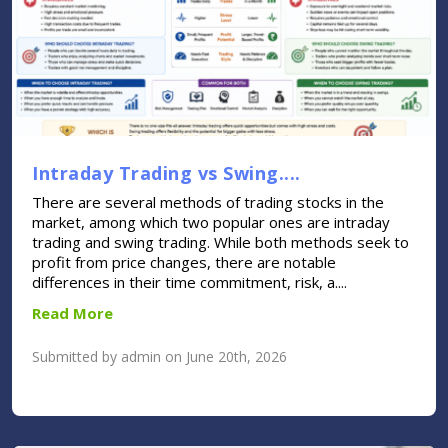
Intraday Trading vs Swing....
There are several methods of trading stocks in the
market, among which two popular ones are intraday
trading and swing trading. While both methods seek to
profit from price changes, there are notable
differences in their time commitment, risk, a....
Read More
Submitted by admin on June 20th, 2026