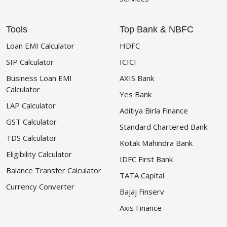
Tools
Top Bank & NBFC
Loan EMI Calculator
HDFC
SIP Calculator
ICICI
Business Loan EMI
AXIS Bank
Calculator
Yes Bank
LAP Calculator
Aditiya Birla Finance
GST Calculator
Standard Chartered Bank
TDS Calculator
Kotak Mahindra Bank
Eligibility Calculator
IDFC First Bank
Balance Transfer Calculator
TATA Capital
Currency Converter
Bajaj Finserv
Axis Finance