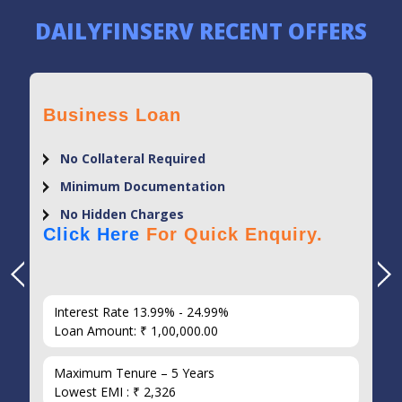
DAILYFINSERV RECENT OFFERS
Business Loan
No Collateral Required
Minimum Documentation
No Hidden Charges
Click Here
For Quick Enquiry.
Interest Rate 13.99% - 24.99%
Loan Amount: ₹ 1,00,000.00
Maximum Tenure – 5 Years
Lowest EMI : ₹ 2,326