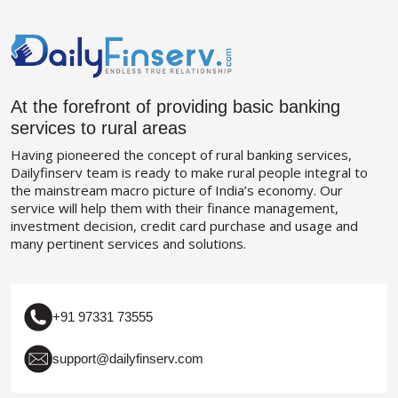
At the forefront of providing basic banking
services to rural areas
Having pioneered the concept of rural banking services,
Dailyfinserv team is ready to make rural people integral to
the mainstream macro picture of India’s economy. Our
service will help them with their finance management,
investment decision, credit card purchase and usage and
many pertinent services and solutions.
+91 97331 73555
support@dailyfinserv.com