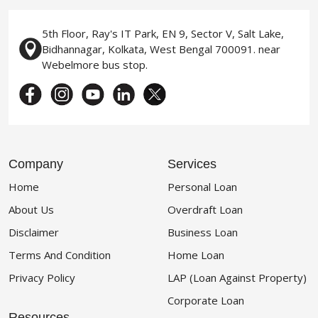
5th Floor, Ray's IT Park, EN 9, Sector V, Salt Lake,
Bidhannagar, Kolkata, West Bengal 700091. near
Webelmore bus stop.
Company
Services
Home
Personal Loan
About Us
Overdraft Loan
Disclaimer
Business Loan
Terms And Condition
Home Loan
Privacy Policy
LAP (Loan Against Property)
Corporate Loan
Resources