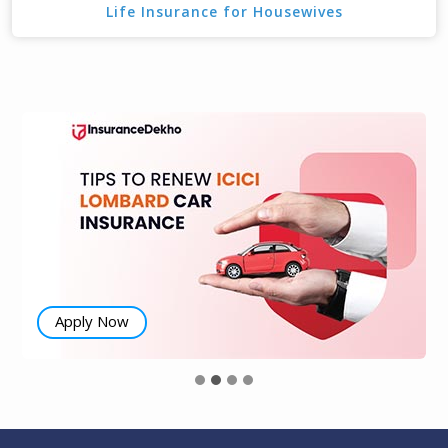
Life Insurance for Housewives
Apply Now