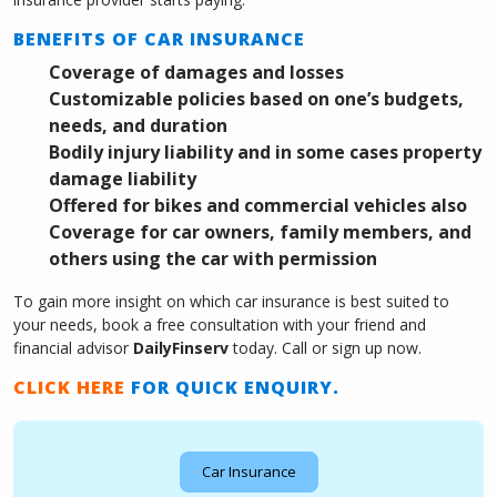
BENEFITS OF CAR INSURANCE
Coverage of damages and losses
Customizable policies based on one’s budgets,
needs, and duration
Bodily injury liability and in some cases property
damage liability
Offered for bikes and commercial vehicles also
Coverage for car owners, family members, and
others using the car with permission
To gain more insight on which car insurance is best suited to
your needs, book a free consultation with your friend and
financial advisor
DailyFinserv
today. Call or sign up now.
CLICK HERE
FOR QUICK ENQUIRY.
Car Insurance