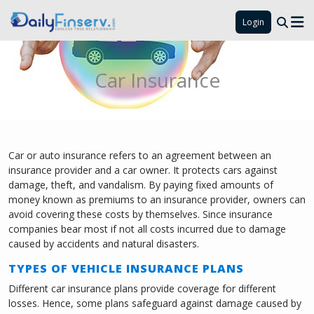
Login
Car Insurance
Car or auto insurance refers to an agreement between an
insurance provider and a car owner. It protects cars against
damage, theft, and vandalism. By paying fixed amounts of
money known as premiums to an insurance provider, owners can
avoid covering these costs by themselves. Since insurance
companies bear most if not all costs incurred due to damage
caused by accidents and natural disasters.
TYPES OF VEHICLE INSURANCE PLANS
Different car insurance plans provide coverage for different
losses. Hence, some plans safeguard against damage caused by