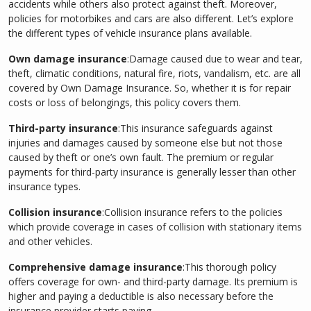
accidents while others also protect against theft. Moreover,
policies for motorbikes and cars are also different. Let’s explore
the different types of vehicle insurance plans available.
Own damage insurance
:Damage caused due to wear and tear,
theft, climatic conditions, natural fire, riots, vandalism, etc. are all
covered by Own Damage Insurance. So, whether it is for repair
costs or loss of belongings, this policy covers them.
Third-party insurance
:This insurance safeguards against
injuries and damages caused by someone else but not those
caused by theft or one’s own fault. The premium or regular
payments for third-party insurance is generally lesser than other
insurance types.
Collision insurance
:Collision insurance refers to the policies
which provide coverage in cases of collision with stationary items
and other vehicles.
Comprehensive damage insurance
:This thorough policy
offers coverage for own- and third-party damage. Its premium is
higher and paying a deductible is also necessary before the
insurance provider starts paying.