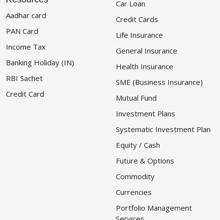
Car Loan
Aadhar card
Credit Cards
PAN Card
Life Insurance
Income Tax
General Insurance
Banking Holiday (IN)
Health Insurance
RBI Sachet
SME (Business Insurance)
Credit Card
Mutual Fund
Investment Plans
Systematic Investment Plan
Equity / Cash
Future & Options
Commodity
Currencies
Portfolio Management
Services