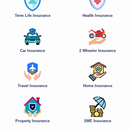
Term Life Insurance
Health Insurance
Car Insurance
2 Wheeler Insurance
Travel Insurance
Home Insurance
Property Insurance
SME Insurance