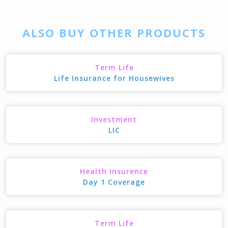
ALSO BUY OTHER PRODUCTS
Term Life
Life Insurance for Housewives
Investment
LIC
Health Insurence
Day 1 Coverage
Term Life