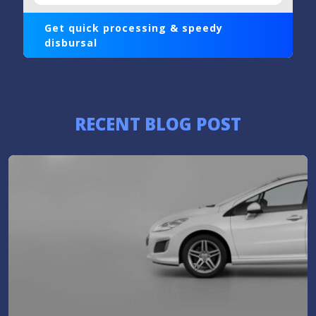
Get quick processing & speedy
disbursal
RECENT BLOG POST