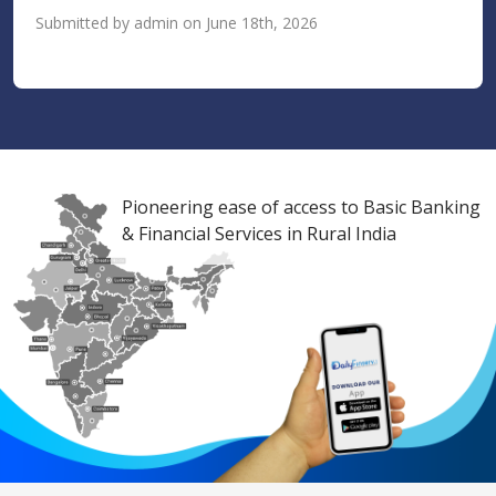
Submitted by admin on June 18th, 2026
Pioneering ease of access to Basic Banking
& Financial Services in Rural India