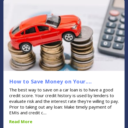
How to Save Money on Your....
The best way to save on a car loan is to have a good
credit score. Your credit history is used by lenders to
evaluate risk and the interest rate they're willing to pay.
Prior to taking out any loan: Make timely payment of
EMIs and credit c....
Read More