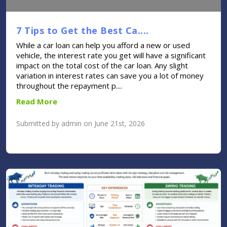
7 Tips to Get the Best Ca....
While a car loan can help you afford a new or used
vehicle, the interest rate you get will have a significant
impact on the total cost of the car loan. Any slight
variation in interest rates can save you a lot of money
throughout the repayment p....
Read More
Submitted by admin on June 21st, 2026