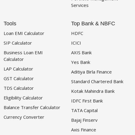
Services
Tools
Top Bank & NBFC
Loan EMI Calculator
HDFC
SIP Calculator
ICICI
Business Loan EMI
AXIS Bank
Calculator
Yes Bank
LAP Calculator
Aditiya Birla Finance
GST Calculator
Standard Chartered Bank
TDS Calculator
Kotak Mahindra Bank
Eligibility Calculator
IDFC First Bank
Balance Transfer Calculator
TATA Capital
Currency Converter
Bajaj Finserv
Axis Finance