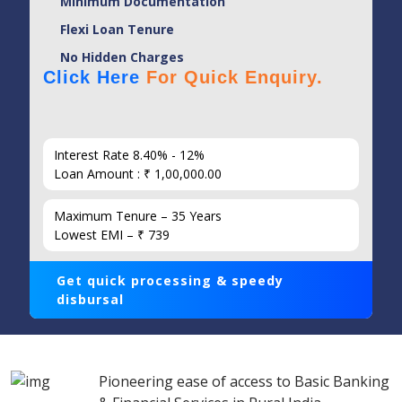
Minimum Documentation
Flexi Loan Tenure
No Hidden Charges
Click Here
For Quick Enquiry.
Interest Rate 8.40% - 12%
Loan Amount : ₹ 1,00,000.00
Maximum Tenure – 35 Years
Lowest EMI – ₹ 739
Get quick processing & speedy
disbursal
Pioneering ease of access to Basic Banking