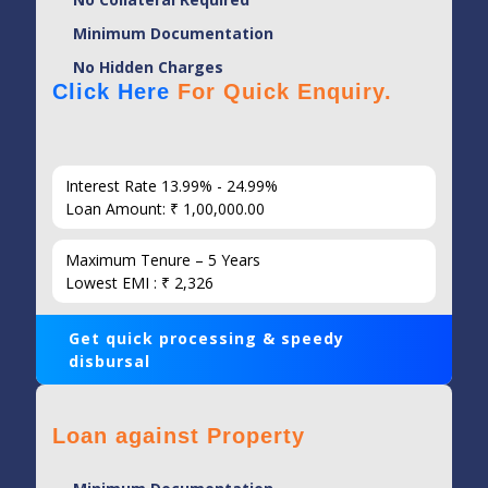
Minimum Documentation
No Hidden Charges
Click Here
For Quick Enquiry.
Interest Rate 13.99% - 24.99%
Loan Amount: ₹ 1,00,000.00
Maximum Tenure – 5 Years
Lowest EMI : ₹ 2,326
Get quick processing & speedy
disbursal
Loan against Property