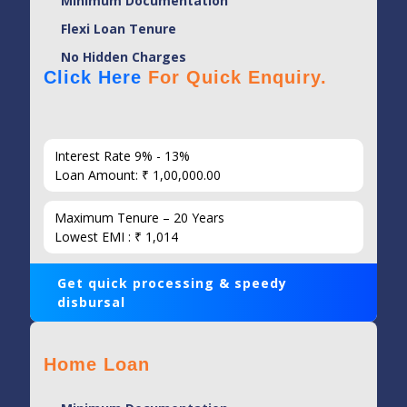
Minimum Documentation
Flexi Loan Tenure
No Hidden Charges
Click Here
For Quick Enquiry.
Interest Rate 9% - 13%
Loan Amount: ₹ 1,00,000.00
Maximum Tenure – 20 Years
Lowest EMI : ₹ 1,014
Get quick processing & speedy
disbursal
Home Loan