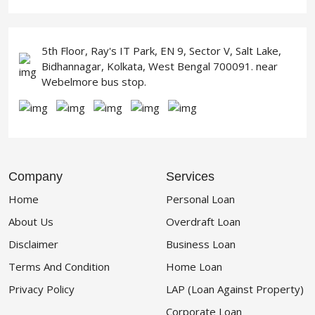
5th Floor, Ray's IT Park, EN 9, Sector V, Salt Lake,
Bidhannagar, Kolkata, West Bengal 700091. near
Webelmore bus stop.
Company
Services
Home
Personal Loan
About Us
Overdraft Loan
Disclaimer
Business Loan
Terms And Condition
Home Loan
Privacy Policy
LAP (Loan Against Property)
Corporate Loan