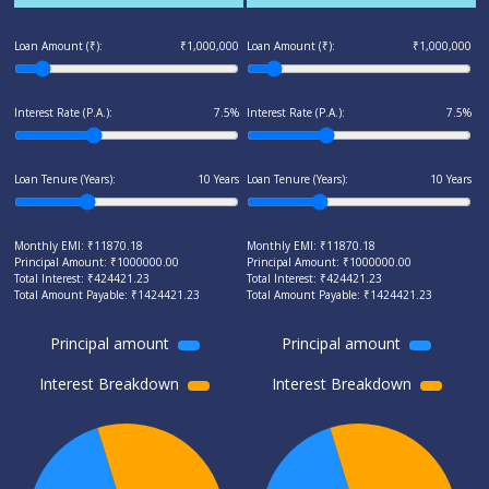
Loan Amount (₹):
₹1,000,000
Loan Amount (₹):
₹1,000,000
Interest Rate (P.A.):
7.5%
Interest Rate (P.A.):
7.5%
Loan Tenure (Years):
10 Years
Loan Tenure (Years):
10 Years
Monthly EMI: ₹
11870.18
Monthly EMI: ₹
11870.18
Principal Amount: ₹
1000000.00
Principal Amount: ₹
1000000.00
Total Interest: ₹
424421.23
Total Interest: ₹
424421.23
Total Amount Payable: ₹
1424421.23
Total Amount Payable: ₹
1424421.23
Principal amount
Principal amount
Interest Breakdown
Interest Breakdown