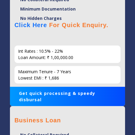
Minimum Documentation
No Hidden Charges
Click Here
For Quick Enquiry.
Int Rates : 10.5% - 22%
Loan Amount: ₹ 1,00,000.00
Maximum Tenure - 7 Years
Lowest EMI : ₹ 1,686
Get quick processing & speedy
disbursal
Business Loan
No Collateral Required