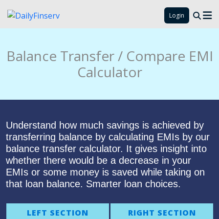
Login
Balance Transfer / Compare EMI
Calculator
Understand how much savings is achieved by
transferring balance by calculating EMIs by our
balance transfer calculator. It gives insight into
whether there would be a decrease in your
EMIs or some money is saved while taking on
that loan balance. Smarter loan choices.
LEFT SECTION
RIGHT SECTION