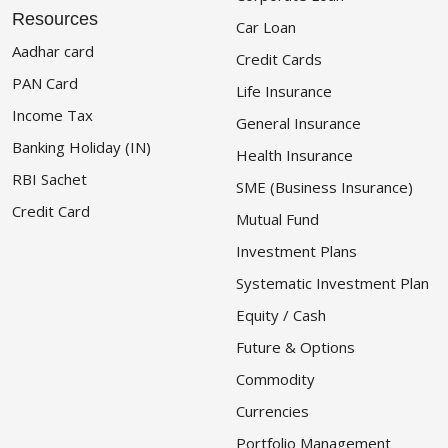
Resources
Car Loan
Aadhar card
Credit Cards
PAN Card
Life Insurance
Income Tax
General Insurance
Banking Holiday (IN)
Health Insurance
RBI Sachet
SME (Business Insurance)
Credit Card
Mutual Fund
Investment Plans
Systematic Investment Plan
Equity / Cash
Future & Options
Commodity
Currencies
Portfolio Management