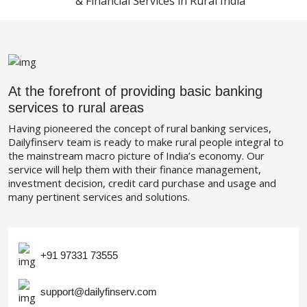
& Financial Services in Rural India
At the forefront of providing basic banking
services to rural areas
Having pioneered the concept of rural banking services,
Dailyfinserv team is ready to make rural people integral to
the mainstream macro picture of India’s economy. Our
service will help them with their finance management,
investment decision, credit card purchase and usage and
many pertinent services and solutions.
+91 97331 73555
support@dailyfinserv.com