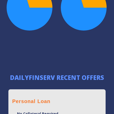
DAILYFINSERV RECENT OFFERS
Personal Loan
No Collateral Required