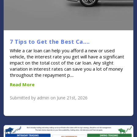
7 Tips to Get the Best Ca....
While a car loan can help you afford a new or used
vehicle, the interest rate you get will have a significant
impact on the total cost of the car loan. Any slight
variation in interest rates can save you a lot of money
throughout the repayment p....
Read More
Submitted by admin on June 21st, 2026