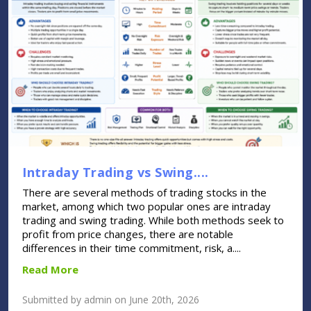
Intraday Trading vs Swing....
There are several methods of trading stocks in the
market, among which two popular ones are intraday
trading and swing trading. While both methods seek to
profit from price changes, there are notable
differences in their time commitment, risk, a....
Read More
Submitted by admin on June 20th, 2026