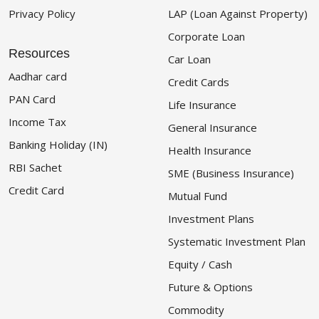
Privacy Policy
LAP (Loan Against Property)
Corporate Loan
Resources
Car Loan
Aadhar card
Credit Cards
PAN Card
Life Insurance
Income Tax
General Insurance
Banking Holiday (IN)
Health Insurance
RBI Sachet
SME (Business Insurance)
Credit Card
Mutual Fund
Investment Plans
Systematic Investment Plan
Equity / Cash
Future & Options
Commodity