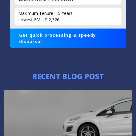
Maximum Tenure – 5 Years
Lowest EMI : ₹ 2,326
Get quick processing & speedy
disbursal
RECENT BLOG POST