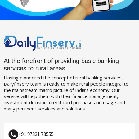
At the forefront of providing basic banking
services to rural areas
Having pioneered the concept of rural banking services,
Dailyfinserv team is ready to make rural people integral to
the mainstream macro picture of India’s economy. Our
service will help them with their finance management,
investment decision, credit card purchase and usage and
many pertinent services and solutions.
+91 97331 73555