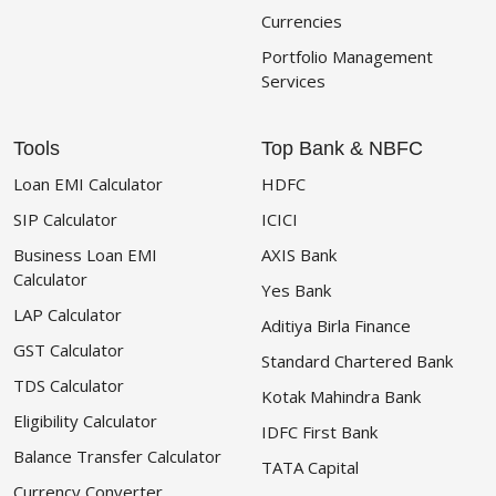
Currencies
Portfolio Management
Services
Tools
Top Bank & NBFC
Loan EMI Calculator
HDFC
SIP Calculator
ICICI
Business Loan EMI
AXIS Bank
Calculator
Yes Bank
LAP Calculator
Aditiya Birla Finance
GST Calculator
Standard Chartered Bank
TDS Calculator
Kotak Mahindra Bank
Eligibility Calculator
IDFC First Bank
Balance Transfer Calculator
TATA Capital
Currency Converter