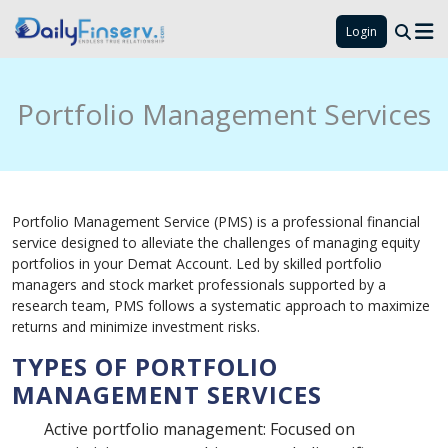
Login
Portfolio Management Services
Portfolio Management Service (PMS) is a professional financial
service designed to alleviate the challenges of managing equity
portfolios in your Demat Account. Led by skilled portfolio
managers and stock market professionals supported by a
research team, PMS follows a systematic approach to maximize
returns and minimize investment risks.
TYPES OF PORTFOLIO
MANAGEMENT SERVICES
Active portfolio management: Focused on