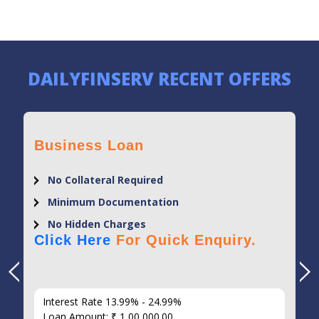
DAILYFINSERV RECENT OFFERS
Business Loan
No Collateral Required
Minimum Documentation
No Hidden Charges
Click Here
For Quick Enquiry.
Interest Rate 13.99% - 24.99%
Loan Amount: ₹ 1,00,000.00