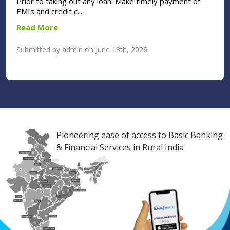
Prior to taking out any loan: Make timely payment of
EMIs and credit c....
Read More
Submitted by admin on June 18th, 2026
Pioneering ease of access to Basic Banking
& Financial Services in Rural India