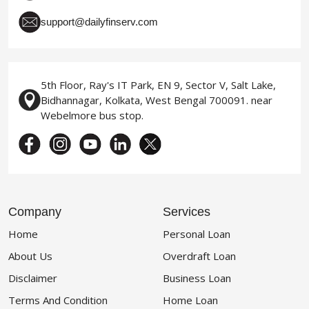
support@dailyfinserv.com
5th Floor, Ray's IT Park, EN 9, Sector V, Salt Lake,
Bidhannagar, Kolkata, West Bengal 700091. near
Webelmore bus stop.
Company
Services
Home
Personal Loan
About Us
Overdraft Loan
Disclaimer
Business Loan
Terms And Condition
Home Loan