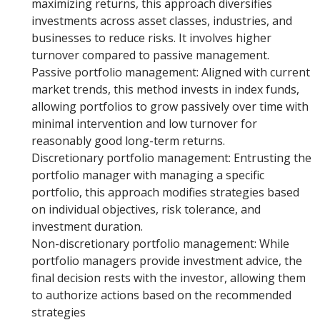
maximizing returns, this approach diversifies
investments across asset classes, industries, and
businesses to reduce risks. It involves higher
turnover compared to passive management.
Passive portfolio management: Aligned with current
market trends, this method invests in index funds,
allowing portfolios to grow passively over time with
minimal intervention and low turnover for
reasonably good long-term returns.
Discretionary portfolio management: Entrusting the
portfolio manager with managing a specific
portfolio, this approach modifies strategies based
on individual objectives, risk tolerance, and
investment duration.
Non-discretionary portfolio management: While
portfolio managers provide investment advice, the
final decision rests with the investor, allowing them
to authorize actions based on the recommended
strategies