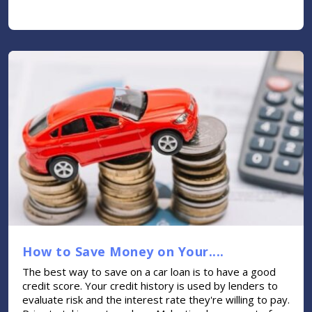
How to Save Money on Your....
The best way to save on a car loan is to have a good
credit score. Your credit history is used by lenders to
evaluate risk and the interest rate they're willing to pay.