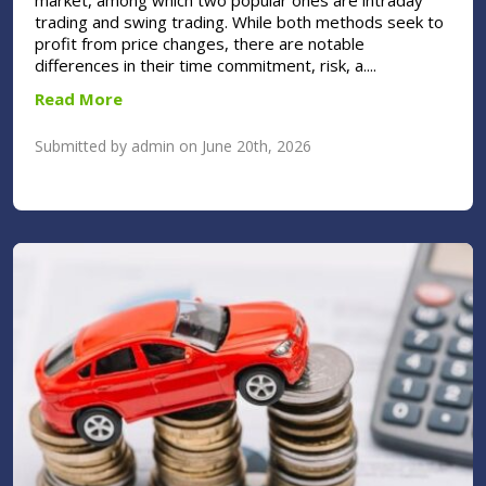
market, among which two popular ones are intraday
trading and swing trading. While both methods seek to
profit from price changes, there are notable
differences in their time commitment, risk, a....
Read More
Submitted by admin on June 20th, 2026