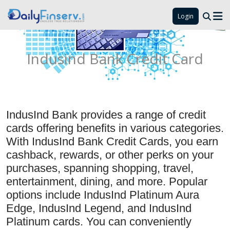
Login
Indusind Bank Credit Card
IndusInd Bank provides a range of credit
cards offering benefits in various categories.
With IndusInd Bank Credit Cards, you earn
cashback, rewards, or other perks on your
purchases, spanning shopping, travel,
entertainment, dining, and more. Popular
options include IndusInd Platinum Aura
Edge, IndusInd Legend, and IndusInd
Platinum cards. You can conveniently