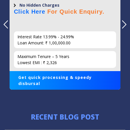
No Hidden Charges
Click Here
For Quick Enquiry.
Interest Rate 13.99% - 24.99%
Loan Amount: ₹ 1,00,000.00
Maximum Tenure – 5 Years
Lowest EMI : ₹ 2,326
Get quick processing & speedy
disbursal
RECENT BLOG POST