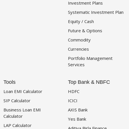
Investment Plans
Systematic Investment Plan
Equity / Cash
Future & Options
Commodity
Currencies
Portfolio Management
Services
Tools
Top Bank & NBFC
Loan EMI Calculator
HDFC
SIP Calculator
ICICI
Business Loan EMI
AXIS Bank
Calculator
Yes Bank
LAP Calculator
Aditiya Birla Finance