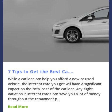
7 Tips to Get the Best Ca....
While a car loan can help you afford a new or used
vehicle, the interest rate you get will have a significant
impact on the total cost of the car loan. Any slight
variation in interest rates can save you a lot of money
throughout the repayment p....
Read More