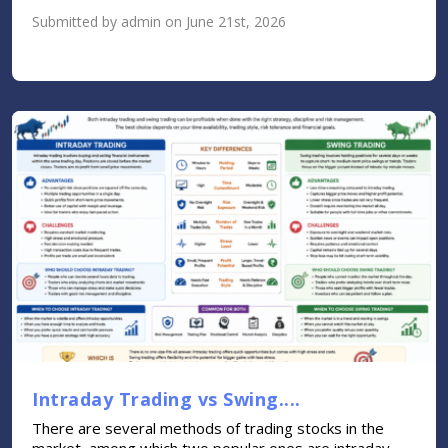
Submitted by admin on June 21st, 2026
Intraday Trading vs Swing....
There are several methods of trading stocks in the