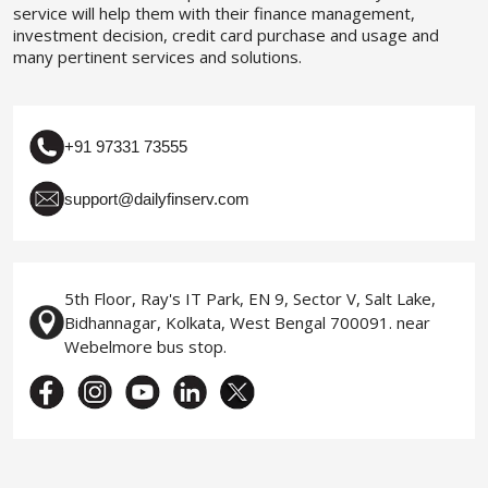
service will help them with their finance management,
investment decision, credit card purchase and usage and
many pertinent services and solutions.
+91 97331 73555
support@dailyfinserv.com
5th Floor, Ray's IT Park, EN 9, Sector V, Salt Lake,
Bidhannagar, Kolkata, West Bengal 700091. near
Webelmore bus stop.