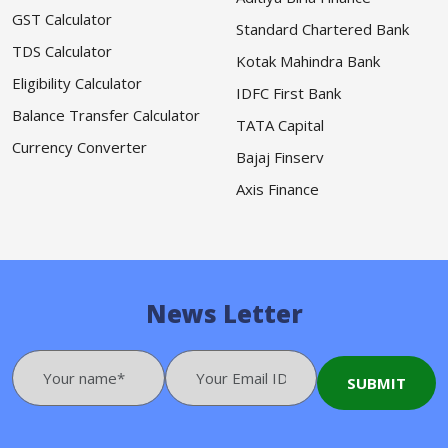
GST Calculator
Standard Chartered Bank
TDS Calculator
Kotak Mahindra Bank
Eligibility Calculator
IDFC First Bank
Balance Transfer Calculator
TATA Capital
Currency Converter
Bajaj Finserv
Axis Finance
News Letter