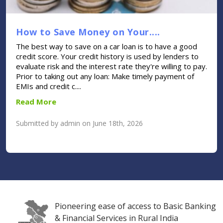
How to Save Money on Your....
The best way to save on a car loan is to have a good
credit score. Your credit history is used by lenders to
evaluate risk and the interest rate they're willing to pay.
Prior to taking out any loan: Make timely payment of
EMIs and credit c....
Read More
Submitted by admin on June 18th, 2026
Pioneering ease of access to Basic Banking
& Financial Services in Rural India