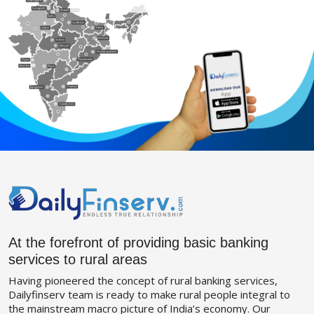
At the forefront of providing basic banking
services to rural areas
Having pioneered the concept of rural banking services,
Dailyfinserv team is ready to make rural people integral to
the mainstream macro picture of India’s economy. Our