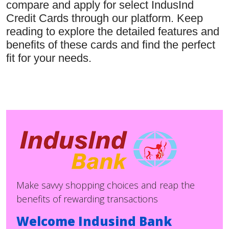
compare and apply for select IndusInd
Credit Cards through our platform. Keep
reading to explore the detailed features and
benefits of these cards and find the perfect
fit for your needs.
Make savvy shopping choices and reap the
benefits of rewarding transactions
Welcome Indusind Bank