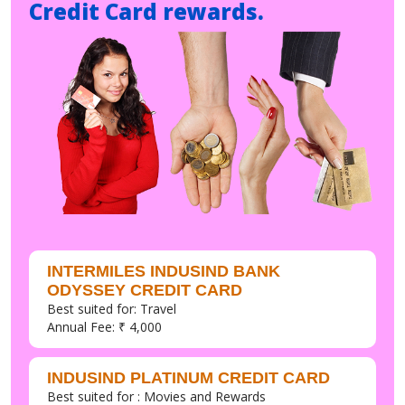
Credit Card rewards.
INTERMILES INDUSIND BANK
ODYSSEY CREDIT CARD
Best suited for: Travel
Annual Fee: ₹ 4,000
INDUSIND PLATINUM CREDIT CARD
Best suited for : Movies and Rewards