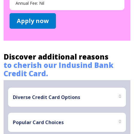
Annual Fee: Nil
Apply now
Discover additional reasons
to cherish our Indusind Bank
Credit Card.
Diverse Credit Card Options
Popular Card Choices