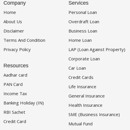
Company
Services
Home
Personal Loan
About Us
Overdraft Loan
Disclaimer
Business Loan
Terms And Condition
Home Loan
Privacy Policy
LAP (Loan Against Property)
Corporate Loan
Resources
Car Loan
Aadhar card
Credit Cards
PAN Card
Life Insurance
Income Tax
General Insurance
Banking Holiday (IN)
Health Insurance
RBI Sachet
SME (Business Insurance)
Credit Card
Mutual Fund