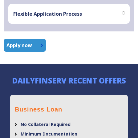
Flexible Application Process
Apply now
DAILYFINSERV RECENT OFFERS
Business Loan
No Collateral Required
Minimum Documentation