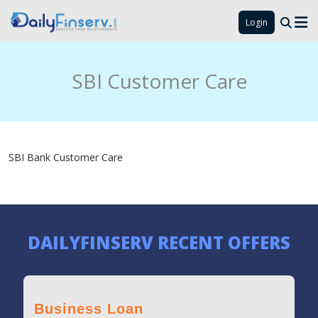
Login
SBI Customer Care
SBI Bank Customer Care
DAILYFINSERV RECENT OFFERS
Business Loan