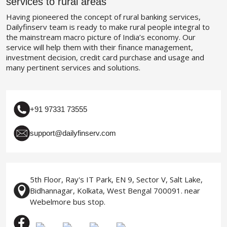
services to rural areas
Having pioneered the concept of rural banking services,
Dailyfinserv team is ready to make rural people integral to
the mainstream macro picture of India’s economy. Our
service will help them with their finance management,
investment decision, credit card purchase and usage and
many pertinent services and solutions.
+91 97331 73555
support@dailyfinserv.com
5th Floor, Ray's IT Park, EN 9, Sector V, Salt Lake,
Bidhannagar, Kolkata, West Bengal 700091. near
Webelmore bus stop.