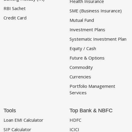
Health Insurance
RBI Sachet
SME (Business Insurance)
Credit Card
Mutual Fund
Investment Plans
Systematic Investment Plan
Equity / Cash
Future & Options
Commodity
Currencies
Portfolio Management
Services
Tools
Top Bank & NBFC
Loan EMI Calculator
HDFC
SIP Calculator
ICICI