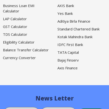
Business Loan EMI
AXIS Bank
Calculator
Yes Bank
LAP Calculator
Aditiya Birla Finance
GST Calculator
Standard Chartered Bank
TDS Calculator
Kotak Mahindra Bank
Eligibility Calculator
IDFC First Bank
Balance Transfer Calculator
TATA Capital
Currency Converter
Bajaj Finserv
Axis Finance
News Letter