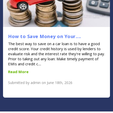
How to Save Money on Your....
The best way to save on a car loan is to have a good
credit score. Your credit history is used by lenders to
evaluate risk and the interest rate they're willing to pay.
Prior to taking out any loan: Make timely payment of
EMIs and credit c....
Read More
Submitted by admin on June 18th, 2026