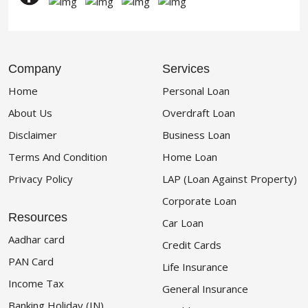
Company
Services
Home
Personal Loan
About Us
Overdraft Loan
Disclaimer
Business Loan
Terms And Condition
Home Loan
Privacy Policy
LAP (Loan Against Property)
Corporate Loan
Resources
Car Loan
Aadhar card
Credit Cards
PAN Card
Life Insurance
Income Tax
General Insurance
Banking Holiday (IN)