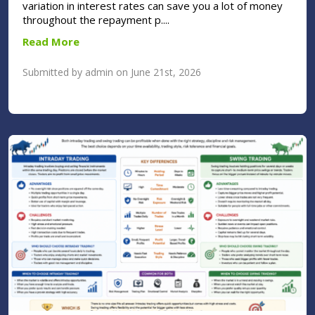
variation in interest rates can save you a lot of money
throughout the repayment p....
Read More
Submitted by admin on June 21st, 2026