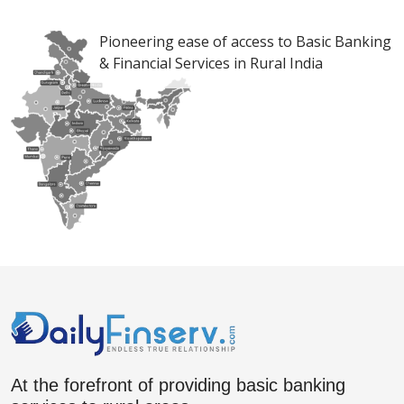
Pioneering ease of access to Basic Banking
& Financial Services in Rural India
At the forefront of providing basic banking