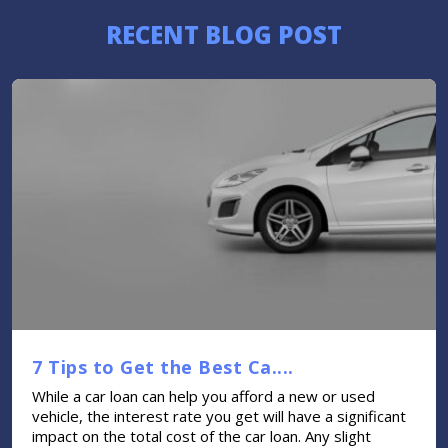
RECENT BLOG POST
7 Tips to Get the Best Ca....
While a car loan can help you afford a new or used
vehicle, the interest rate you get will have a significant
impact on the total cost of the car loan. Any slight