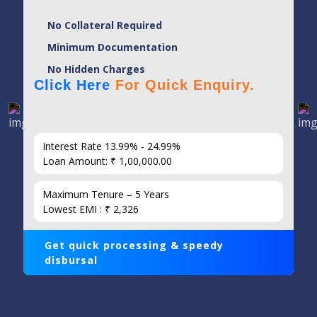
No Collateral Required
Minimum Documentation
No Hidden Charges
Click Here
For Quick Enquiry.
Interest Rate 13.99% - 24.99%
Loan Amount: ₹ 1,00,000.00
Maximum Tenure – 5 Years
Lowest EMI : ₹ 2,326
Get quick processing & speedy
disbursal