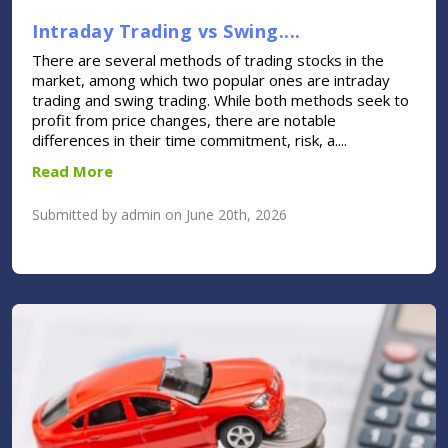
Intraday Trading vs Swing....
There are several methods of trading stocks in the
market, among which two popular ones are intraday
trading and swing trading. While both methods seek to
profit from price changes, there are notable
differences in their time commitment, risk, a....
Read More
Submitted by admin on June 20th, 2026