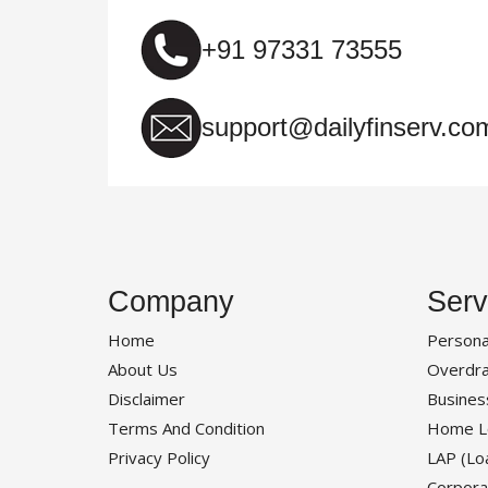
+91 97331 73555
support@dailyfinserv.co
Company
Serv
Home
Persona
About Us
Overdra
Disclaimer
Busines
Terms And Condition
Home L
Privacy Policy
LAP (Lo
Corpora