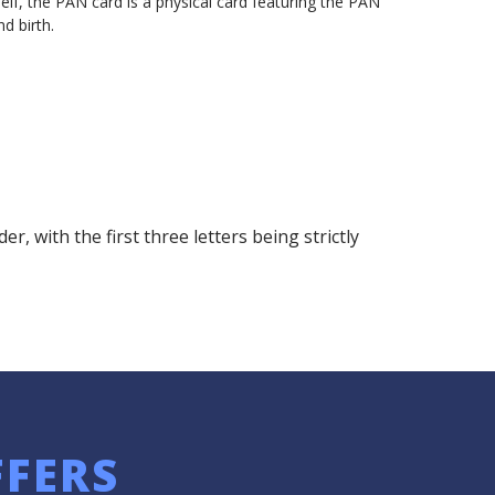
self, the PAN card is a physical card featuring the PAN
d birth.
with the first three letters being strictly
FFERS