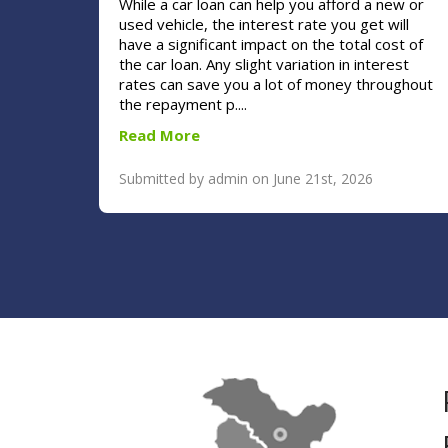
While a car loan can help you afford a new or
used vehicle, the interest rate you get will
have a significant impact on the total cost of
the car loan. Any slight variation in interest
rates can save you a lot of money throughout
the repayment p....
Read More
Submitted by admin on June 21st, 2026