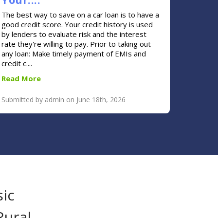
The best way to save on a car loan is to have a
good credit score. Your credit history is used
by lenders to evaluate risk and the interest
rate they're willing to pay. Prior to taking out
any loan: Make timely payment of EMIs and
credit c....
Read More
Submitted by admin on June 18th, 2026
sic
Rural