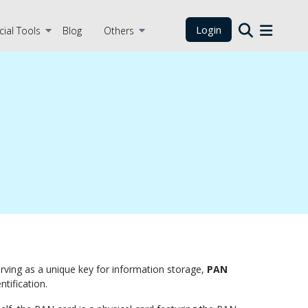
Login
cial Tools
Blog
Others
 Serving as a unique key for information storage,
PAN
tification.