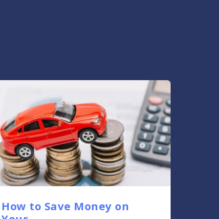
How to Save Money on
Your....