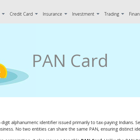
Credit Card
Insurance
Investment
Trading
Finan
PAN Card
10-digit alphanumeric identifier issued primarily to tax-paying Indians.
business. No two entities can share the same PAN, ensuring distinct iden