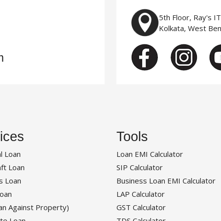
5th Floor, Ray's I
Kolkata, West Be
m
ices
Tools
l Loan
Loan EMI Calculator
ft Loan
SIP Calculator
s Loan
Business Loan EMI Calculator
oan
LAP Calculator
an Against Property)
GST Calculator
te Loan
TDS Calculator