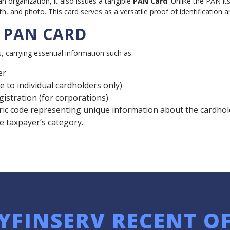
organization, it also issues a tangible
PAN Card
. Unlike the PAN it
, and photo. This card serves as a versatile proof of identification an
N PAN CARD
carrying essential information such as:
er
e to individual cardholders only)
egistration (for corporations)
 code representing unique information about the cardholder, 
he taxpayer’s category.
YFINSERV RECENT O