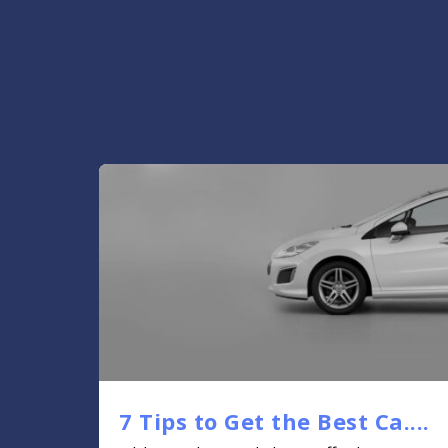
7 Tips to Get the Best Ca....