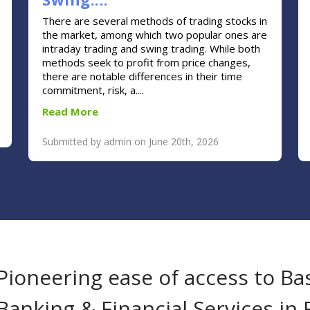
There are several methods of trading stocks in
the market, among which two popular ones are
intraday trading and swing trading. While both
methods seek to profit from price changes,
there are notable differences in their time
commitment, risk, a....
Read More
Submitted by admin on June 20th, 2026
Pioneering ease of access to Ba
Banking & Financial Services in 