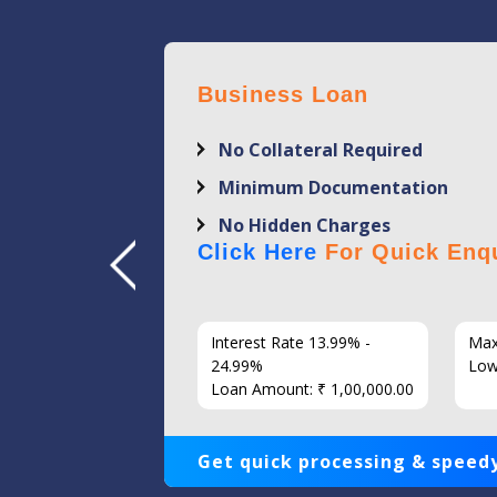
Business Loan
No Collateral Required
Minimum Documentation
No Hidden Charges
Click Here
For Quick Enqu
7 Years
Interest Rate 13.99% -
Max
86
24.99%
Low
Loan Amount: ₹ 1,00,000.00
Get quick processing & speedy