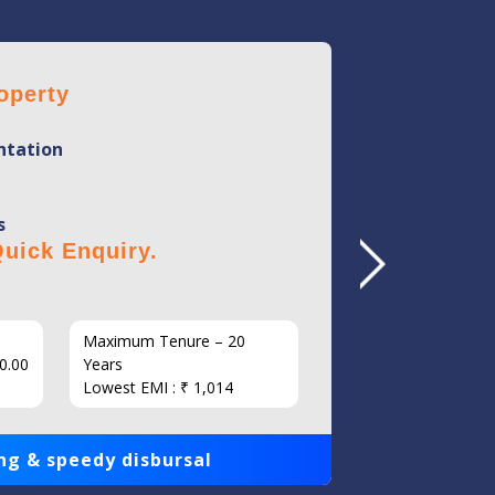
operty
Home 
tation
Mini
Flexi
s
No Hi
uick Enquiry.
Click 
Maximum Tenure – 20
Interest
0.00
Years
Loan Am
Lowest EMI : ₹ 1,014
1,00,000
ng & speedy disbursal
Get qui