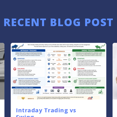
RECENT BLOG POST
Intraday Trading vs
Swing....