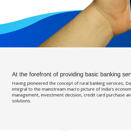
At the forefront of providing basic banking ser
Having pioneered the concept of rural banking services, Da
integral to the mainstream macro picture of India’s economy
management, investment decision, credit card purchase an
solutions.