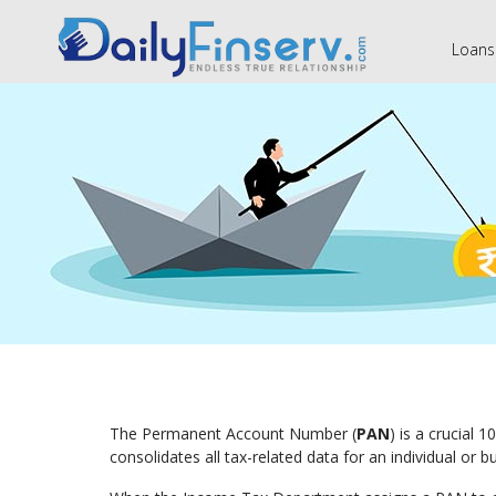
Loans
The Permanent Account Number (
PAN
) is a crucial 
consolidates all tax-related data for an individual or 