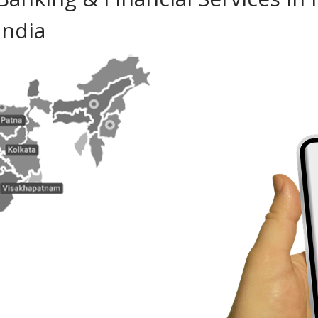
India