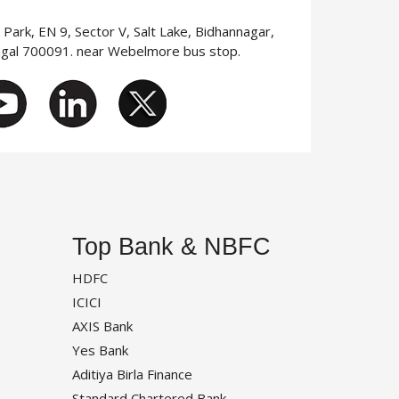
T Park, EN 9, Sector V, Salt Lake, Bidhannagar,
ngal 700091. near Webelmore bus stop.
Top Bank & NBFC
HDFC
ICICI
AXIS Bank
Yes Bank
Aditiya Birla Finance
Standard Chartered Bank