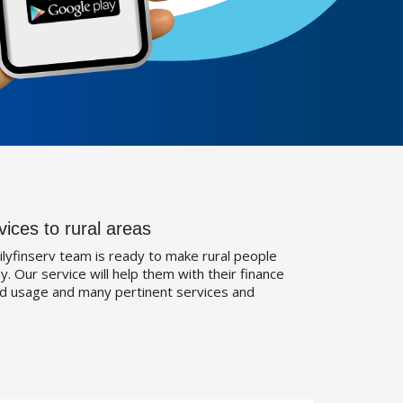
vices to rural areas
ilyfinserv team is ready to make rural people
. Our service will help them with their finance
d usage and many pertinent services and