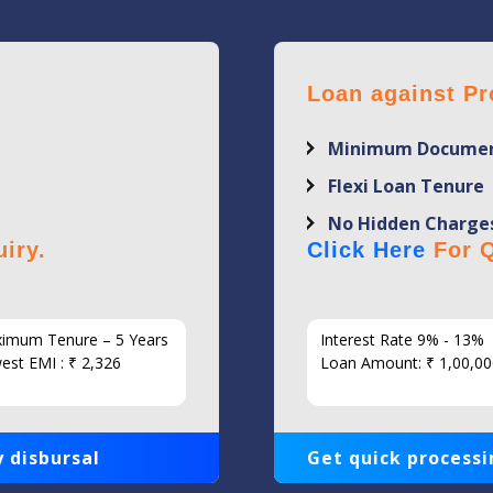
Loan against Pr
Minimum Documen
Flexi Loan Tenure
No Hidden Charge
iry.
Click Here
For Q
imum Tenure – 5 Years
Interest Rate 9% - 13%
est EMI : ₹ 2,326
Loan Amount: ₹ 1,00,00
 disbursal
Get quick processi