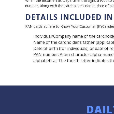
When the Income Tax Department assigns a PAN to an 
number, along with the cardholder’s name, date of birth
DETAILS INCLUDED I
PAN cards adhere to Know Your Customer (KYC) rules, 
Individual/Company name of the cardhold
Name of the cardholder’s father (applicabl
Date of birth (for individuals) or date of r
PAN number: A ten-character alpha-numeric
alphabetical. The fourth letter indicates t
DAIL