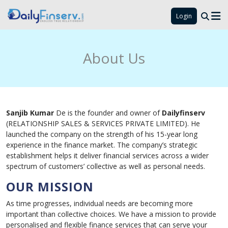
Login
About Us
Sanjib Kumar
De is the founder and owner of
Dailyfinserv
(RELATIONSHIP SALES & SERVICES PRIVATE LIMITED). He
launched the company on the strength of his 15-year long
experience in the finance market. The company’s strategic
establishment helps it deliver financial services across a wider
spectrum of customers’ collective as well as personal needs.
OUR MISSION
As time progresses, individual needs are becoming more
important than collective choices. We have a mission to provide
personalised and flexible finance services that can serve your