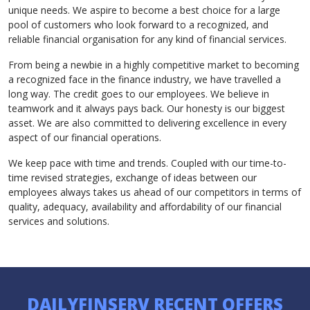
unique needs. We aspire to become a best choice for a large
pool of customers who look forward to a recognized, and
reliable financial organisation for any kind of financial services.
From being a newbie in a highly competitive market to becoming
a recognized face in the finance industry, we have travelled a
long way. The credit goes to our employees. We believe in
teamwork and it always pays back. Our honesty is our biggest
asset. We are also committed to delivering excellence in every
aspect of our financial operations.
We keep pace with time and trends. Coupled with our time-to-
time revised strategies, exchange of ideas between our
employees always takes us ahead of our competitors in terms of
quality, adequacy, availability and affordability of our financial
services and solutions.
DAILYFINSERV RECENT OFFERS