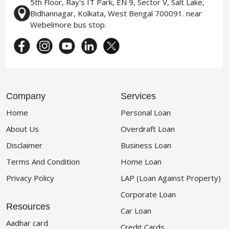
5th Floor, Ray's IT Park, EN 9, Sector V, Salt Lake,
Bidhannagar, Kolkata, West Bengal 700091. near
Webelmore bus stop.
Company
Services
Home
Personal Loan
About Us
Overdraft Loan
Disclaimer
Business Loan
Terms And Condition
Home Loan
Privacy Policy
LAP (Loan Against Property)
Corporate Loan
Resources
Car Loan
Aadhar card
Credit Cards