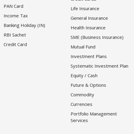
PAN Card
Life Insurance
Income Tax
General Insurance
Banking Holiday (IN)
Health Insurance
RBI Sachet
SME (Business Insurance)
Credit Card
Mutual Fund
Investment Plans
Systematic Investment Plan
Equity / Cash
Future & Options
Commodity
Currencies
Portfolio Management
Services