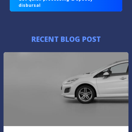
disbursal
RECENT BLOG POST