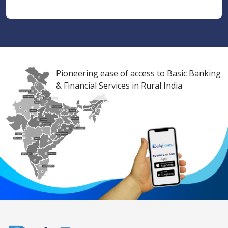
Pioneering ease of access to Basic Banking
& Financial Services in Rural India