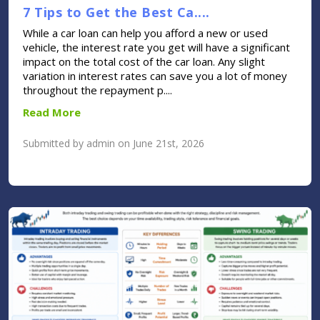
7 Tips to Get the Best Ca....
While a car loan can help you afford a new or used
vehicle, the interest rate you get will have a significant
impact on the total cost of the car loan. Any slight
variation in interest rates can save you a lot of money
throughout the repayment p....
Read More
Submitted by admin on June 21st, 2026