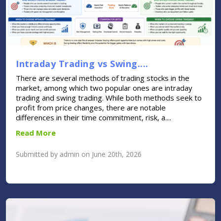
Intraday Trading vs Swing....
There are several methods of trading stocks in the
market, among which two popular ones are intraday
trading and swing trading. While both methods seek to
profit from price changes, there are notable
differences in their time commitment, risk, a....
Read More
Submitted by admin on June 20th, 2026