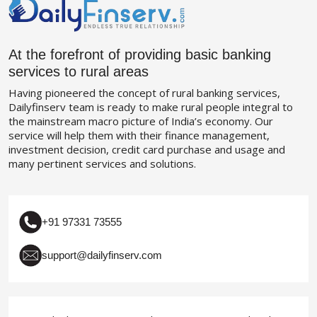
At the forefront of providing basic banking
services to rural areas
Having pioneered the concept of rural banking services,
Dailyfinserv team is ready to make rural people integral to
the mainstream macro picture of India’s economy. Our
service will help them with their finance management,
investment decision, credit card purchase and usage and
many pertinent services and solutions.
+91 97331 73555
support@dailyfinserv.com