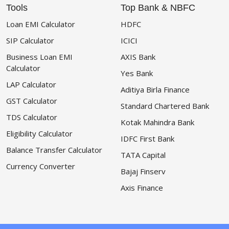
Tools
Top Bank & NBFC
Loan EMI Calculator
HDFC
SIP Calculator
ICICI
Business Loan EMI
AXIS Bank
Calculator
Yes Bank
LAP Calculator
Aditiya Birla Finance
GST Calculator
Standard Chartered Bank
TDS Calculator
Kotak Mahindra Bank
Eligibility Calculator
IDFC First Bank
Balance Transfer Calculator
TATA Capital
Currency Converter
Bajaj Finserv
Axis Finance