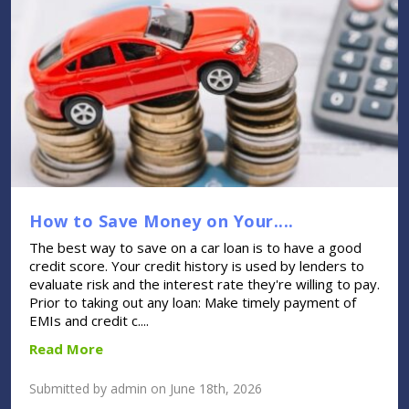
How to Save Money on Your....
The best way to save on a car loan is to have a good
credit score. Your credit history is used by lenders to
evaluate risk and the interest rate they're willing to pay.
Prior to taking out any loan: Make timely payment of
EMIs and credit c....
Read More
Submitted by admin on June 18th, 2026