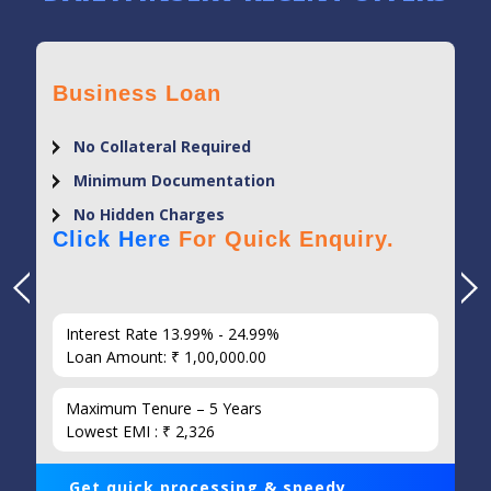
Business Loan
No Collateral Required
Minimum Documentation
No Hidden Charges
Click Here
For Quick Enquiry.
Interest Rate 13.99% - 24.99%
Loan Amount: ₹ 1,00,000.00
Maximum Tenure – 5 Years
Lowest EMI : ₹ 2,326
Get quick processing & speedy