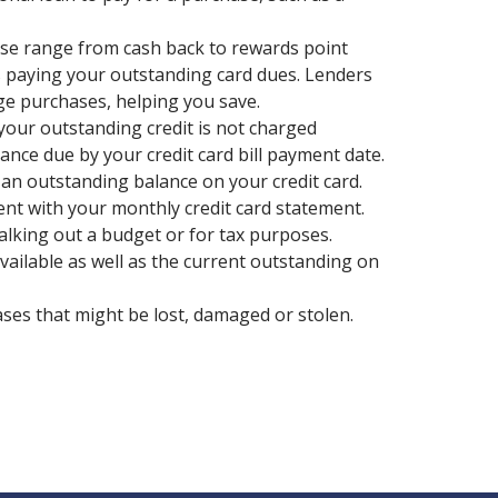
ese range from cash back to rewards point
s paying your outstanding card dues. Lenders
rge purchases, helping you save.
 your outstanding credit is not charged
lance due by your credit card bill payment date.
 an outstanding balance on your credit card.
ent with your monthly credit card statement.
lking out a budget or for tax purposes.
available as well as the current outstanding on
ases that might be lost, damaged or stolen.