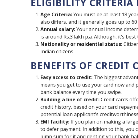
ELIGIBILITY CRITERIA
Age Criteria:
You must be at least 18 ye
also differs, and it generally goes up to 60
Annual salary:
Your annual income determin
is around Rs.3 lakh p.a. Although, it’s bes
Nationality or residential status:
Citize
Indian citizens.
BENEFITS OF CREDIT 
Easy access to credit:
The biggest advantag
means you get to use your card now and p
bank balance every time you swipe.
Building a line of credit:
Credit cards offe
credit history, based on your card repayme
potential loan applicant’s creditworthiness
EMI facility:
If you plan on making a large 
to defer payment. In addition to this, you
lump sum for it and denting your bank bal