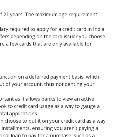
of 21 years. The maximum age requirement
ry required to apply for a credit card in India
differs depending on the card issuer you choose.
e a few cards that are only available for
s function on a deferred payment basis, which
t of your account, thus not denting your
portant as it allows banks to view an active
ook to credit card usage as a way to gauge a
tal applications.
n choose to put it on your credit card as a way
 installments, ensuring you aren’t paying a
nal loan to pay for a purchase, such as a