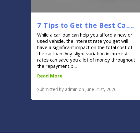
7 Tips to Get the Best Ca....
While a car loan can help you afford a new or
used vehicle, the interest rate you get will
have a significant impact on the total cost of
the car loan. Any slight variation in interest
rates can save you a lot of money throughout
the repayment p....
Read More
Submitted by admin on June 21st, 2026