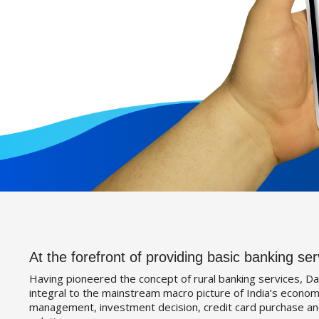
At the forefront of providing basic banking ser
Having pioneered the concept of rural banking services, Da
integral to the mainstream macro picture of India’s economy
management, investment decision, credit card purchase an