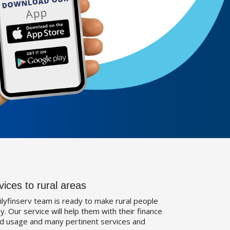
vices to rural areas
ilyfinserv team is ready to make rural people
. Our service will help them with their finance
d usage and many pertinent services and