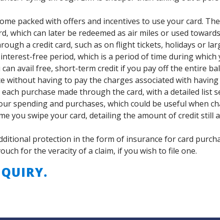
come packed with offers and incentives to use your card. Th
d, which can later be redeemed as air miles or used toward
ough a credit card, such as on flight tickets, holidays or la
interest-free period, which is a period of time during which
an avail free, short-term credit if you pay off the entire ba
ce without having to pay the charges associated with having
 each purchase made through the card, with a detailed list s
our spending and purchases, which could be useful when cha
me you swipe your card, detailing the amount of credit still 
dditional protection in the form of insurance for card purch
ch for the veracity of a claim, if you wish to file one.
QUIRY.