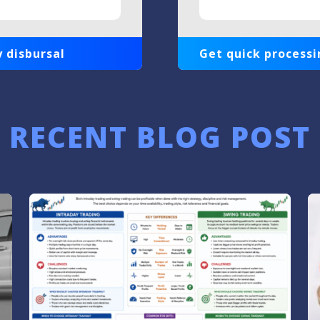
 disbursal
Get quick processi
RECENT BLOG POST