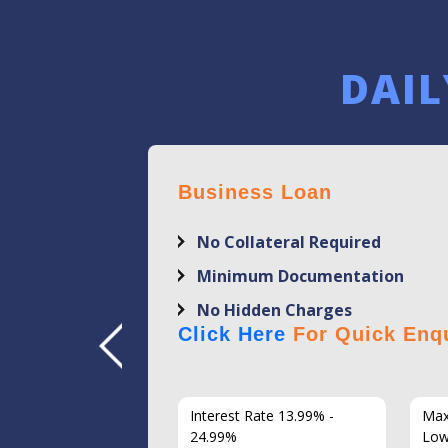
DAIL
Business Loan
No Collateral Required
Minimum Documentation
No Hidden Charges
Click Here
For Quick Enqu
7 Years
Interest Rate 13.99% -
Max
86
24.99%
Low