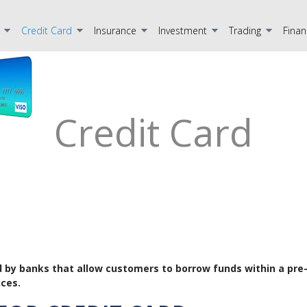
Credit Card
Insurance
Investment
Trading
Finan
Credit Card
ided by banks that allow customers to borrow funds within a pre
ces.