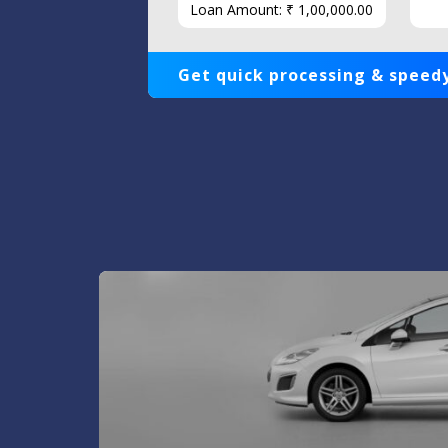
Loan Amount: ₹ 1,00,000.00
Get quick processing & speedy