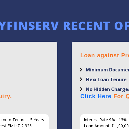
YFINSERV RECENT O
Loan against Pr
Minimum Documen
Flexi Loan Tenure
No Hidden Charge
iry.
Click Here
For Q
imum Tenure – 5 Years
Interest Rate 9% - 13%
est EMI : ₹ 2,326
Loan Amount: ₹ 1,00,00