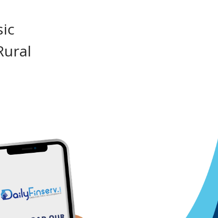
sic
Rural