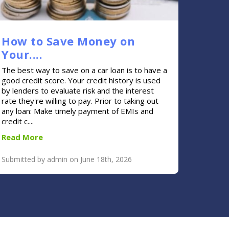
How to Save Money on
Your....
The best way to save on a car loan is to have a
good credit score. Your credit history is used
by lenders to evaluate risk and the interest
rate they're willing to pay. Prior to taking out
any loan: Make timely payment of EMIs and
credit c....
Read More
Submitted by admin on June 18th, 2026