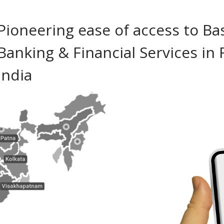
Pioneering ease of access to Ba
Banking & Financial Services in 
India