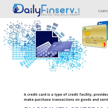
Loans
A credit card is a type of credit facility, prov
make purchase transactions on goods and servi