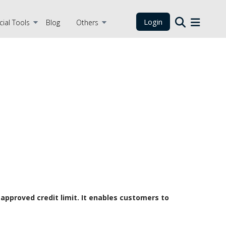
Login
cial Tools
Blog
Others
-approved credit limit. It enables customers to