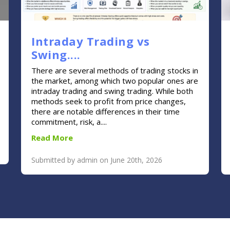
Intraday Trading vs
Swing....
There are several methods of trading stocks in
the market, among which two popular ones are
intraday trading and swing trading. While both
methods seek to profit from price changes,
there are notable differences in their time
commitment, risk, a....
Read More
Submitted by admin on June 20th, 2026