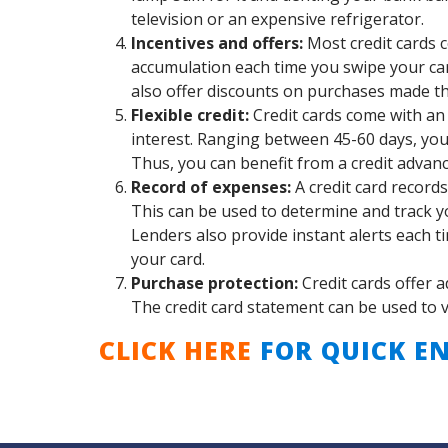
television or an expensive refrigerator.
Incentives and offers:
Most credit cards 
accumulation each time you swipe your car
also offer discounts on purchases made thr
Flexible credit:
Credit cards come with an 
interest. Ranging between 45-60 days, you c
Thus, you can benefit from a credit advan
Record of expenses:
A credit card records
This can be used to determine and track y
Lenders also provide instant alerts each ti
your card.
Purchase protection:
Credit cards offer a
The credit card statement can be used to vou
CLICK HERE
FOR QUICK EN