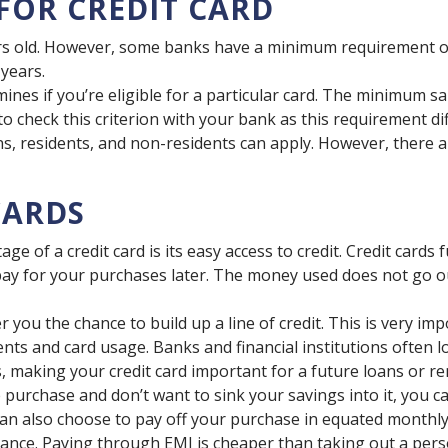
 FOR CREDIT CARD
ars old. However, some banks have a minimum requirement 
 years.
es if you’re eligible for a particular card. The minimum sala
t to check this criterion with your bank as this requirement 
ns, residents, and non-residents can apply. However, there ar
CARDS
e of a credit card is its easy access to credit. Credit card
ay for your purchases later. The money used does not go ou
r you the chance to build up a line of credit. This is very im
nts and card usage. Banks and financial institutions often l
, making your credit card important for a future loans or ren
purchase and don’t want to sink your savings into it, you ca
 can also choose to pay off your purchase in equated monthly
ance. Paying through EMI is cheaper than taking out a perso