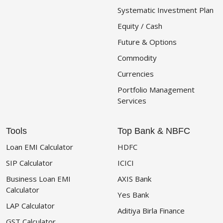
Systematic Investment Plan
Equity / Cash
Future & Options
Commodity
Currencies
Portfolio Management
Services
Tools
Top Bank & NBFC
Loan EMI Calculator
HDFC
SIP Calculator
ICICI
Business Loan EMI
AXIS Bank
Calculator
Yes Bank
LAP Calculator
Aditiya Birla Finance
GST Calculator