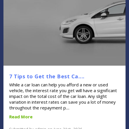
7 Tips to Get the Best Ca....
While a car loan can help you afford a new or used
vehicle, the interest rate you get will have a significant
impact on the total cost of the car loan. Any slight
variation in interest rates can save you a lot of money
throughout the repayment p....
Read More