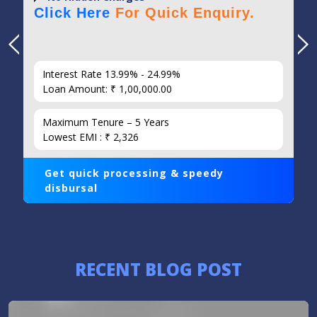
Click Here
For Quick Enquiry.
Interest Rate 13.99% - 24.99%
Loan Amount: ₹ 1,00,000.00
Maximum Tenure – 5 Years
Lowest EMI : ₹ 2,326
Get quick processing & speedy
disbursal
RECENT BLOG POST