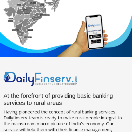
At the forefront of providing basic banking
services to rural areas
Having pioneered the concept of rural banking services,
Dailyfinserv team is ready to make rural people integral to
the mainstream macro picture of India’s economy. Our
service will help them with their finance management,