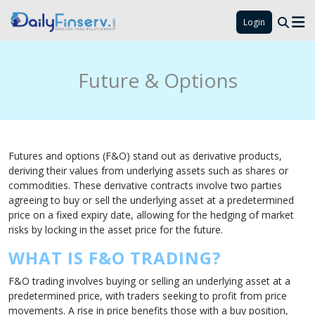
Login
Future & Options
Futures and options (F&O) stand out as derivative products,
deriving their values from underlying assets such as shares or
commodities. These derivative contracts involve two parties
agreeing to buy or sell the underlying asset at a predetermined
price on a fixed expiry date, allowing for the hedging of market
risks by locking in the asset price for the future.
WHAT IS F&O TRADING?
F&O trading involves buying or selling an underlying asset at a
predetermined price, with traders seeking to profit from price
movements. A rise in price benefits those with a buy position,