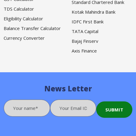
Standard Chartered Bank
TDS Calculator
Kotak Mahindra Bank
Eligibility Calculator
IDFC First Bank
Balance Transfer Calculator
TATA Capital
Currency Converter
Bajaj Finserv
Axis Finance
News Letter