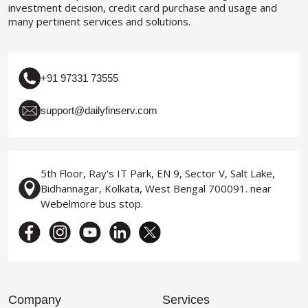
investment decision, credit card purchase and usage and
many pertinent services and solutions.
+91 97331 73555
support@dailyfinserv.com
5th Floor, Ray's IT Park, EN 9, Sector V, Salt Lake,
Bidhannagar, Kolkata, West Bengal 700091. near
Webelmore bus stop.
Company
Services