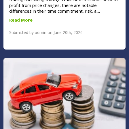
profit from price changes, there are notable
differences in their time commitment, risk, a....
Read More
Submitted by admin on June 20th, 2026