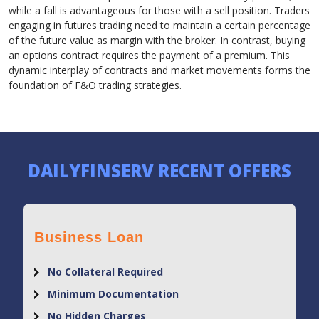
while a fall is advantageous for those with a sell position. Traders
engaging in futures trading need to maintain a certain percentage
of the future value as margin with the broker. In contrast, buying
an options contract requires the payment of a premium. This
dynamic interplay of contracts and market movements forms the
foundation of F&O trading strategies.
DAILYFINSERV RECENT OFFERS
Business Loan
No Collateral Required
Minimum Documentation
No Hidden Charges