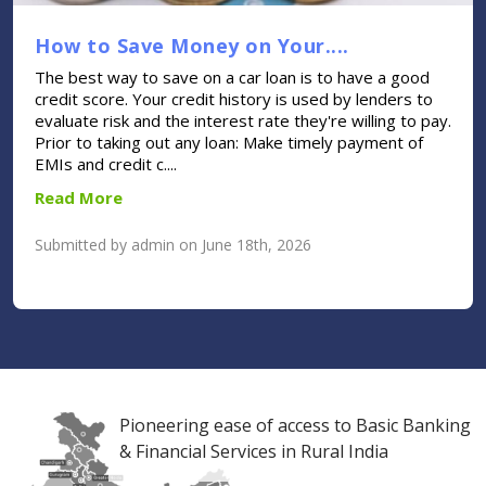
How to Save Money on Your....
The best way to save on a car loan is to have a good
credit score. Your credit history is used by lenders to
evaluate risk and the interest rate they're willing to pay.
Prior to taking out any loan: Make timely payment of
EMIs and credit c....
Read More
Submitted by admin on June 18th, 2026
Pioneering ease of access to Basic Banking
& Financial Services in Rural India