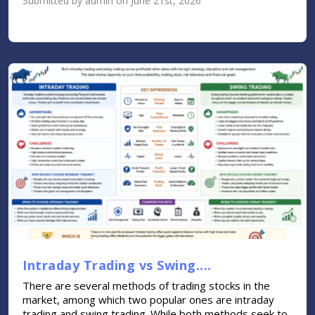
Submitted by admin on June 21st, 2026
Intraday Trading vs Swing....
There are several methods of trading stocks in the
market, among which two popular ones are intraday
trading and swing trading. While both methods seek to