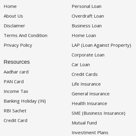
Home
Personal Loan
About Us
Overdraft Loan
Disclaimer
Business Loan
Terms And Condition
Home Loan
Privacy Policy
LAP (Loan Against Property)
Corporate Loan
Resources
Car Loan
Aadhar card
Credit Cards
PAN Card
Life Insurance
Income Tax
General Insurance
Banking Holiday (IN)
Health Insurance
RBI Sachet
SME (Business Insurance)
Credit Card
Mutual Fund
Investment Plans