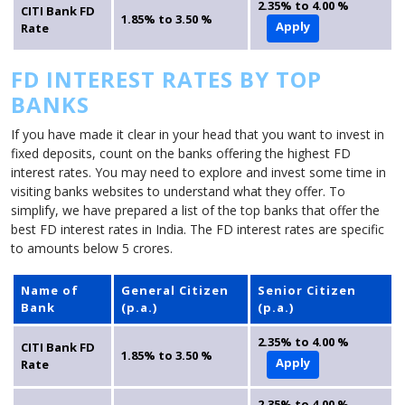
2.35% to 4.00 %
CITI Bank FD
1.85% to 3.50 %
Apply
Rate
FD INTEREST RATES BY TOP
BANKS
If you have made it clear in your head that you want to invest in
fixed deposits, count on the banks offering the highest FD
interest rates. You may need to explore and invest some time in
visiting banks websites to understand what they offer. To
simplify, we have prepared a list of the top banks that offer the
best FD interest rates in India. The FD interest rates are specific
to amounts below 5 crores.
Name of
General Citizen
Senior Citizen
Bank
(p.a.)
(p.a.)
2.35% to 4.00 %
CITI Bank FD
1.85% to 3.50 %
Apply
Rate
2.35% to 4.00 %