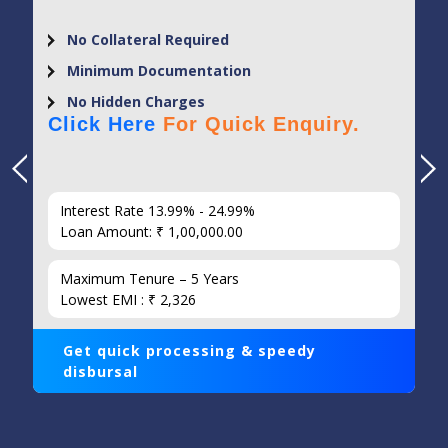
No Collateral Required
Minimum Documentation
No Hidden Charges
Click Here
For Quick Enquiry.
Interest Rate 13.99% - 24.99%
Loan Amount: ₹ 1,00,000.00
Maximum Tenure – 5 Years
Lowest EMI : ₹ 2,326
Get quick processing & speedy
disbursal