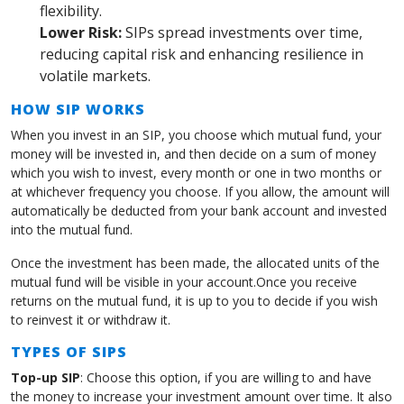
flexibility.
Lower Risk:
SIPs spread investments over time,
reducing capital risk and enhancing resilience in
volatile markets.
HOW SIP WORKS
When you invest in an SIP, you choose which mutual fund, your
money will be invested in, and then decide on a sum of money
which you wish to invest, every month or one in two months or
at whichever frequency you choose. If you allow, the amount will
automatically be deducted from your bank account and invested
into the mutual fund.
Once the investment has been made, the allocated units of the
mutual fund will be visible in your account.Once you receive
returns on the mutual fund, it is up to you to decide if you wish
to reinvest it or withdraw it.
TYPES OF SIPS
Top-up SIP
: Choose this option, if you are willing to and have
the money to increase your investment amount over time. It also