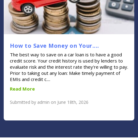
How to Save Money on Your....
The best way to save on a car loan is to have a good
credit score. Your credit history is used by lenders to
evaluate risk and the interest rate they're willing to pay.
Prior to taking out any loan: Make timely payment of
EMIs and credit c....
Read More
Submitted by admin on June 18th, 2026