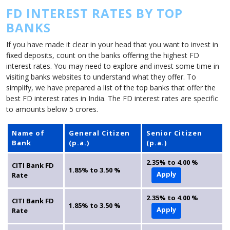
FD INTEREST RATES BY TOP
BANKS
If you have made it clear in your head that you want to invest in
fixed deposits, count on the banks offering the highest FD
interest rates. You may need to explore and invest some time in
visiting banks websites to understand what they offer. To
simplify, we have prepared a list of the top banks that offer the
best FD interest rates in India. The FD interest rates are specific
to amounts below 5 crores.
Name of
General Citizen
Senior Citizen
Bank
(p.a.)
(p.a.)
2.35% to 4.00 %
CITI Bank FD
1.85% to 3.50 %
Apply
Rate
2.35% to 4.00 %
CITI Bank FD
1.85% to 3.50 %
Apply
Rate