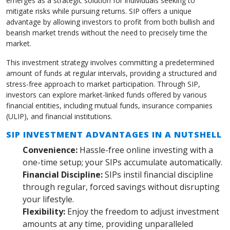
emerges as a strategic solution for individuals seeking to
mitigate risks while pursuing returns. SIP offers a unique
advantage by allowing investors to profit from both bullish and
bearish market trends without the need to precisely time the
market.
This investment strategy involves committing a predetermined
amount of funds at regular intervals, providing a structured and
stress-free approach to market participation. Through SIP,
investors can explore market-linked funds offered by various
financial entities, including mutual funds, insurance companies
(ULIP), and financial institutions.
SIP INVESTMENT ADVANTAGES IN A NUTSHELL
Convenience:
Hassle-free online investing with a
one-time setup; your SIPs accumulate automatically.
Financial Discipline:
SIPs instil financial discipline
through regular, forced savings without disrupting
your lifestyle.
Flexibility:
Enjoy the freedom to adjust investment
amounts at any time, providing unparalleled