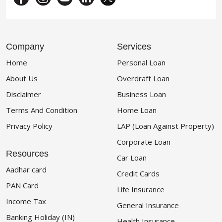
Company
Services
Home
Personal Loan
About Us
Overdraft Loan
Disclaimer
Business Loan
Terms And Condition
Home Loan
Privacy Policy
LAP (Loan Against Property)
Corporate Loan
Resources
Car Loan
Aadhar card
Credit Cards
PAN Card
Life Insurance
Income Tax
General Insurance
Banking Holiday (IN)
Health Insurance