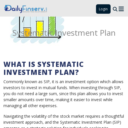
Login
Systematic Investment Plan
WHAT IS SYSTEMATIC
INVESTMENT PLAN?
Commonly known as SIP, it is an investment option which allows
investors to invest in mutual funds. When investing through SIP,
you do not need a large sum, since this plan allows you to invest
smaller amounts over time, making it easier to invest while
managing all other expenses.
Navigating the volatility of the stock market requires a thoughtful
investment approach, and the Systematic Investment Plan (SIP)