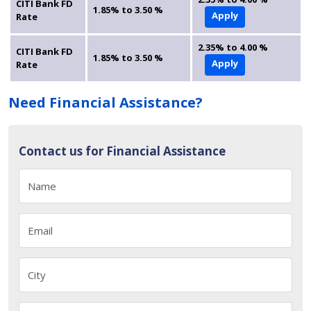
CITI Bank FD
1.85% to 3.50 %
Apply
Rate
2.35% to 4.00 %
CITI Bank FD
1.85% to 3.50 %
Apply
Rate
Need Financial Assistance?
Contact us for Financial Assistance