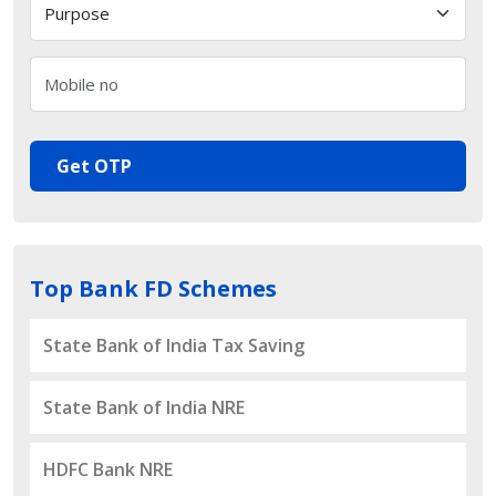
Get OTP
Top Bank FD Schemes
State Bank of India Tax Saving
State Bank of India NRE
HDFC Bank NRE