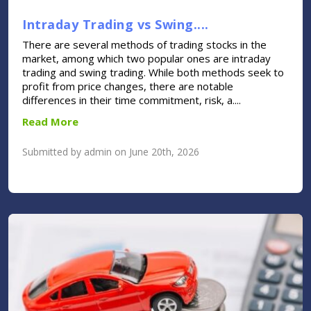
Intraday Trading vs Swing....
There are several methods of trading stocks in the
market, among which two popular ones are intraday
trading and swing trading. While both methods seek to
profit from price changes, there are notable
differences in their time commitment, risk, a....
Read More
Submitted by admin on June 20th, 2026