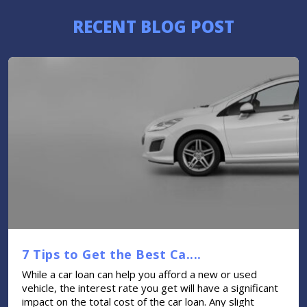
RECENT BLOG POST
7 Tips to Get the Best Ca....
While a car loan can help you afford a new or used
vehicle, the interest rate you get will have a significant
impact on the total cost of the car loan. Any slight