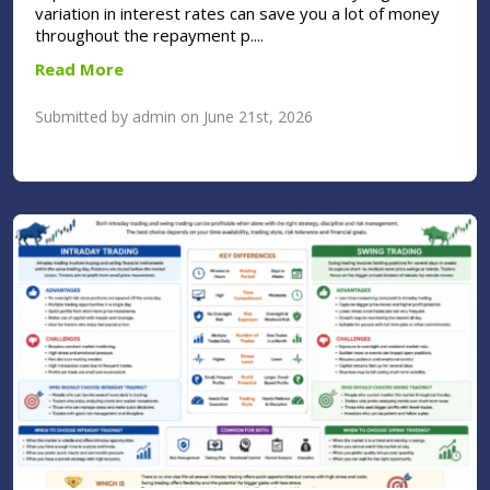
variation in interest rates can save you a lot of money
throughout the repayment p....
Read More
Submitted by admin on June 21st, 2026