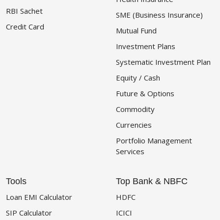
RBI Sachet
SME (Business Insurance)
Credit Card
Mutual Fund
Investment Plans
Systematic Investment Plan
Equity / Cash
Future & Options
Commodity
Currencies
Portfolio Management
Services
Tools
Top Bank & NBFC
Loan EMI Calculator
HDFC
SIP Calculator
ICICI