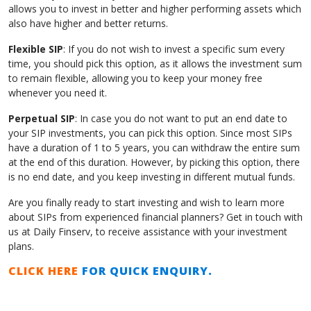
allows you to invest in better and higher performing assets which
also have higher and better returns.
Flexible SIP
: If you do not wish to invest a specific sum every
time, you should pick this option, as it allows the investment sum
to remain flexible, allowing you to keep your money free
whenever you need it.
Perpetual SIP
: In case you do not want to put an end date to
your SIP investments, you can pick this option. Since most SIPs
have a duration of 1 to 5 years, you can withdraw the entire sum
at the end of this duration. However, by picking this option, there
is no end date, and you keep investing in different mutual funds.
Are you finally ready to start investing and wish to learn more
about SIPs from experienced financial planners? Get in touch with
us at Daily Finserv, to receive assistance with your investment
plans.
CLICK HERE
FOR QUICK ENQUIRY.