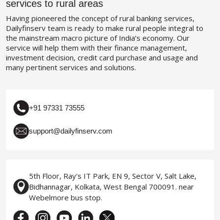
services to rural areas
Having pioneered the concept of rural banking services,
Dailyfinserv team is ready to make rural people integral to
the mainstream macro picture of India’s economy. Our
service will help them with their finance management,
investment decision, credit card purchase and usage and
many pertinent services and solutions.
+91 97331 73555
support@dailyfinserv.com
5th Floor, Ray's IT Park, EN 9, Sector V, Salt Lake,
Bidhannagar, Kolkata, West Bengal 700091. near
Webelmore bus stop.