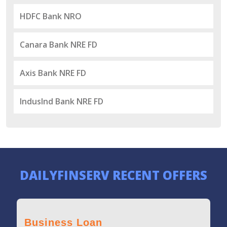
HDFC Bank NRO
Canara Bank NRE FD
Axis Bank NRE FD
IndusInd Bank NRE FD
DAILYFINSERV RECENT OFFERS
Business Loan