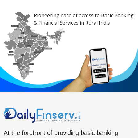
Pioneering ease of access to Basic Banking
& Financial Services in Rural India
At the forefront of providing basic banking