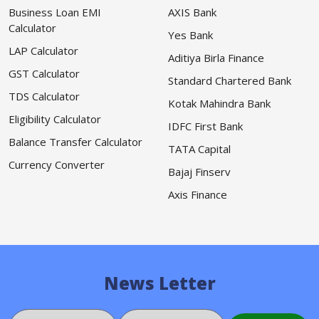
Business Loan EMI
AXIS Bank
Calculator
Yes Bank
LAP Calculator
Aditiya Birla Finance
GST Calculator
Standard Chartered Bank
TDS Calculator
Kotak Mahindra Bank
Eligibility Calculator
IDFC First Bank
Balance Transfer Calculator
TATA Capital
Currency Converter
Bajaj Finserv
Axis Finance
News Letter