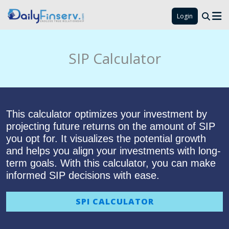
Login
SIP Calculator
This calculator optimizes your investment by
projecting future returns on the amount of SIP
you opt for. It visualizes the potential growth
and helps you align your investments with long-
term goals. With this calculator, you can make
informed SIP decisions with ease.
SPI CALCULATOR