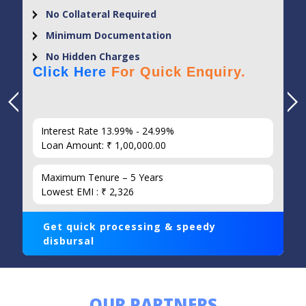
No Collateral Required
Minimum Documentation
No Hidden Charges
Click Here
For Quick Enquiry.
Interest Rate 13.99% - 24.99%
Loan Amount: ₹ 1,00,000.00
Maximum Tenure – 5 Years
Lowest EMI : ₹ 2,326
Get quick processing & speedy
disbursal
OUR PARTNERS