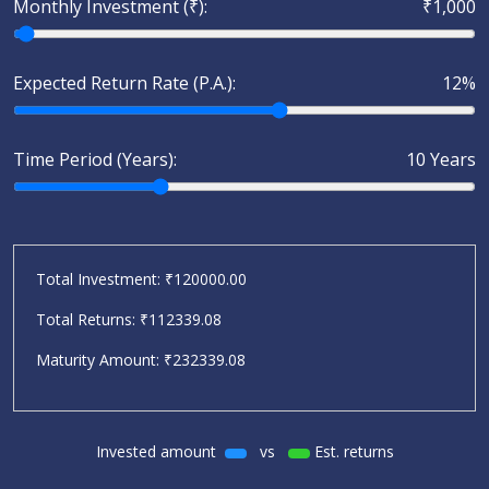
Monthly Investment (₹):
₹1,000
Expected Return Rate (P.A.):
12%
Time Period (Years):
10 Years
Total Investment: ₹
120000.00
Total Returns: ₹
112339.08
Maturity Amount: ₹
232339.08
Invested amount
vs
Est. returns