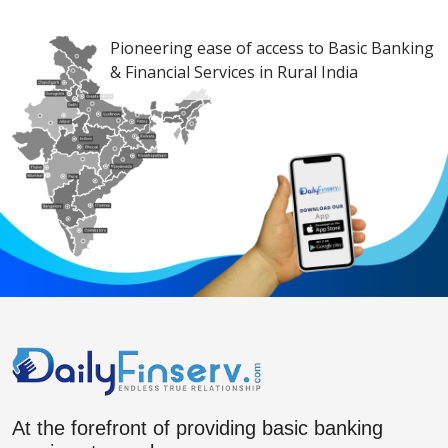
Pioneering ease of access to Basic Banking
& Financial Services in Rural India
At the forefront of providing basic banking