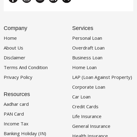
Company
Services
Home
Personal Loan
About Us
Overdraft Loan
Disclaimer
Business Loan
Terms And Condition
Home Loan
Privacy Policy
LAP (Loan Against Property)
Corporate Loan
Resources
Car Loan
Aadhar card
Credit Cards
PAN Card
Life Insurance
Income Tax
General Insurance
Banking Holiday (IN)
Health Insurance