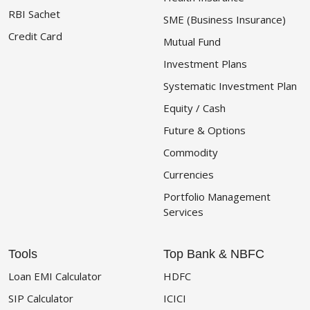
RBI Sachet
SME (Business Insurance)
Credit Card
Mutual Fund
Investment Plans
Systematic Investment Plan
Equity / Cash
Future & Options
Commodity
Currencies
Portfolio Management
Services
Tools
Top Bank & NBFC
Loan EMI Calculator
HDFC
SIP Calculator
ICICI