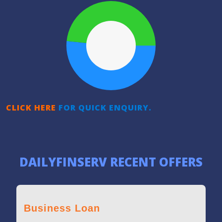
CLICK HERE
FOR QUICK ENQUIRY.
DAILYFINSERV RECENT OFFERS
Business Loan