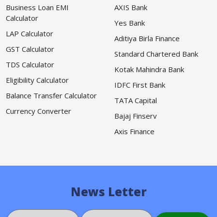
Business Loan EMI
AXIS Bank
Calculator
Yes Bank
LAP Calculator
Aditiya Birla Finance
GST Calculator
Standard Chartered Bank
TDS Calculator
Kotak Mahindra Bank
Eligibility Calculator
IDFC First Bank
Balance Transfer Calculator
TATA Capital
Currency Converter
Bajaj Finserv
Axis Finance
News Letter