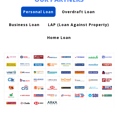
Personal Loan
Overdraft Loan
Business Loan
LAP (Loan Against Property)
Home Loan