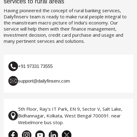
services to rural areas
Having pioneered the concept of rural banking services,
Dailyfinserv team is ready to make rural people integral to
the mainstream macro picture of India’s economy. Our
service will help them with their finance management,
investment decision, credit card purchase and usage and
many pertinent services and solutions.
+91 97331 73555
support@dailyfinserv.com
5th Floor, Ray's IT Park, EN 9, Sector V, Salt Lake,
Bidhannagar, Kolkata, West Bengal 700091. near
Webelmore bus stop.