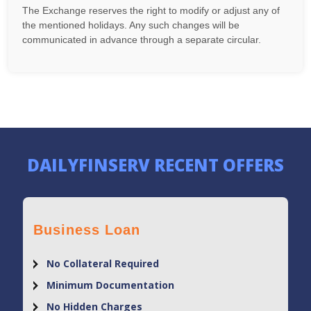
The Exchange reserves the right to modify or adjust any of
the mentioned holidays. Any such changes will be
communicated in advance through a separate circular.
DAILYFINSERV RECENT OFFERS
Business Loan
No Collateral Required
Minimum Documentation
No Hidden Charges