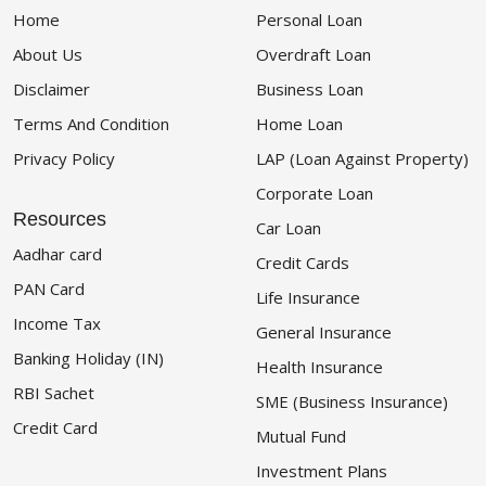
Home
Personal Loan
About Us
Overdraft Loan
Disclaimer
Business Loan
Terms And Condition
Home Loan
Privacy Policy
LAP (Loan Against Property)
Corporate Loan
Resources
Car Loan
Aadhar card
Credit Cards
PAN Card
Life Insurance
Income Tax
General Insurance
Banking Holiday (IN)
Health Insurance
RBI Sachet
SME (Business Insurance)
Credit Card
Mutual Fund
Investment Plans