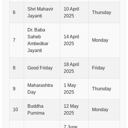
Shri Mahavir
10 April
6
Thursday
Jayanti
2025
Dr. Baba
Saheb
14 April
7
Monday
Ambedkar
2025
Jayanti
18 April
8
Good Friday
Friday
2025
Maharashtra
1 May
9
Thursday
Day
2025
Buddha
12 May
10
Monday
Purnima
2025
7 June