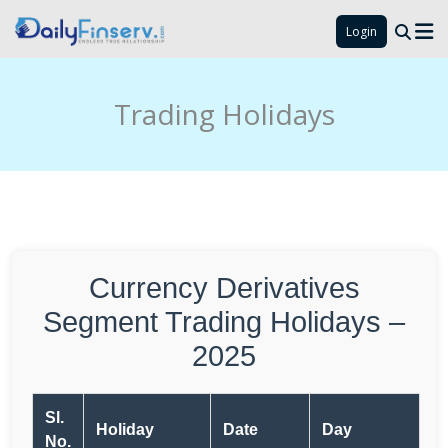
Login
Trading Holidays
Currency Derivatives
Segment Trading Holidays –
2025
Sl.
Holiday
Date
Day
No.