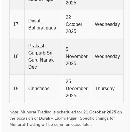
2025
22
Diwali –
17
October
Wednesday
Balipratipada
2025
Prakash
5
Gurpurb Sri
18
November
Wednesday
Guru Nanak
2025
Dev
25
19
Christmas
December
Thursday
2025
Note: Muhurat Trading is scheduled for
21 October 2025
on
the occasion of Diwali – Laxmi Pujan. Specific timings for
Muhurat Trading will be communicated later.