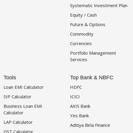
Systematic Investment Plan
Equity / Cash
Future & Options
Commodity
Currencies
Portfolio Management
Services
Tools
Top Bank & NBFC
Loan EMI Calculator
HDFC
SIP Calculator
ICICI
Business Loan EMI
AXIS Bank
Calculator
Yes Bank
LAP Calculator
Aditiya Birla Finance
GST Calculator