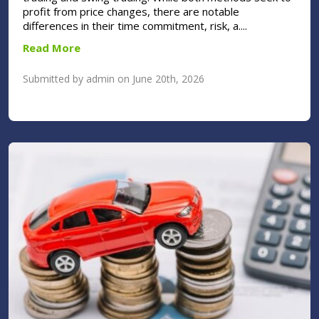
profit from price changes, there are notable
differences in their time commitment, risk, a....
Read More
Submitted by admin on June 20th, 2026