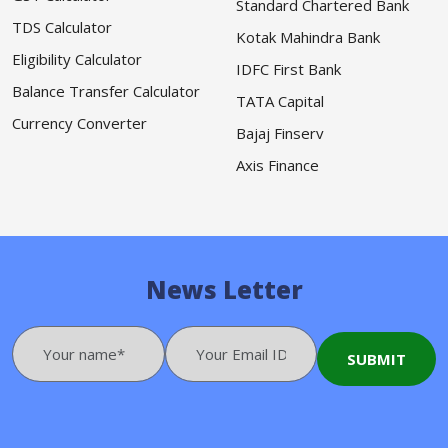
Standard Chartered Bank
TDS Calculator
Kotak Mahindra Bank
Eligibility Calculator
IDFC First Bank
Balance Transfer Calculator
TATA Capital
Currency Converter
Bajaj Finserv
Axis Finance
News Letter