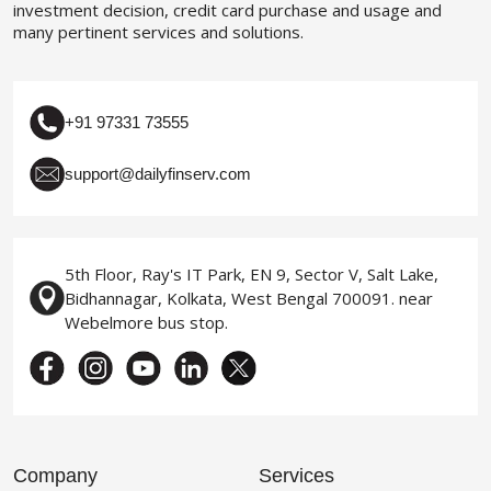
investment decision, credit card purchase and usage and
many pertinent services and solutions.
+91 97331 73555
support@dailyfinserv.com
5th Floor, Ray's IT Park, EN 9, Sector V, Salt Lake,
Bidhannagar, Kolkata, West Bengal 700091. near
Webelmore bus stop.
Company
Services