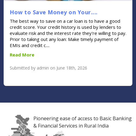
How to Save Money on Your....
The best way to save on a car loan is to have a good
credit score. Your credit history is used by lenders to
evaluate risk and the interest rate they're willing to pay.
Prior to taking out any loan: Make timely payment of
EMIs and credit c....
Read More
Submitted by admin on June 18th, 2026
Pioneering ease of access to Basic Banking
& Financial Services in Rural India