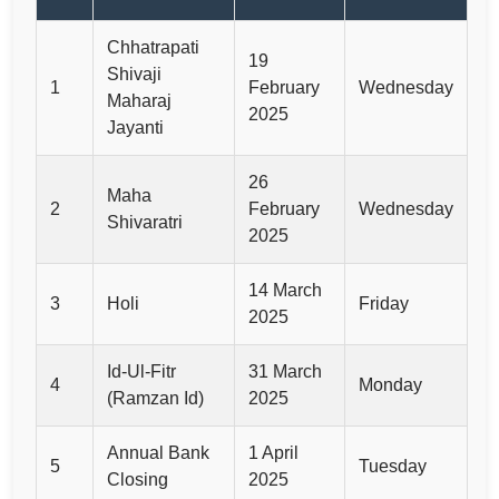
Chhatrapati
19
Shivaji
1
February
Wednesday
Maharaj
2025
Jayanti
26
Maha
2
February
Wednesday
Shivaratri
2025
14 March
3
Holi
Friday
2025
Id-Ul-Fitr
31 March
4
Monday
(Ramzan Id)
2025
Annual Bank
1 April
5
Tuesday
Closing
2025