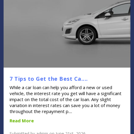
7 Tips to Get the Best Ca....
While a car loan can help you afford a new or used
vehicle, the interest rate you get will have a significant
impact on the total cost of the car loan. Any slight
variation in interest rates can save you a lot of money
throughout the repayment p....
Read More
Submitted by admin on June 21st, 2026