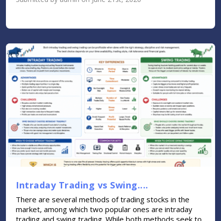
Intraday Trading vs Swing....
There are several methods of trading stocks in the
market, among which two popular ones are intraday
trading and swing trading. While both methods seek to