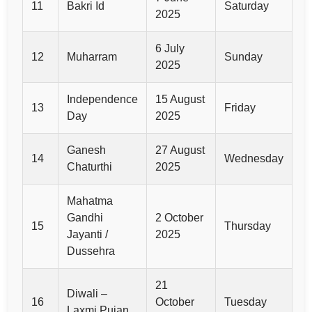
11
Bakri Id
Saturday
2025
6 July
12
Muharram
Sunday
2025
Independence
15 August
13
Friday
Day
2025
Ganesh
27 August
14
Wednesday
Chaturthi
2025
Mahatma
Gandhi
2 October
15
Thursday
Jayanti /
2025
Dussehra
21
Diwali –
16
October
Tuesday
Laxmi Pujan