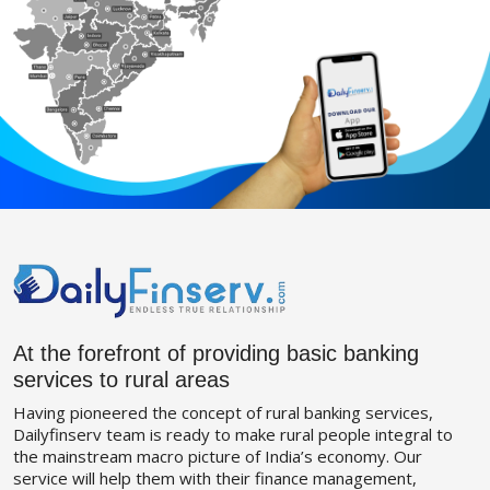
At the forefront of providing basic banking
services to rural areas
Having pioneered the concept of rural banking services,
Dailyfinserv team is ready to make rural people integral to
the mainstream macro picture of India’s economy. Our
service will help them with their finance management,