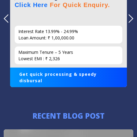
Click Here
For Quick Enquiry.
Interest Rate 13.99% - 24.99%
Loan Amount: ₹ 1,00,000.00
Maximum Tenure – 5 Years
Lowest EMI : ₹ 2,326
Get quick processing & speedy
disbursal
RECENT BLOG POST