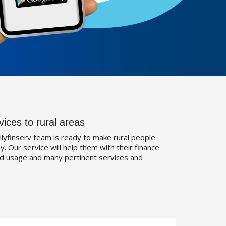
vices to rural areas
ilyfinserv team is ready to make rural people
. Our service will help them with their finance
d usage and many pertinent services and