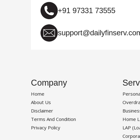
+91 97331 73555
support@dailyfinserv.co
Company
Serv
Home
Persona
About Us
Overdra
Disclaimer
Busines
Terms And Condition
Home L
Privacy Policy
LAP (Lo
Corpora