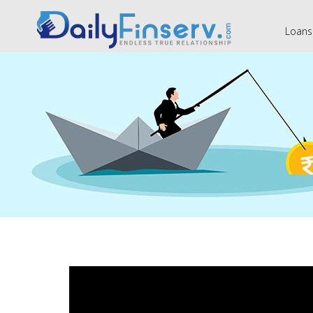
Loans