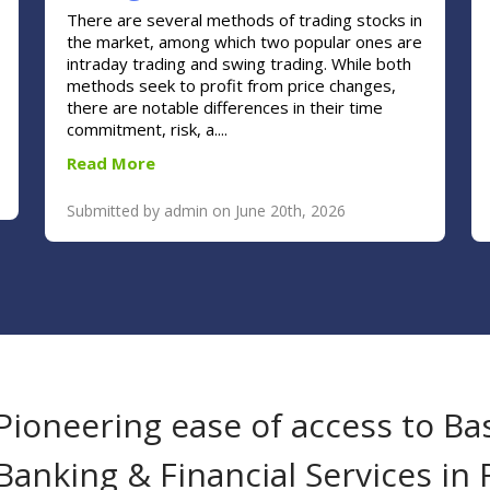
There are several methods of trading stocks in
the market, among which two popular ones are
intraday trading and swing trading. While both
methods seek to profit from price changes,
there are notable differences in their time
commitment, risk, a....
Read More
Submitted by admin on June 20th, 2026
Pioneering ease of access to Ba
Banking & Financial Services in 