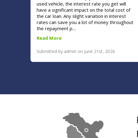
used vehicle, the interest rate you get will
have a significant impact on the total cost of
the car loan. Any slight variation in interest
rates can save you a lot of money throughout
the repayment p....
Read More
Submitted by admin on June 21st, 2026