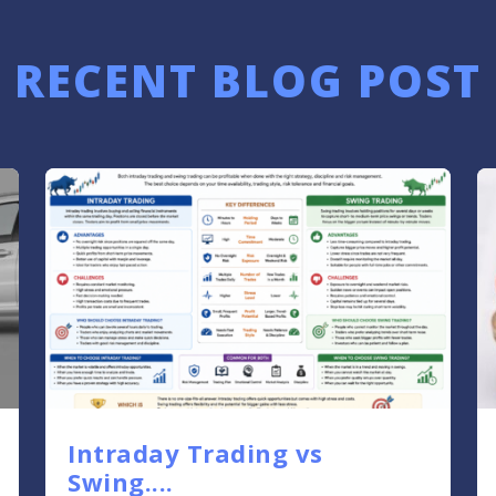
RECENT BLOG POST
Intraday Trading vs
Swing....