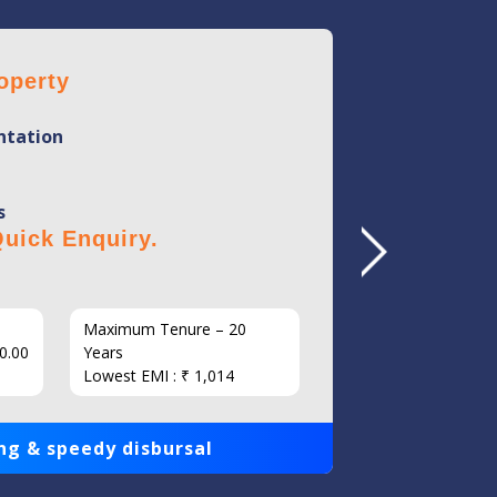
operty
Home 
tation
Mini
Flexi
s
No Hi
uick Enquiry.
Click 
Maximum Tenure – 20
Interest
0.00
Years
Loan Am
Lowest EMI : ₹ 1,014
1,00,000
ng & speedy disbursal
Get qui