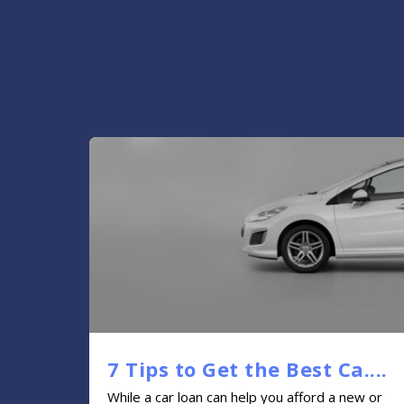
7 Tips to Get the Best Ca....
While a car loan can help you afford a new or