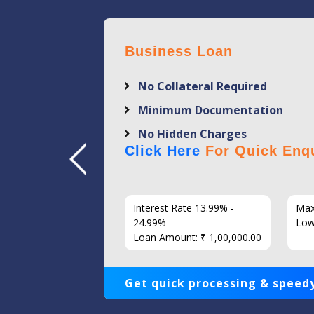
Business Loan
No Collateral Required
Minimum Documentation
No Hidden Charges
Click Here
For Quick Enqu
7 Years
Interest Rate 13.99% -
Max
86
24.99%
Low
Loan Amount: ₹ 1,00,000.00
Get quick processing & speedy