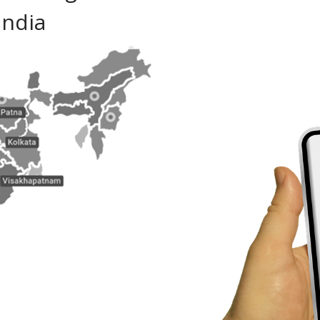
India