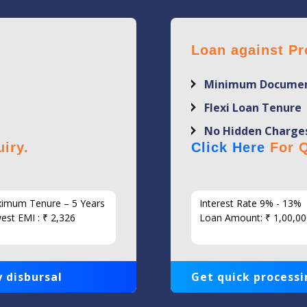
Loan against Pr
Minimum Documen
Flexi Loan Tenure
No Hidden Charge
iry.
Click Here
For Q
imum Tenure – 5 Years
Interest Rate 9% - 13%
est EMI : ₹ 2,326
Loan Amount: ₹ 1,00,00
 disbursal
Get quick processi