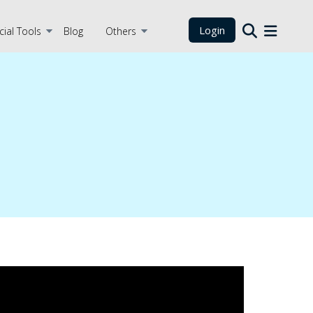
Login
cial Tools
Blog
Others