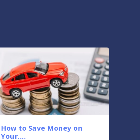
How to Save Money on
Your....