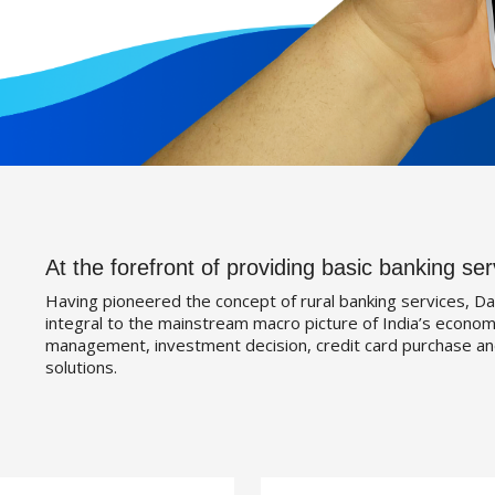
At the forefront of providing basic banking ser
Having pioneered the concept of rural banking services, Da
integral to the mainstream macro picture of India’s economy
management, investment decision, credit card purchase an
solutions.