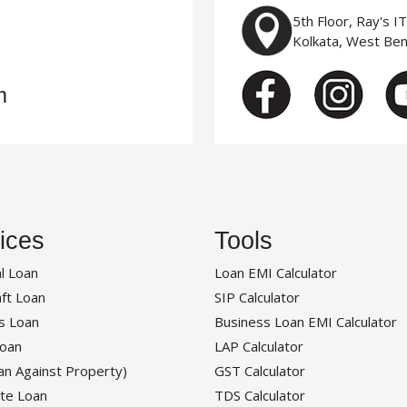
5th Floor, Ray's I
Kolkata, West Be
m
ices
Tools
l Loan
Loan EMI Calculator
ft Loan
SIP Calculator
s Loan
Business Loan EMI Calculator
oan
LAP Calculator
an Against Property)
GST Calculator
te Loan
TDS Calculator