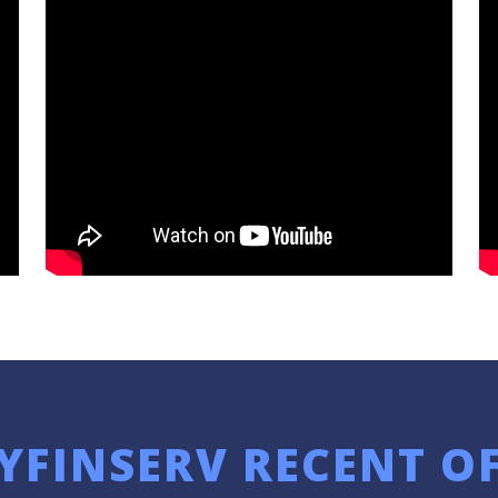
YFINSERV RECENT O