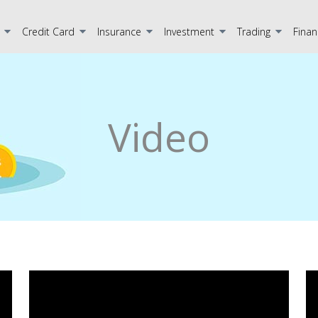
Credit Card
Insurance
Investment
Trading
Finan
Video