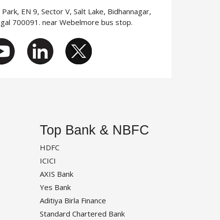
T Park, EN 9, Sector V, Salt Lake, Bidhannagar,
ngal 700091. near Webelmore bus stop.
Top Bank & NBFC
HDFC
ICICI
AXIS Bank
Yes Bank
Aditiya Birla Finance
Standard Chartered Bank