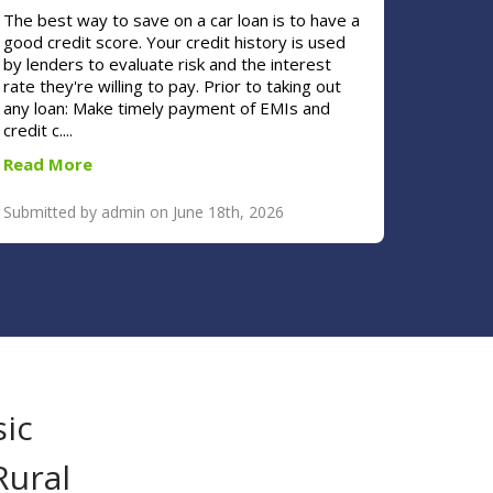
The best way to save on a car loan is to have a
good credit score. Your credit history is used
by lenders to evaluate risk and the interest
rate they're willing to pay. Prior to taking out
any loan: Make timely payment of EMIs and
credit c....
Read More
Submitted by admin on June 18th, 2026
sic
Rural