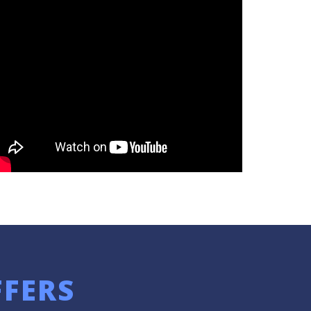
FFERS