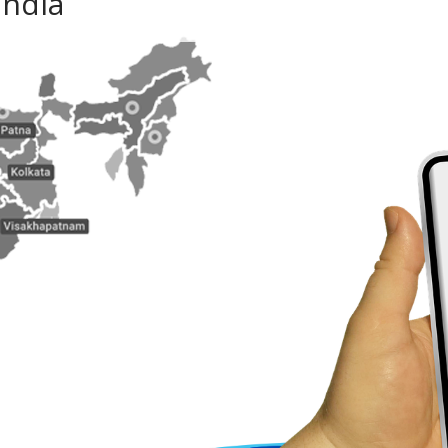
India