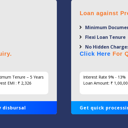
Loan against Pr
Minimum Documen
Flexi Loan Tenure
No Hidden Charge
iry.
Click Here
For Q
imum Tenure – 5 Years
Interest Rate 9% - 13%
est EMI : ₹ 2,326
Loan Amount: ₹ 1,00,00
 disbursal
Get quick processi