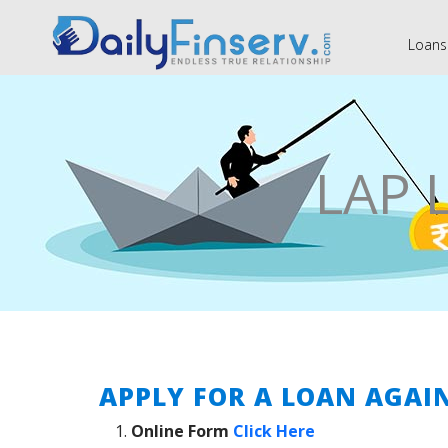
Loans
LAP 
APPLY FOR A LOAN AGAI
Online Form
Click Here