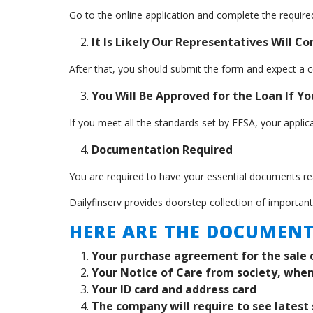
Go to the online application and complete the required
It Is Likely Our Representatives Will C
After that, you should submit the form and expect a c
You Will Be Approved for the Loan If You
If you meet all the standards set by EFSA, your appli
Documentation Required
You are required to have your essential documents rea
Dailyfinserv provides doorstep collection of importan
HERE ARE THE DOCUMENT
Your purchase agreement for the sale 
Your Notice of Care from society, when
Your ID card and address card
The company will require to see latest 