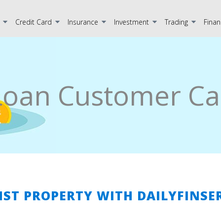
Credit Card
Insurance
Investment
Trading
Finan
Loan Customer Ca
NST PROPERTY WITH DAILYFINSE