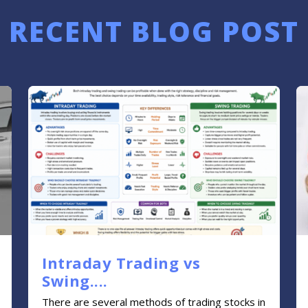
RECENT BLOG POST
Intraday Trading vs
Swing....
There are several methods of trading stocks in