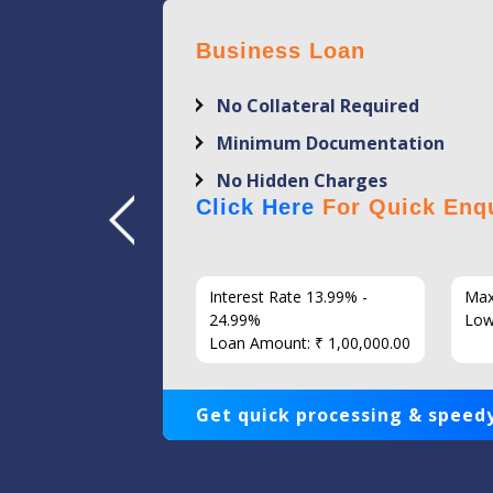
Business Loan
No Collateral Required
Minimum Documentation
No Hidden Charges
Click Here
For Quick Enqu
7 Years
Interest Rate 13.99% -
Max
86
24.99%
Low
Loan Amount: ₹ 1,00,000.00
Get quick processing & speedy