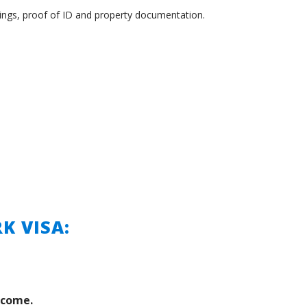
rnings, proof of ID and property documentation.
K VISA:
ncome.