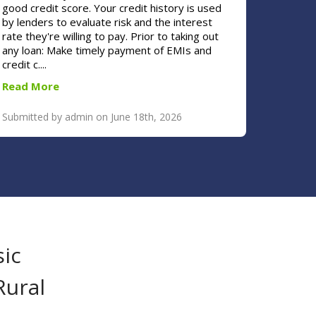
good credit score. Your credit history is used
by lenders to evaluate risk and the interest
rate they're willing to pay. Prior to taking out
any loan: Make timely payment of EMIs and
credit c....
Read More
Submitted by admin on June 18th, 2026
sic
Rural