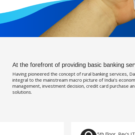
At the forefront of providing basic banking ser
Having pioneered the concept of rural banking services, Da
integral to the mainstream macro picture of India’s economy
management, investment decision, credit card purchase an
solutions.
5th Floor, Ray's I