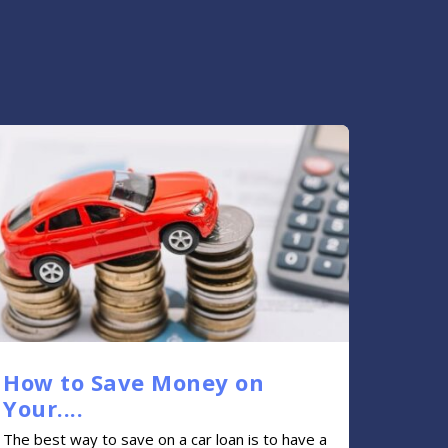
How to Save Money on
Your....
The best way to save on a car loan is to have a