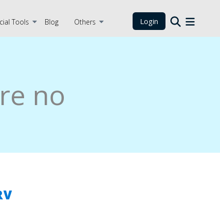
Login
cial Tools
Blog
Others
re no
RV