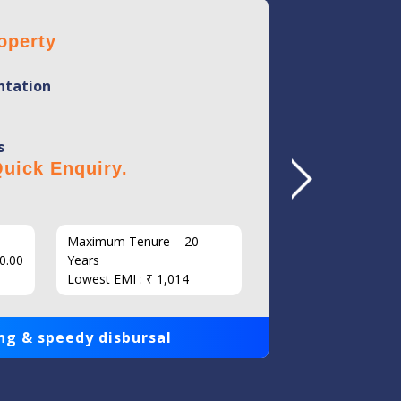
operty
Home 
tation
Mini
Flexi
s
No Hi
uick Enquiry.
Click 
Maximum Tenure – 20
Interest
0.00
Years
Loan Am
Lowest EMI : ₹ 1,014
1,00,000
ng & speedy disbursal
Get qui