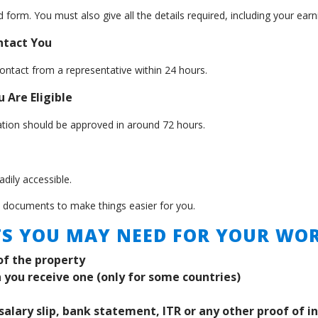
 form. You must also give all the details required, including your ea
ontact You
ontact from a representative within 24 hours.
 Are Eligible
cation should be approved in around 72 hours.
dily accessible.
t documents to make things easier for you.
S YOU MAY NEED FOR YOUR WOR
of the property
 you receive one (only for some countries)
salary slip, bank statement, ITR or any other proof of i