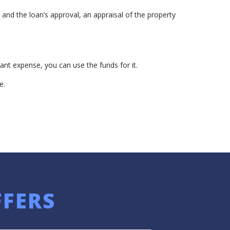
nd the loan’s approval, an appraisal of the property
ant expense, you can use the funds for it.
e.
FFERS