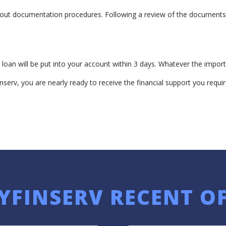
bout documentation procedures. Following a review of the documents a
loan will be put into your account within 3 days. Whatever the import
nserv, you are nearly ready to receive the financial support you requir
YFINSERV RECENT O