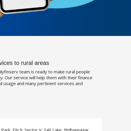
vices to rural areas
ilyfinserv team is ready to make rural people
. Our service will help them with their finance
d usage and many pertinent services and
T Park, EN 9, Sector V, Salt Lake, Bidhannagar,