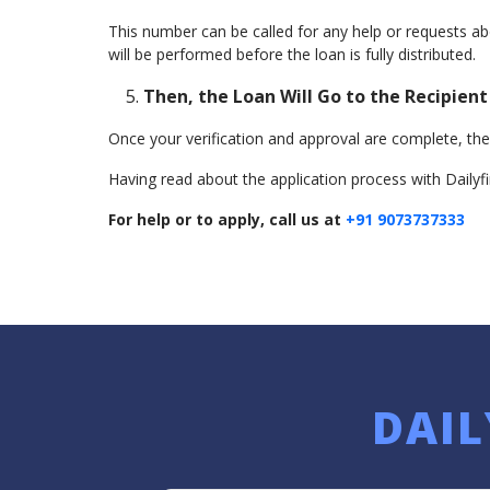
This number can be called for any help or requests a
will be performed before the loan is fully distributed.
Then, the Loan Will Go to the Recipient
Once your verification and approval are complete, the 
Having read about the application process with Dailyfi
For help or to apply, call us at
+91 9073737333
DAIL