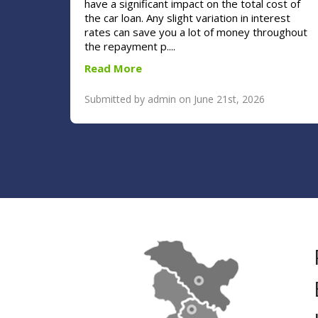
have a significant impact on the total cost of
the car loan. Any slight variation in interest
rates can save you a lot of money throughout
the repayment p....
Read More
Submitted by admin on June 21st, 2026