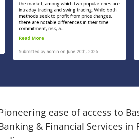
the market, among which two popular ones are
intraday trading and swing trading. While both
methods seek to profit from price changes,
there are notable differences in their time
commitment, risk, a....
Read More
Submitted by admin on June 20th, 2026
Pioneering ease of access to Ba
Banking & Financial Services in 