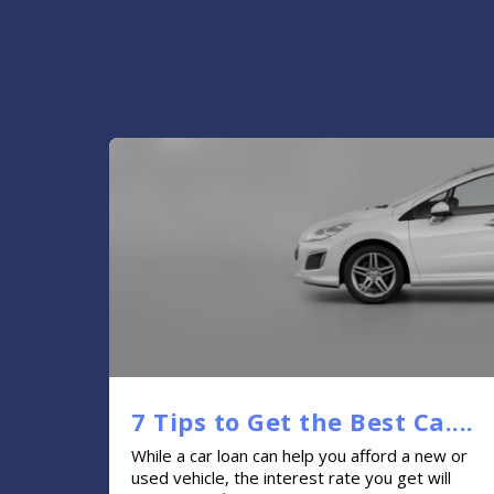
7 Tips to Get the Best Ca....
While a car loan can help you afford a new or
used vehicle, the interest rate you get will