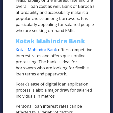
reasonability of the interest rate and the
overall loan cost as well. Bank of Baroda’s
affordability and accessibility make it a
popular choice among borrowers. It is
particularly appealing for salaried people
who are seeking on-hand EMIs.
Kotak Mahindra Bank
Kotak Mahindra Bank
offers competitive
interest rates and offers quick online
processing. The bank is ideal for
borrowers who are looking for flexible
loan terms and paperwork.
Kotak’s ease of digital loan application
process is also a major draw for salaried
individuals in metros.
Personal loan interest rates can be
affected by a variety of factors.