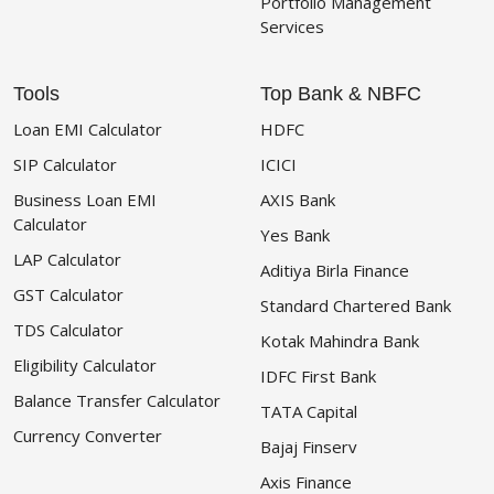
Portfolio Management
Services
Tools
Top Bank & NBFC
Loan EMI Calculator
HDFC
SIP Calculator
ICICI
Business Loan EMI
AXIS Bank
Calculator
Yes Bank
LAP Calculator
Aditiya Birla Finance
GST Calculator
Standard Chartered Bank
TDS Calculator
Kotak Mahindra Bank
Eligibility Calculator
IDFC First Bank
Balance Transfer Calculator
TATA Capital
Currency Converter
Bajaj Finserv
Axis Finance