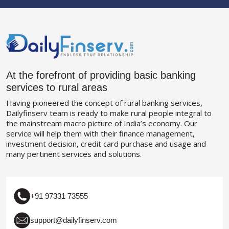
At the forefront of providing basic banking
services to rural areas
Having pioneered the concept of rural banking services,
Dailyfinserv team is ready to make rural people integral to
the mainstream macro picture of India’s economy. Our
service will help them with their finance management,
investment decision, credit card purchase and usage and
many pertinent services and solutions.
+91 97331 73555
support@dailyfinserv.com