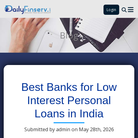
Login
Blog
Best Banks for Low
Interest Personal
Loans in India
Submitted by admin on May 28th, 2026