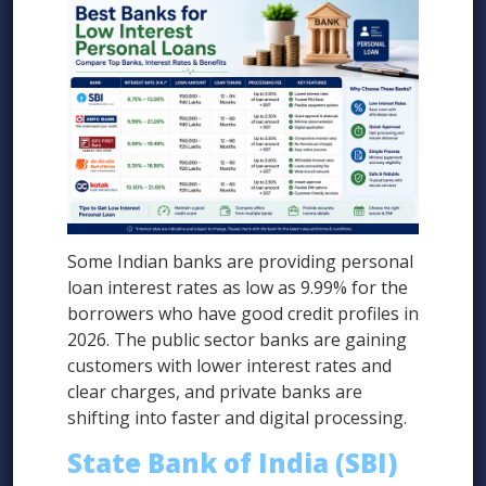
Some Indian banks are providing personal
loan interest rates as low as 9.99% for the
borrowers who have good credit profiles in
2026. The public sector banks are gaining
customers with lower interest rates and
clear charges, and private banks are
shifting into faster and digital processing.
State Bank of India (SBI)