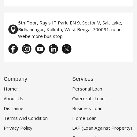
5th Floor, Ray's IT Park, EN 9, Sector V, Salt Lake,
Bidhannagar, Kolkata, West Bengal 700091. near
Webelmore bus stop.
Company
Services
Home
Personal Loan
About Us
Overdraft Loan
Disclaimer
Business Loan
Terms And Condition
Home Loan
Privacy Policy
LAP (Loan Against Property)