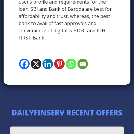
user’s profile and requirements for the
loan. SBI and Bank of Baroda are best for
affordability and trust, whereas, the best
bank to avail of fast approvals and
convenience of digital is HDFC and IDFC
FIRST Bank.
DAILYFINSERV RECENT OFFERS