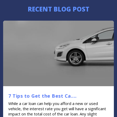
RECENT BLOG POST
7 Tips to Get the Best Ca....
While a car loan can help you afford a new or used
vehicle, the interest rate you get will have a significant
impact on the total cost of the car loan. Any slight