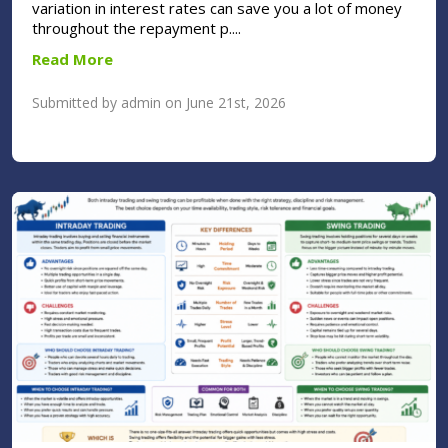
variation in interest rates can save you a lot of money
throughout the repayment p....
Read More
Submitted by admin on June 21st, 2026