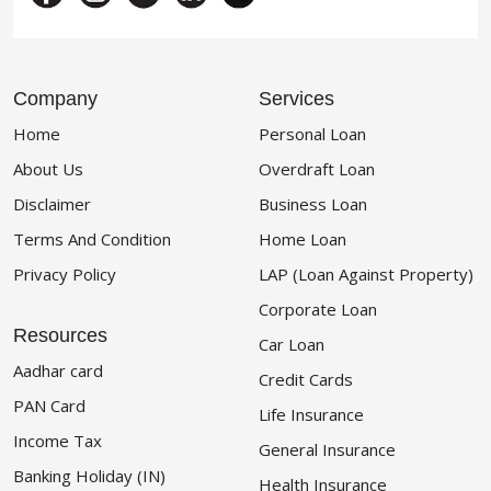
Company
Services
Home
Personal Loan
About Us
Overdraft Loan
Disclaimer
Business Loan
Terms And Condition
Home Loan
Privacy Policy
LAP (Loan Against Property)
Corporate Loan
Resources
Car Loan
Aadhar card
Credit Cards
PAN Card
Life Insurance
Income Tax
General Insurance
Banking Holiday (IN)
Health Insurance