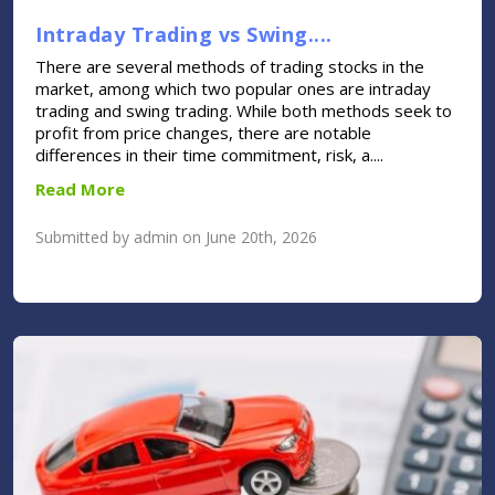
Intraday Trading vs Swing....
There are several methods of trading stocks in the
market, among which two popular ones are intraday
trading and swing trading. While both methods seek to
profit from price changes, there are notable
differences in their time commitment, risk, a....
Read More
Submitted by admin on June 20th, 2026