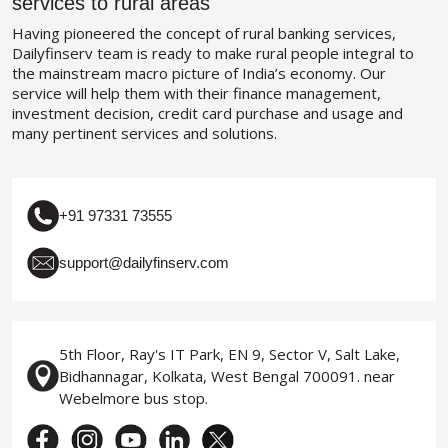
services to rural areas
Having pioneered the concept of rural banking services,
Dailyfinserv team is ready to make rural people integral to
the mainstream macro picture of India’s economy. Our
service will help them with their finance management,
investment decision, credit card purchase and usage and
many pertinent services and solutions.
+91 97331 73555
support@dailyfinserv.com
5th Floor, Ray's IT Park, EN 9, Sector V, Salt Lake,
Bidhannagar, Kolkata, West Bengal 700091. near
Webelmore bus stop.