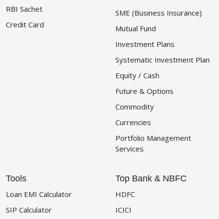
RBI Sachet
SME (Business Insurance)
Credit Card
Mutual Fund
Investment Plans
Systematic Investment Plan
Equity / Cash
Future & Options
Commodity
Currencies
Portfolio Management
Services
Tools
Top Bank & NBFC
Loan EMI Calculator
HDFC
SIP Calculator
ICICI