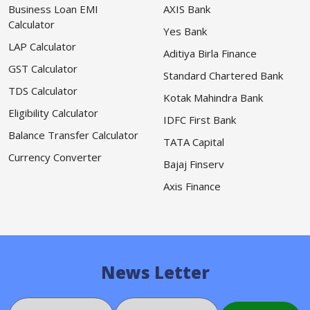
Business Loan EMI
AXIS Bank
Calculator
Yes Bank
LAP Calculator
Aditiya Birla Finance
GST Calculator
Standard Chartered Bank
TDS Calculator
Kotak Mahindra Bank
Eligibility Calculator
IDFC First Bank
Balance Transfer Calculator
TATA Capital
Currency Converter
Bajaj Finserv
Axis Finance
News Letter