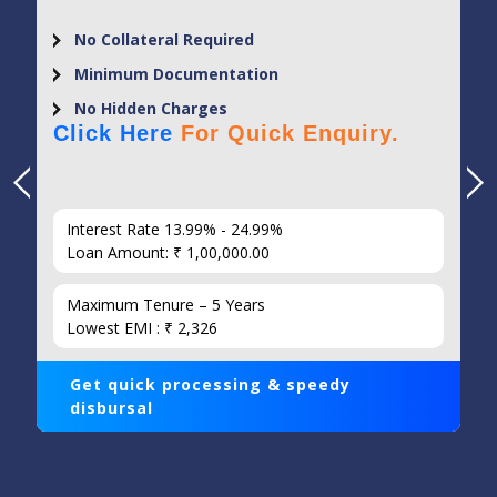
No Collateral Required
Minimum Documentation
No Hidden Charges
Click Here
For Quick Enquiry.
Interest Rate 13.99% - 24.99%
Loan Amount: ₹ 1,00,000.00
Maximum Tenure – 5 Years
Lowest EMI : ₹ 2,326
Get quick processing & speedy
disbursal