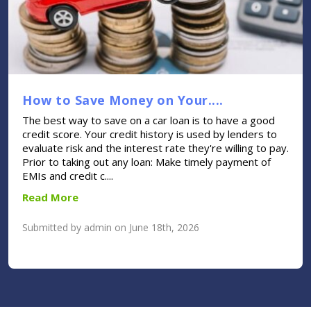
How to Save Money on Your....
The best way to save on a car loan is to have a good
credit score. Your credit history is used by lenders to
evaluate risk and the interest rate they're willing to pay.
Prior to taking out any loan: Make timely payment of
EMIs and credit c....
Read More
Submitted by admin on June 18th, 2026