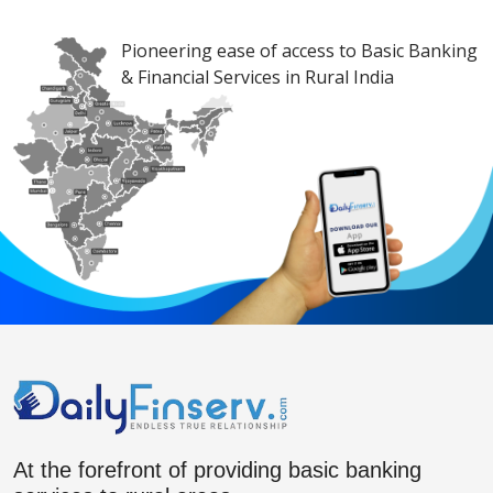
Pioneering ease of access to Basic Banking
& Financial Services in Rural India
At the forefront of providing basic banking