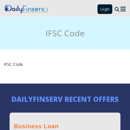
Login
IFSC Code
IFSC Code
DAILYFINSERV RECENT OFFERS
Business Loan