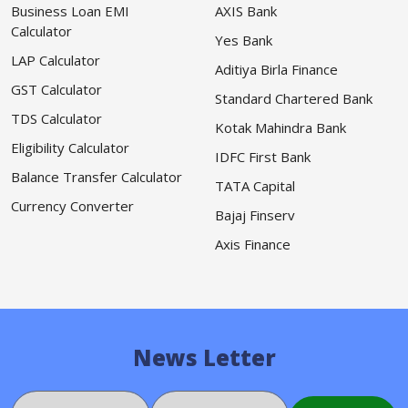
Business Loan EMI
AXIS Bank
Calculator
Yes Bank
LAP Calculator
Aditiya Birla Finance
GST Calculator
Standard Chartered Bank
TDS Calculator
Kotak Mahindra Bank
Eligibility Calculator
IDFC First Bank
Balance Transfer Calculator
TATA Capital
Currency Converter
Bajaj Finserv
Axis Finance
News Letter