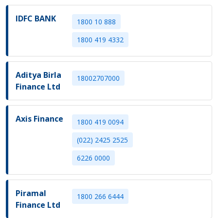
IDFC BANK
1800 10 888
1800 419 4332
Aditya Birla
18002707000
Finance Ltd
Axis Finance
1800 419 0094
(022) 2425 2525
6226 0000
Piramal
1800 266 6444
Finance Ltd