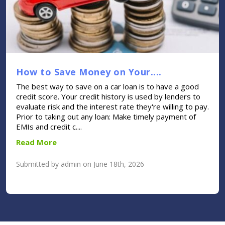
How to Save Money on Your....
The best way to save on a car loan is to have a good
credit score. Your credit history is used by lenders to
evaluate risk and the interest rate they're willing to pay.
Prior to taking out any loan: Make timely payment of
EMIs and credit c....
Read More
Submitted by admin on June 18th, 2026