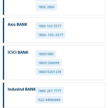
1800 2600
Axis BANK
1800 103 5577
1800–103–5577
ICICI BANK
18001080
18601206699
180010201239
IndusInd BANK
1860 267 7777
022-44066666