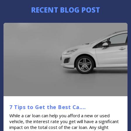
RECENT BLOG POST
7 Tips to Get the Best Ca....
While a car loan can help you afford a new or used
vehicle, the interest rate you get will have a significant
impact on the total cost of the car loan. Any slight