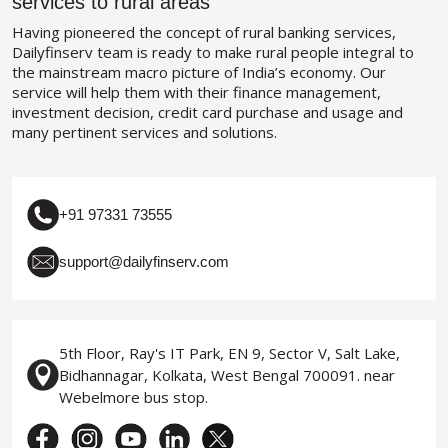
services to rural areas
Having pioneered the concept of rural banking services,
Dailyfinserv team is ready to make rural people integral to
the mainstream macro picture of India’s economy. Our
service will help them with their finance management,
investment decision, credit card purchase and usage and
many pertinent services and solutions.
+91 97331 73555
support@dailyfinserv.com
5th Floor, Ray's IT Park, EN 9, Sector V, Salt Lake,
Bidhannagar, Kolkata, West Bengal 700091. near
Webelmore bus stop.