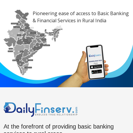
Pioneering ease of access to Basic Banking
& Financial Services in Rural India
At the forefront of providing basic banking