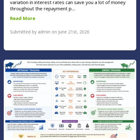
variation in interest rates can save you a lot of money
throughout the repayment p....
Read More
Submitted by admin on June 21st, 2026