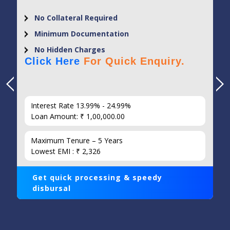
No Collateral Required
Minimum Documentation
No Hidden Charges
Click Here
For Quick Enquiry.
Interest Rate 13.99% - 24.99%
Loan Amount: ₹ 1,00,000.00
Maximum Tenure – 5 Years
Lowest EMI : ₹ 2,326
Get quick processing & speedy
disbursal