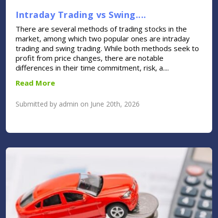
Intraday Trading vs Swing....
There are several methods of trading stocks in the
market, among which two popular ones are intraday
trading and swing trading. While both methods seek to
profit from price changes, there are notable
differences in their time commitment, risk, a....
Read More
Submitted by admin on June 20th, 2026