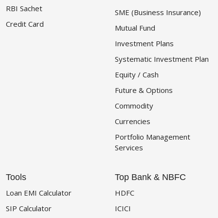
RBI Sachet
SME (Business Insurance)
Credit Card
Mutual Fund
Investment Plans
Systematic Investment Plan
Equity / Cash
Future & Options
Commodity
Currencies
Portfolio Management
Services
Tools
Top Bank & NBFC
Loan EMI Calculator
HDFC
SIP Calculator
ICICI