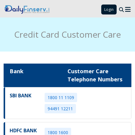
Login
Credit Card Customer Care
Bank
Customer Care
Telephone Numbers
SBI BANK
1800 11 1109
94491 12211
HDFC BANK
1800 1600