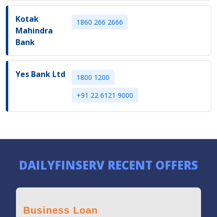
Kotak
1860 266 2666
Mahindra
Bank
Yes Bank Ltd
1800 1200
+91 22 6121 9000
DAILYFINSERV RECENT OFFERS
Business Loan