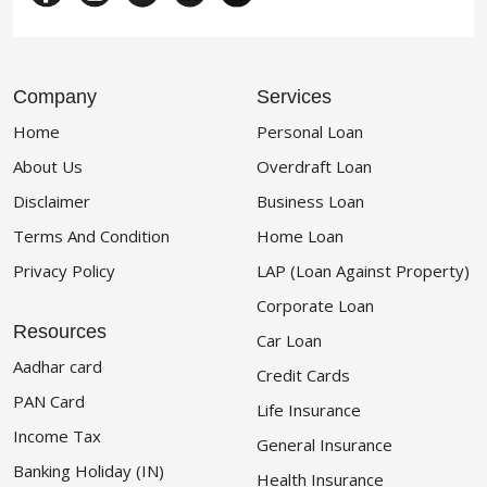
Company
Services
Home
Personal Loan
About Us
Overdraft Loan
Disclaimer
Business Loan
Terms And Condition
Home Loan
Privacy Policy
LAP (Loan Against Property)
Corporate Loan
Resources
Car Loan
Aadhar card
Credit Cards
PAN Card
Life Insurance
Income Tax
General Insurance
Banking Holiday (IN)
Health Insurance