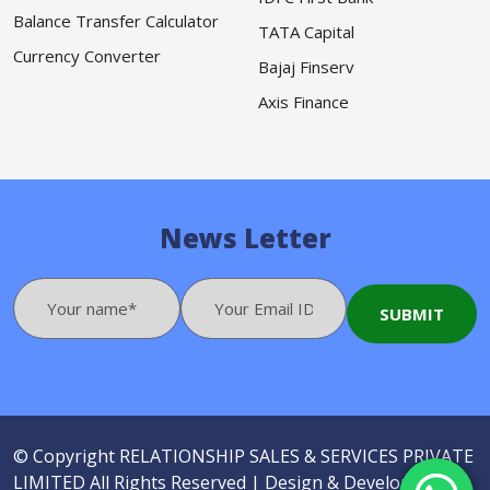
Balance Transfer Calculator
TATA Capital
Currency Converter
Bajaj Finserv
Axis Finance
News Letter
© Copyright
RELATIONSHIP SALES & SERVICES PRIVATE
LIMITED
All Rights Reserved |
Design & Developed by