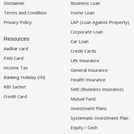
Disclaimer
Business Loan
Terms And Condition
Home Loan
Privacy Policy
LAP (Loan Against Property)
Corporate Loan
Resources
Car Loan
Aadhar card
Credit Cards
PAN Card
Life Insurance
Income Tax
General Insurance
Banking Holiday (IN)
Health Insurance
RBI Sachet
SME (Business Insurance)
Credit Card
Mutual Fund
Investment Plans
Systematic Investment Plan
Equity / Cash