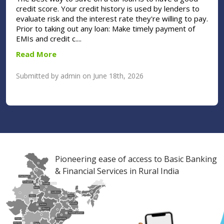
credit score. Your credit history is used by lenders to
evaluate risk and the interest rate they're willing to pay.
Prior to taking out any loan: Make timely payment of
EMIs and credit c....
Read More
Submitted by admin on June 18th, 2026
Pioneering ease of access to Basic Banking
& Financial Services in Rural India