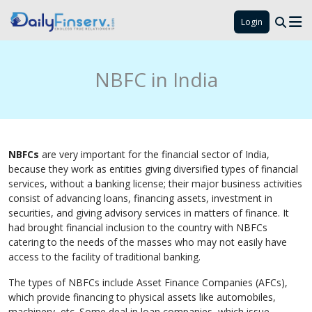
Login
NBFC in India
NBFCs
are very important for the financial sector of India,
because they work as entities giving diversified types of financial
services, without a banking license; their major business activities
consist of advancing loans, financing assets, investment in
securities, and giving advisory services in matters of finance. It
had brought financial inclusion to the country with NBFCs
catering to the needs of the masses who may not easily have
access to the facility of traditional banking.
The types of NBFCs include Asset Finance Companies (AFCs),
which provide financing to physical assets like automobiles,
machinery, etc. Some deal in loan companies, which issue