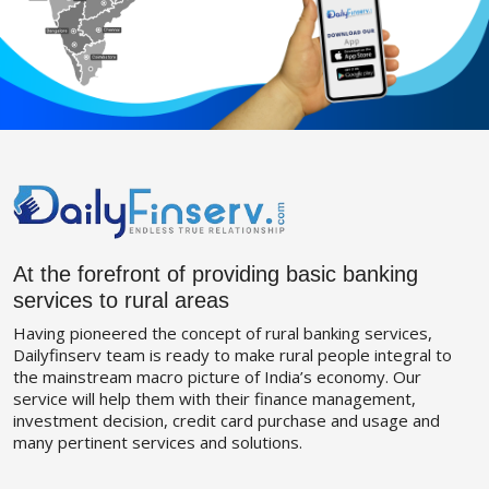
At the forefront of providing basic banking
services to rural areas
Having pioneered the concept of rural banking services,
Dailyfinserv team is ready to make rural people integral to
the mainstream macro picture of India’s economy. Our
service will help them with their finance management,
investment decision, credit card purchase and usage and
many pertinent services and solutions.