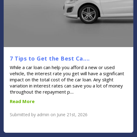
7 Tips to Get the Best Ca....
While a car loan can help you afford a new or used
vehicle, the interest rate you get will have a significant
impact on the total cost of the car loan. Any slight
variation in interest rates can save you a lot of money
throughout the repayment p....
Read More
Submitted by admin on June 21st, 2026