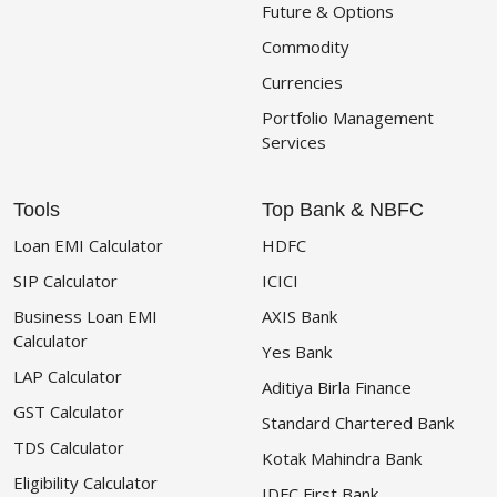
Future & Options
Commodity
Currencies
Portfolio Management
Services
Tools
Top Bank & NBFC
Loan EMI Calculator
HDFC
SIP Calculator
ICICI
Business Loan EMI
AXIS Bank
Calculator
Yes Bank
LAP Calculator
Aditiya Birla Finance
GST Calculator
Standard Chartered Bank
TDS Calculator
Kotak Mahindra Bank
Eligibility Calculator
IDFC First Bank