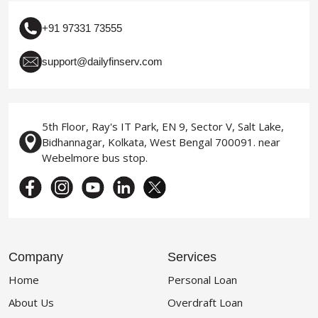
+91 97331 73555
support@dailyfinserv.com
5th Floor, Ray's IT Park, EN 9, Sector V, Salt Lake,
Bidhannagar, Kolkata, West Bengal 700091. near
Webelmore bus stop.
Company
Services
Home
Personal Loan
About Us
Overdraft Loan