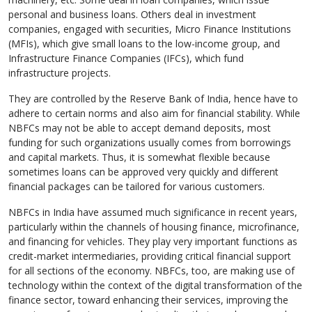
personal and business loans. Others deal in investment
companies, engaged with securities, Micro Finance Institutions
(MFIs), which give small loans to the low-income group, and
Infrastructure Finance Companies (IFCs), which fund
infrastructure projects.
They are controlled by the Reserve Bank of India, hence have to
adhere to certain norms and also aim for financial stability. While
NBFCs may not be able to accept demand deposits, most
funding for such organizations usually comes from borrowings
and capital markets. Thus, it is somewhat flexible because
sometimes loans can be approved very quickly and different
financial packages can be tailored for various customers.
NBFCs in India have assumed much significance in recent years,
particularly within the channels of housing finance, microfinance,
and financing for vehicles. They play very important functions as
credit-market intermediaries, providing critical financial support
for all sections of the economy. NBFCs, too, are making use of
technology within the context of the digital transformation of the
finance sector, toward enhancing their services, improving the