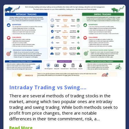
Intraday Trading vs Swing....
There are several methods of trading stocks in the
market, among which two popular ones are intraday
trading and swing trading. While both methods seek to
profit from price changes, there are notable
differences in their time commitment, risk, a....
Read More