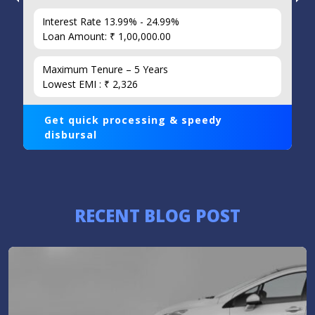
Interest Rate 13.99% - 24.99%
Loan Amount: ₹ 1,00,000.00
Maximum Tenure – 5 Years
Lowest EMI : ₹ 2,326
Get quick processing & speedy
disbursal
RECENT BLOG POST