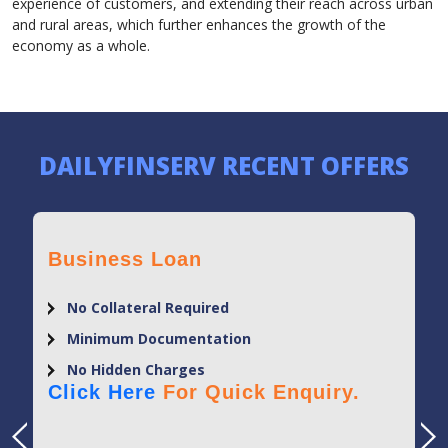
experience of customers, and extending their reach across urban
and rural areas, which further enhances the growth of the
economy as a whole.
DAILYFINSERV RECENT OFFERS
Business Loan
No Collateral Required
Minimum Documentation
No Hidden Charges
Click Here
For Quick Enquiry.