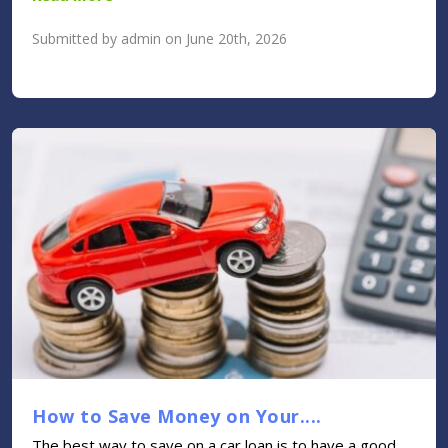
Submitted by admin on June 20th, 2026
How to Save Money on Your....
The best way to save on a car loan is to have a good