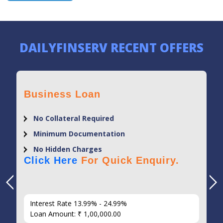
DAILYFINSERV RECENT OFFERS
Business Loan
No Collateral Required
Minimum Documentation
No Hidden Charges
Click Here
For Quick Enquiry.
Interest Rate 13.99% - 24.99%
Loan Amount: ₹ 1,00,000.00