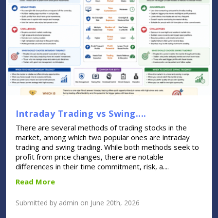
Intraday Trading vs Swing....
There are several methods of trading stocks in the
market, among which two popular ones are intraday
trading and swing trading. While both methods seek to
profit from price changes, there are notable
differences in their time commitment, risk, a....
Read More
Submitted by admin on June 20th, 2026