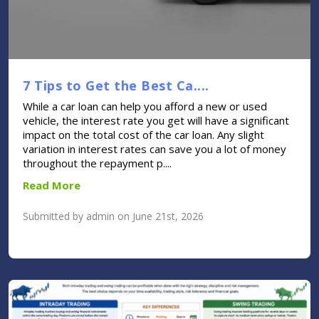
7 Tips to Get the Best Ca....
While a car loan can help you afford a new or used
vehicle, the interest rate you get will have a significant
impact on the total cost of the car loan. Any slight
variation in interest rates can save you a lot of money
throughout the repayment p....
Read More
Submitted by admin on June 21st, 2026