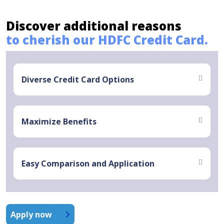
Discover additional reasons
to cherish our HDFC Credit Card.
Diverse Credit Card Options
Maximize Benefits
Easy Comparison and Application
Apply now