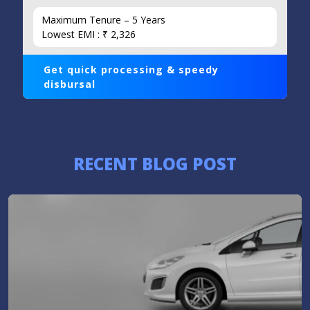
Maximum Tenure – 5 Years
Lowest EMI : ₹ 2,326
Get quick processing & speedy
disbursal
RECENT BLOG POST