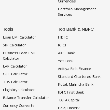
Currencies
Portfolio Management
Services
Tools
Top Bank & NBFC
Loan EMI Calculator
HDFC
SIP Calculator
ICICI
Business Loan EMI
AXIS Bank
Calculator
Yes Bank
LAP Calculator
Aditiya Birla Finance
GST Calculator
Standard Chartered Bank
TDS Calculator
Kotak Mahindra Bank
Eligibility Calculator
IDFC First Bank
Balance Transfer Calculator
TATA Capital
Currency Converter
Bajaj Finserv