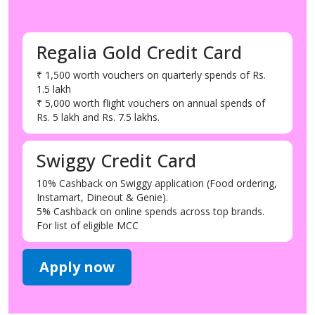
Regalia Gold Credit Card
₹ 1,500 worth vouchers on quarterly spends of Rs.
1.5 lakh
₹ 5,000 worth flight vouchers on annual spends of
Rs. 5 lakh and Rs. 7.5 lakhs.
Swiggy Credit Card
10% Cashback on Swiggy application (Food ordering,
Instamart, Dineout & Genie).
5% Cashback on online spends across top brands.
For list of eligible MCC
Apply now