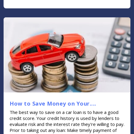
How to Save Money on Your....
The best way to save on a car loan is to have a good
credit score. Your credit history is used by lenders to
evaluate risk and the interest rate they're willing to pay.
Prior to taking out any loan: Make timely payment of