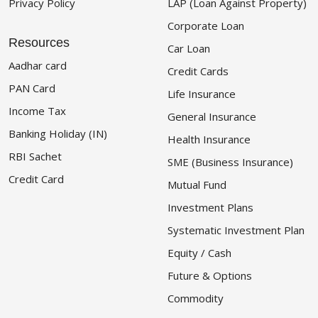
Privacy Policy
LAP (Loan Against Property)
Corporate Loan
Resources
Car Loan
Aadhar card
Credit Cards
PAN Card
Life Insurance
Income Tax
General Insurance
Banking Holiday (IN)
Health Insurance
RBI Sachet
SME (Business Insurance)
Credit Card
Mutual Fund
Investment Plans
Systematic Investment Plan
Equity / Cash
Future & Options
Commodity