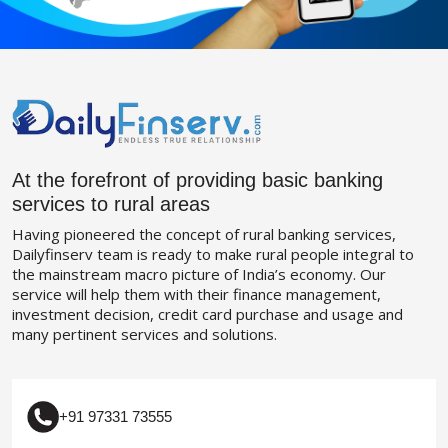
At the forefront of providing basic banking
services to rural areas
Having pioneered the concept of rural banking services,
Dailyfinserv team is ready to make rural people integral to
the mainstream macro picture of India’s economy. Our
service will help them with their finance management,
investment decision, credit card purchase and usage and
many pertinent services and solutions.
+91 97331 73555