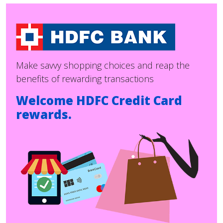
Make savvy shopping choices and reap the
benefits of rewarding transactions
Welcome HDFC Credit Card
rewards.