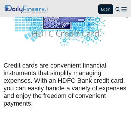
Login
HDFC Credit Card
Credit cards are convenient financial
instruments that simplify managing
expenses. With an HDFC Bank credit card,
you can easily handle a variety of expenses
and enjoy the freedom of convenient
payments.