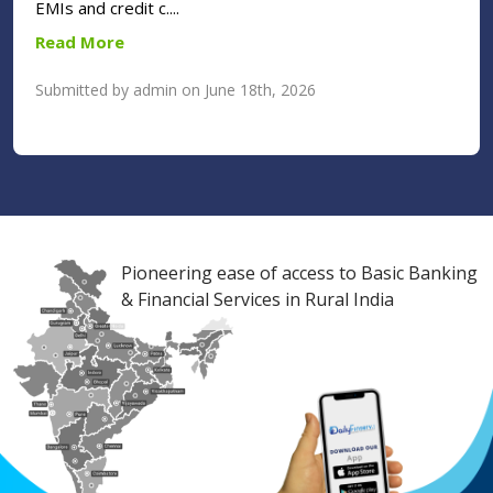
EMIs and credit c....
Read More
Submitted by admin on June 18th, 2026
Pioneering ease of access to Basic Banking
& Financial Services in Rural India