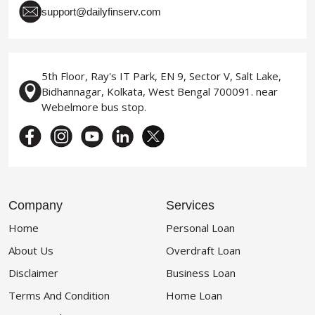
support@dailyfinserv.com
5th Floor, Ray's IT Park, EN 9, Sector V, Salt Lake,
Bidhannagar, Kolkata, West Bengal 700091. near
Webelmore bus stop.
Company
Services
Home
Personal Loan
About Us
Overdraft Loan
Disclaimer
Business Loan
Terms And Condition
Home Loan