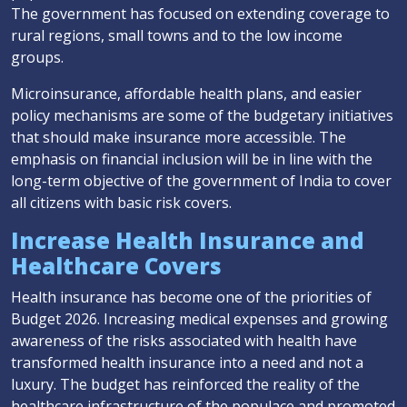
The government has focused on extending coverage to
rural regions, small towns and to the low income
groups.
Microinsurance, affordable health plans, and easier
policy mechanisms are some of the budgetary initiatives
that should make insurance more accessible. The
emphasis on financial inclusion will be in line with the
long-term objective of the government of India to cover
all citizens with basic risk covers.
Increase Health Insurance and
Healthcare Covers
Health insurance has become one of the priorities of
Budget 2026. Increasing medical expenses and growing
awareness of the risks associated with health have
transformed health insurance into a need and not a
luxury. The budget has reinforced the reality of the
healthcare infrastructure of the populace and promoted