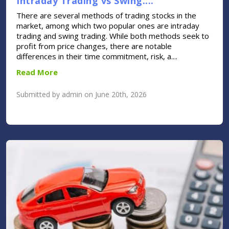
Intraday Trading vs Swing....
There are several methods of trading stocks in the
market, among which two popular ones are intraday
trading and swing trading. While both methods seek to
profit from price changes, there are notable
differences in their time commitment, risk, a....
Read More
Submitted by admin on June 20th, 2026