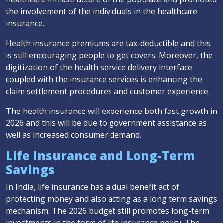
the involvement of the individuals in the healthcare
insurance.
Health insurance premiums are tax-deductible and this
is still encouraging people to get covers. Moreover, the
digitization of the health service delivery interface
coupled with the insurance services is enhancing the
claim settlement procedures and customer experience.
The health insurance will experience both fast growth in
2026 and this will be due to government assistance as
well as increased consumer demand.
Life Insurance and Long-Term
Savings
In India, life insurance has a dual benefit act of
protecting money and also acting as a long term savings
mechanism. The 2026 budget still promotes long-term
investments in the form of life insurance policy. The