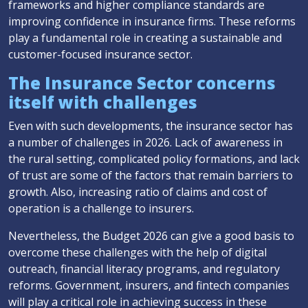
frameworks and higher compliance standards are
improving confidence in insurance firms. These reforms
play a fundamental role in creating a sustainable and
customer-focused insurance sector.
The Insurance Sector concerns
itself with challenges
Even with such developments, the insurance sector has
a number of challenges in 2026. Lack of awareness in
the rural setting, complicated policy formations, and lack
of trust are some of the factors that remain barriers to
growth. Also, increasing ratio of claims and cost of
operation is a challenge to insurers.
Nevertheless, the Budget 2026 can give a good basis to
overcome these challenges with the help of digital
outreach, financial literacy programs, and regulatory
reforms. Government, insurers, and fintech companies
will play a critical role in achieving success in these