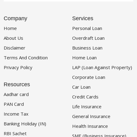
Company
Services
Home
Personal Loan
About Us
Overdraft Loan
Disclaimer
Business Loan
Terms And Condition
Home Loan
Privacy Policy
LAP (Loan Against Property)
Corporate Loan
Resources
Car Loan
Aadhar card
Credit Cards
PAN Card
Life Insurance
Income Tax
General Insurance
Banking Holiday (IN)
Health Insurance
RBI Sachet
SME (Business Insurance)