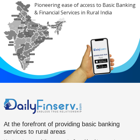
Pioneering ease of access to Basic Banking
& Financial Services in Rural India
At the forefront of providing basic banking
services to rural areas