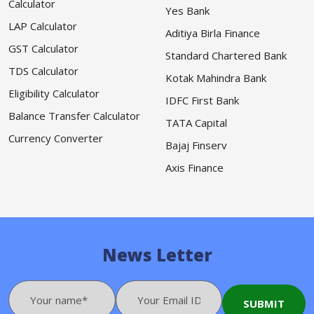
Calculator
Yes Bank
LAP Calculator
Aditiya Birla Finance
GST Calculator
Standard Chartered Bank
TDS Calculator
Kotak Mahindra Bank
Eligibility Calculator
IDFC First Bank
Balance Transfer Calculator
TATA Capital
Currency Converter
Bajaj Finserv
Axis Finance
News Letter