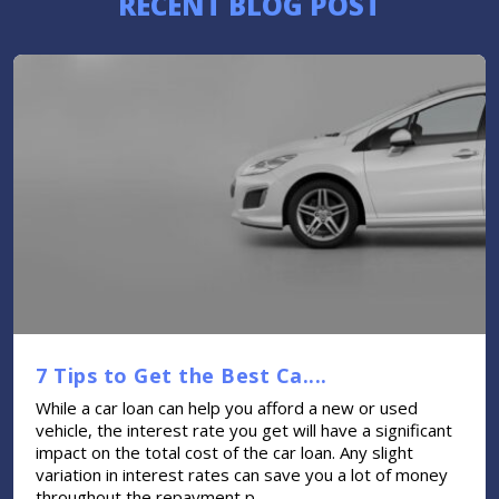
RECENT BLOG POST
7 Tips to Get the Best Ca....
While a car loan can help you afford a new or used
vehicle, the interest rate you get will have a significant
impact on the total cost of the car loan. Any slight
variation in interest rates can save you a lot of money
throughout the repayment p....