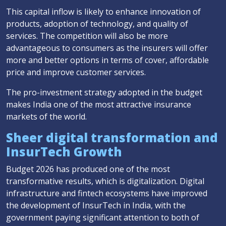
This capital inflow is likely to enhance innovation of
products, adoption of technology, and quality of
services. The competition will also be more
advantageous to consumers as the insurers will offer
more and better options in terms of cover, affordable
price and improve customer services.
The pro-investment strategy adopted in the budget
makes India one of the most attractive insurance
markets of the world.
Sheer digital transformation and
InsurTech Growth
Budget 2026 has produced one of the most
transformative results, which is digitalization. Digital
infrastructure and fintech ecosystems have improved
the development of InsurTech in India, with the
government paying significant attention to both of