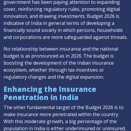
government has been paying attention to expanding
cover, reinforcing regulatory rules, promoting digital
innovation, and drawing investments. Budget 2026 is
indicative of India in general terms of developing a
financially sound society in which persons, households
and corporations are more safeguarded against threats.
No relationship between insurance and the national
budget is as pronounced as in 2026. The budget is
boosting the development of the Indian insurance
ecosystem, whether through tax incentives or
regulatory changes and the digital expansion.
Enhancing the Insurance
Penetration in India
The other fundamental target of the Budget 2026 is to
make insurance more penetrated within the country.
With this moderate growth, a big percentage of the
population in India is either underinsured or uninsured.