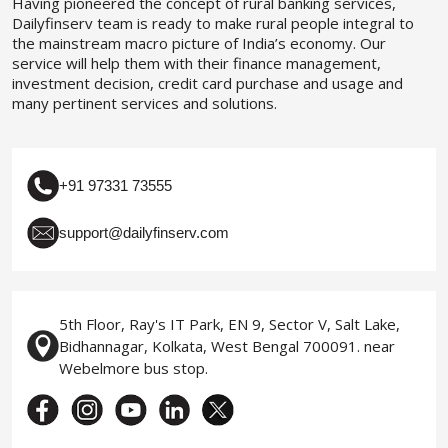
Having pioneered the concept of rural banking services,
Dailyfinserv team is ready to make rural people integral to
the mainstream macro picture of India’s economy. Our
service will help them with their finance management,
investment decision, credit card purchase and usage and
many pertinent services and solutions.
+91 97331 73555
support@dailyfinserv.com
5th Floor, Ray's IT Park, EN 9, Sector V, Salt Lake,
Bidhannagar, Kolkata, West Bengal 700091. near
Webelmore bus stop.