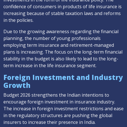
confidence of consumers in products of life insurance is
increasing because of stable taxation laws and reforms
in the policies.
Due to the growing awareness regarding the financial
planning, the number of young professionals
employing term insurance and retirement-managed
plans is increasing. The focus on the long-term financial
stability in the budget is also likely to lead to the long-
term increase in the life insurance segment.
Foreign Investment and Industry
Growth
Budget 2026 strengthens the Indian intentions to
encourage foreign investment in insurance industry.
The increase in foreign investment restrictions and ease
in the regulatory structures are pushing the global
insurers to increase their presence in India.