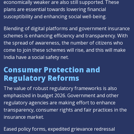
economically weaker are also still supported. These
plans are essential towards lowering financial
susceptibility and enhancing social well-being.
Blending of digital platforms and government insurance
schemes is enhancing efficiency and transparency. With
the spread of awareness, the number of citizens who
come to join these schemes will rise, and this will make
India have a social safety net.
Consumer Protection and
Regulatory Reforms
The value of robust regulatory frameworks is also
emphasized in budget 2026. Government and other
regulatory agencies are making effort to enhance
transparency, consumer rights and fair practices in the
insurance market.
Eased policy forms, expedited grievance redressal