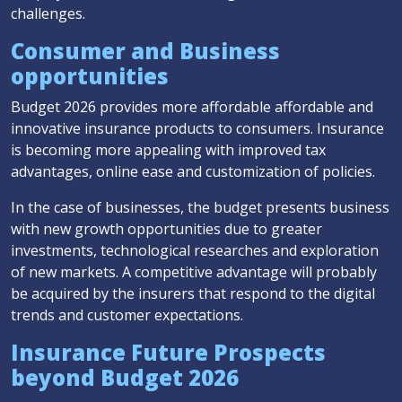
challenges.
Consumer and Business
opportunities
Budget 2026 provides more affordable affordable and
innovative insurance products to consumers. Insurance
is becoming more appealing with improved tax
advantages, online ease and customization of policies.
In the case of businesses, the budget presents business
with new growth opportunities due to greater
investments, technological researches and exploration
of new markets. A competitive advantage will probably
be acquired by the insurers that respond to the digital
trends and customer expectations.
Insurance Future Prospects
beyond Budget 2026