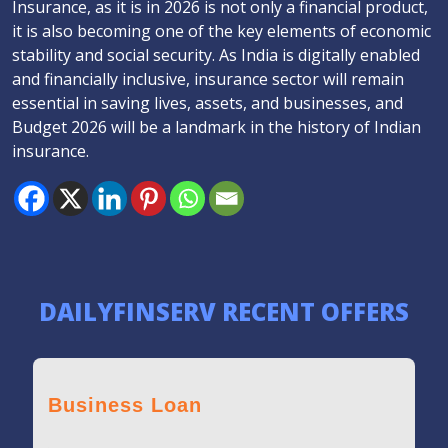
Insurance, as it is in 2026 is not only a financial product,
it is also becoming one of the key elements of economic
stability and social security. As India is digitally enabled
and financially inclusive, insurance sector will remain
essential in saving lives, assets, and businesses, and
Budget 2026 will be a landmark in the history of Indian
insurance.
DAILYFINSERV RECENT OFFERS
Business Loan