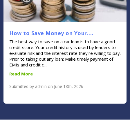
How to Save Money on Your....
The best way to save on a car loan is to have a good
credit score. Your credit history is used by lenders to
evaluate risk and the interest rate they're willing to pay.
Prior to taking out any loan: Make timely payment of
EMIs and credit c....
Read More
Submitted by admin on June 18th, 2026