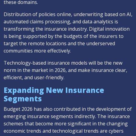
these domains.
Distribution of policies online, underwriting based on AI,
automated claims processing, and data analytics is
transforming the insurance industry. Digital innovation
is being supported by the budgets of the insurers to
target the remote locations and the underserved
communities more effectively.
Technology-based insurance models will be the new
norm in the market in 2026, and make insurance clear,
efficient, and user-friendly.
Expanding New Insurance
Segments
Budget 2026 has also contributed in the development of
emerging insurance segments indirectly. The insurance
schemes that become more significant in the changing
economic trends and technological trends are cybers