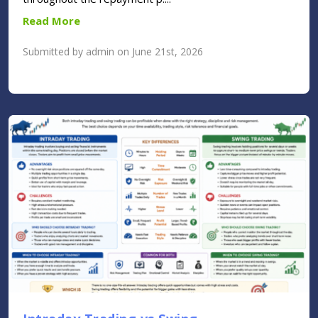
Read More
Submitted by admin on June 21st, 2026