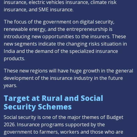
insurance, electric vehicles insurance, climate risk
insurance, and SME insurance.
The focus of the government on digital security,
renewable energy, and the entrepreneurship is
introducing new opportunities to the insurers. These
new segments indicate the changing risks situation in
India and the demand of the specialized insurance
products.
These new regions will have huge growth in the general
development of the insurance industry in the future
years.
Target at Rural and Social
Security Schemes
Social security is one of the major themes of Budget
2026. Insurance programs supported by the
government to farmers, workers and those who are