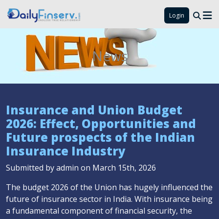
Login
News
Insurance and Union Budget
2026: Effect, Opportunities and
Future prospects of the Indian
Insurance Industry
Submitted by admin on March 15th, 2026
The budget 2026 of the Union has hugely influenced the
future of insurance sector in India. With insurance being
a fundamental component of financial security, the