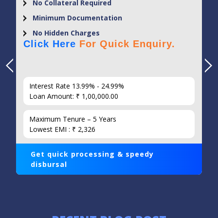
No Collateral Required
Minimum Documentation
No Hidden Charges
Click Here
For Quick Enquiry.
Interest Rate 13.99% - 24.99%
Loan Amount: ₹ 1,00,000.00
Maximum Tenure – 5 Years
Lowest EMI : ₹ 2,326
Get quick processing & speedy
disbursal