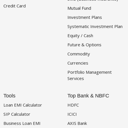
Credit Card
Mutual Fund
Investment Plans
Systematic Investment Plan
Equity / Cash
Future & Options
Commodity
Currencies
Portfolio Management
Services
Tools
Top Bank & NBFC
Loan EMI Calculator
HDFC
SIP Calculator
ICICI
Business Loan EMI
AXIS Bank