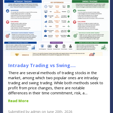
Intraday Trading vs Swing....
There are several methods of trading stocks in the
market, among which two popular ones are intraday
trading and swing trading. While both methods seek to
profit from price changes, there are notable
differences in their time commitment, risk, a....
Read More
Submitted by admin on June 20th, 2026