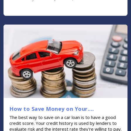
How to Save Money on Your....
The best way to save on a car loan is to have a good
credit score. Your credit history is used by lenders to
evaluate risk and the interest rate they're willing to pay.