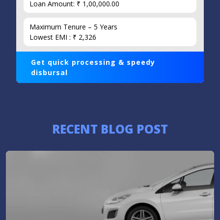
Loan Amount: ₹ 1,00,000.00
Maximum Tenure – 5 Years
Lowest EMI : ₹ 2,326
Get quick processing & speedy
disbursal
RECENT BLOG POST