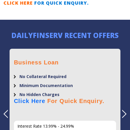
CLICK HERE
FOR QUICK ENQUIRY.
DAILYFINSERV RECENT OFFERS
Business Loan
No Collateral Required
Minimum Documentation
No Hidden Charges
Click Here
For Quick Enquiry.
Interest Rate 13.99% - 24.99%