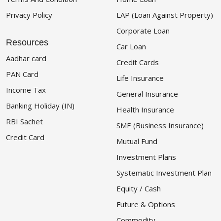
Privacy Policy
LAP (Loan Against Property)
Corporate Loan
Resources
Car Loan
Aadhar card
Credit Cards
PAN Card
Life Insurance
Income Tax
General Insurance
Banking Holiday (IN)
Health Insurance
RBI Sachet
SME (Business Insurance)
Credit Card
Mutual Fund
Investment Plans
Systematic Investment Plan
Equity / Cash
Future & Options
Commodity