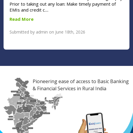
Prior to taking out any loan: Make timely payment of
EMIs and credit c....
Read More
Submitted by admin on June 18th, 2026
Pioneering ease of access to Basic Banking
& Financial Services in Rural India