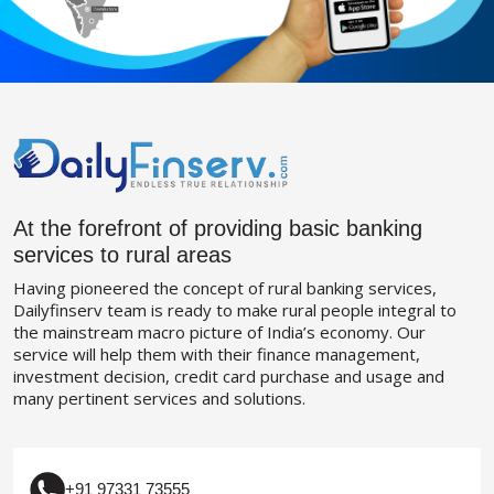
At the forefront of providing basic banking
services to rural areas
Having pioneered the concept of rural banking services,
Dailyfinserv team is ready to make rural people integral to
the mainstream macro picture of India’s economy. Our
service will help them with their finance management,
investment decision, credit card purchase and usage and
many pertinent services and solutions.
+91 97331 73555