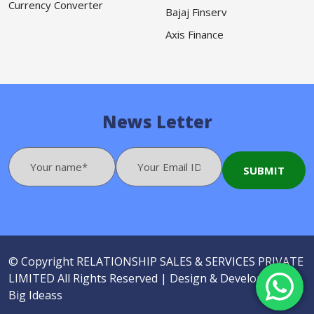
Currency Converter
Bajaj Finserv
Axis Finance
News Letter
© Copyright
RELATIONSHIP SALES & SERVICES PRIVATE
LIMITED
All Rights Reserved |
Design & Developed by
Big Ideass