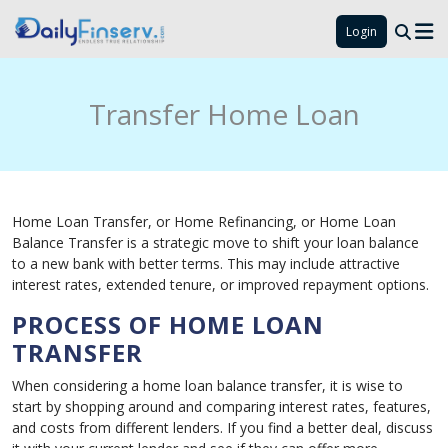
Login
Transfer Home Loan
Home Loan Transfer, or Home Refinancing, or Home Loan
Balance Transfer is a strategic move to shift your loan balance
to a new bank with better terms. This may include attractive
interest rates, extended tenure, or improved repayment options.
PROCESS OF HOME LOAN
TRANSFER
When considering a home loan balance transfer, it is wise to
start by shopping around and comparing interest rates, features,
and costs from different lenders. If you find a better deal, discuss