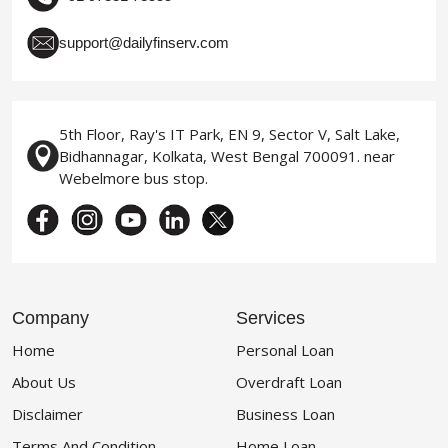
support@dailyfinserv.com
5th Floor, Ray's IT Park, EN 9, Sector V, Salt Lake,
Bidhannagar, Kolkata, West Bengal 700091. near
Webelmore bus stop.
Company
Services
Home
Personal Loan
About Us
Overdraft Loan
Disclaimer
Business Loan
Terms And Condition
Home Loan