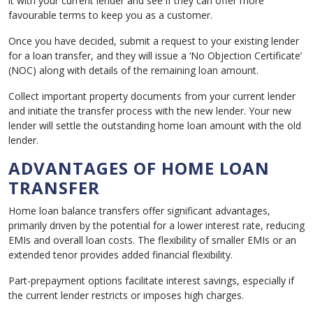
it with your current lender and see if they can offer more
favourable terms to keep you as a customer.
Once you have decided, submit a request to your existing lender
for a loan transfer, and they will issue a ‘No Objection Certificate’
(NOC) along with details of the remaining loan amount.
Collect important property documents from your current lender
and initiate the transfer process with the new lender. Your new
lender will settle the outstanding home loan amount with the old
lender.
ADVANTAGES OF HOME LOAN
TRANSFER
Home loan balance transfers offer significant advantages,
primarily driven by the potential for a lower interest rate, reducing
EMIs and overall loan costs. The flexibility of smaller EMIs or an
extended tenor provides added financial flexibility.
Part-prepayment options facilitate interest savings, especially if
the current lender restricts or imposes high charges.