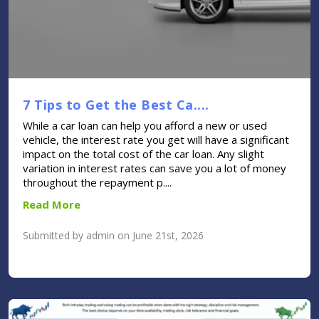
7 Tips to Get the Best Ca....
While a car loan can help you afford a new or used
vehicle, the interest rate you get will have a significant
impact on the total cost of the car loan. Any slight
variation in interest rates can save you a lot of money
throughout the repayment p....
Read More
Submitted by admin on June 21st, 2026