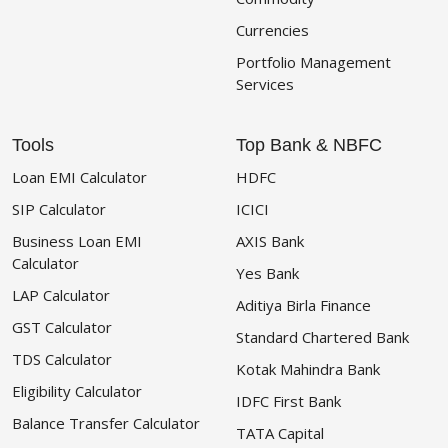
Currencies
Portfolio Management
Services
Tools
Top Bank & NBFC
Loan EMI Calculator
HDFC
SIP Calculator
ICICI
Business Loan EMI
AXIS Bank
Calculator
Yes Bank
LAP Calculator
Aditiya Birla Finance
GST Calculator
Standard Chartered Bank
TDS Calculator
Kotak Mahindra Bank
Eligibility Calculator
IDFC First Bank
Balance Transfer Calculator
TATA Capital