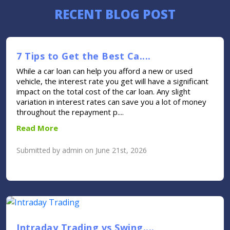
RECENT BLOG POST
7 Tips to Get the Best Ca....
While a car loan can help you afford a new or used
vehicle, the interest rate you get will have a significant
impact on the total cost of the car loan. Any slight
variation in interest rates can save you a lot of money
throughout the repayment p....
Read More
Submitted by admin on June 21st, 2026
Intraday Trading vs Swing....