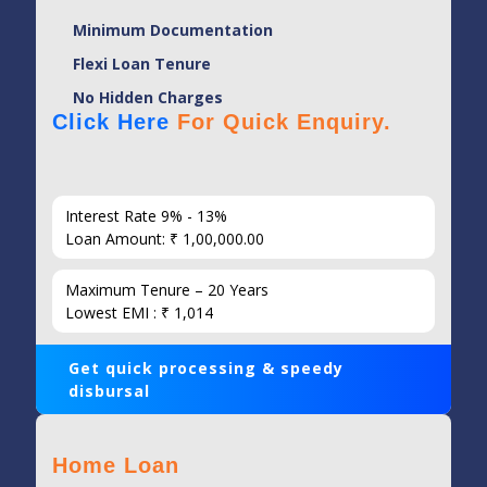
Minimum Documentation
Flexi Loan Tenure
No Hidden Charges
Click Here
For Quick Enquiry.
Interest Rate 9% - 13%
Loan Amount: ₹ 1,00,000.00
Maximum Tenure – 20 Years
Lowest EMI : ₹ 1,014
Get quick processing & speedy
disbursal
Home Loan