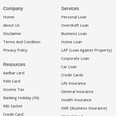
Company
Services
Home
Personal Loan
About Us
Overdraft Loan
Disclaimer
Business Loan
Terms And Condition
Home Loan
Privacy Policy
LAP (Loan Against Property)
Corporate Loan
Resources
Car Loan
Aadhar card
Credit Cards
PAN Card
Life Insurance
Income Tax
General Insurance
Banking Holiday (IN)
Health Insurance
RBI Sachet
SME (Business Insurance)
Credit Card