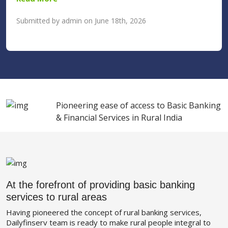
Submitted by admin on June 18th, 2026
Pioneering ease of access to Basic Banking
& Financial Services in Rural India
At the forefront of providing basic banking
services to rural areas
Having pioneered the concept of rural banking services,
Dailyfinserv team is ready to make rural people integral to