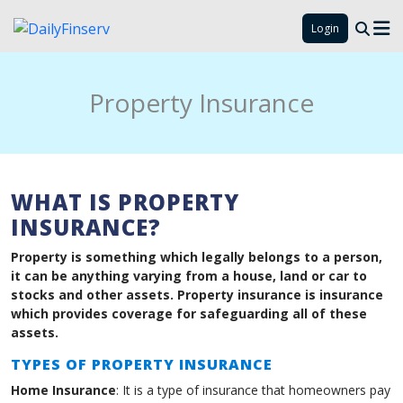
Login
Property Insurance
WHAT IS PROPERTY
INSURANCE?
Property is something which legally belongs to a person,
it can be anything varying from a house, land or car to
stocks and other assets. Property insurance is insurance
which provides coverage for safeguarding all of these
assets.
TYPES OF PROPERTY INSURANCE
Home Insurance
: It is a type of insurance that homeowners pay