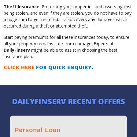
Theft Insurance
: Protecting your properties and assets against
being stolen, and even if they are stolen, you do not have to pay
a huge sum to get restored. It also covers any damages which
occurred during a theft or attempted theft.
Start paying premiums for all these insurances today, to ensure
all your property remains safe from damage. Experts at
DailyFinserv
might be able to assist in choosing the best
insurance plan.
CLICK HERE
FOR QUICK ENQUIRY.
DAILYFINSERV RECENT OFFERS
Personal Loan