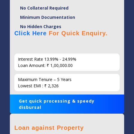
No Collateral Required
Minimum Documentation
No Hidden Charges
Click Here
For Quick Enquiry.
Interest Rate 13.99% - 24.99%
Loan Amount: ₹ 1,00,000.00
Maximum Tenure – 5 Years
Lowest EMI : ₹ 2,326
Get quick processing & speedy
disbursal
Loan against Property