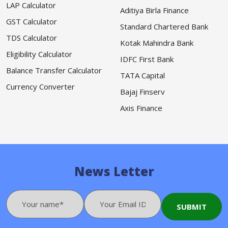
LAP Calculator
Aditiya Birla Finance
GST Calculator
Standard Chartered Bank
TDS Calculator
Kotak Mahindra Bank
Eligibility Calculator
IDFC First Bank
Balance Transfer Calculator
TATA Capital
Currency Converter
Bajaj Finserv
Axis Finance
News Letter