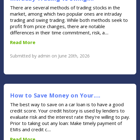
There are several methods of trading stocks in the
market, among which two popular ones are intraday
trading and swing trading. While both methods seek to
profit from price changes, there are notable
differences in their time commitment, risk, a....
Read More
Submitted by admin on June 20th, 2026
How to Save Money on Your....
The best way to save on a car loan is to have a good
credit score. Your credit history is used by lenders to
evaluate risk and the interest rate they're willing to pay.
Prior to taking out any loan: Make timely payment of
EMIs and credit c....
Read More