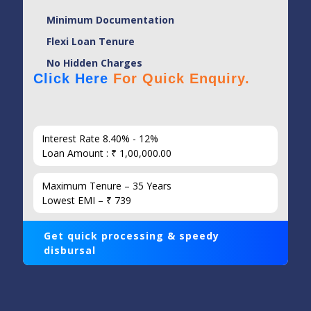
Minimum Documentation
Flexi Loan Tenure
No Hidden Charges
Click Here
For Quick Enquiry.
Interest Rate 8.40% - 12%
Loan Amount : ₹ 1,00,000.00
Maximum Tenure – 35 Years
Lowest EMI – ₹ 739
Get quick processing & speedy
disbursal