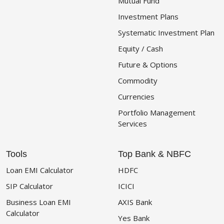
Mutual Fund
Investment Plans
Systematic Investment Plan
Equity / Cash
Future & Options
Commodity
Currencies
Portfolio Management
Services
Tools
Top Bank & NBFC
Loan EMI Calculator
HDFC
SIP Calculator
ICICI
Business Loan EMI
AXIS Bank
Calculator
Yes Bank