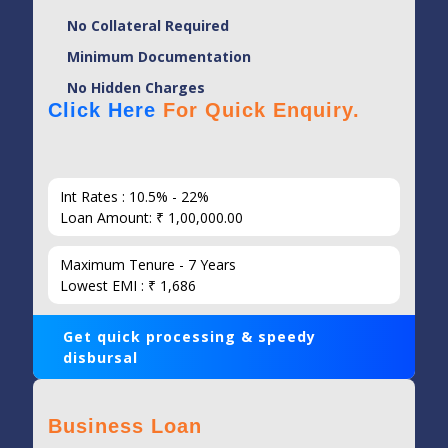
No Collateral Required
Minimum Documentation
No Hidden Charges
Click Here
For Quick Enquiry.
Int Rates : 10.5% - 22%
Loan Amount: ₹ 1,00,000.00
Maximum Tenure - 7 Years
Lowest EMI : ₹ 1,686
Get quick processing & speedy
disbursal
Business Loan