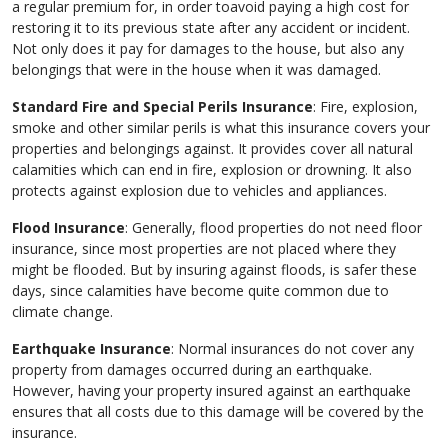
a regular premium for, in order toavoid paying a high cost for
restoring it to its previous state after any accident or incident.
Not only does it pay for damages to the house, but also any
belongings that were in the house when it was damaged.
Standard Fire and Special Perils Insurance
: Fire, explosion,
smoke and other similar perils is what this insurance covers your
properties and belongings against. It provides cover all natural
calamities which can end in fire, explosion or drowning. It also
protects against explosion due to vehicles and appliances.
Flood Insurance
: Generally, flood properties do not need floor
insurance, since most properties are not placed where they
might be flooded. But by insuring against floods, is safer these
days, since calamities have become quite common due to
climate change.
Earthquake Insurance
: Normal insurances do not cover any
property from damages occurred during an earthquake.
However, having your property insured against an earthquake
ensures that all costs due to this damage will be covered by the
insurance.