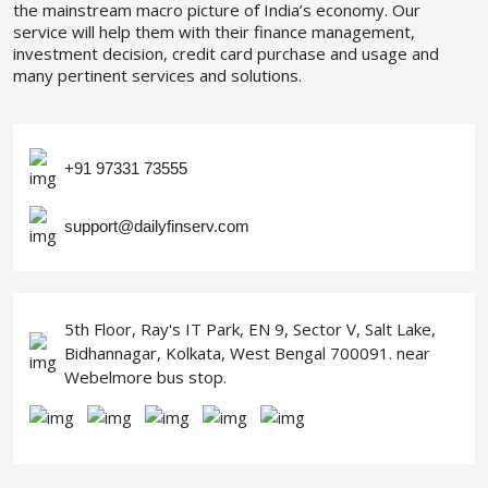
the mainstream macro picture of India’s economy. Our
service will help them with their finance management,
investment decision, credit card purchase and usage and
many pertinent services and solutions.
+91 97331 73555
support@dailyfinserv.com
5th Floor, Ray's IT Park, EN 9, Sector V, Salt Lake,
Bidhannagar, Kolkata, West Bengal 700091. near
Webelmore bus stop.