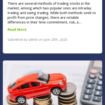
There are several methods of trading stocks in the
market, among which two popular ones are intraday
trading and swing trading. While both methods seek to
profit from price changes, there are notable
differences in their time commitment, risk, a....
Read More
Submitted by admin on June 20th, 2026