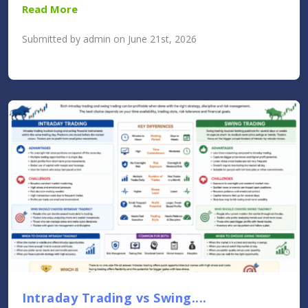
Read More
Submitted by admin on June 21st, 2026
Intraday Trading vs Swing....