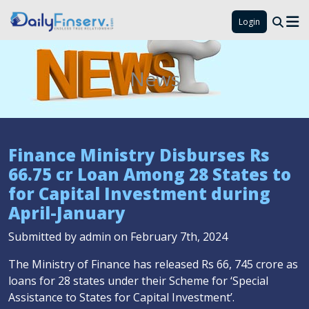
Login
News
Finance Ministry Disburses Rs
66.75 cr Loan Among 28 States to
for Capital Investment during
April-January
Submitted by admin on February 7th, 2024
The Ministry of Finance has released Rs 66, 745 crore as
loans for 28 states under their Scheme for ‘Special
Assistance to States for Capital Investment’.