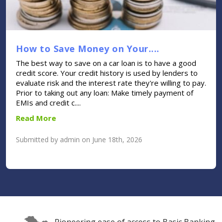
How to Save Money on Your....
The best way to save on a car loan is to have a good
credit score. Your credit history is used by lenders to
evaluate risk and the interest rate they're willing to pay.
Prior to taking out any loan: Make timely payment of
EMIs and credit c....
Read More
Submitted by admin on June 18th, 2026