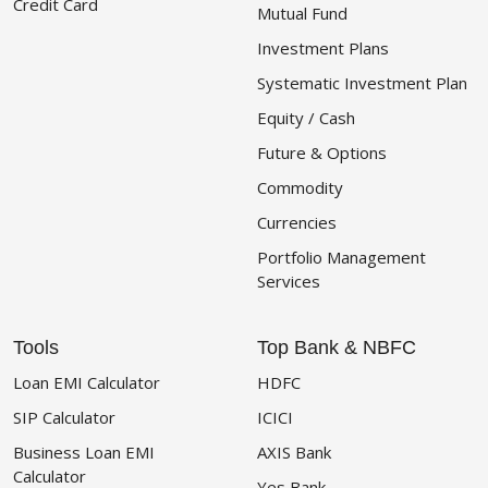
Credit Card
Mutual Fund
Investment Plans
Systematic Investment Plan
Equity / Cash
Future & Options
Commodity
Currencies
Portfolio Management
Services
Tools
Top Bank & NBFC
Loan EMI Calculator
HDFC
SIP Calculator
ICICI
Business Loan EMI
AXIS Bank
Calculator
Yes Bank