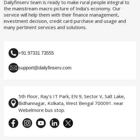
Dailyfinserv team is ready to make rural people integral to
the mainstream macro picture of India’s economy. Our
service will help them with their finance management,
investment decision, credit card purchase and usage and
many pertinent services and solutions.
+91 97331 73555
support@dailyfinserv.com
5th Floor, Ray's IT Park, EN 9, Sector V, Salt Lake,
Bidhannagar, Kolkata, West Bengal 700091. near
Webelmore bus stop.