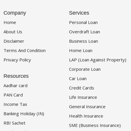
Company
Services
Home
Personal Loan
About Us
Overdraft Loan
Disclaimer
Business Loan
Terms And Condition
Home Loan
Privacy Policy
LAP (Loan Against Property)
Corporate Loan
Resources
Car Loan
Aadhar card
Credit Cards
PAN Card
Life Insurance
Income Tax
General Insurance
Banking Holiday (IN)
Health Insurance
RBI Sachet
SME (Business Insurance)