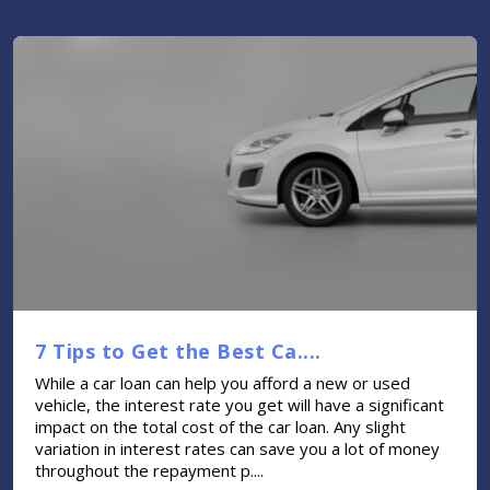
7 Tips to Get the Best Ca....
While a car loan can help you afford a new or used
vehicle, the interest rate you get will have a significant
impact on the total cost of the car loan. Any slight
variation in interest rates can save you a lot of money
throughout the repayment p....