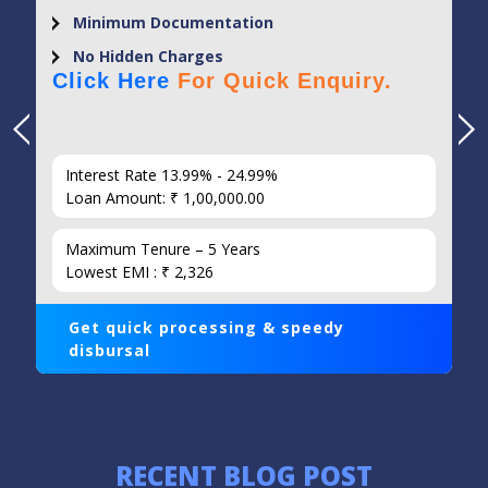
Minimum Documentation
No Hidden Charges
Click Here
For Quick Enquiry.
Interest Rate 13.99% - 24.99%
Loan Amount: ₹ 1,00,000.00
Maximum Tenure – 5 Years
Lowest EMI : ₹ 2,326
Get quick processing & speedy
disbursal
RECENT BLOG POST