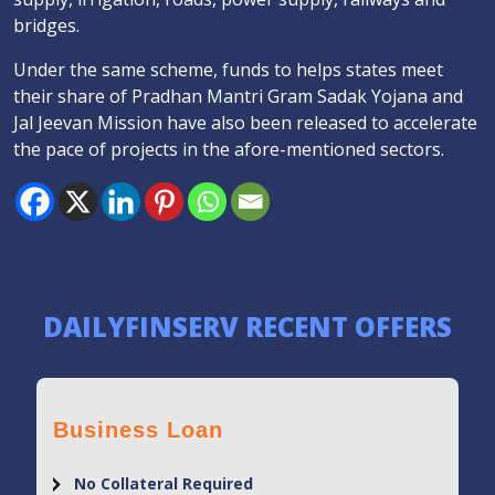
bridges.
Under the same scheme, funds to helps states meet
their share of Pradhan Mantri Gram Sadak Yojana and
Jal Jeevan Mission have also been released to accelerate
the pace of projects in the afore-mentioned sectors.
DAILYFINSERV RECENT OFFERS
Business Loan
No Collateral Required