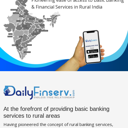
Pioneering ease of access to Basic Banking
& Financial Services in Rural India
At the forefront of providing basic banking
services to rural areas
Having pioneered the concept of rural banking services,