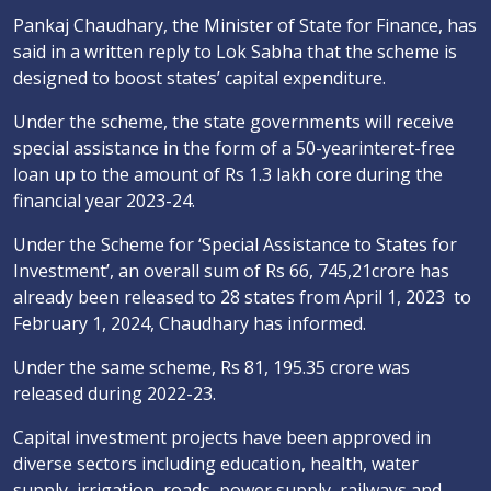
Pankaj Chaudhary, the Minister of State for Finance, has
said in a written reply to Lok Sabha that the scheme is
designed to boost states’ capital expenditure.
Under the scheme, the state governments will receive
special assistance in the form of a 50-yearinteret-free
loan up to the amount of Rs 1.3 lakh core during the
financial year 2023-24.
Under the Scheme for ‘Special Assistance to States for
Investment’, an overall sum of Rs 66, 745,21crore has
already been released to 28 states from April 1, 2023 to
February 1, 2024, Chaudhary has informed.
Under the same scheme, Rs 81, 195.35 crore was
released during 2022-23.
Capital investment projects have been approved in
diverse sectors including education, health, water
supply, irrigation, roads, power supply, railways and