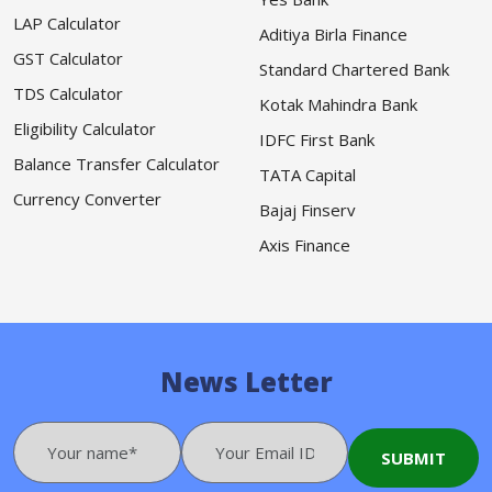
LAP Calculator
Aditiya Birla Finance
GST Calculator
Standard Chartered Bank
TDS Calculator
Kotak Mahindra Bank
Eligibility Calculator
IDFC First Bank
Balance Transfer Calculator
TATA Capital
Currency Converter
Bajaj Finserv
Axis Finance
News Letter