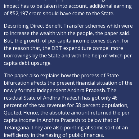
impact has to be taken into account, additional earning
of ₹52,197 crore should have come to the State.
Describing Direct Benefit Transfer schemes which were
to increase the wealth with the people, the paper said.
But, the growth of per capita income comes down, for
the reason that, the DBT expenditure compel more
borrowings by the State and with the help of which per
capita debt upsurge.
The paper also explains how the process of State
bifurcation affects the present financial situation of the
newly formed independent Andhra Pradesh. The
residual State of Andhra Pradesh has got only 46
percent of the tax revenue for 58 percent population,
Quoted. Hence, the absolute amount returned the per
capita income in Andhra Pradesh to below that of
Telangana. They are also pointing at some sort of an
inefficiency in the hasing of public finances.