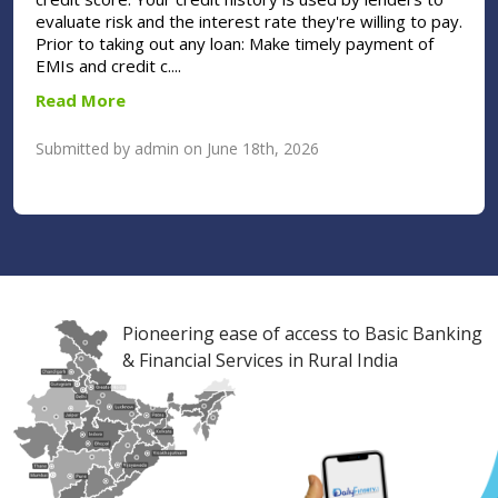
evaluate risk and the interest rate they're willing to pay.
Prior to taking out any loan: Make timely payment of
EMIs and credit c....
Read More
Submitted by admin on June 18th, 2026
Pioneering ease of access to Basic Banking
& Financial Services in Rural India