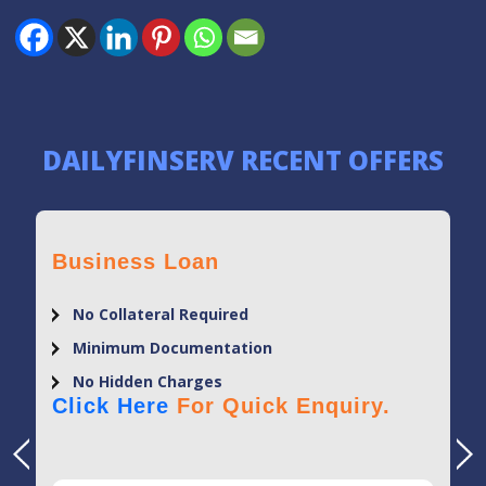
DAILYFINSERV RECENT OFFERS
Business Loan
No Collateral Required
Minimum Documentation
No Hidden Charges
Click Here
For Quick Enquiry.