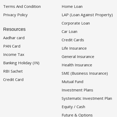
Terms And Condition
Home Loan
Privacy Policy
LAP (Loan Against Property)
Corporate Loan
Resources
Car Loan
Aadhar card
Credit Cards
PAN Card
Life Insurance
Income Tax
General Insurance
Banking Holiday (IN)
Health Insurance
RBI Sachet
SME (Business Insurance)
Credit Card
Mutual Fund
Investment Plans
Systematic Investment Plan
Equity / Cash
Future & Options