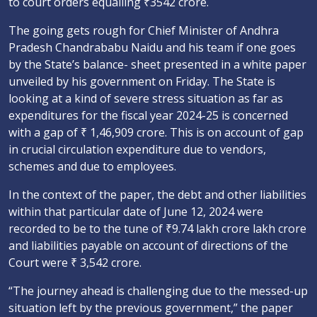
to court orders equalling ₹3542 crore.
The going gets rough for Chief Minister of Andhra
Pradesh Chandrababu Naidu and his team if one goes
by the State’s balance- sheet presented in a white paper
unveiled by his government on Friday. The State is
looking at a kind of severe stress situation as far as
expenditures for the fiscal year 2024-25 is concerned
with a gap of ₹ 1,46,909 crore. This is on account of gap
in crucial circulation expenditure due to vendors,
schemes and due to employees.
In the context of the paper, the debt and other liabilities
within that particular date of June 12, 2024 were
recorded to be to the tune of ₹9.74 lakh crore lakh crore
and liabilities payable on account of directions of the
Court were ₹ 3,542 crore.
“The journey ahead is challenging due to the messed-up
situation left by the previous government,” the paper