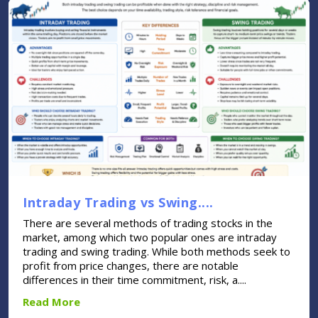
Intraday Trading vs Swing....
There are several methods of trading stocks in the
market, among which two popular ones are intraday
trading and swing trading. While both methods seek to
profit from price changes, there are notable
differences in their time commitment, risk, a....
Read More