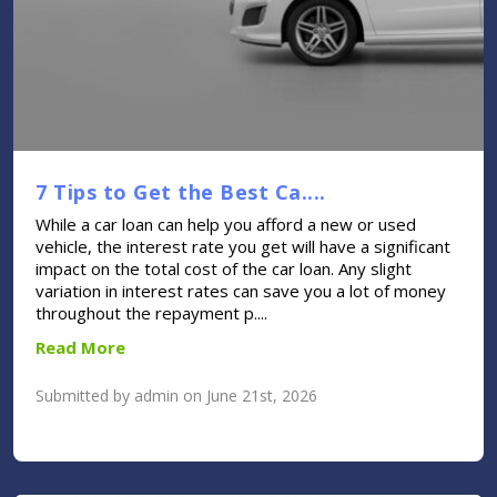
7 Tips to Get the Best Ca....
While a car loan can help you afford a new or used
vehicle, the interest rate you get will have a significant
impact on the total cost of the car loan. Any slight
variation in interest rates can save you a lot of money
throughout the repayment p....
Read More
Submitted by admin on June 21st, 2026