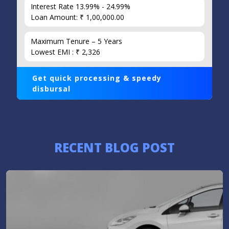
Interest Rate 13.99% - 24.99%
Loan Amount: ₹ 1,00,000.00
Maximum Tenure – 5 Years
Lowest EMI : ₹ 2,326
Get quick processing & speedy
disbursal
RECENT BLOG POST