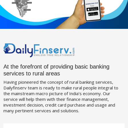
At the forefront of providing basic banking
services to rural areas
Having pioneered the concept of rural banking services,
Dailyfinserv team is ready to make rural people integral to
the mainstream macro picture of India’s economy. Our
service will help them with their finance management,
investment decision, credit card purchase and usage and
many pertinent services and solutions.