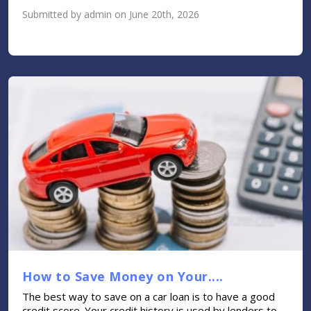
Submitted by admin on June 20th, 2026
How to Save Money on Your....
The best way to save on a car loan is to have a good
credit score. Your credit history is used by lenders to