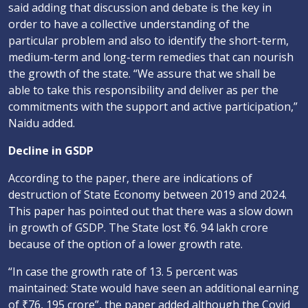
said adding that discussion and debate is the key in
order to have a collective understanding of the
particular problem and also to identify the short-term,
medium-term and long-term remedies that can nourish
the growth of the state. “We assure that we shall be
able to take this responsibility and deliver as per the
commitments with the support and active participation,”
Naidu added.
Decline in GSDP
According to the paper, there are indications of
destruction of State Economy between 2019 and 2024.
This paper has pointed out that there was a slow down
in growth of GSDP. The State lost ₹6. 94 lakh crore
because of the option of a lower growth rate.
“In case the growth rate of 13. 5 percent was
maintained: State would have seen an additional earning
of ₹76, 195 crore”, the paper added although the Covid