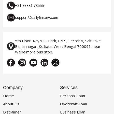
+91 97331 73555
support@dailyfinserv.com
5th Floor, Ray's IT Park, EN 9, Sector V, Salt Lake,
Bidhannagar, Kolkata, West Bengal 700091. near
Webelmore bus stop.
Company
Services
Home
Personal Loan
About Us
Overdraft Loan
Disclaimer
Business Loan