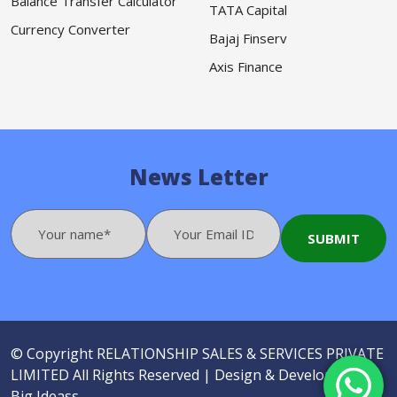
Balance Transfer Calculator
TATA Capital
Currency Converter
Bajaj Finserv
Axis Finance
News Letter
© Copyright
RELATIONSHIP SALES & SERVICES PRIVATE
LIMITED
All Rights Reserved |
Design & Developed by
Big Ideass