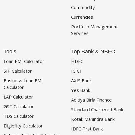
Commodity
Currencies
Portfolio Management
Services
Tools
Top Bank & NBFC
Loan EMI Calculator
HDFC
SIP Calculator
ICICI
Business Loan EMI
AXIS Bank
Calculator
Yes Bank
LAP Calculator
Aditiya Birla Finance
GST Calculator
Standard Chartered Bank
TDS Calculator
Kotak Mahindra Bank
Eligibility Calculator
IDFC First Bank