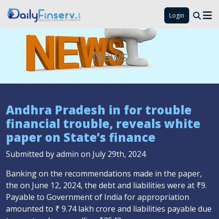
Login
News
Andhra Pradesh in for trouble
financial trouble, reveals white
paper on State’s finance
Submitted by admin on July 29th, 2024
Banking on the recommendations made in the paper,
the on June 12, 2024, the debt and liabilities were at ₹9.
Payable to Government of India for appropriation
amounted to ₹ 9.74 lakh crore and liabilities payable due