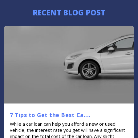
RECENT BLOG POST
7 Tips to Get the Best Ca....
While a car loan can help you afford a new or used
vehicle, the interest rate you get will have a significant
impact on the total cost of the car loan. Any slight