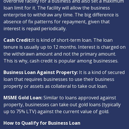
overdrive facility for a business and also set a maximum
loan limit for it. The facility will allow the business
enterprise to withdraw any time. The big difference is
absence of fix patterns for repayment, given that
interest is repaid periodically.
Cash Credit:
It is kind of short-term loan. The loan
tenure is usually up to 12 months. Interest is charged on
the withdrawn amount and not the primary amount.
This is why, cash credit is popular among businesses.
Business Loan Against Property:
It is a kind of secured
loan that requires businesses to use their business
property or assets as collateral to take out loan.
MSME Gold Loan:
Similar to loans approved against
property, businesses can take out gold loans (typically
up to 75% LTV) against the current value of gold.
How to Qualify for Business Loan