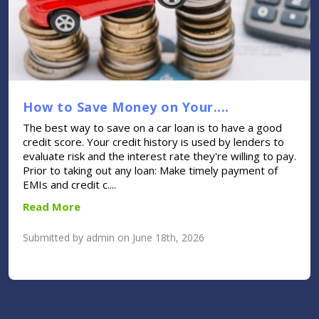
How to Save Money on Your....
The best way to save on a car loan is to have a good
credit score. Your credit history is used by lenders to
evaluate risk and the interest rate they're willing to pay.
Prior to taking out any loan: Make timely payment of
EMIs and credit c....
Read More
Submitted by admin on June 18th, 2026