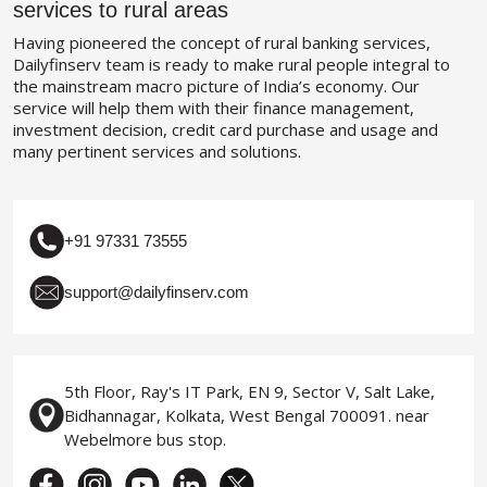
services to rural areas
Having pioneered the concept of rural banking services,
Dailyfinserv team is ready to make rural people integral to
the mainstream macro picture of India’s economy. Our
service will help them with their finance management,
investment decision, credit card purchase and usage and
many pertinent services and solutions.
+91 97331 73555
support@dailyfinserv.com
5th Floor, Ray's IT Park, EN 9, Sector V, Salt Lake,
Bidhannagar, Kolkata, West Bengal 700091. near
Webelmore bus stop.