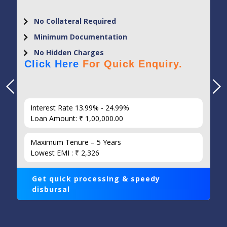
No Collateral Required
Minimum Documentation
No Hidden Charges
Click Here
For Quick Enquiry.
Interest Rate 13.99% - 24.99%
Loan Amount: ₹ 1,00,000.00
Maximum Tenure – 5 Years
Lowest EMI : ₹ 2,326
Get quick processing & speedy
disbursal