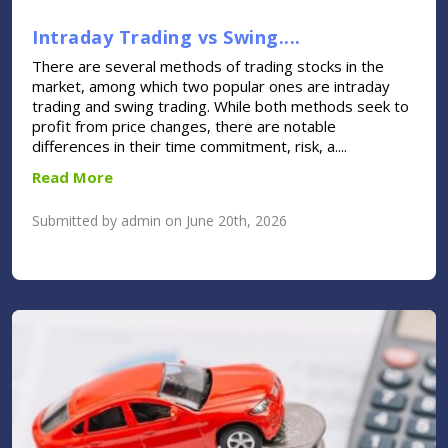
Intraday Trading vs Swing....
There are several methods of trading stocks in the
market, among which two popular ones are intraday
trading and swing trading. While both methods seek to
profit from price changes, there are notable
differences in their time commitment, risk, a....
Read More
Submitted by admin on June 20th, 2026