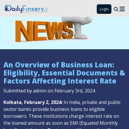
Login
News
An Overview of Business Loan:
Eligibility, Essential Documents &
Factors Affecting Interest Rate
Submitted by admin on February 3rd, 2024
Kolkata, February 2, 2024:
In India, private and public
sector banks provide business loans to eligible
borrowers. These institutions charge interest rate on
the loaned amount as soon as EMI (Equated Monthly