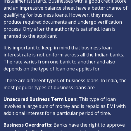
Installments) starts. Businesses with a good credit score
and an impressive balance sheet have a better chance of
qualifying for business loans. However, they must
produce required documents and undergo verification
process. Only after the authority is satisfied, loan is
granted to the applicant.
It is important to keep in mind that business loan
interest rate is not uniform across all the Indian banks.
The rate varies from one bank to another and also
depends on the type of loan one applies for.
There are different types of business loans. In India, the
most popular types of business loans are:
Unsecured Business Term Loan:
This type of loan
involves a large sum of money and is repaid as EMI with
additional interest for a particular period of time.
Business Overdrafts:
Banks have the right to approve