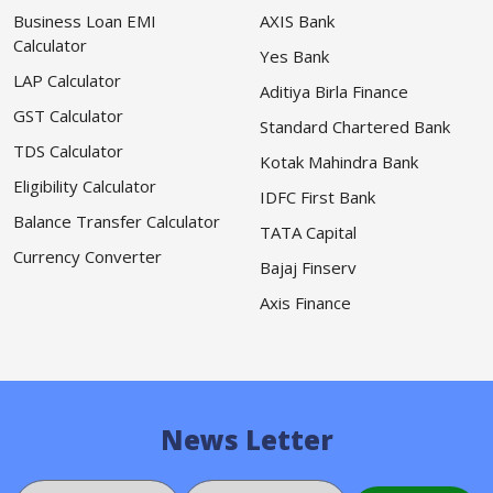
Business Loan EMI
AXIS Bank
Calculator
Yes Bank
LAP Calculator
Aditiya Birla Finance
GST Calculator
Standard Chartered Bank
TDS Calculator
Kotak Mahindra Bank
Eligibility Calculator
IDFC First Bank
Balance Transfer Calculator
TATA Capital
Currency Converter
Bajaj Finserv
Axis Finance
News Letter