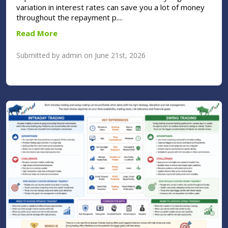
variation in interest rates can save you a lot of money
throughout the repayment p....
Read More
Submitted by admin on June 21st, 2026