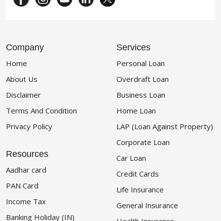
Company
Services
Home
Personal Loan
About Us
Overdraft Loan
Disclaimer
Business Loan
Terms And Condition
Home Loan
Privacy Policy
LAP (Loan Against Property)
Corporate Loan
Resources
Car Loan
Aadhar card
Credit Cards
PAN Card
Life Insurance
Income Tax
General Insurance
Banking Holiday (IN)