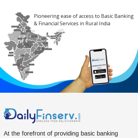
Pioneering ease of access to Basic Banking
& Financial Services in Rural India
At the forefront of providing basic banking