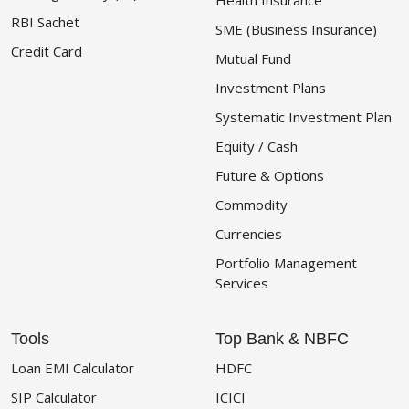
Health Insurance
RBI Sachet
SME (Business Insurance)
Credit Card
Mutual Fund
Investment Plans
Systematic Investment Plan
Equity / Cash
Future & Options
Commodity
Currencies
Portfolio Management
Services
Tools
Top Bank & NBFC
Loan EMI Calculator
HDFC
SIP Calculator
ICICI