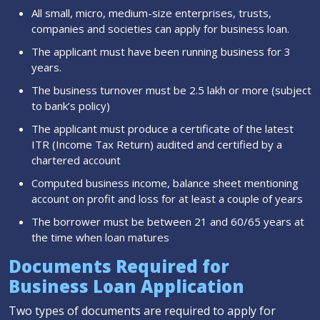
All small, micro, medium-size enterprises, trusts,
companies and societies can apply for business loan.
The applicant must have been running business for 3
years.
The business turnover must be 2.5 lakh or more (subject
to bank’s policy)
The applicant must produce a certificate of the latest
ITR (Income Tax Return) audited and certified by a
chartered account
Computed business income, balance sheet mentioning
account on profit and loss for at least a couple of years
The borrower must be between 21 and 60/65 years at
the time when loan matures
Documents Required for
Business Loan Application
Two types of documents are required to apply for