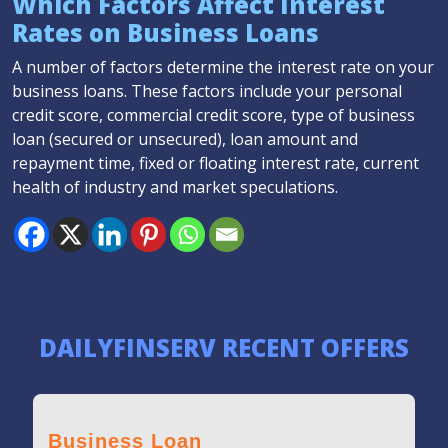
Which Factors Affect Interest
Rates on Business Loans
A number of factors determine the interest rate on your
business loans. These factors include your personal
credit score, commercial credit score, type of business
loan (secured or unsecured), loan amount and
repayment time, fixed or floating interest rate, current
health of industry and market speculations.
DAILYFINSERV RECENT OFFERS
Business Loan