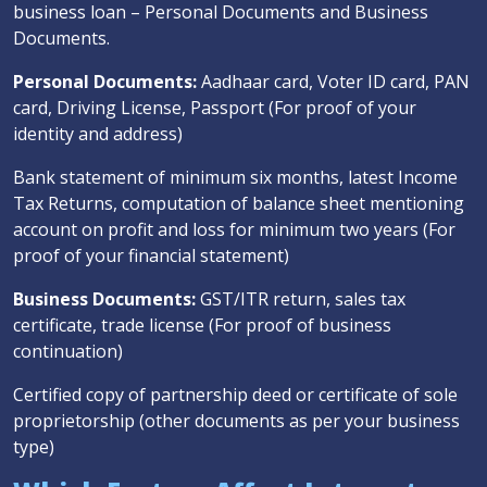
business loan – Personal Documents and Business
Documents.
Personal Documents:
Aadhaar card, Voter ID card, PAN
card, Driving License, Passport (For proof of your
identity and address)
Bank statement of minimum six months, latest Income
Tax Returns, computation of balance sheet mentioning
account on profit and loss for minimum two years (For
proof of your financial statement)
Business Documents:
GST/ITR return, sales tax
certificate, trade license (For proof of business
continuation)
Certified copy of partnership deed or certificate of sole
proprietorship (other documents as per your business
type)