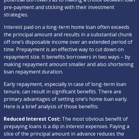
pre-payment and sticking with their investment
strategies.
Interest paid on a long-term home loan often exceeds
the principal amount and results in a substantial chunk
off one’s disposable income over an extended period of
time. Prepayment is an effective way to cut down on
repayment size. It benefits borrowers in two ways – by
making repayment amount smaller and also shortening
loan repayment duration.
Early repayment, especially in case of long-term loan
tenure, can result in significant benefits. There are
primary advantages of setting one’s home loan early.
Here is a brief analysis of those benefits:
Reduced Interest Cost:
The most obvious benefit of
prepaying loans is a dip in interest expenses. Paying a
slice of the principal amount in advance reduces the