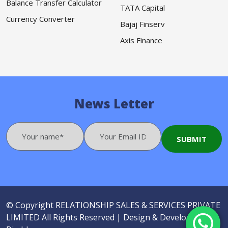
Balance Transfer Calculator
TATA Capital
Currency Converter
Bajaj Finserv
Axis Finance
News Letter
© Copyright
RELATIONSHIP SALES & SERVICES PRIVATE
LIMITED
All Rights Reserved |
Design & Developed by