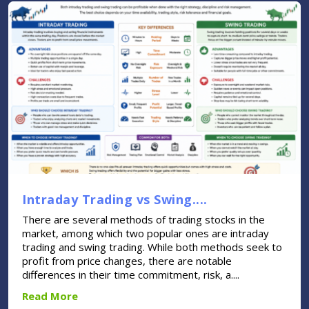
Intraday Trading vs Swing....
There are several methods of trading stocks in the
market, among which two popular ones are intraday
trading and swing trading. While both methods seek to
profit from price changes, there are notable
differences in their time commitment, risk, a....
Read More