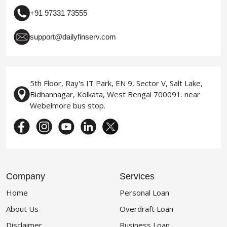
+91 97331 73555
support@dailyfinserv.com
5th Floor, Ray's IT Park, EN 9, Sector V, Salt Lake,
Bidhannagar, Kolkata, West Bengal 700091. near
Webelmore bus stop.
Company
Services
Home
Personal Loan
About Us
Overdraft Loan
Disclaimer
Business Loan