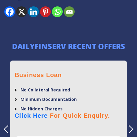
DAILYFINSERV RECENT OFFERS
Business Loan
No Collateral Required
Minimum Documentation
No Hidden Charges
Click Here
For Quick Enquiry.