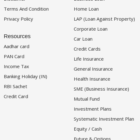
Terms And Condition
Home Loan
Privacy Policy
LAP (Loan Against Property)
Corporate Loan
Resources
Car Loan
Aadhar card
Credit Cards
PAN Card
Life Insurance
Income Tax
General Insurance
Banking Holiday (IN)
Health Insurance
RBI Sachet
SME (Business Insurance)
Credit Card
Mutual Fund
Investment Plans
Systematic Investment Plan
Equity / Cash
Future & Options