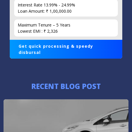
Interest Rate 13.99% - 24.99%
Loan Amount: ₹ 1,00,000.00
Maximum Tenure – 5 Years
Lowest EMI : ₹ 2,326
Get quick processing & speedy
disbursal
RECENT BLOG POST