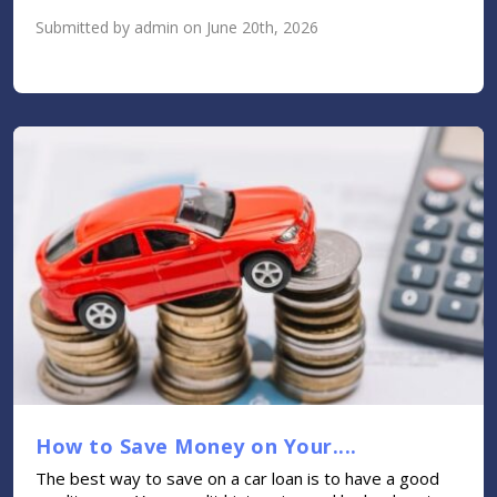
Submitted by admin on June 20th, 2026
How to Save Money on Your....
The best way to save on a car loan is to have a good