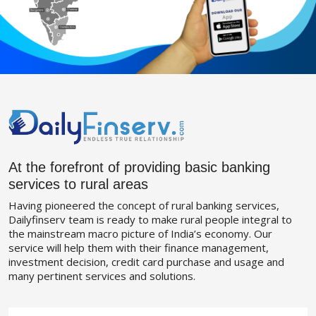
At the forefront of providing basic banking
services to rural areas
Having pioneered the concept of rural banking services,
Dailyfinserv team is ready to make rural people integral to
the mainstream macro picture of India’s economy. Our
service will help them with their finance management,
investment decision, credit card purchase and usage and
many pertinent services and solutions.