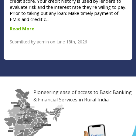
credit score. Your credit history is used by lenders to
evaluate risk and the interest rate they're willing to pay.
Prior to taking out any loan: Make timely payment of
EMIs and credit c....
Read More
Submitted by admin on June 18th, 2026
Pioneering ease of access to Basic Banking
& Financial Services in Rural India