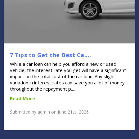
7 Tips to Get the Best Ca....
While a car loan can help you afford a new or used
vehicle, the interest rate you get will have a significant
impact on the total cost of the car loan. Any slight
variation in interest rates can save you a lot of money
throughout the repayment p....
Read More
Submitted by admin on June 21st, 2026