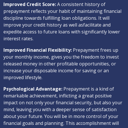
Improved Credit Score:
A consistent history of
prepayment reflects your habit of maintaining financial
discipline towards fulfilling loan obligations. It will
improve your credit history as well asfacilitate and
expedite access to future loans with significantly lower
interest rates.
Improved Financial Flexibility:
Prepayment frees up
your monthly income, gives you the freedom to invest
released money in other profitable opportunities, or
increase your disposable income for saving or an
improved lifestyle.
Psychological Advantage:
Prepayment is a kind of
remarkable achievement, inflicting a great positive
impact on not only your financial security, but also your
mind, leaving you with a deeper sense of satisfaction
about your future. You will be in more control of your
financial goals and planning. This accomplishment will