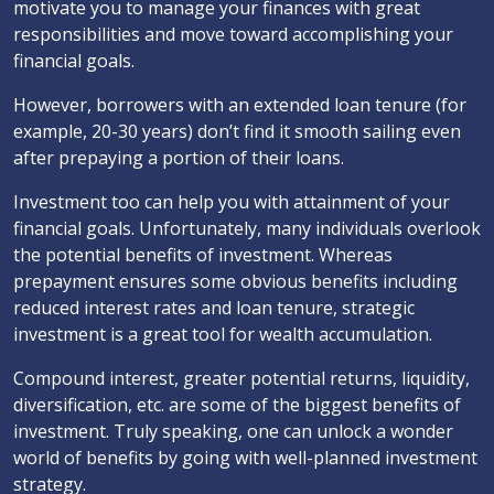
motivate you to manage your finances with great
responsibilities and move toward accomplishing your
financial goals.
However, borrowers with an extended loan tenure (for
example, 20-30 years) don’t find it smooth sailing even
after prepaying a portion of their loans.
Investment too can help you with attainment of your
financial goals. Unfortunately, many individuals overlook
the potential benefits of investment. Whereas
prepayment ensures some obvious benefits including
reduced interest rates and loan tenure, strategic
investment is a great tool for wealth accumulation.
Compound interest, greater potential returns, liquidity,
diversification, etc. are some of the biggest benefits of
investment. Truly speaking, one can unlock a wonder
world of benefits by going with well-planned investment
strategy.