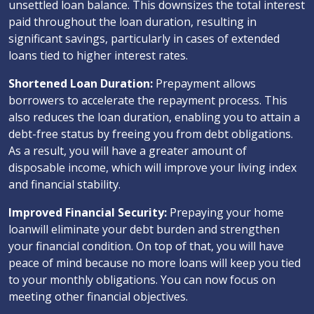
unsettled loan balance. This downsizes the total interest
paid throughout the loan duration, resulting in
significant savings, particularly in cases of extended
loans tied to higher interest rates.
Shortened Loan Duration:
Prepayment allows
borrowers to accelerate the repayment process. This
also reduces the loan duration, enabling you to attain a
debt-free status by freeing you from debt obligations.
As a result, you will have a greater amount of
disposable income, which will improve your living index
and financial stability.
Improved Financial Security:
Prepaying your home
loanwill eliminate your debt burden and strengthen
your financial condition. On top of that, you will have
peace of mind because no more loans will keep you tied
to your monthly obligations. You can now focus on
meeting other financial objectives.