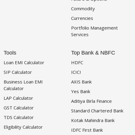
Commodity
Currencies
Portfolio Management
Services
Tools
Top Bank & NBFC
Loan EMI Calculator
HDFC
SIP Calculator
ICICI
Business Loan EMI
AXIS Bank
Calculator
Yes Bank
LAP Calculator
Aditiya Birla Finance
GST Calculator
Standard Chartered Bank
TDS Calculator
Kotak Mahindra Bank
Eligibility Calculator
IDFC First Bank