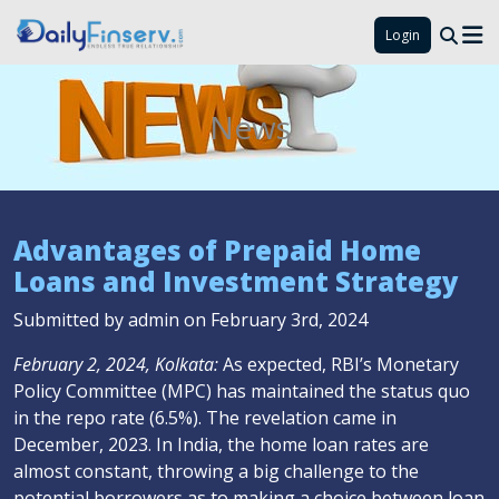
Login
News
Advantages of Prepaid Home
Loans and Investment Strategy
Submitted by admin on February 3rd, 2024
February 2, 2024, Kolkata:
As expected, RBI’s Monetary
Policy Committee (MPC) has maintained the status quo
in the repo rate (6.5%). The revelation came in
December, 2023. In India, the home loan rates are
almost constant, throwing a big challenge to the
potential borrowers as to making a choice between loan