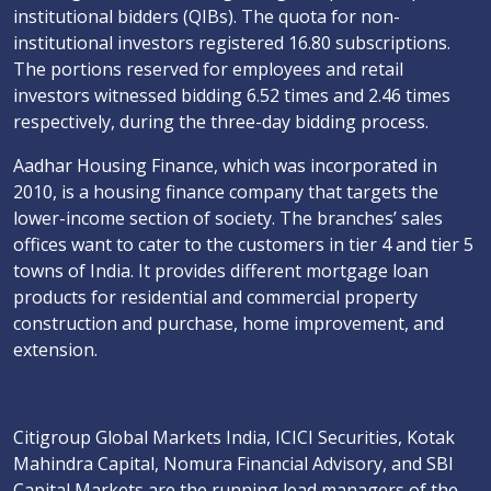
institutional bidders (QIBs). The quota for non-
institutional investors registered 16.80 subscriptions.
The portions reserved for employees and retail
investors witnessed bidding 6.52 times and 2.46 times
respectively, during the three-day bidding process.
Aadhar Housing Finance, which was incorporated in
2010, is a housing finance company that targets the
lower-income section of society. The branches’ sales
offices want to cater to the customers in tier 4 and tier 5
towns of India. It provides different mortgage loan
products for residential and commercial property
construction and purchase, home improvement, and
extension.
Citigroup Global Markets India, ICICI Securities, Kotak
Mahindra Capital, Nomura Financial Advisory, and SBI
Capital Markets are the running lead managers of the