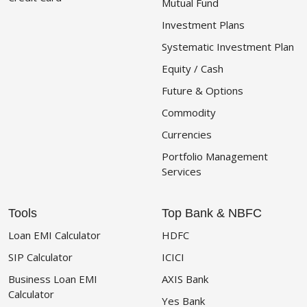
Mutual Fund
Investment Plans
Systematic Investment Plan
Equity / Cash
Future & Options
Commodity
Currencies
Portfolio Management
Services
Tools
Top Bank & NBFC
Loan EMI Calculator
HDFC
SIP Calculator
ICICI
Business Loan EMI
AXIS Bank
Calculator
Yes Bank