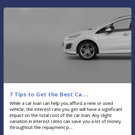
7 Tips to Get the Best Ca....
While a car loan can help you afford a new or used
vehicle, the interest rate you get will have a significant
impact on the total cost of the car loan. Any slight
variation in interest rates can save you a lot of money
throughout the repayment p....