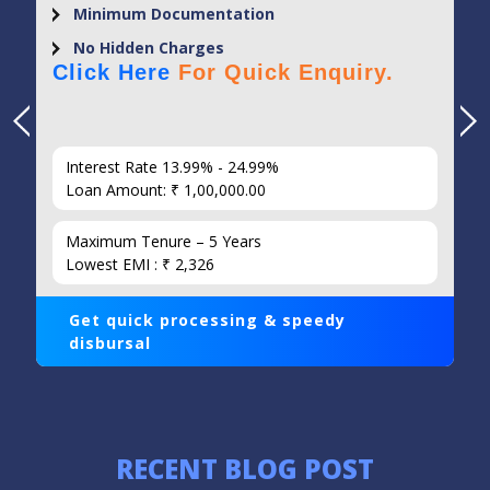
Minimum Documentation
No Hidden Charges
Click Here
For Quick Enquiry.
Interest Rate 13.99% - 24.99%
Loan Amount: ₹ 1,00,000.00
Maximum Tenure – 5 Years
Lowest EMI : ₹ 2,326
Get quick processing & speedy
disbursal
RECENT BLOG POST