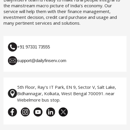
the mainstream macro picture of India’s economy. Our
service will help them with their finance management,
investment decision, credit card purchase and usage and
many pertinent services and solutions.
+91 97331 73555
support@dailyfinserv.com
5th Floor, Ray's IT Park, EN 9, Sector V, Salt Lake,
Bidhannagar, Kolkata, West Bengal 700091. near
Webelmore bus stop.