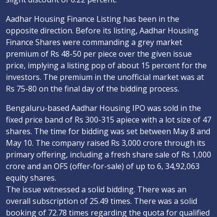
Aadhar Housing Finance Listing has been in the
opposite direction. Before its listing, Aadhar Housing
Finance Shares were commanding a grey market
premium of Rs 48-50 per piece over the given issue
price, implying a listing pop of about 15 percent for the
investors. The premium in the unofficial market was at
Rs 75-80 on the final day of the bidding process.
Bengaluru-based Aadhar Housing IPO was sold in the
fixed price band of Rs 300-315 apiece with a lot size of 47
shares. The time for bidding was set between May 8 and
May 10. The company raised Rs 3,000 crore through its
primary offering, including a fresh share sale of Rs 1,000
crore and an OFS (offer-for-sale) of up to 6, 34,92,063
equity shares.
The issue witnessed a solid bidding. There was an
overall subscription of 25.49 times. There was a solid
booking of 72.78 times regarding the quota for qualified