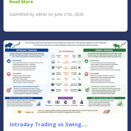
Read More
Submitted by admin on June 21st, 2026
Intraday Trading vs Swing....