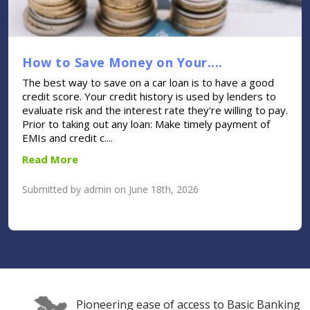
How to Save Money on Your....
The best way to save on a car loan is to have a good
credit score. Your credit history is used by lenders to
evaluate risk and the interest rate they're willing to pay.
Prior to taking out any loan: Make timely payment of
EMIs and credit c....
Read More
Submitted by admin on June 18th, 2026
Pioneering ease of access to Basic Banking