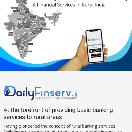
& Financial Services in Rural India
At the forefront of providing basic banking
services to rural areas
Having pioneered the concept of rural banking services,
Dailyfinserv team is ready to make rural people integral to