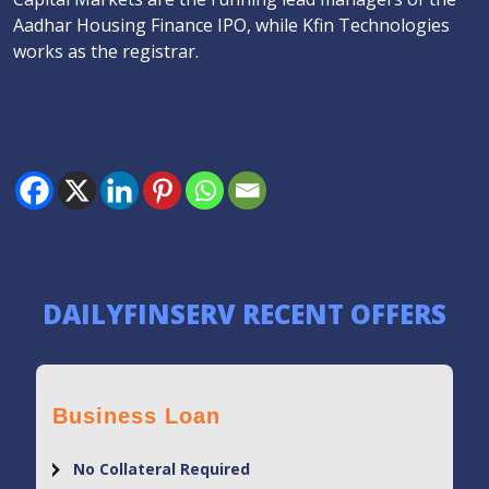
Aadhar Housing Finance IPO, while Kfin Technologies
works as the registrar.
DAILYFINSERV RECENT OFFERS
Business Loan
No Collateral Required