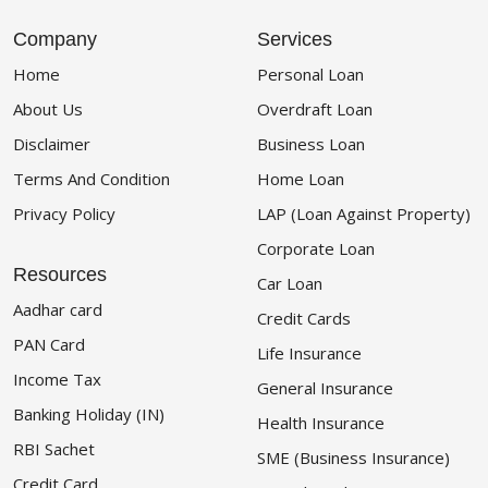
Company
Services
Home
Personal Loan
About Us
Overdraft Loan
Disclaimer
Business Loan
Terms And Condition
Home Loan
Privacy Policy
LAP (Loan Against Property)
Corporate Loan
Resources
Car Loan
Aadhar card
Credit Cards
PAN Card
Life Insurance
Income Tax
General Insurance
Banking Holiday (IN)
Health Insurance
RBI Sachet
SME (Business Insurance)
Credit Card