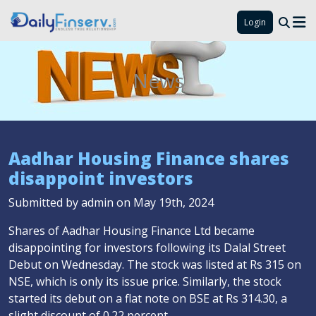
Login
News
Aadhar Housing Finance shares
disappoint investors
Submitted by admin on May 19th, 2024
Shares of Aadhar Housing Finance Ltd became
disappointing for investors following its Dalal Street
Debut on Wednesday. The stock was listed at Rs 315 on
NSE, which is only its issue price. Similarly, the stock
started its debut on a flat note on BSE at Rs 314.30, a
slight discount of 0.22 percent.