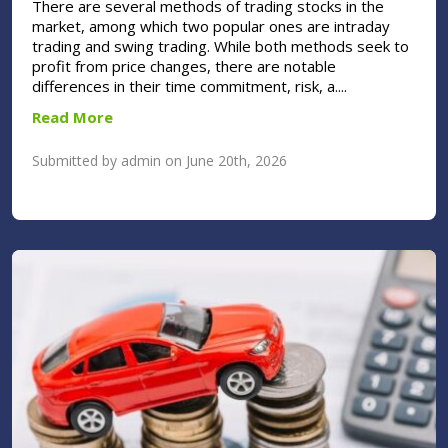
There are several methods of trading stocks in the
market, among which two popular ones are intraday
trading and swing trading. While both methods seek to
profit from price changes, there are notable
differences in their time commitment, risk, a....
Read More
Submitted by admin on June 20th, 2026