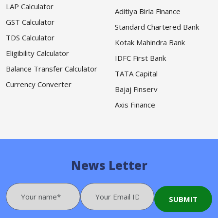
LAP Calculator
Aditiya Birla Finance
GST Calculator
Standard Chartered Bank
TDS Calculator
Kotak Mahindra Bank
Eligibility Calculator
IDFC First Bank
Balance Transfer Calculator
TATA Capital
Currency Converter
Bajaj Finserv
Axis Finance
News Letter