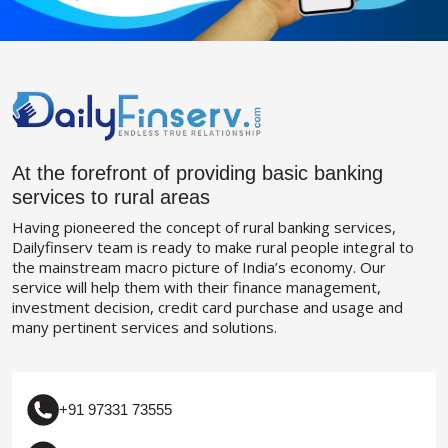
At the forefront of providing basic banking
services to rural areas
Having pioneered the concept of rural banking services,
Dailyfinserv team is ready to make rural people integral to
the mainstream macro picture of India’s economy. Our
service will help them with their finance management,
investment decision, credit card purchase and usage and
many pertinent services and solutions.
+91 97331 73555