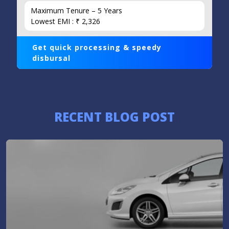
Maximum Tenure – 5 Years
Lowest EMI : ₹ 2,326
Get quick processing & speedy
disbursal
RECENT BLOG POST