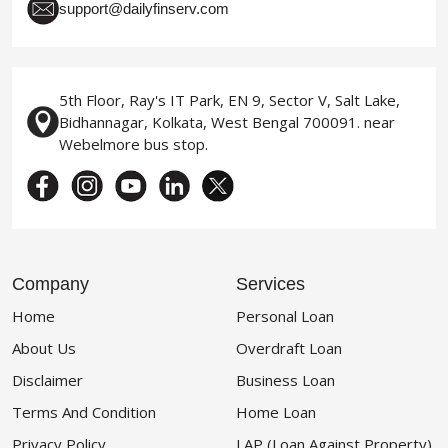
support@dailyfinserv.com
5th Floor, Ray's IT Park, EN 9, Sector V, Salt Lake,
Bidhannagar, Kolkata, West Bengal 700091. near
Webelmore bus stop.
Company
Services
Home
Personal Loan
About Us
Overdraft Loan
Disclaimer
Business Loan
Terms And Condition
Home Loan
Privacy Policy
LAP (Loan Against Property)