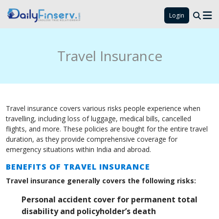
Login
Travel Insurance
Travel insurance covers various risks people experience when
travelling, including loss of luggage, medical bills, cancelled
flights, and more. These policies are bought for the entire travel
duration, as they provide comprehensive coverage for
emergency situations within India and abroad.
BENEFITS OF TRAVEL INSURANCE
Travel insurance generally covers the following risks:
Personal accident cover for permanent total
disability and policyholder’s death