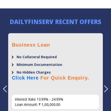
DAILYFINSERV RECENT OFFERS
Business Loan
No Collateral Required
Minimum Documentation
No Hidden Charges
Click Here
For Quick Enquiry.
Interest Rate 13.99% - 24.99%
Loan Amount: ₹ 1,00,000.00