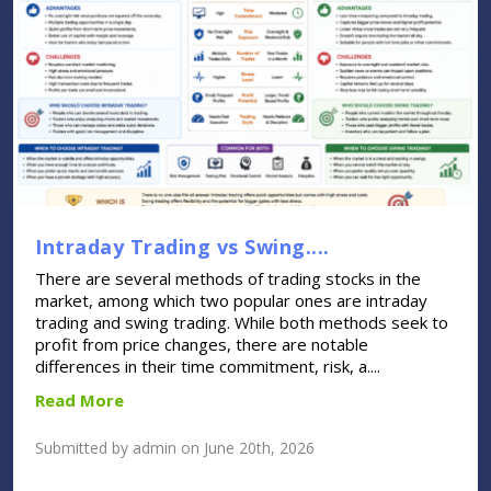
Intraday Trading vs Swing....
There are several methods of trading stocks in the
market, among which two popular ones are intraday
trading and swing trading. While both methods seek to
profit from price changes, there are notable
differences in their time commitment, risk, a....
Read More
Submitted by admin on June 20th, 2026