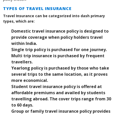
TYPES OF TRAVEL INSURANCE
Travel Insurance can be categorized into dash primary
types, which are:
Domestic travel insurance policy is designed to
provide coverage when policy holders travel
within India.
Single trip policy is purchased for one journey.
Multi trip insurance is purchased by frequent
travellers.
Yearlong policy is purchased by those who take
several trips to the same location, as it proves
more economical.
Student travel insurance policy is offered at
affordable premiums and availed by students
travelling abroad. The cover trips range from 30
to 60 days.
Group or family travel insurance policy provides