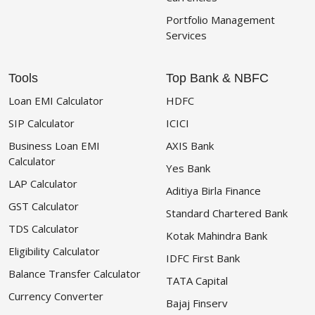
Portfolio Management
Services
Tools
Top Bank & NBFC
Loan EMI Calculator
HDFC
SIP Calculator
ICICI
Business Loan EMI
AXIS Bank
Calculator
Yes Bank
LAP Calculator
Aditiya Birla Finance
GST Calculator
Standard Chartered Bank
TDS Calculator
Kotak Mahindra Bank
Eligibility Calculator
IDFC First Bank
Balance Transfer Calculator
TATA Capital
Currency Converter
Bajaj Finserv