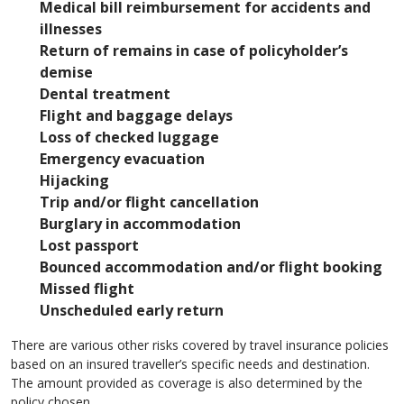
Medical bill reimbursement for accidents and
illnesses
Return of remains in case of policyholder’s
demise
Dental treatment
Flight and baggage delays
Loss of checked luggage
Emergency evacuation
Hijacking
Trip and/or flight cancellation
Burglary in accommodation
Lost passport
Bounced accommodation and/or flight booking
Missed flight
Unscheduled early return
There are various other risks covered by travel insurance policies
based on an insured traveller’s specific needs and destination.
The amount provided as coverage is also determined by the
policy chosen.