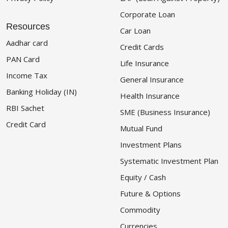
Corporate Loan
Resources
Car Loan
Aadhar card
Credit Cards
PAN Card
Life Insurance
Income Tax
General Insurance
Banking Holiday (IN)
Health Insurance
RBI Sachet
SME (Business Insurance)
Credit Card
Mutual Fund
Investment Plans
Systematic Investment Plan
Equity / Cash
Future & Options
Commodity
Currencies