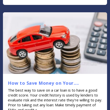
How to Save Money on Your....
The best way to save on a car loan is to have a good
credit score. Your credit history is used by lenders to
evaluate risk and the interest rate they're willing to pay.
Prior to taking out any loan: Make timely payment of
EMIs and credit c....