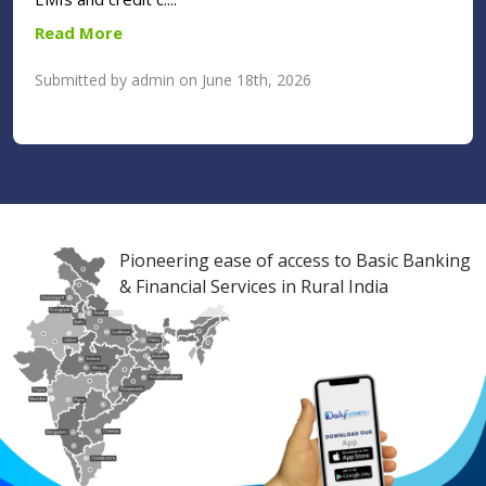
Read More
Submitted by admin on June 18th, 2026
Pioneering ease of access to Basic Banking
& Financial Services in Rural India