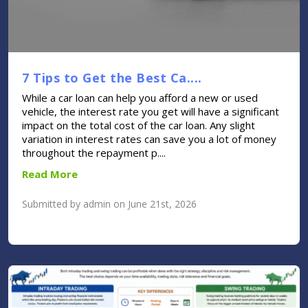
7 Tips to Get the Best Ca....
While a car loan can help you afford a new or used
vehicle, the interest rate you get will have a significant
impact on the total cost of the car loan. Any slight
variation in interest rates can save you a lot of money
throughout the repayment p....
Read More
Submitted by admin on June 21st, 2026