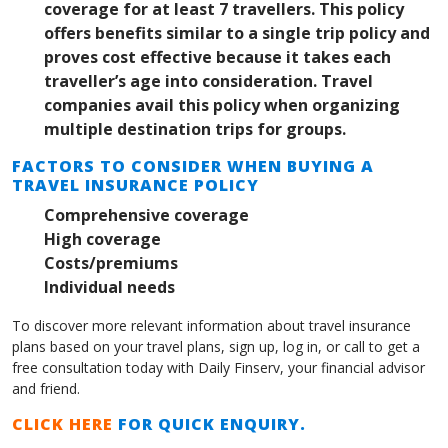
coverage for at least 7 travellers. This policy
offers benefits similar to a single trip policy and
proves cost effective because it takes each
traveller’s age into consideration. Travel
companies avail this policy when organizing
multiple destination trips for groups.
FACTORS TO CONSIDER WHEN BUYING A
TRAVEL INSURANCE POLICY
Comprehensive coverage
High coverage
Costs/premiums
Individual needs
To discover more relevant information about travel insurance
plans based on your travel plans, sign up, log in, or call to get a
free consultation today with Daily Finserv, your financial advisor
and friend.
CLICK HERE
FOR QUICK ENQUIRY.