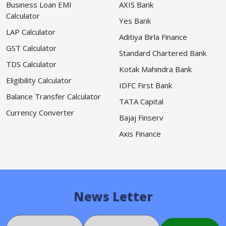
Business Loan EMI
AXIS Bank
Calculator
Yes Bank
LAP Calculator
Aditiya Birla Finance
GST Calculator
Standard Chartered Bank
TDS Calculator
Kotak Mahindra Bank
Eligibility Calculator
IDFC First Bank
Balance Transfer Calculator
TATA Capital
Currency Converter
Bajaj Finserv
Axis Finance
News Letter