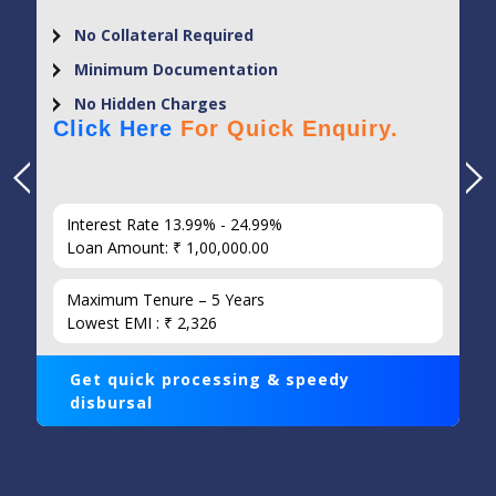
No Collateral Required
Minimum Documentation
No Hidden Charges
Click Here
For Quick Enquiry.
Interest Rate 13.99% - 24.99%
Loan Amount: ₹ 1,00,000.00
Maximum Tenure – 5 Years
Lowest EMI : ₹ 2,326
Get quick processing & speedy
disbursal