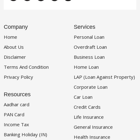
Company
Services
Home
Personal Loan
About Us
Overdraft Loan
Disclaimer
Business Loan
Terms And Condition
Home Loan
Privacy Policy
LAP (Loan Against Property)
Corporate Loan
Resources
Car Loan
Aadhar card
Credit Cards
PAN Card
Life Insurance
Income Tax
General Insurance
Banking Holiday (IN)
Health Insurance