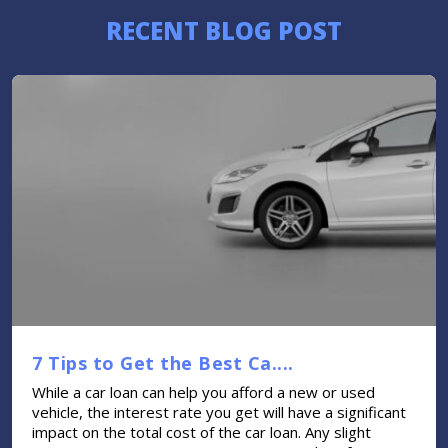
RECENT BLOG POST
7 Tips to Get the Best Ca....
While a car loan can help you afford a new or used
vehicle, the interest rate you get will have a significant
impact on the total cost of the car loan. Any slight