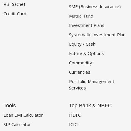
RBI Sachet
SME (Business Insurance)
Credit Card
Mutual Fund
Investment Plans
Systematic Investment Plan
Equity / Cash
Future & Options
Commodity
Currencies
Portfolio Management
Services
Tools
Top Bank & NBFC
Loan EMI Calculator
HDFC
SIP Calculator
ICICI