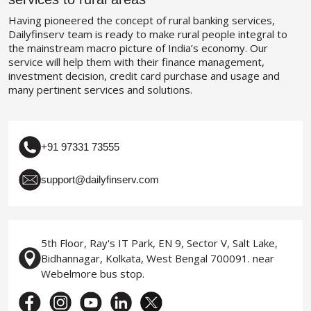
Having pioneered the concept of rural banking services,
Dailyfinserv team is ready to make rural people integral to
the mainstream macro picture of India’s economy. Our
service will help them with their finance management,
investment decision, credit card purchase and usage and
many pertinent services and solutions.
+91 97331 73555
support@dailyfinserv.com
5th Floor, Ray's IT Park, EN 9, Sector V, Salt Lake,
Bidhannagar, Kolkata, West Bengal 700091. near
Webelmore bus stop.