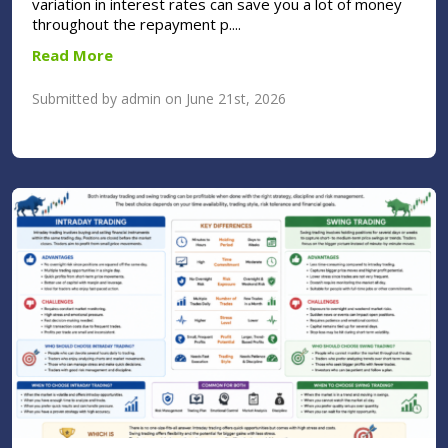
variation in interest rates can save you a lot of money
throughout the repayment p....
Read More
Submitted by admin on June 21st, 2026