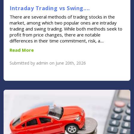
Intraday Trading vs Swing....
There are several methods of trading stocks in the
market, among which two popular ones are intraday
trading and swing trading. While both methods seek to
profit from price changes, there are notable
differences in their time commitment, risk, a....
Read More
Submitted by admin on June 20th, 2026