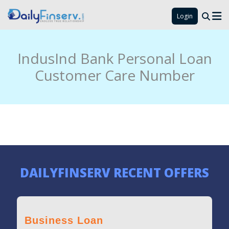
Login
IndusInd Bank Personal Loan
Customer Care Number
DAILYFINSERV RECENT OFFERS
Business Loan