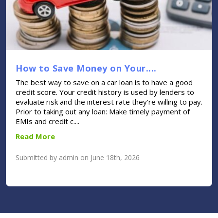
How to Save Money on Your....
The best way to save on a car loan is to have a good
credit score. Your credit history is used by lenders to
evaluate risk and the interest rate they're willing to pay.
Prior to taking out any loan: Make timely payment of
EMIs and credit c....
Read More
Submitted by admin on June 18th, 2026