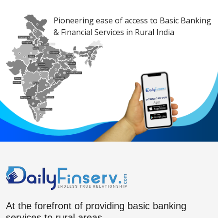
Pioneering ease of access to Basic Banking
& Financial Services in Rural India
At the forefront of providing basic banking
services to rural areas