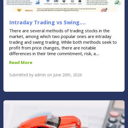
Intraday Trading vs Swing....
There are several methods of trading stocks in the
market, among which two popular ones are intraday
trading and swing trading. While both methods seek to
profit from price changes, there are notable
differences in their time commitment, risk, a....
Read More
Submitted by admin on June 20th, 2026