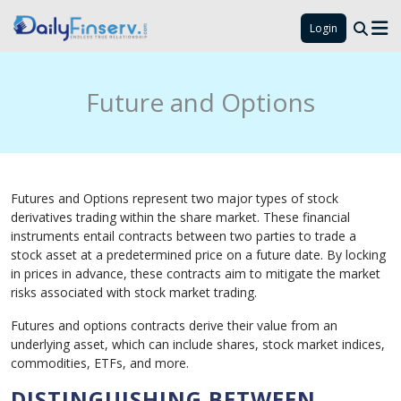
Login
Future and Options
Futures and Options represent two major types of stock
derivatives trading within the share market. These financial
instruments entail contracts between two parties to trade a
stock asset at a predetermined price on a future date. By locking
in prices in advance, these contracts aim to mitigate the market
risks associated with stock market trading.
Futures and options contracts derive their value from an
underlying asset, which can include shares, stock market indices,
commodities, ETFs, and more.
DISTINGUISHING BETWEEN