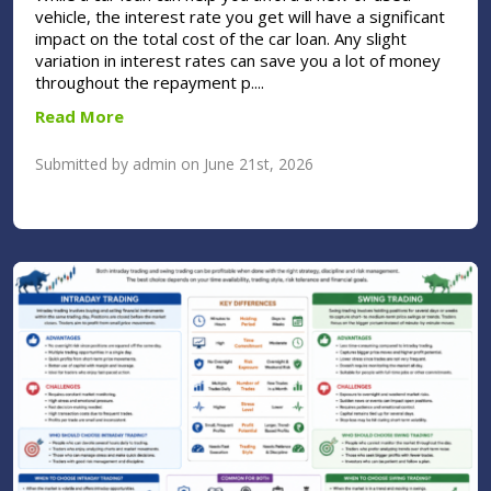
vehicle, the interest rate you get will have a significant
impact on the total cost of the car loan. Any slight
variation in interest rates can save you a lot of money
throughout the repayment p....
Read More
Submitted by admin on June 21st, 2026