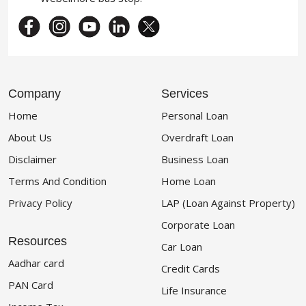
Company
Services
Home
Personal Loan
About Us
Overdraft Loan
Disclaimer
Business Loan
Terms And Condition
Home Loan
Privacy Policy
LAP (Loan Against Property)
Corporate Loan
Resources
Car Loan
Aadhar card
Credit Cards
PAN Card
Life Insurance