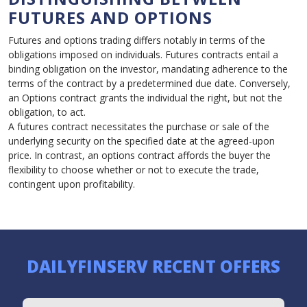
FUTURES AND OPTIONS
Futures and options trading differs notably in terms of the
obligations imposed on individuals. Futures contracts entail a
binding obligation on the investor, mandating adherence to the
terms of the contract by a predetermined due date. Conversely,
an Options contract grants the individual the right, but not the
obligation, to act.
A futures contract necessitates the purchase or sale of the
underlying security on the specified date at the agreed-upon
price. In contrast, an options contract affords the buyer the
flexibility to choose whether or not to execute the trade,
contingent upon profitability.
DAILYFINSERV RECENT OFFERS