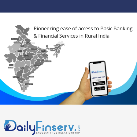
Pioneering ease of access to Basic Banking
& Financial Services in Rural India