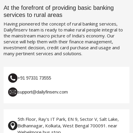
At the forefront of providing basic banking
services to rural areas
Having pioneered the concept of rural banking services,
Dailyfinserv team is ready to make rural people integral to
the mainstream macro picture of India’s economy. Our
service will help them with their finance management,
investment decision, credit card purchase and usage and
many pertinent services and solutions.
+91 97331 73555
support@dailyfinserv.com
5th Floor, Ray's IT Park, EN 9, Sector V, Salt Lake,
Bidhannagar, Kolkata, West Bengal 700091. near
Webelmore bus stop.