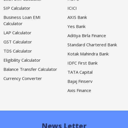
SIP Calculator
ICICI
Business Loan EMI
AXIS Bank
Calculator
Yes Bank
LAP Calculator
Aditiya Birla Finance
GST Calculator
Standard Chartered Bank
TDS Calculator
Kotak Mahindra Bank
Eligibility Calculator
IDFC First Bank
Balance Transfer Calculator
TATA Capital
Currency Converter
Bajaj Finserv
Axis Finance
News Letter