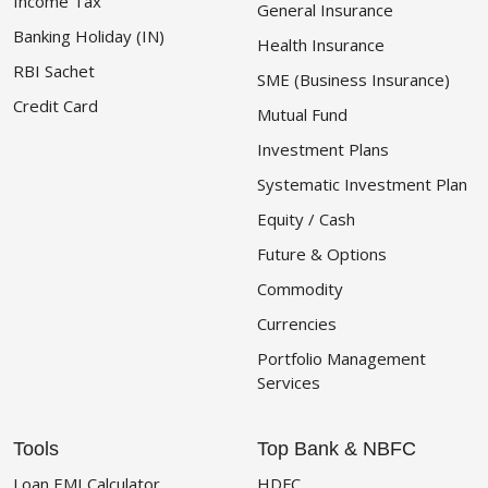
Income Tax
General Insurance
Banking Holiday (IN)
Health Insurance
RBI Sachet
SME (Business Insurance)
Credit Card
Mutual Fund
Investment Plans
Systematic Investment Plan
Equity / Cash
Future & Options
Commodity
Currencies
Portfolio Management
Services
Tools
Top Bank & NBFC
Loan EMI Calculator
HDFC