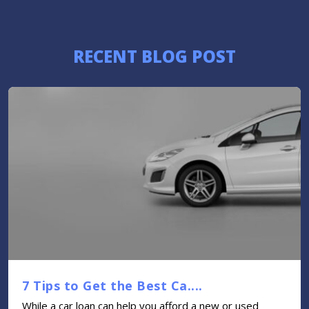
RECENT BLOG POST
7 Tips to Get the Best Ca....
While a car loan can help you afford a new or used