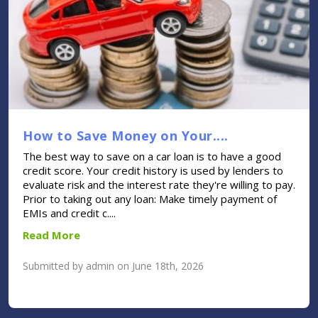
How to Save Money on Your....
The best way to save on a car loan is to have a good
credit score. Your credit history is used by lenders to
evaluate risk and the interest rate they're willing to pay.
Prior to taking out any loan: Make timely payment of
EMIs and credit c....
Read More
Submitted by admin on June 18th, 2026