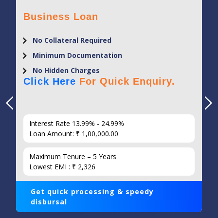
Business Loan
No Collateral Required
Minimum Documentation
No Hidden Charges
Click Here
For Quick Enquiry.
Interest Rate 13.99% - 24.99%
Loan Amount: ₹ 1,00,000.00
Maximum Tenure – 5 Years
Lowest EMI : ₹ 2,326
Get quick processing & speedy
disbursal