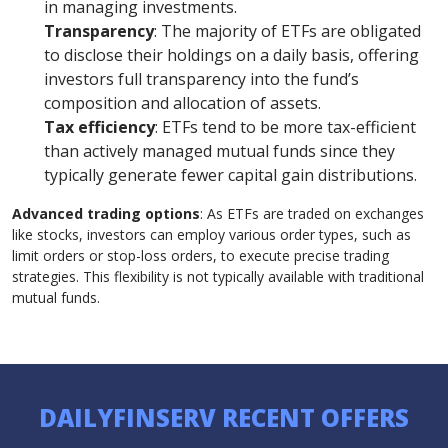
in managing investments.
Transparency
: The majority of ETFs are obligated
to disclose their holdings on a daily basis, offering
investors full transparency into the fund’s
composition and allocation of assets.
Tax efficiency
: ETFs tend to be more tax-efficient
than actively managed mutual funds since they
typically generate fewer capital gain distributions.
Advanced trading options
: As ETFs are traded on exchanges
like stocks, investors can employ various order types, such as
limit orders or stop-loss orders, to execute precise trading
strategies. This flexibility is not typically available with traditional
mutual funds.
DAILYFINSERV RECENT OFFERS