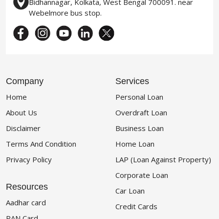
Bidhannagar, Kolkata, West Bengal 700091. near
Webelmore bus stop.
Company
Services
Home
Personal Loan
About Us
Overdraft Loan
Disclaimer
Business Loan
Terms And Condition
Home Loan
Privacy Policy
LAP (Loan Against Property)
Corporate Loan
Resources
Car Loan
Aadhar card
Credit Cards
PAN Card