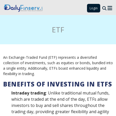
Login
ETF
An Exchange-Traded Fund (ETF) represents a diversified
collection of investments, such as equities or bonds, bundled into
a single entity. Additionally, ETFs boast enhanced liquidity and
flexibility in trading.
BENEFITS OF INVESTING IN ETFS
Intraday trading
: Unlike traditional mutual funds,
which are traded at the end of the day, ETFs allow
investors to buy and sell shares throughout the
trading day, providing greater flexibility and agility