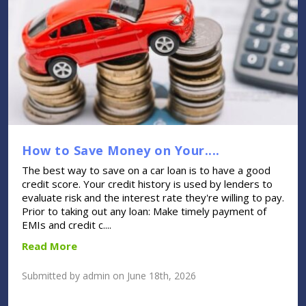
How to Save Money on Your....
The best way to save on a car loan is to have a good
credit score. Your credit history is used by lenders to
evaluate risk and the interest rate they're willing to pay.
Prior to taking out any loan: Make timely payment of
EMIs and credit c....
Read More
Submitted by admin on June 18th, 2026