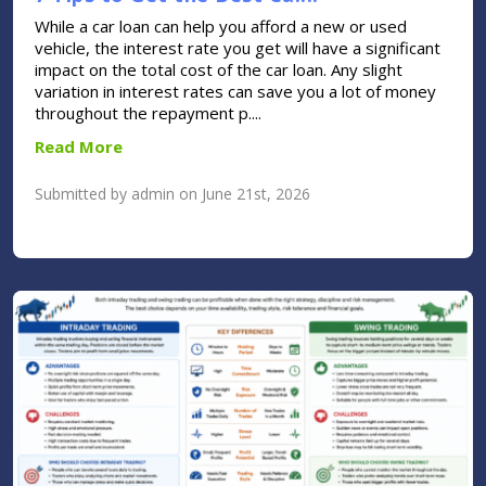
While a car loan can help you afford a new or used
vehicle, the interest rate you get will have a significant
impact on the total cost of the car loan. Any slight
variation in interest rates can save you a lot of money
throughout the repayment p....
Read More
Submitted by admin on June 21st, 2026