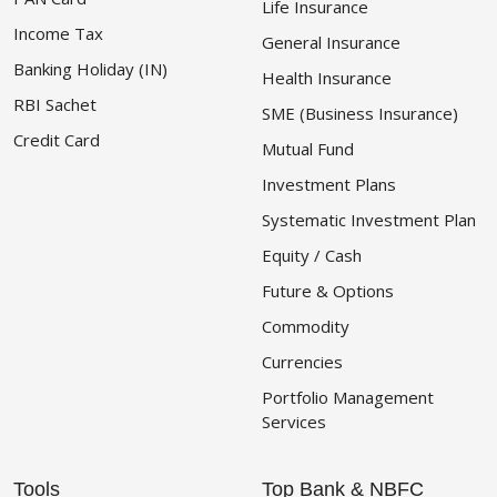
Life Insurance
Income Tax
General Insurance
Banking Holiday (IN)
Health Insurance
RBI Sachet
SME (Business Insurance)
Credit Card
Mutual Fund
Investment Plans
Systematic Investment Plan
Equity / Cash
Future & Options
Commodity
Currencies
Portfolio Management
Services
Tools
Top Bank & NBFC