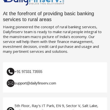
At the forefront of providing basic banking
services to rural areas
Having pioneered the concept of rural banking services,
Dailyfinserv team is ready to make rural people integral to
the mainstream macro picture of India’s economy. Our
service will help them with their finance management,
investment decision, credit card purchase and usage and
many pertinent services and solutions.
+91 97331 73555
support@dailyfinserv.com
5th Floor, Ray's IT Park, EN 9, Sector V, Salt Lake,