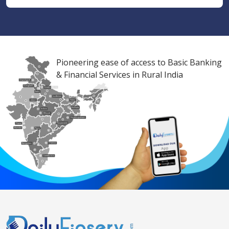
Pioneering ease of access to Basic Banking
& Financial Services in Rural India