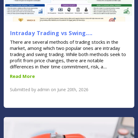
Intraday Trading vs Swing....
There are several methods of trading stocks in the
market, among which two popular ones are intraday
trading and swing trading. While both methods seek to
profit from price changes, there are notable
differences in their time commitment, risk, a....
Read More
Submitted by admin on June 20th, 2026