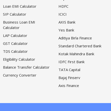
Loan EMI Calculator
HDFC
SIP Calculator
ICICI
Business Loan EMI
AXIS Bank
Calculator
Yes Bank
LAP Calculator
Aditiya Birla Finance
GST Calculator
Standard Chartered Bank
TDS Calculator
Kotak Mahindra Bank
Eligibility Calculator
IDFC First Bank
Balance Transfer Calculator
TATA Capital
Currency Converter
Bajaj Finserv
Axis Finance