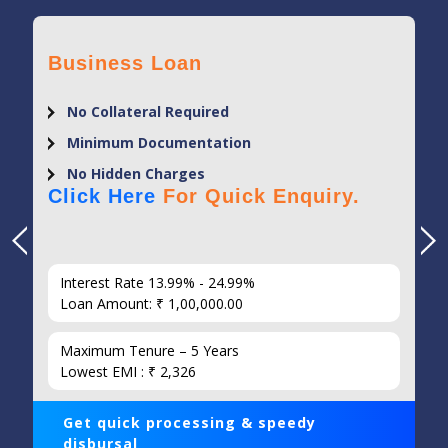
Business Loan
No Collateral Required
Minimum Documentation
No Hidden Charges
Click Here
For Quick Enquiry.
Interest Rate 13.99% - 24.99%
Loan Amount: ₹ 1,00,000.00
Maximum Tenure – 5 Years
Lowest EMI : ₹ 2,326
Get quick processing & speedy
disbursal