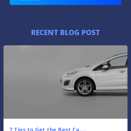
RECENT BLOG POST
7 Tips to Get the Best Ca....