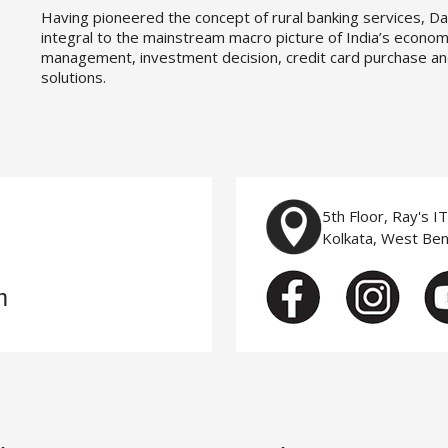
Having pioneered the concept of rural banking services, Da
integral to the mainstream macro picture of India’s economy
management, investment decision, credit card purchase an
solutions.
5th Floor, Ray's I
Kolkata, West Be
m