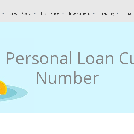
Credit Card
Insurance
Investment
Trading
Finan
a Personal Loan 
Number