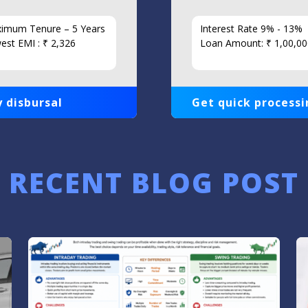
imum Tenure – 5 Years
Interest Rate 9% - 13%
est EMI : ₹ 2,326
Loan Amount: ₹ 1,00,00
 disbursal
Get quick processi
RECENT BLOG POST