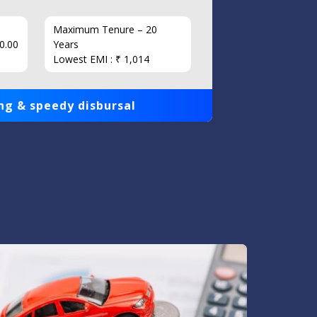
Maximum Tenure – 20
Interest
0.00
Years
Loan Am
Lowest EMI : ₹ 1,014
1,00,000
ng & speedy disbursal
Get qui