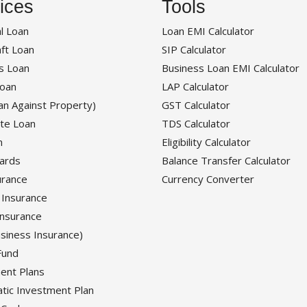
ices
Tools
l Loan
Loan EMI Calculator
ft Loan
SIP Calculator
s Loan
Business Loan EMI Calculator
oan
LAP Calculator
an Against Property)
GST Calculator
te Loan
TDS Calculator
n
Eligibility Calculator
Cards
Balance Transfer Calculator
urance
Currency Converter
 Insurance
Insurance
siness Insurance)
Fund
ent Plans
tic Investment Plan