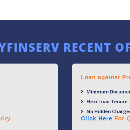
YFINSERV RECENT O
Loan against Pr
Minimum Documen
Flexi Loan Tenure
No Hidden Charge
iry.
Click Here
For Q