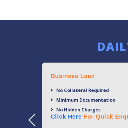
DAIL
Business Loan
No Collateral Required
Minimum Documentation
No Hidden Charges
Click Here
For Quick Enqu