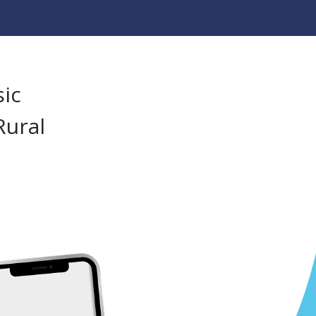
sic
Rural