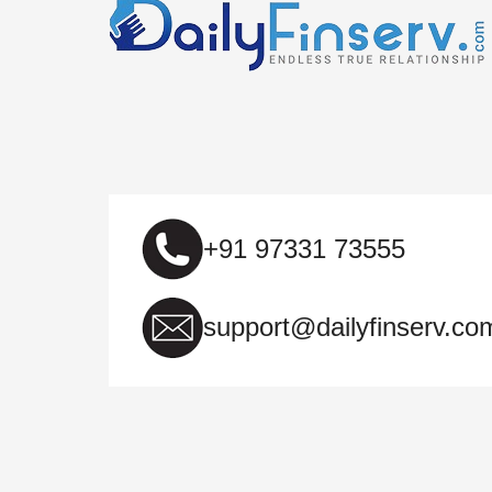
+91 97331 73555
support@dailyfinserv.co