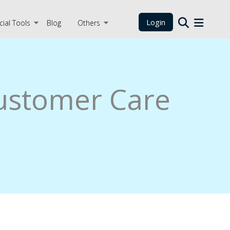
Login
cial Tools
Blog
Others
Customer Care