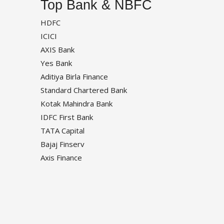
Top Bank & NBFC
HDFC
ICICI
AXIS Bank
Yes Bank
Aditiya Birla Finance
Standard Chartered Bank
Kotak Mahindra Bank
IDFC First Bank
TATA Capital
Bajaj Finserv
Axis Finance