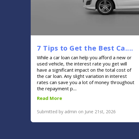
7 Tips to Get the Best Ca....
While a car loan can help you afford a new or
used vehicle, the interest rate you get will
have a significant impact on the total cost of
the car loan. Any slight variation in interest
rates can save you a lot of money throughout
the repayment p....
Read More
Submitted by admin on June 21st, 2026