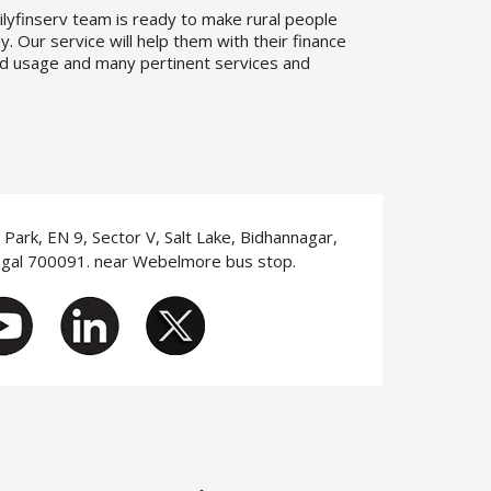
ilyfinserv team is ready to make rural people
. Our service will help them with their finance
d usage and many pertinent services and
T Park, EN 9, Sector V, Salt Lake, Bidhannagar,
ngal 700091. near Webelmore bus stop.