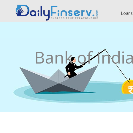
Loans
Bank of Indi