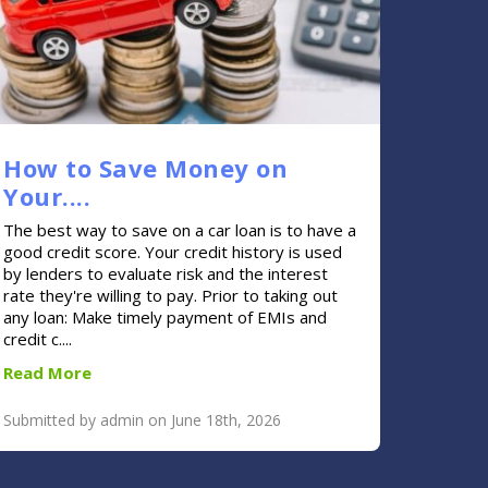
How to Save Money on
Your....
The best way to save on a car loan is to have a
good credit score. Your credit history is used
by lenders to evaluate risk and the interest
rate they're willing to pay. Prior to taking out
any loan: Make timely payment of EMIs and
credit c....
Read More
Submitted by admin on June 18th, 2026