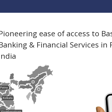
Pioneering ease of access to Ba
Banking & Financial Services in 
India