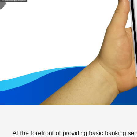
At the forefront of providing basic banking ser