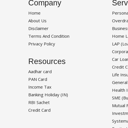
Company
Serv
Home
Persona
About Us
Overdra
Disclaimer
Busines
Terms And Condition
Home L
Privacy Policy
LAP (Lo
Corpora
Car Loa
Resources
Credit 
Aadhar card
Life Ins
PAN Card
General
Income Tax
Health 
Banking Holiday (IN)
SME (Bu
RBI Sachet
Mutual 
Credit Card
Investm
Systema