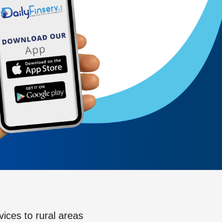
vices to rural areas