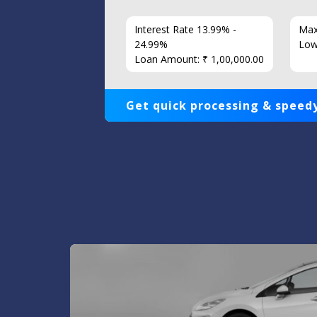
7 Years
Interest Rate 13.99% -
Max
86
24.99%
Low
Loan Amount: ₹ 1,00,000.00
Get quick processing & speedy