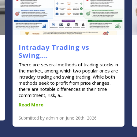
Intraday Trading vs
Swing....
There are several methods of trading stocks in
the market, among which two popular ones are
intraday trading and swing trading. While both
methods seek to profit from price changes,
there are notable differences in their time
commitment, risk, a....
Read More
Submitted by admin on June 20th, 2026