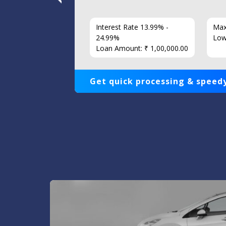
7 Years
Interest Rate 13.99% -
Max
86
24.99%
Low
Loan Amount: ₹ 1,00,000.00
Get quick processing & speedy