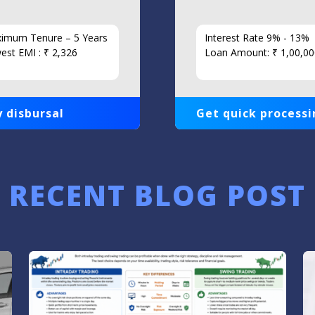
imum Tenure – 5 Years
Interest Rate 9% - 13%
est EMI : ₹ 2,326
Loan Amount: ₹ 1,00,00
 disbursal
Get quick processi
RECENT BLOG POST