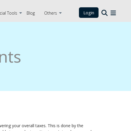
Login
cial Tools
Blog
Others
nts
ring your overall taxes. This is done by the