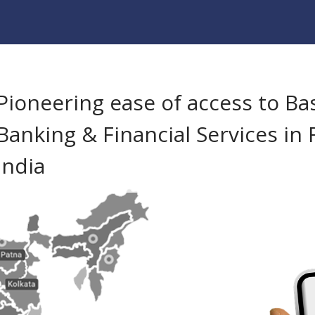
Pioneering ease of access to Ba
Banking & Financial Services in 
India