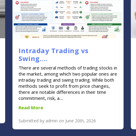
Intraday Trading vs
Swing....
There are several methods of trading stocks in
the market, among which two popular ones are
intraday trading and swing trading. While both
methods seek to profit from price changes,
there are notable differences in their time
commitment, risk, a....
Read More
Submitted by admin on June 20th, 2026