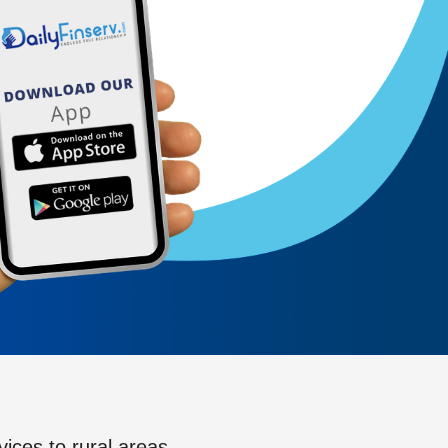
vices to rural areas