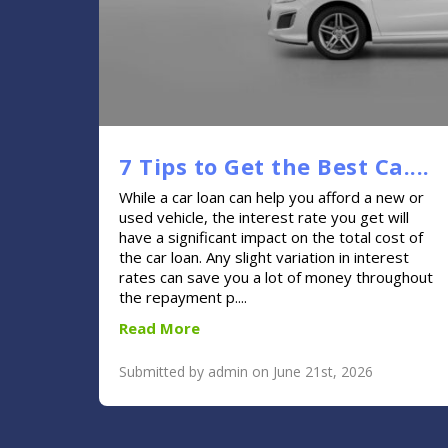
7 Tips to Get the Best Ca....
While a car loan can help you afford a new or
used vehicle, the interest rate you get will
have a significant impact on the total cost of
the car loan. Any slight variation in interest
rates can save you a lot of money throughout
the repayment p....
Read More
Submitted by admin on June 21st, 2026