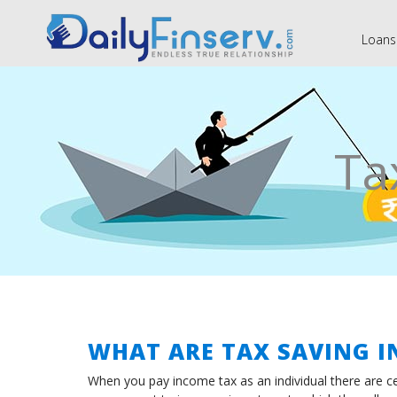
Loans
Ta
WHAT ARE TAX SAVING 
When you pay income tax as an individual there are ce