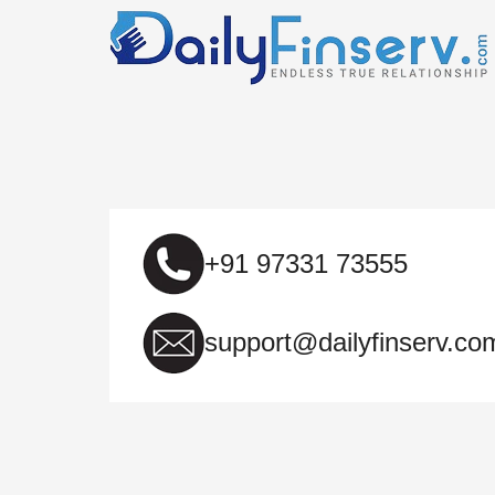
+91 97331 73555
support@dailyfinserv.co