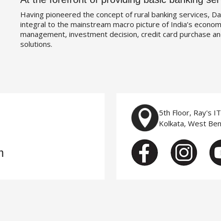
Having pioneered the concept of rural banking services, Da
integral to the mainstream macro picture of India’s economy
management, investment decision, credit card purchase an
solutions.
5th Floor, Ray's I
Kolkata, West Be
m