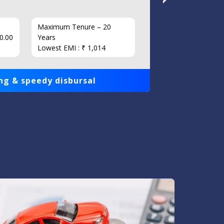
Maximum Tenure – 20
Interest
0.00
Years
Loan Am
Lowest EMI : ₹ 1,014
1,00,000
ng & speedy disbursal
Get qui