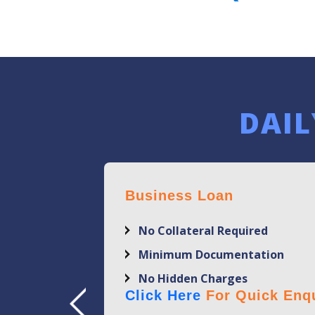
DAIL
Business Loan
No Collateral Required
Minimum Documentation
No Hidden Charges
Click Here
For Quick Enqu