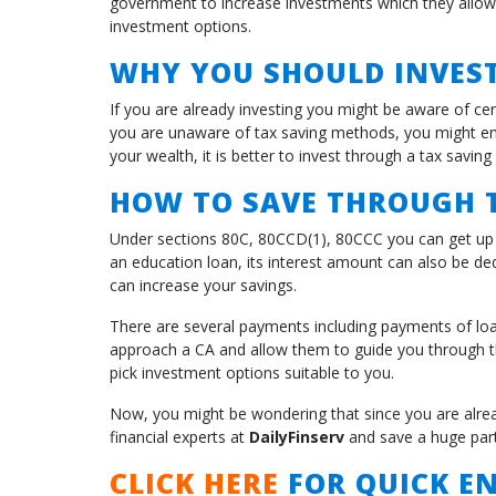
government to increase investments which they allow
investment options.
WHY YOU SHOULD INVEST
If you are already investing you might be aware of cer
you are unaware of tax saving methods, you might end
your wealth, it is better to invest through a tax saving 
HOW TO SAVE THROUGH T
Under sections 80C, 80CCD(1), 80CCC you can get up t
an education loan, its interest amount can also be ded
can increase your savings.
There are several payments including payments of loa
approach a CA and allow them to guide you through t
pick investment options suitable to you.
Now, you might be wondering that since you are already
financial experts at
DailyFinserv
and save a huge part
CLICK HERE
FOR QUICK EN