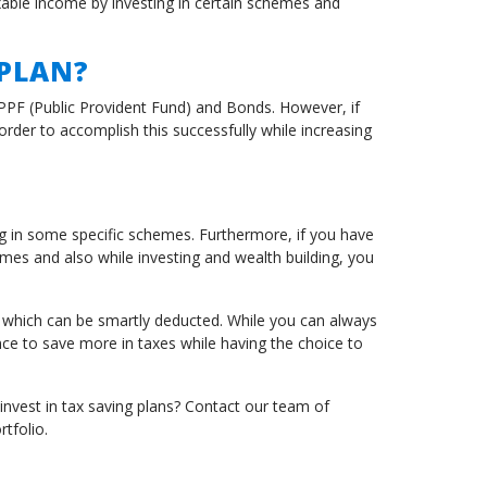
able income by investing in certain schemes and
 PLAN?
, PPF (Public Provident Fund) and Bonds. However, if
der to accomplish this successfully while increasing
g in some specific schemes. Furthermore, if you have
omes and also while investing and wealth building, you
n which can be smartly deducted. While you can always
e to save more in taxes while having the choice to
 invest in tax saving plans? Contact our team of
tfolio.