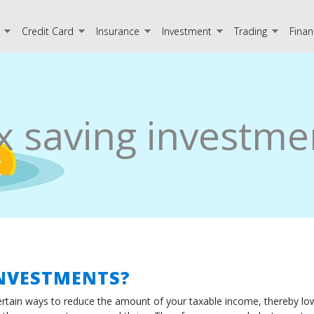
Credit Card
Insurance
Investment
Trading
Finan
x saving investme
INVESTMENTS?
rtain ways to reduce the amount of your taxable income, thereby lowe