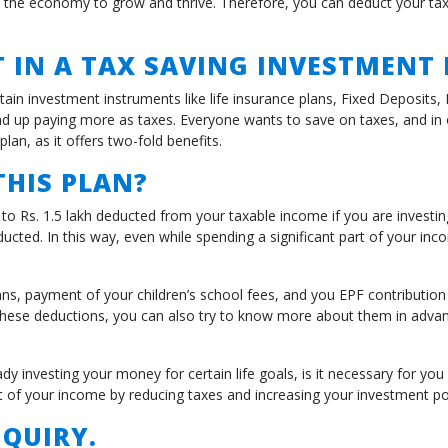
 the economy to grow and thrive. Therefore, you can deduct your tax
 IN A TAX SAVING INVESTMENT
tain investment instruments like life insurance plans, Fixed Deposits
 up paying more as taxes. Everyone wants to save on taxes, and in or
plan, as it offers two-fold benefits.
HIS PLAN?
o Rs. 1.5 lakh deducted from your taxable income if you are investin
ucted. In this way, even while spending a significant part of your inc
ns, payment of your children’s school fees, and you EPF contributio
hese deductions, you can also try to know more about them in advanc
 investing your money for certain life goals, is it necessary for you
 of your income by reducing taxes and increasing your investment por
QUIRY.