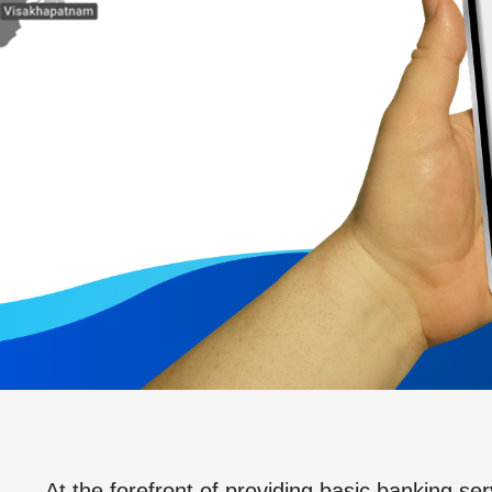
At the forefront of providing basic banking ser