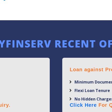
YFINSERV RECENT O
Loan against Pr
Minimum Documen
Flexi Loan Tenure
No Hidden Charge
iry.
Click Here
For Q