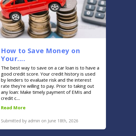
How to Save Money on
Your....
The best way to save on a car loan is to have a
good credit score. Your credit history is used
by lenders to evaluate risk and the interest
rate they're willing to pay. Prior to taking out
any loan: Make timely payment of EMIs and
credit c....
Read More
Submitted by admin on June 18th, 2026