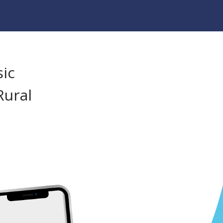
sic
Rural