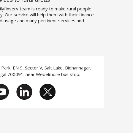
ilyfinserv team is ready to make rural people
. Our service will help them with their finance
d usage and many pertinent services and
T Park, EN 9, Sector V, Salt Lake, Bidhannagar,
ngal 700091. near Webelmore bus stop.