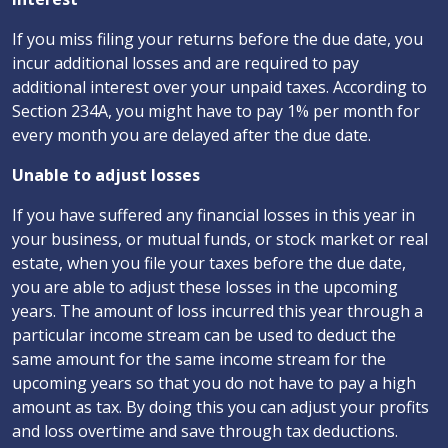
If you miss filing your returns before the due date, you
incur additional losses and are required to pay
additional interest over your unpaid taxes. According to
Section 234A, you might have to pay 1% per month for
every month you are delayed after the due date.
Unable to adjust losses
If you have suffered any financial losses in this year in
your business, or mutual funds, or stock market or real
estate, when you file your taxes before the due date,
you are able to adjust these losses in the upcoming
years. The amount of loss incurred this year through a
particular income stream can be used to deduct the
same amount for the same income stream for the
upcoming years so that you do not have to pay a high
amount as tax. By doing this you can adjust your profits
and loss overtime and save through tax deductions.