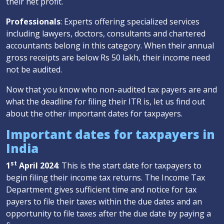
their net profit.
Professionals
: Experts offering specialized services
including lawyers, doctors, consultants and chartered
accountants belong in this category. When their annual
gross receipts are below Rs 50 lakh, their income need
not be audited.
Now that you know who non-audited tax payers are and
what the deadline for filing their ITR is, let us find out
about the other important dates for taxpayers.
Important dates for taxpayers in
India
st
1
April 2024
: This is the start date for taxpayers to
begin filing their income tax returns. The Income Tax
Department gives sufficient time and notice for tax
payers to file their taxes within the due dates and an
opportunity to file taxes after the due date by paying a