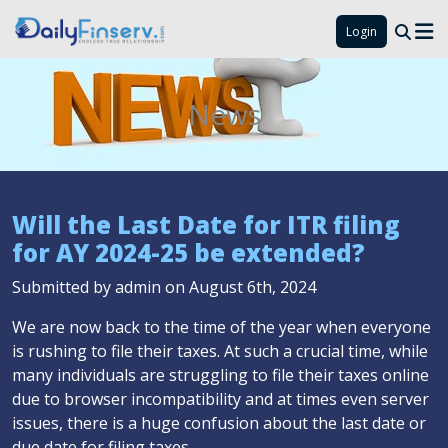
Login
News
Will the Last Date for ITR filing
for AY 2024-25 be extended?
Submitted by admin on August 6th, 2024
We are now back to the time of the year when everyone
is rushing to file their taxes. At such a crucial time, while
many individuals are struggling to file their taxes online
due to browser incompatibility and at times even server
issues, there is a huge confusion about the last date or
due date for filing taxes.