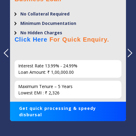
Minimum Documentation
Flexi Loan Tenure
No Hidden Charges
Click Here
For Quick Enquiry.
Interest Rate 9% - 13%
Loan Amount: ₹ 1,00,000.00
Maximum Tenure – 20 Years
Lowest EMI : ₹ 1,014
Get quick processing & speedy
disbursal