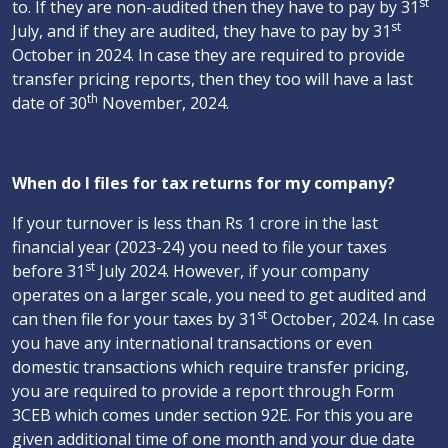
st
to. If they are non-audited then they have to pay by 31
st
July, and if they are audited, they have to pay by 31
October in 2024. In case they are required to provide
transfer pricing reports, then they too will have a last
th
date of 30
November, 2024.
When do I files for tax returns for my company?
If your turnover is less than Rs 1 crore in the last
financial year (2023-24) you need to file your taxes
st
before 31
July 2024. However, if your company
operates on a larger scale, you need to get audited and
st
can then file for your taxes by 31
October, 2024. In case
you have any international transactions or even
domestic transactions which require transfer pricing,
you are required to provide a report through Form
3CEB which comes under section 92E. For this you are
given additional time of one month and your due date