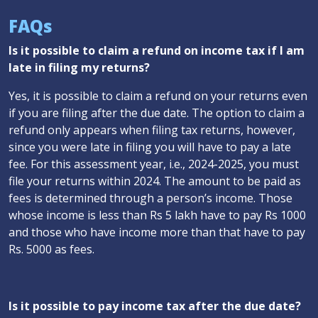
FAQs
Is it possible to claim a refund on income tax if I am
late in filing my returns?
Yes, it is possible to claim a refund on your returns even
if you are filing after the due date. The option to claim a
refund only appears when filing tax returns, however,
since you were late in filing you will have to pay a late
fee. For this assessment year, i.e., 2024-2025, you must
file your returns within 2024. The amount to be paid as
fees is determined through a person’s income. Those
whose income is less than Rs 5 lakh have to pay Rs 1000
and those who have income more than that have to pay
Rs. 5000 as fees.
Is it possible to pay income tax after the due date?