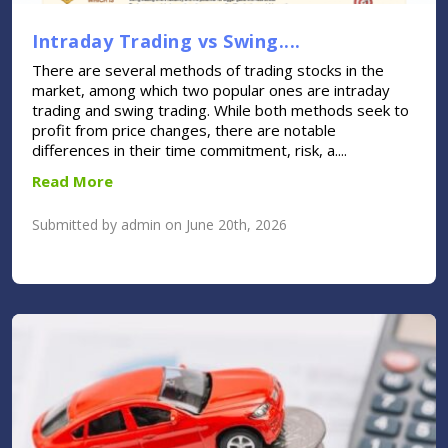
Intraday Trading vs Swing....
There are several methods of trading stocks in the
market, among which two popular ones are intraday
trading and swing trading. While both methods seek to
profit from price changes, there are notable
differences in their time commitment, risk, a....
Read More
Submitted by admin on June 20th, 2026