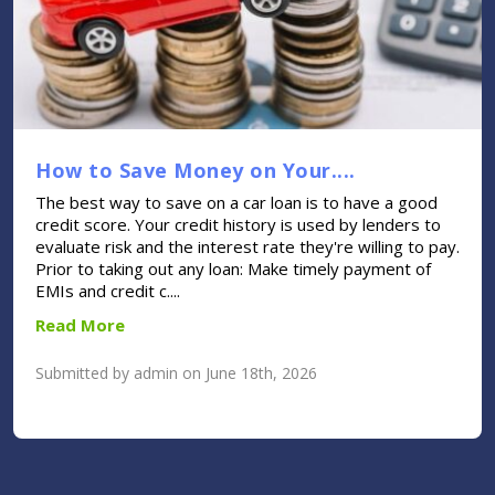
How to Save Money on Your....
The best way to save on a car loan is to have a good
credit score. Your credit history is used by lenders to
evaluate risk and the interest rate they're willing to pay.
Prior to taking out any loan: Make timely payment of
EMIs and credit c....
Read More
Submitted by admin on June 18th, 2026