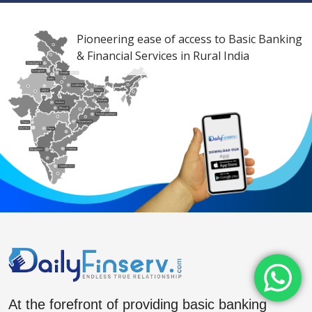
Pioneering ease of access to Basic Banking
& Financial Services in Rural India
At the forefront of providing basic banking