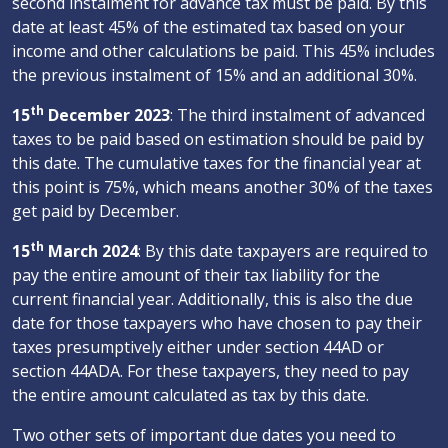
second instalment for advance tax must be paid. By this
date at least 45% of the estimated tax based on your
income and other calculations be paid. This 45% includes
the previous instalment of 15% and an additional 30%.
th
15
December 2023
: The third instalment of advanced
taxes to be paid based on estimation should be paid by
this date. The cumulative taxes for the financial year at
this point is 75%, which means another 30% of the taxes
get paid by December.
th
15
March 2024
: By this date taxpayers are required to
pay the entire amount of their tax liability for the
current financial year. Additionally, this is also the due
date for those taxpayers who have chosen to pay their
taxes presumptively either under section 44AD or
section 44ADA. For these taxpayers, they need to pay
the entire amount calculated as tax by this date.
Two other sets of important due dates you need to