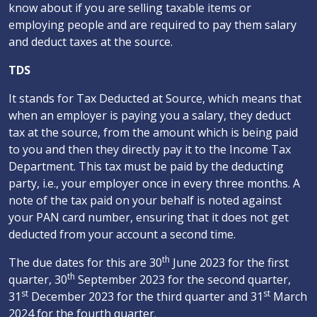
know about if you are selling taxable items or
employing people and are required to pay them salary
and deduct taxes at the source.
TDS
It stands for Tax Deducted at Source, which means that
when an employer is paying you a salary, they deduct
tax at the source, from the amount which is being paid
to you and then they directly pay it to the Income Tax
Department. This tax must be paid by the deducting
party, i.e., your employer once in every three months. A
note of the tax paid on your behalf is noted against
your PAN card number, ensuring that it does not get
deducted from your account a second time.
th
The due dates for this are 30
June 2023 for the first
th
quarter, 30
September 2023 for the second quarter,
st
st
31
December 2023 for the third quarter and 31
March
2024 for the fourth quarter.