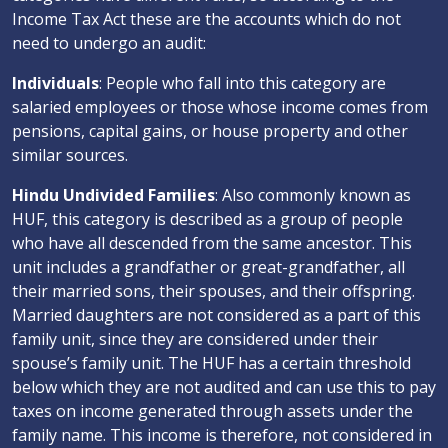
Income Tax Act these are the accounts which do not
need to undergo an audit:
Individuals
: People who fall into this category are
salaried employees or those whose income comes from
pensions, capital gains, or house property and other
similar sources.
Hindu Undivided Families
: Also commonly known as
HUF, this category is described as a group of people
who have all descended from the same ancestor. This
unit includes a grandfather or great-grandfather, all
their married sons, their spouses, and their offspring.
Married daughters are not considered as a part of this
family unit, since they are considered under their
spouse’s family unit. The HUF has a certain threshold
below which they are not audited and can use this to pay
taxes on income generated through assets under the
family name. This income is therefore, not considered in