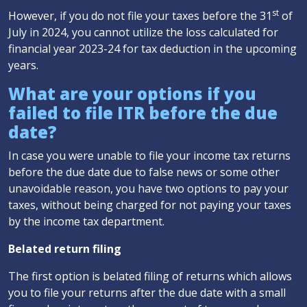
st
However, if you do not file your taxes before the 31
of
July in 2024, you cannot utilize the loss calculated for
financial year 2023-24 for tax deduction in the upcoming
years.
What are your options if you
failed to file ITR before the due
date?
In case you were unable to file your income tax returns
before the due date due to false news or some other
unavoidable reason, you have two options to pay your
taxes, without being charged for not paying your taxes
by the income tax department.
Belated return filing
The first option is belated filing of returns which allows
you to file your returns after the due date with a small