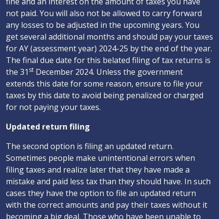
fine and an interest on the amount of taxes you have
not paid. You will also not be allowed to carry forward
any losses to be adjusted in the upcoming years. You
get several additional months and should pay your taxes
for AY (assessment year) 2024-25 by the end of the year.
The final due date for this belated filing of tax returns is
st
the 31
December 2024. Unless the government
extends this date for some reason, ensure to file your
taxes by this date to avoid being penalized or charged
for not paying your taxes.
Updated return filing
The second option is filing an updated return.
Sometimes people make unintentional errors when
filing taxes and realize later that they have made a
mistake and paid less tax than they should have. In such
cases they have the option to file an updated return
with the correct amounts and pay their taxes without it
becoming a big deal. Those who have been unable to