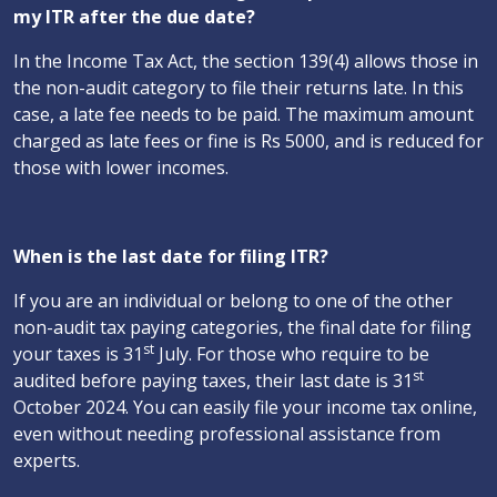
my ITR after the due date?
In the Income Tax Act, the section 139(4) allows those in
the non-audit category to file their returns late. In this
case, a late fee needs to be paid. The maximum amount
charged as late fees or fine is Rs 5000, and is reduced for
those with lower incomes.
When is the last date for filing ITR?
If you are an individual or belong to one of the other
non-audit tax paying categories, the final date for filing
st
your taxes is 31
July. For those who require to be
st
audited before paying taxes, their last date is 31
October 2024. You can easily file your income tax online,
even without needing professional assistance from
experts.