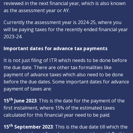
reviewed in the next financial year, which is also known
as the assessment year or AY.
Currently the assessment year is 2024-25, where you
will be paying taxes for the recently ended financial year
2023-24.
Important dates for advance tax payments
It is not just filing of ITR which needs to be done before
the due date. There are other tax formalities like
payment of advance taxes which also need to be done
before the due dates. Some important dates for advance
payment of taxes are:
th
15
June 2023
: This is the date for the payment of the
first instalment, where 15% of the estimated taxes
calculated for this financial year need to be paid.
th
15
September 2023
: This is the due date till which the