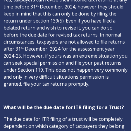
st
time before 31
December, 2024, however they should
keep in mind that this can only be done by filing the
return under section 139(5). Even if you have filed a
belated return and wish to revise it, you can do so
before the due date for revised tax returns. In normal
circumstances, taxpayers are not allowed to file returns
st
after 31
December, 2024 for the assessment year
2024-25. However, if yours was an extreme situation you
can seek special permission and file your past returns
under Section 119. This does not happen very commonly
and only in very difficult situations permission is
granted, file your tax returns promptly.
What will be the due date for ITR filing for a Trust?
The due date for ITR filing of a trust will be completely
dependent on which category of taxpayers they belong