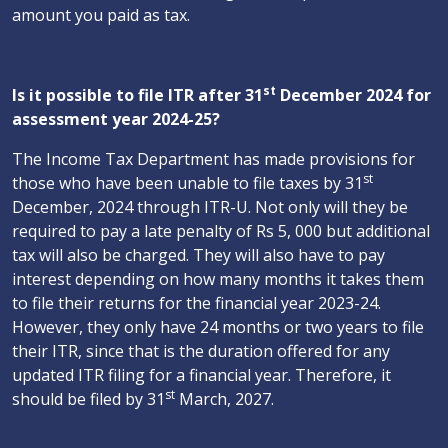
amount you paid as tax.
st
Is it possible to file ITR after 31
December 2024 for
assessment year 2024-25?
The Income Tax Department has made provisions for
st
those who have been unable to file taxes by 31
December, 2024 through ITR-U. Not only will they be
required to pay a late penalty of Rs 5, 000 but additional
tax will also be charged. They will also have to pay
interest depending on how many months it takes them
to file their returns for the financial year 2023-24.
However, they only have 24 months or two years to file
their ITR, since that is the duration offered for any
updated ITR filing for a financial year. Therefore, it
st
should be filed by 31
March, 2027.