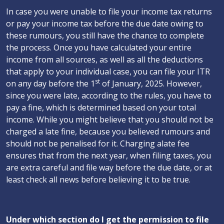
In case you were unable to file your income tax returns
or pay your income tax before the due date owing to
these rumours, you still have the chance to complete
the process. Once you have calculated your entire
income from all sources, as well as all the deductions
that apply to your individual case, you can file your ITR
st
on any day before the 1
of January, 2025. However,
since you were late, according to the rules, you have to
pay a fine, which is determined based on your total
income. While you might believe that you should not be
charged a late fine, because you believed rumours and
should not be penalised for it. Charging alate fee
ensures that from the next year, when filing taxes, you
are extra careful and file way before the due date, or at
least check all news before believing it to be true.
Under which section do I get the permission to file