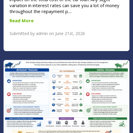
variation in interest rates can save you a lot of money
throughout the repayment p....
Read More
Submitted by admin on June 21st, 2026