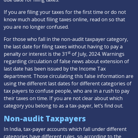
If you are filing your taxes for the first time or do not
know much about filing taxes online, read on so that
you are no longer confused.
For those who fall in the non-audit taxpayer category,
the last date for filing taxes without having to pay a
st
penalty or interest is the 31
of July, 2024. Warnings
regarding circulation of false news about extension of
last date has been issued by the Income Tax
department. Those circulating this false information are
using the different last dates for different categories of
tax payers to confuse people, who are in a rush to pay
their taxes on time. If you are not clear about which
category you belong to as a tax-payer, let’s find out.
Non-audit Taxpayers
In India, tax-payer accounts which fall under different
categories have different rules, so according to the