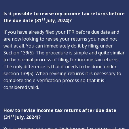
Is it possible to revise my income tax returns before
st
the due date (31
July, 2024)?
If you have already filed your ITR before due date and
are now looking to revise your returns you need not
wait at all. You can immediately do it by filing under
Section 139(5). The procedure is simple and quite similar
to the normal process of filing for income tax returns.
The only difference is that it needs to be done under
section 139(5). When revising returns it is necessary to
complete the e-verification process so that it is
considered valid.
How to revise income tax returns after due date
st
(31
July, 2024)?
Yes, taxpayers can revise their income tax returns at any