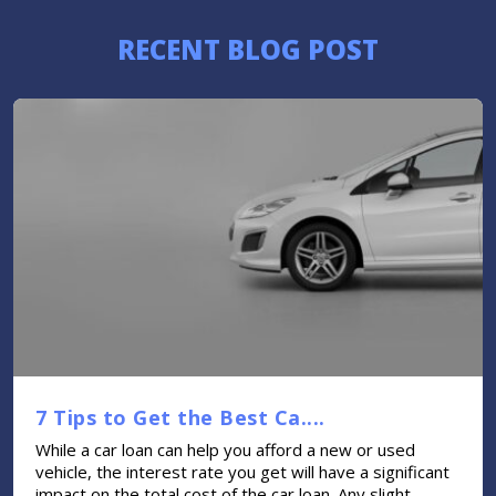
RECENT BLOG POST
7 Tips to Get the Best Ca....
While a car loan can help you afford a new or used
vehicle, the interest rate you get will have a significant
impact on the total cost of the car loan. Any slight