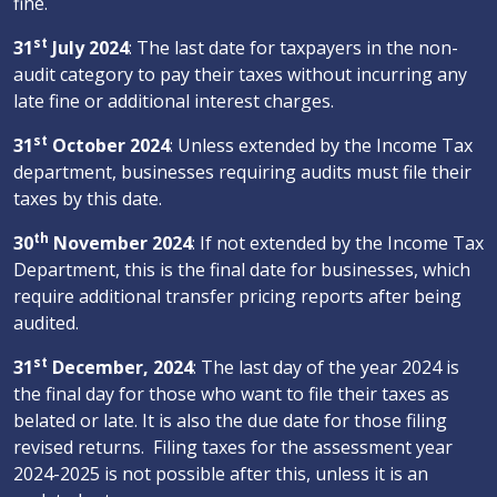
fine.
st
31
July 2024
: The last date for taxpayers in the non-
audit category to pay their taxes without incurring any
late fine or additional interest charges.
st
31
October 2024
: Unless extended by the Income Tax
department, businesses requiring audits must file their
taxes by this date.
th
30
November 2024
: If not extended by the Income Tax
Department, this is the final date for businesses, which
require additional transfer pricing reports after being
audited.
st
31
December, 2024
: The last day of the year 2024 is
the final day for those who want to file their taxes as
belated or late. It is also the due date for those filing
revised returns. Filing taxes for the assessment year
2024-2025 is not possible after this, unless it is an