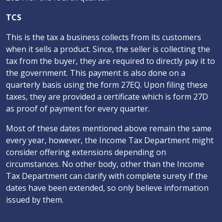
TCS
This is the tax a business collects from its customers
when it sells a product. Since, the seller is collecting the
tax from the buyer, they are required to directly pay it to
the government. This payment is also done on a
quarterly basis using the form 27EQ. Upon filing these
taxes, they are provided a certificate which is form 27D
as proof of payment for every quarter.
Most of these dates mentioned above remain the same
every year, however, the Income Tax Department might
consider offering extensions depending on
circumstances. No other body, other than the Income
Tax Department can clarify with complete surety if the
dates have been extended, so only believe information
issued by them.