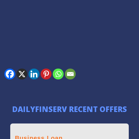
DAILYFINSERV RECENT OFFERS
Loan against Property