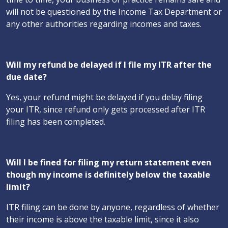
will not be questioned by the Income Tax Department or
any other authorities regarding incomes and taxes.
Will my refund be delayed if I file my ITR after the
due date?
Yes, your refund might be delayed if you delay filing
your ITR, since refund only gets processed after ITR
filing has been completed.
Will I be fined for filing my return statement even
though my income is definitely below the taxable
limit?
ITR filing can be done by anyone, regardless of whether
their income is above the taxable limit, since it also