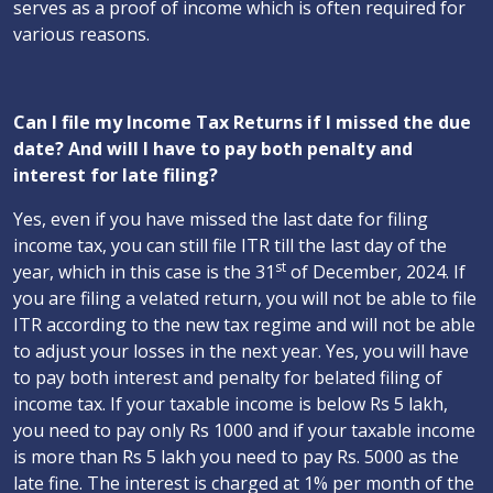
serves as a proof of income which is often required for
various reasons.
Can I file my Income Tax Returns if I missed the due
date? And will I have to pay both penalty and
interest for late filing?
Yes, even if you have missed the last date for filing
income tax, you can still file ITR till the last day of the
st
year, which in this case is the 31
of December, 2024. If
you are filing a velated return, you will not be able to file
ITR according to the new tax regime and will not be able
to adjust your losses in the next year. Yes, you will have
to pay both interest and penalty for belated filing of
income tax. If your taxable income is below Rs 5 lakh,
you need to pay only Rs 1000 and if your taxable income
is more than Rs 5 lakh you need to pay Rs. 5000 as the
late fine. The interest is charged at 1% per month of the