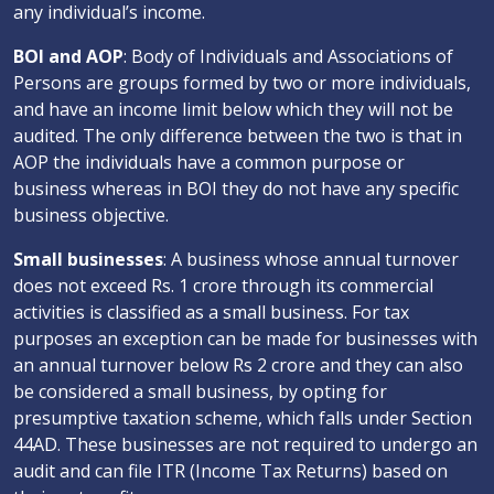
any individual’s income.
BOI and AOP
: Body of Individuals and Associations of
Persons are groups formed by two or more individuals,
and have an income limit below which they will not be
audited. The only difference between the two is that in
AOP the individuals have a common purpose or
business whereas in BOI they do not have any specific
business objective.
Small businesses
: A business whose annual turnover
does not exceed Rs. 1 crore through its commercial
activities is classified as a small business. For tax
purposes an exception can be made for businesses with
an annual turnover below Rs 2 crore and they can also
be considered a small business, by opting for
presumptive taxation scheme, which falls under Section
44AD. These businesses are not required to undergo an
audit and can file ITR (Income Tax Returns) based on