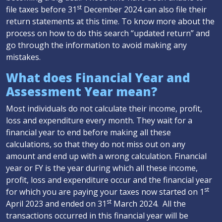
st
file taxes before 31
December 2024 can also file their
return statements at this time. To know more about the
process on how to do this search “updated return” and
go through the information to avoid making any
mistakes.
What does Financial Year and
Assessment Year mean?
Most individuals do not calculate their income, profit,
loss and expenditure every month. They wait for a
financial year to end before making all these
calculations, so that they do not miss out on any
amount and end up with a wrong calculation. Financial
year or FY is the year during which all these income,
profit, loss and expenditure occur and the financial year
st
for which you are paying your taxes now started on 1
st
April 2023 and ended on 31
March 2024. All the
transactions occurred in this financial year will be