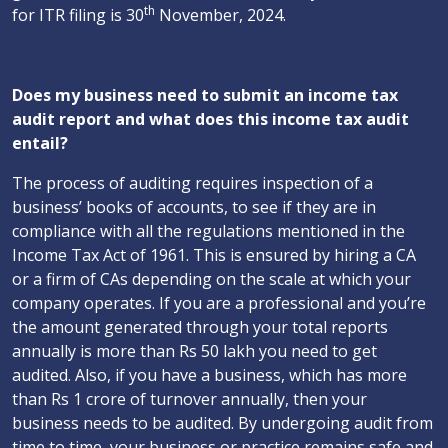
th
for ITR filing is 30
November, 2024.
Does my business need to submit an income tax
audit report and what does this income tax audit
entail?
The process of auditing requires inspection of a
business’ books of accounts, to see if they are in
compliance with all the regulations mentioned in the
Income Tax Act of 1961. This is ensured by hiring a CA
or a firm of CAs depending on the scale at which your
company operates. If you are a professional and you’re
the amount generated through your total reports
annually is more than Rs 50 lakh you need to get
audited. Also, if you have a business, which has more
than Rs 1 crore of turnover annually, then your
business needs to be audited. By undergoing audit from
time to time, your business or practice remains safe and