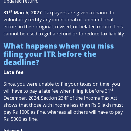
updated return.
st
31
March, 2027
: Taxpayers are given a chance to
voluntarily rectify any intentional or unintentional
errors in their original, revised, or belated return. This
cannot be used to get a refund or to reduce tax liability.
What happens when you miss
filing your ITR before the
deadline?
Late fee
Since, you were unable to file your taxes on time, you
st
will have to pay a late fee when filing it before 31
December, 2024. Section 234F of the Income Tax Act
shows that those with income less than Rs 5 lakh must
pay Rs 1000 as fine, whereas all others will have to pay
Rs. 5000 as fine.
Interest