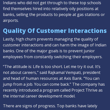
Indians who did not get through to these top schools
find themselves hired into relatively oily positions at
banks, selling the products to people at gas stations or
airports.
Quality Of Customer Interactions
Lastly, high churn prevents managing the quality of
customer interactions and can harm the image of Indian
banks. One of the major goals is to prevent junior
employees from constantly switching their employers.
“The attitude is: Life is too short. Let me try it out. It’s
not about careers,” said Rajkamal Vempati, president
and head of human resources at Axis Bank. “You can
jump from a job. You can come back.” The company has
recently introduced a program called Project Thrive as
the internal career development model.
There are signs of progress. Top banks have lately