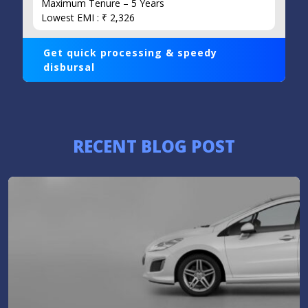
Maximum Tenure – 5 Years
Lowest EMI : ₹ 2,326
Get quick processing & speedy
disbursal
RECENT BLOG POST