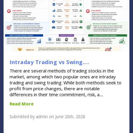
Intraday Trading vs Swing....
There are several methods of trading stocks in the
market, among which two popular ones are intraday
trading and swing trading. While both methods seek to
profit from price changes, there are notable
differences in their time commitment, risk, a....
Read More
Submitted by admin on June 20th, 2026