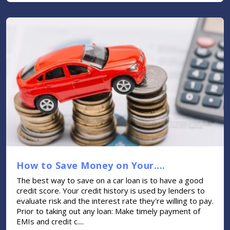
How to Save Money on Your....
The best way to save on a car loan is to have a good
credit score. Your credit history is used by lenders to
evaluate risk and the interest rate they're willing to pay.
Prior to taking out any loan: Make timely payment of
EMIs and credit c....