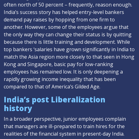
often north of 50 percent – frequently, reason enough.
India’s success story has helped entry-level bankers
demand pay raises by hopping from one firm to
another. However, some of the employees argue that
the only way they can change their status is by quitting
because there is little training and development. While
top bankers ‘salaries have grown significantly in India to
match the Asia region more closely to that seen in Hong
Kong and Singapore, basic pay for low-ranking
employees has remained low. It is only deepening a
rapidly growing income inequality that has been
compared to that of America’s Gilded Age.
India’s post Liberalization
history
In a broader perspective, junior employees complain
that managers are ill-prepared to train hires for the
realities of the financial system in present-day India.