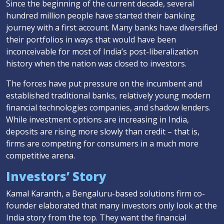
Since the beginning of the current decade, several
hundred million people have started their banking
journey with a first account. Many banks have diversified
their portfolios in ways that would have been
inconceivable for most of India’s post-liberalization
history when the nation was closed to investors.
The forces have put pressure on the incumbent and
established traditional banks, relatively young modern
financial technologies companies, and shadow lenders.
While investment options are increasing in India,
deposits are rising more slowly than credit – that is,
firms are competing for consumers in a much more
competitive arena.
Investors’ Story
Kamal Karanth, a Bengaluru-based solutions firm co-
founder elaborated that many investors only look at the
India story from the top. They want the financial