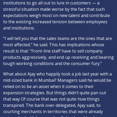
institutions to go all out to lure in customers — a
stressful situation made worse by the fact that such
expectations weigh most on new talent and contribute
to the existing increased tension between employees
and institutions.
“I will tell you that the sales teams are the ones that are
most affected,” he said. This has implications whose
result is that: “Front-line staff have to sell company
products aggressively, and end up receiving and bearing
tough working conditions and the consumer fury.”
What about Ajay who happily took a job last year with a
mid-sized bank in Mumbai? Managers said he would be
relied on to be an asset when it comes to their
expansion strategies. But things didn’t quite pan out
that way Of course that was not quite how things
transpired. The bank over-delegated, Ajay said, to
courting merchants in territories that were already