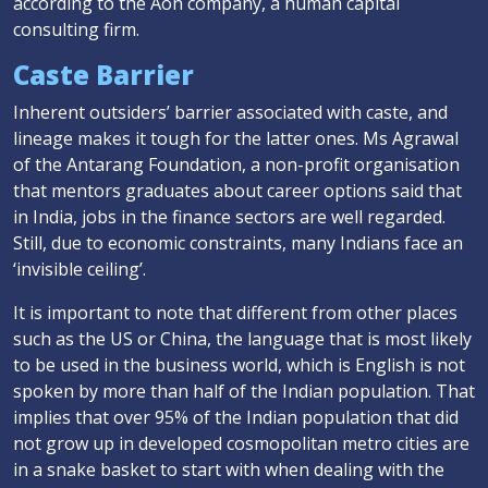
according to the Aon company, a human capital
consulting firm.
Caste Barrier
Inherent outsiders’ barrier associated with caste, and
lineage makes it tough for the latter ones. Ms Agrawal
of the Antarang Foundation, a non-profit organisation
that mentors graduates about career options said that
in India, jobs in the finance sectors are well regarded.
Still, due to economic constraints, many Indians face an
‘invisible ceiling’.
It is important to note that different from other places
such as the US or China, the language that is most likely
to be used in the business world, which is English is not
spoken by more than half of the Indian population. That
implies that over 95% of the Indian population that did
not grow up in developed cosmopolitan metro cities are
in a snake basket to start with when dealing with the