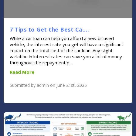
7 Tips to Get the Best Ca....
While a car loan can help you afford a new or used
vehicle, the interest rate you get will have a significant
impact on the total cost of the car loan. Any slight
variation in interest rates can save you a lot of money
throughout the repayment p....
Read More
Submitted by admin on June 21st, 2026