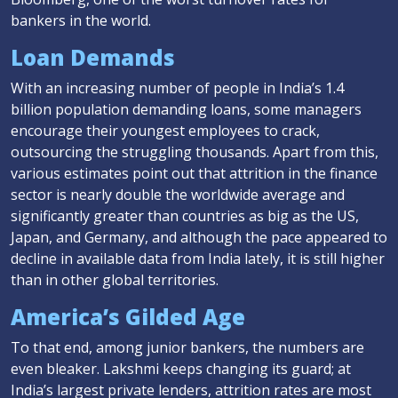
bankers in the world.
Loan Demands
With an increasing number of people in India’s 1.4
billion population demanding loans, some managers
encourage their youngest employees to crack,
outsourcing the struggling thousands. Apart from this,
various estimates point out that attrition in the finance
sector is nearly double the worldwide average and
significantly greater than countries as big as the US,
Japan, and Germany, and although the pace appeared to
decline in available data from India lately, it is still higher
than in other global territories.
America’s Gilded Age
To that end, among junior bankers, the numbers are
even bleaker. Lakshmi keeps changing its guard; at
India’s largest private lenders, attrition rates are most