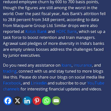
reduced employee churn by 600 to 700 basis points,
though the figures are still among the worst in the
world. Over the past fiscal year, Axis Bank’s attrition fell
to 28.8 percent from 34.8 percent, according to data
from Macquarie Group Ltd. Similar drops were also
reported at
Kotak Bank
and
HDFC Bank
, which set up a
task force to boost retention and train managers.
Agrawal said pledges of more diversity in India’s banks
are empty unless bosses address the challenges faced
by junior executives.
Do you need any assistance on
loans
,
insurance
, and
trading
, connect with us and stay tuned to more blogs
like this. Please do share our blogs on social media like
Facebook
, and
Linkedin
and subscribe to our
YouTube
channels
for interesting financial updates and videos.