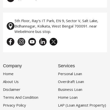
5th Floor, Ray's IT Park, EN 9, Sector V, Salt Lake,
Bidhannagar, Kolkata, West Bengal 700091. near
Webelmore bus stop.
Company
Services
Home
Personal Loan
About Us
Overdraft Loan
Disclaimer
Business Loan
Terms And Condition
Home Loan
Privacy Policy
LAP (Loan Against Property)