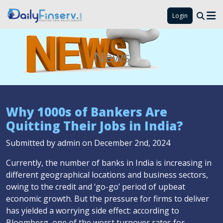
Login
News
Why 1000s of Bankers Are
Quitting Their Jobs in India?
Submitted by admin on December 2nd, 2024
Currently, the number of banks in India is increasing in
different geographical locations and business sectors,
owing to the credit and ‘go-go’ period of upbeat
economic growth. But the pressure for firms to deliver
has yielded a worrying side effect: according to
Bloomberg, one of the worst turnover rates for