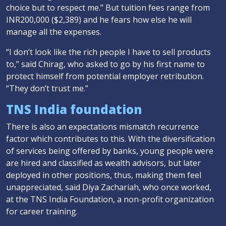
choice but to respect me.” But tuition fees range from
INR200,000 ($2,389) and he fears how else he will
manage all the expenses.
“I don’t look like the rich people I have to sell products
to,” said Chirag, who asked to go by his first name to
protect himself from potential employer retribution.
“They don’t trust me.”
TNS India foundation
There is also an expectations mismatch recurrence
factor which contributes to this. With the diversification
of services being offered by banks, young people were
are hired and classified as wealth advisors, but later
deployed in other positions, thus, making them feel
unappreciated, said Diya Zachariah, who once worked,
at the TNS India Foundation, a non-profit organization
for career training.