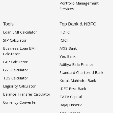
Portfolio Management
Services
Tools
Top Bank & NBFC
Loan EMI Calculator
HDFC
SIP Calculator
ICICI
Business Loan EMI
AXIS Bank
Calculator
Yes Bank
LAP Calculator
Aditiya Birla Finance
GST Calculator
Standard Chartered Bank
TDS Calculator
Kotak Mahindra Bank
Eligibility Calculator
IDFC First Bank
Balance Transfer Calculator
TATA Capital
Currency Converter
Bajaj Finserv
Axis Finance