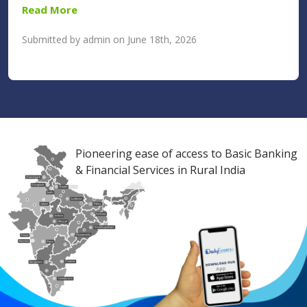
Read More
Submitted by admin on June 18th, 2026
Pioneering ease of access to Basic Banking
& Financial Services in Rural India