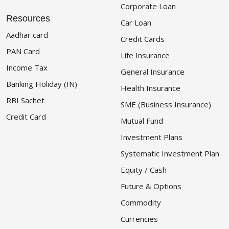
Corporate Loan
Resources
Car Loan
Aadhar card
Credit Cards
PAN Card
Life Insurance
Income Tax
General Insurance
Banking Holiday (IN)
Health Insurance
RBI Sachet
SME (Business Insurance)
Credit Card
Mutual Fund
Investment Plans
Systematic Investment Plan
Equity / Cash
Future & Options
Commodity
Currencies