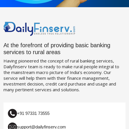
At the forefront of providing basic banking
services to rural areas
Having pioneered the concept of rural banking services,
Dailyfinserv team is ready to make rural people integral to
the mainstream macro picture of India’s economy. Our
service will help them with their finance management,
investment decision, credit card purchase and usage and
many pertinent services and solutions.
+91 97331 73555
support@dailyfinserv.com