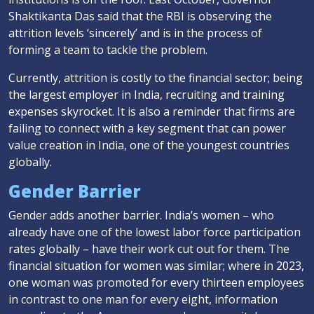
Shaktikanta Das said that the RBI is observing the
attrition levels ‘sincerely’ and is in the process of
forming a team to tackle the problem.
Currently, attrition is costly to the financial sector; being
the largest employer in India, recruiting and training
expenses skyrocket. It is also a reminder that firms are
failing to connect with a key segment that can power
value creation in India, one of the youngest countries
globally.
Gender Barrier
Gender adds another barrier. India’s women – who
already have one of the lowest labor force participation
rates globally – have their work cut out for them. The
financial situation for women was similar; where in 2023,
one woman was promoted for every thirteen employees
in contrast to one man for every eight, information