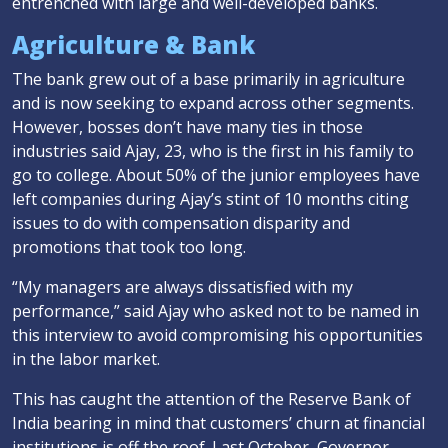
entrenched with large and well-developed banks.
Agriculture & Bank
The bank grew out of a base primarily in agriculture
and is now seeking to expand across other segments.
However, bosses don’t have many ties in those
industries said Ajay, 23, who is the first in his family to
go to college. About 50% of the junior employees have
left companies during Ajay’s stint of 10 months citing
issues to do with compensation disparity and
promotions that took too long.
“My managers are always dissatisfied with my
performance,” said Ajay who asked not to be named in
this interview to avoid compromising his opportunities
in the labor market.
This has caught the attention of the Reserve Bank of
India bearing in mind that customers’ churn at financial
institutions is off the roof. Last October, Governor