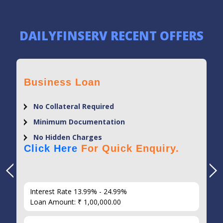
DAILYFINSERV RECENT OFFERS
Business Loan
No Collateral Required
Minimum Documentation
No Hidden Charges
Click Here
For Quick Enquiry.
Interest Rate 13.99% - 24.99%
Loan Amount: ₹ 1,00,000.00