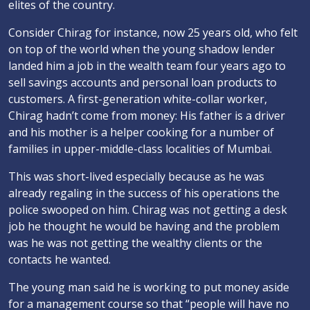
elites of the country.
Consider Chirag for instance, now 25 years old, who felt
on top of the world when the young shadow lender
landed him a job in the wealth team four years ago to
sell savings accounts and personal loan products to
customers. A first-generation white-collar worker,
Chirag hadn’t come from money: His father is a driver
and his mother is a helper cooking for a number of
families in upper-middle-class localities of Mumbai.
This was short-lived especially because as he was
already regaling in the success of his operations the
police swooped on him. Chirag was not getting a desk
job he thought he would be having and the problem
was he was not getting the wealthy clients or the
contacts he wanted.
The young man said he is working to put money aside
for a management course so that “people will have no