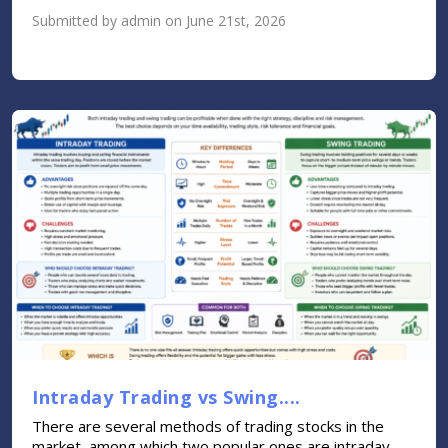
Submitted by admin on June 21st, 2026
Intraday Trading vs Swing....
There are several methods of trading stocks in the
market, among which two popular ones are intraday