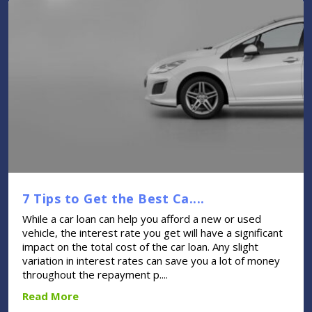
7 Tips to Get the Best Ca....
While a car loan can help you afford a new or used
vehicle, the interest rate you get will have a significant
impact on the total cost of the car loan. Any slight
variation in interest rates can save you a lot of money
throughout the repayment p....
Read More