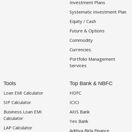
Investment Plans
Systematic Investment Plan
Equity / Cash
Future & Options
Commodity
Currencies
Portfolio Management
Services
Tools
Top Bank & NBFC
Loan EMI Calculator
HDFC
SIP Calculator
ICICI
Business Loan EMI
AXIS Bank
Calculator
Yes Bank
LAP Calculator
Aditiya Birla Finance