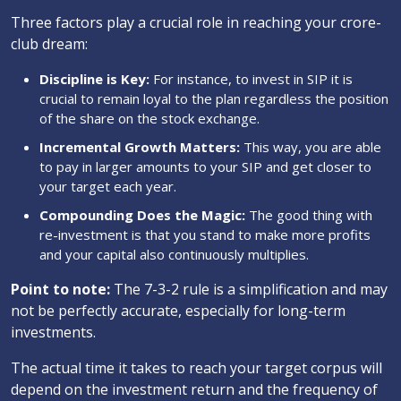
Three factors play a crucial role in reaching your crore-
club dream:
Discipline is Key:
For instance, to invest in SIP it is
crucial to remain loyal to the plan regardless the position
of the share on the stock exchange.
Incremental Growth Matters:
This way, you are able
to pay in larger amounts to your SIP and get closer to
your target each year.
Compounding Does the Magic:
The good thing with
re-investment is that you stand to make more profits
and your capital also continuously multiplies.
Point to note:
The 7-3-2 rule is a simplification and may
not be perfectly accurate, especially for long-term
investments.
The actual time it takes to reach your target corpus will
depend on the investment return and the frequency of