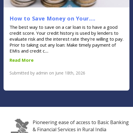
How to Save Money on Your....
The best way to save on a car loan is to have a good
credit score. Your credit history is used by lenders to
evaluate risk and the interest rate they're willing to pay.
Prior to taking out any loan: Make timely payment of
EMIs and credit c....
Read More
Submitted by admin on June 18th, 2026
Pioneering ease of access to Basic Banking
& Financial Services in Rural India