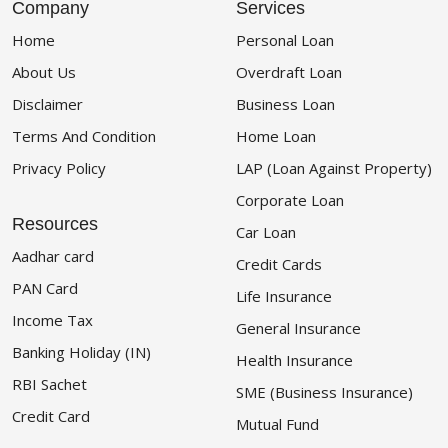
Company
Services
Home
Personal Loan
About Us
Overdraft Loan
Disclaimer
Business Loan
Terms And Condition
Home Loan
Privacy Policy
LAP (Loan Against Property)
Corporate Loan
Resources
Car Loan
Aadhar card
Credit Cards
PAN Card
Life Insurance
Income Tax
General Insurance
Banking Holiday (IN)
Health Insurance
RBI Sachet
SME (Business Insurance)
Credit Card
Mutual Fund