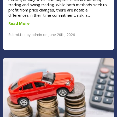
trading and swing trading. While both methods seek to
profit from price changes, there are notable
differences in their time commitment, risk, a....
Read More
Submitted by admin on June 20th, 2026