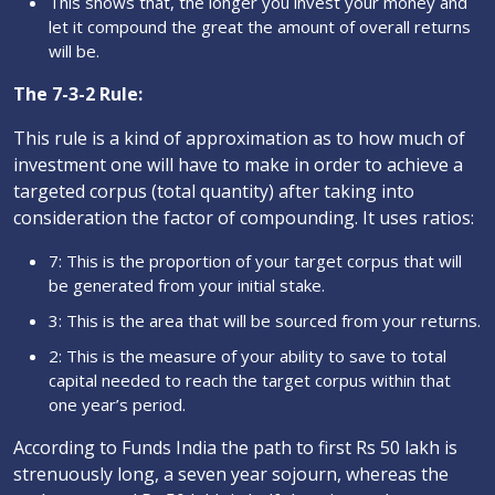
This shows that, the longer you invest your money and
let it compound the great the amount of overall returns
will be.
The 7-3-2 Rule:
This rule is a kind of approximation as to how much of
investment one will have to make in order to achieve a
targeted corpus (total quantity) after taking into
consideration the factor of compounding. It uses ratios:
7: This is the proportion of your target corpus that will
be generated from your initial stake.
3: This is the area that will be sourced from your returns.
2: This is the measure of your ability to save to total
capital needed to reach the target corpus within that
one year’s period.
According to Funds India the path to first Rs 50 lakh is
strenuously long, a seven year sojourn, whereas the