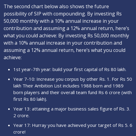
The second chart below also shows the future
possibility of SIP with compounding. By investing Rs
50,000 monthly with a 10% annual increase in your
contribution and assuming a 12% annual return, here’s
what you could achieve: By investing Rs 50,000 monthly
with a 10% annual increase in your contribution and
assuming a 12% annual return, here’s what you could
achieve:
1st year-7th year: build your first capital of Rs 80 lakh.
Year 7-10: Increase you corpus by other Rs. 1. For Rs 50
lakh Their Ambition List includes 1988 born and 1989
born players and their overall team fund Rs 6 crore (with
first Rs 80 lakh).
Year 13: attaining a major business sales figure of Rs. 3.
2 crore.
Year 17: Hurray you have achieved your target of Rs 5. 6
crore!