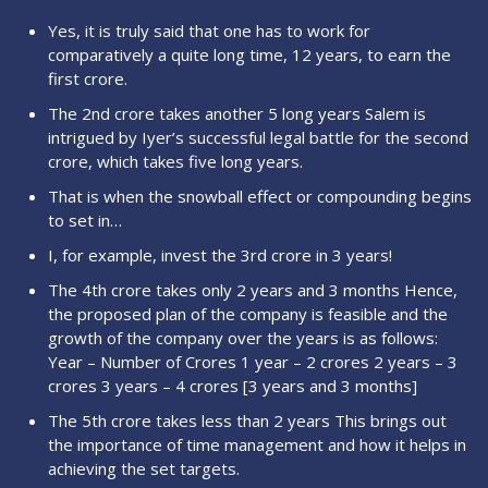
Yes, it is truly said that one has to work for
comparatively a quite long time, 12 years, to earn the
first crore.
The 2nd crore takes another 5 long years Salem is
intrigued by Iyer’s successful legal battle for the second
crore, which takes five long years.
That is when the snowball effect or compounding begins
to set in…
I, for example, invest the 3rd crore in 3 years!
The 4th crore takes only 2 years and 3 months Hence,
the proposed plan of the company is feasible and the
growth of the company over the years is as follows:
Year – Number of Crores 1 year – 2 crores 2 years – 3
crores 3 years – 4 crores [3 years and 3 months]
The 5th crore takes less than 2 years This brings out
the importance of time management and how it helps in
achieving the set targets.