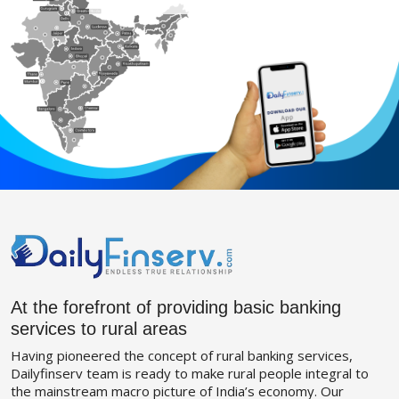
At the forefront of providing basic banking
services to rural areas
Having pioneered the concept of rural banking services,
Dailyfinserv team is ready to make rural people integral to
the mainstream macro picture of India’s economy. Our