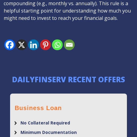
compounding (e.g., monthly vs. annually). This rule is a
helpful starting point for understanding how much you
might need to invest to reach your financial goals.
DAILYFINSERV RECENT OFFERS
Business Loan
No Collateral Required
Minimum Documentation