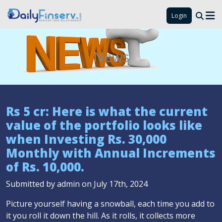
Login
News
Rs 5 cr: Here is what the current
value of the portfolio looks like
when Investing Rs. 30,000
Monthly with Annual Increments
of Rs. 10,000.
Submitted by admin on July 17th, 2024
Picture yourself having a snowball, each time you add to
it you roll it down the hill. As it rolls, it collects more