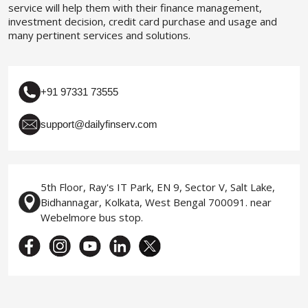
service will help them with their finance management,
investment decision, credit card purchase and usage and
many pertinent services and solutions.
+91 97331 73555
support@dailyfinserv.com
5th Floor, Ray's IT Park, EN 9, Sector V, Salt Lake,
Bidhannagar, Kolkata, West Bengal 700091. near
Webelmore bus stop.