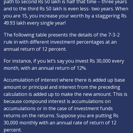
path to second Rs 50 lakh is half that time – three years
and to the third Rs 50 lakh is even less- two years. When
you are 15, you increase your worth by a staggering Rs
49.93 lakh every single year!
The following table presents the details of the 7-3-2
rule in with different investment percentages at an
annual return of 12 percent.
For instance, if you let’s say you invest Rs 30,000 every
month, with an annual return of 12%.
Accumulation of interest where there is added up base
amount or principal and interest from the preceding
calculation is added up to make the new amount. This is
because compound interest is accumulations on
accumulations or in the case of investment funds
returns on the returns. Suppose you are putting Rs
30,000 monthly with an annual rate of return of 12
percent.