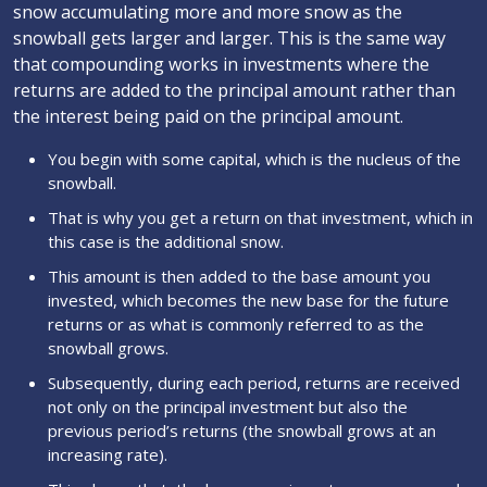
snow accumulating more and more snow as the
snowball gets larger and larger. This is the same way
that compounding works in investments where the
returns are added to the principal amount rather than
the interest being paid on the principal amount.
You begin with some capital, which is the nucleus of the
snowball.
That is why you get a return on that investment, which in
this case is the additional snow.
This amount is then added to the base amount you
invested, which becomes the new base for the future
returns or as what is commonly referred to as the
snowball grows.
Subsequently, during each period, returns are received
not only on the principal investment but also the
previous period’s returns (the snowball grows at an
increasing rate).