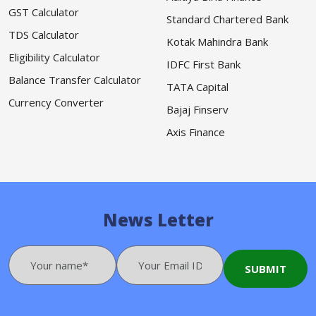
GST Calculator
Standard Chartered Bank
TDS Calculator
Kotak Mahindra Bank
Eligibility Calculator
IDFC First Bank
Balance Transfer Calculator
TATA Capital
Currency Converter
Bajaj Finserv
Axis Finance
News Letter