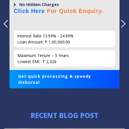
No Hidden Charges
Click Here
For Quick Enquiry.
Interest Rate 13.99% - 24.99%
Loan Amount: ₹ 1,00,000.00
Maximum Tenure – 5 Years
Lowest EMI : ₹ 2,326
Get quick processing & speedy
disbursal
RECENT BLOG POST