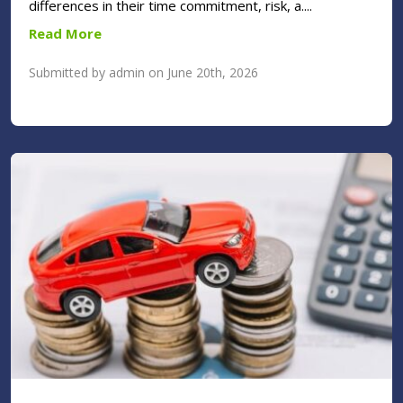
differences in their time commitment, risk, a....
Read More
Submitted by admin on June 20th, 2026