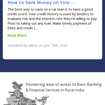
How to Save Money on Your....
The best way to save on a car loan is to have a good
credit score. Your credit history is used by lenders to
evaluate risk and the interest rate they're willing to pay.
Prior to taking out any loan: Make timely payment of
EMIs and credit c....
Read More
Submitted by admin on June 18th, 2026
Pioneering ease of access to Basic Banking
& Financial Services in Rural India