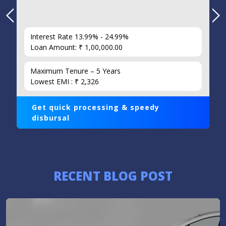
Interest Rate 13.99% - 24.99%
Loan Amount: ₹ 1,00,000.00
Maximum Tenure – 5 Years
Lowest EMI : ₹ 2,326
Get quick processing & speedy
disbursal
RECENT BLOG POST