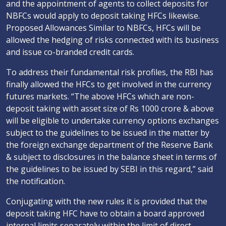
and the appointment of agents to collect deposits for
NBFCs would apply to deposit taking HFCs likewise.
Proposed Allowances Similar to NBFCs, HFCs will be
allowed the hedging of risks connected with its business
and issue co-branded credit cards.
To address their fundamental risk profiles, the RBI has
finally allowed the HFCs to get involved in the currency
futures markets. “The above HFCs which are non-
deposit taking with asset size of Rs 1000 crore & above
will be eligible to undertake currency options exchanges
subject to the guidelines to be issued in the matter by
the foreign exchange department of the Reserve Bank
& subject to disclosures in the balance sheet in terms of
the guidelines to be issued by SEBI in this regard,” said
the notification.
Conjugating with the new rules it is provided that the
deposit taking HFC have to obtain a board approved
internal limits separately within the limit of direct