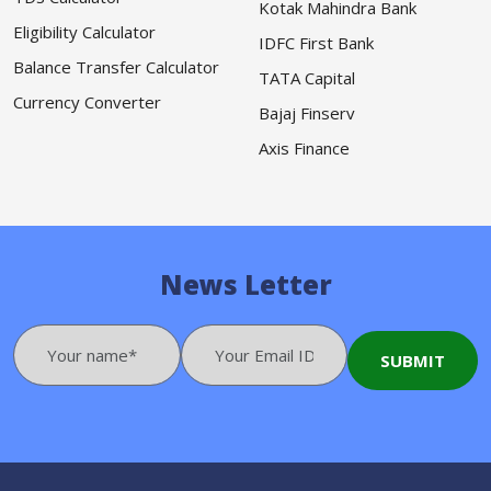
Kotak Mahindra Bank
Eligibility Calculator
IDFC First Bank
Balance Transfer Calculator
TATA Capital
Currency Converter
Bajaj Finserv
Axis Finance
News Letter