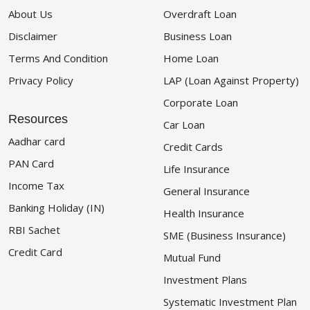
About Us
Overdraft Loan
Disclaimer
Business Loan
Terms And Condition
Home Loan
Privacy Policy
LAP (Loan Against Property)
Corporate Loan
Resources
Car Loan
Aadhar card
Credit Cards
PAN Card
Life Insurance
Income Tax
General Insurance
Banking Holiday (IN)
Health Insurance
RBI Sachet
SME (Business Insurance)
Credit Card
Mutual Fund
Investment Plans
Systematic Investment Plan