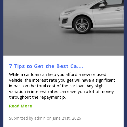
7 Tips to Get the Best Ca....
While a car loan can help you afford a new or used
vehicle, the interest rate you get will have a significant
impact on the total cost of the car loan. Any slight
variation in interest rates can save you a lot of money
throughout the repayment p....
Read More
Submitted by admin on June 21st, 2026