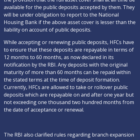
available for the public deposits accepted by them. They
will be under obligation to report to the National
Housing Bank if the above asset cover is lesser than the
liability on account of public deposits.
While accepting or renewing public deposits, HFCs have
to ensure that these deposits are repayable in terms of
12 months to 60 months, as now declared in its
notification by the RBI. Any deposits with the original
maturity of more than 60 months can be repaid within
the stated terms at the time of deposit formation.
Currently, HFCs are allowed to take or rollover public
deposits which are repayable on and after one year but
not exceeding one thousand two hundred months from
the date of acceptance or renewal.
The RBI also clarified rules regarding branch expansion