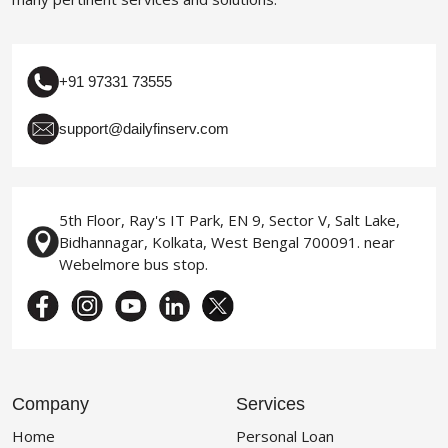
+91 97331 73555
support@dailyfinserv.com
5th Floor, Ray's IT Park, EN 9, Sector V, Salt Lake,
Bidhannagar, Kolkata, West Bengal 700091. near
Webelmore bus stop.
Company
Services
Home
Personal Loan