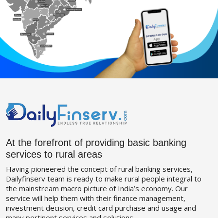
At the forefront of providing basic banking
services to rural areas
Having pioneered the concept of rural banking services,
Dailyfinserv team is ready to make rural people integral to
the mainstream macro picture of India’s economy. Our
service will help them with their finance management,
investment decision, credit card purchase and usage and
many pertinent services and solutions.