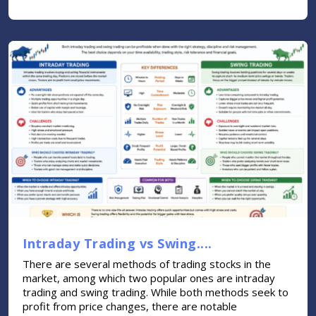
Intraday Trading vs Swing....
There are several methods of trading stocks in the
market, among which two popular ones are intraday
trading and swing trading. While both methods seek to
profit from price changes, there are notable