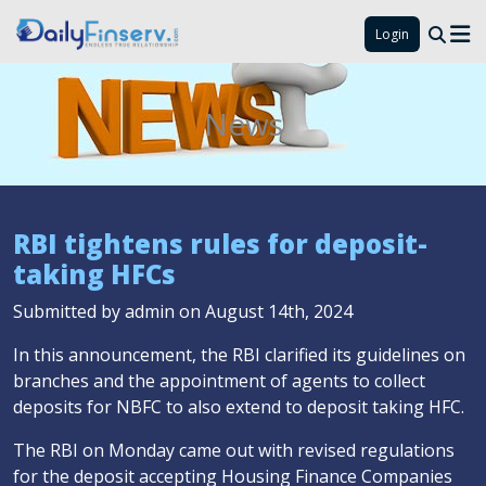
Login
News
RBI tightens rules for deposit-
taking HFCs
Submitted by admin on August 14th, 2024
In this announcement, the RBI clarified its guidelines on
branches and the appointment of agents to collect
deposits for NBFC to also extend to deposit taking HFC.
The RBI on Monday came out with revised regulations
for the deposit accepting Housing Finance Companies