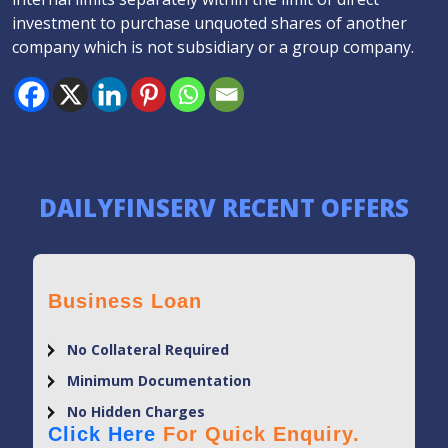
investment to purchase unquoted shares of another
company which is not subsidiary or a group company.
DAILYFINSERV RECENT OFFERS
Business Loan
No Collateral Required
Minimum Documentation
No Hidden Charges
Click Here
For Quick Enquiry.