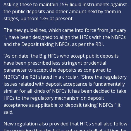
Asking these to maintain 15% liquid instruments against
the public deposits and other amount held by them in
stages, up from 13% at present.
The new guidelines, which came into force from January
1, have been designed to align the HFCs with the NBFCs
and the Deposit taking NBFCs, as per the RBI.
“As on date, the Big HFCs who accept public deposits
have been prescribed less stringent prudential
parameter to accept the deposits as compared to
NBFCs” the RBI stated in a circular. “Since the regulatory
issues related with deposit acceptance is fundamentally
similar for all kinds of NBFCs it has been decided to take
HFCs to the regulatory mechanism on deposit
acceptance as applicable to ‘deposit taking’ NBFCs,” it
said.
New regulation also provided that HFCs shall also follow
the provision that the full asset cover shall at all time be