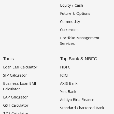
Equity / Cash
Future & Options
Commodity
Currencies
Portfolio Management
Services
Tools
Top Bank & NBFC
Loan EMI Calculator
HDFC
SIP Calculator
ICICI
Business Loan EMI
AXIS Bank
Calculator
Yes Bank
LAP Calculator
Aditiya Birla Finance
GST Calculator
Standard Chartered Bank
TDS Calculator