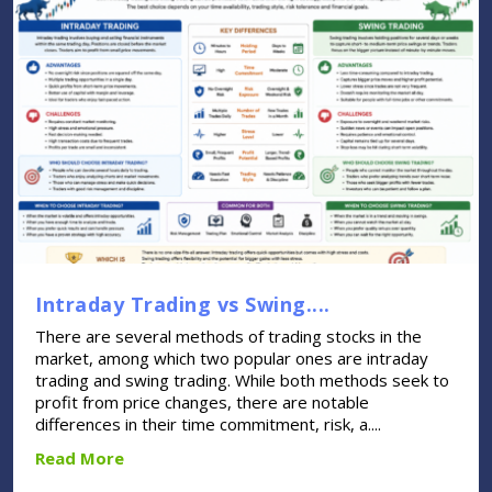
Intraday Trading vs Swing....
There are several methods of trading stocks in the
market, among which two popular ones are intraday
trading and swing trading. While both methods seek to
profit from price changes, there are notable
differences in their time commitment, risk, a....
Read More