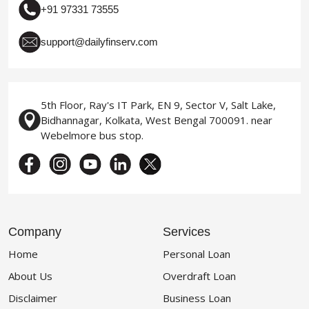
+91 97331 73555
support@dailyfinserv.com
5th Floor, Ray's IT Park, EN 9, Sector V, Salt Lake,
Bidhannagar, Kolkata, West Bengal 700091. near
Webelmore bus stop.
Company
Services
Home
Personal Loan
About Us
Overdraft Loan
Disclaimer
Business Loan