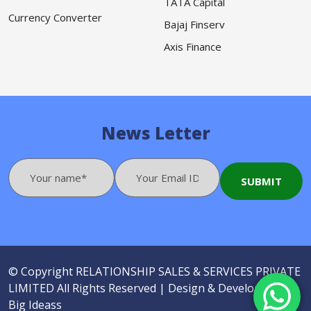
TATA Capital
Currency Converter
Bajaj Finserv
Axis Finance
News Letter
© Copyright
RELATIONSHIP SALES & SERVICES PRIVATE
LIMITED
All Rights Reserved |
Design & Developed by
Big Ideass