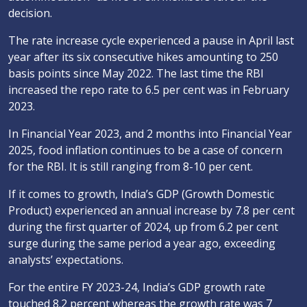
decision.
The rate increase cycle experienced a pause in April last
year after its six consecutive hikes amounting to 250
basis points since May 2022. The last time the RBI
increased the repo rate to 6.5 per cent was in February
2023.
In Financial Year 2023, and 2 months into Financial Year
2025, food inflation continues to be a case of concern
for the RBI. It is still ranging from 8-10 per cent.
If it comes to growth, India’s GDP (Growth Domestic
Product) experienced an annual increase by 7.8 per cent
during the first quarter of 2024, up from 6.2 per cent
surge during the same period a year ago, exceeding
analysts’ expectations.
For the entire FY 2023-24, India’s GDP growth rate
touched 8.2 percent whereas the growth rate was 7