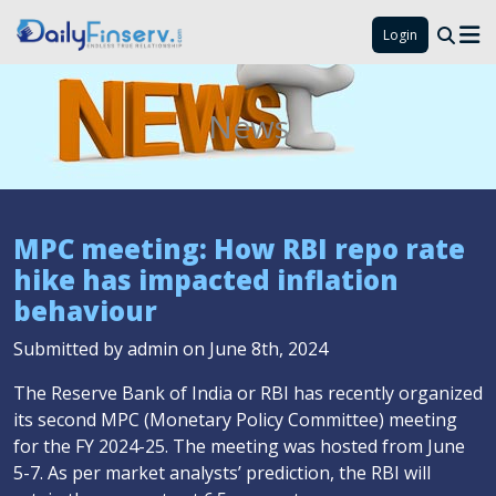
Login
News
MPC meeting: How RBI repo rate
hike has impacted inflation
behaviour
Submitted by admin on June 8th, 2024
The Reserve Bank of India or RBI has recently organized
its second MPC (Monetary Policy Committee) meeting
for the FY 2024-25. The meeting was hosted from June
5-7. As per market analysts’ prediction, the RBI will