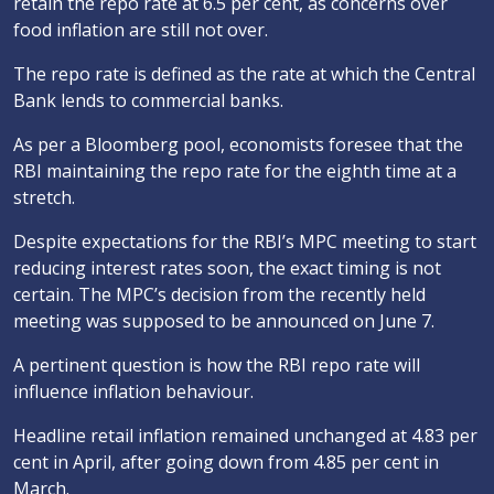
retain the repo rate at 6.5 per cent, as concerns over
food inflation are still not over.
The repo rate is defined as the rate at which the Central
Bank lends to commercial banks.
As per a Bloomberg pool, economists foresee that the
RBI maintaining the repo rate for the eighth time at a
stretch.
Despite expectations for the RBI’s MPC meeting to start
reducing interest rates soon, the exact timing is not
certain. The MPC’s decision from the recently held
meeting was supposed to be announced on June 7.
A pertinent question is how the RBI repo rate will
influence inflation behaviour.
Headline retail inflation remained unchanged at 4.83 per
cent in April, after going down from 4.85 per cent in
March.