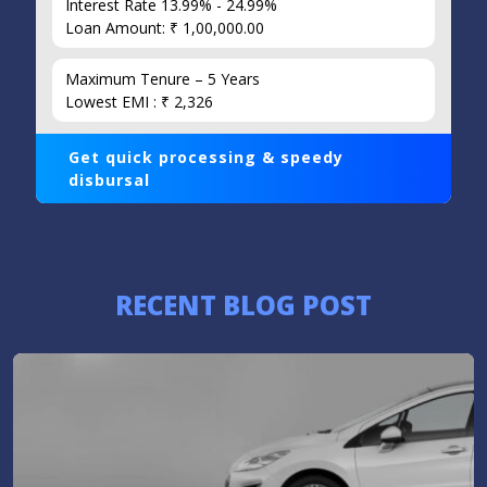
Interest Rate 13.99% - 24.99%
Loan Amount: ₹ 1,00,000.00
Maximum Tenure – 5 Years
Lowest EMI : ₹ 2,326
Get quick processing & speedy
disbursal
RECENT BLOG POST