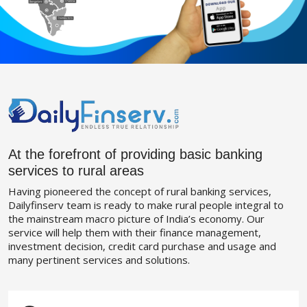
At the forefront of providing basic banking
services to rural areas
Having pioneered the concept of rural banking services,
Dailyfinserv team is ready to make rural people integral to
the mainstream macro picture of India’s economy. Our
service will help them with their finance management,
investment decision, credit card purchase and usage and
many pertinent services and solutions.