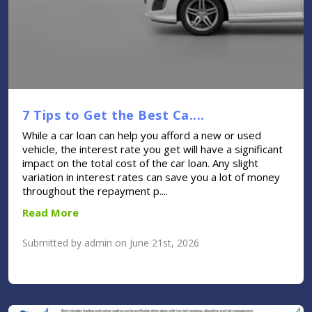
7 Tips to Get the Best Ca....
While a car loan can help you afford a new or used
vehicle, the interest rate you get will have a significant
impact on the total cost of the car loan. Any slight
variation in interest rates can save you a lot of money
throughout the repayment p....
Read More
Submitted by admin on June 21st, 2026