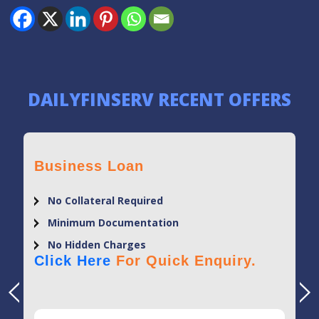
DAILYFINSERV RECENT OFFERS
Business Loan
No Collateral Required
Minimum Documentation
No Hidden Charges
Click Here
For Quick Enquiry.