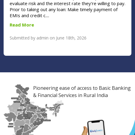
evaluate risk and the interest rate they're willing to pay.
Prior to taking out any loan: Make timely payment of
EMIs and credit c....
Read More
Submitted by admin on June 18th, 2026
Pioneering ease of access to Basic Banking
& Financial Services in Rural India