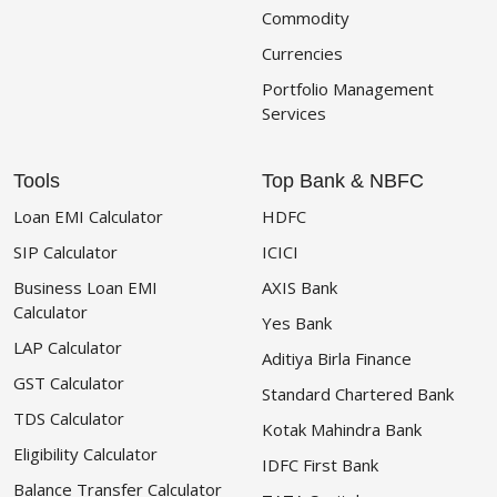
Commodity
Currencies
Portfolio Management
Services
Tools
Top Bank & NBFC
Loan EMI Calculator
HDFC
SIP Calculator
ICICI
Business Loan EMI
AXIS Bank
Calculator
Yes Bank
LAP Calculator
Aditiya Birla Finance
GST Calculator
Standard Chartered Bank
TDS Calculator
Kotak Mahindra Bank
Eligibility Calculator
IDFC First Bank
Balance Transfer Calculator