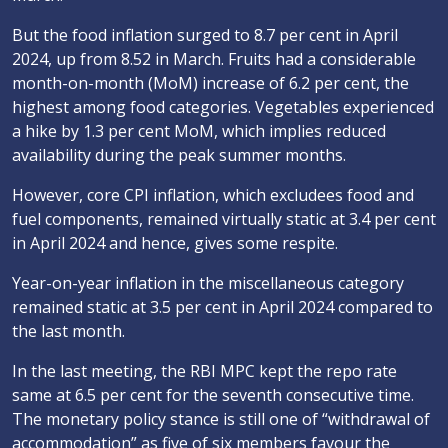
But the food inflation surged to 8.7 per cent in April
2024, up from 8.52 in March. Fruits had a considerable
month-on-month (MoM) increase of 6.2 per cent, the
highest among food categories. Vegetables experienced
a hike by 1.3 per cent MoM, which implies reduced
availability during the peak summer months.
However, core CPI inflation, which excludees food and
fuel components, remained virtually static at 3.4 per cent
in April 2024 and hence, gives some respite.
Year-on-year inflation in the miscellaneous category
remained static at 3.5 per cent in April 2024 compared to
the last month.
In the last meeting, the RBI MPC kept the repo rate
same at 6.5 per cent for the seventh consecutive time.
The monetary policy stance is still one of “withdrawal of
accommodation” as five of six members favour the