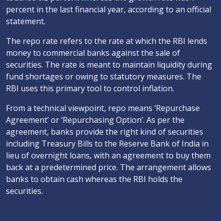
percent in the last financial year, according to an official
statement.
The repo rate refers to the rate at which the RBI lends
money to commercial banks against the sale of
securities. The rate is meant to maintain liquidity during
fund shortages or owing to statutory measures. The
RBI uses this primary tool to control inflation.
From a technical viewpoint, repo means ‘Repurchase
Agreement’ or ‘Repurchasing Option’. As per the
agreement, banks provide the right kind of securities
including Treasury Bills to the Reserve Bank of India in
lieu of overnight loans, with an agreement to buy them
back at a predetermined price. The arrangement allows
banks to obtain cash whereas the RBI holds the
securities.