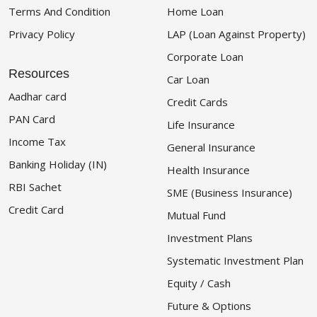
Terms And Condition
Home Loan
Privacy Policy
LAP (Loan Against Property)
Corporate Loan
Resources
Car Loan
Aadhar card
Credit Cards
PAN Card
Life Insurance
Income Tax
General Insurance
Banking Holiday (IN)
Health Insurance
RBI Sachet
SME (Business Insurance)
Credit Card
Mutual Fund
Investment Plans
Systematic Investment Plan
Equity / Cash
Future & Options