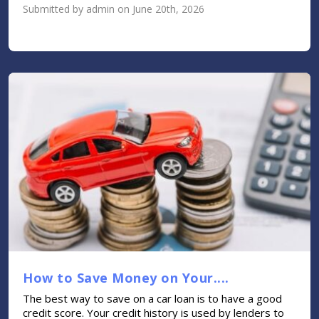
Submitted by admin on June 20th, 2026
How to Save Money on Your....
The best way to save on a car loan is to have a good
credit score. Your credit history is used by lenders to