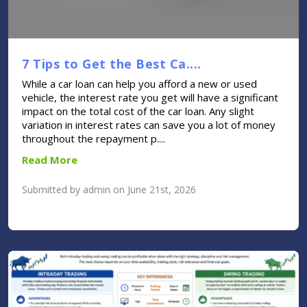
7 Tips to Get the Best Ca....
While a car loan can help you afford a new or used
vehicle, the interest rate you get will have a significant
impact on the total cost of the car loan. Any slight
variation in interest rates can save you a lot of money
throughout the repayment p....
Read More
Submitted by admin on June 21st, 2026