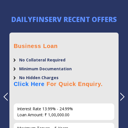
DAILYFINSERV RECENT OFFERS
Business Loan
No Collateral Required
Minimum Documentation
No Hidden Charges
Click Here
For Quick Enquiry.
Interest Rate 13.99% - 24.99%
Loan Amount: ₹ 1,00,000.00