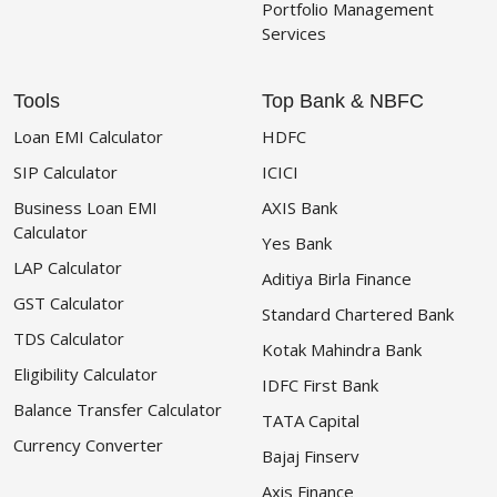
Portfolio Management
Services
Tools
Top Bank & NBFC
Loan EMI Calculator
HDFC
SIP Calculator
ICICI
Business Loan EMI
AXIS Bank
Calculator
Yes Bank
LAP Calculator
Aditiya Birla Finance
GST Calculator
Standard Chartered Bank
TDS Calculator
Kotak Mahindra Bank
Eligibility Calculator
IDFC First Bank
Balance Transfer Calculator
TATA Capital
Currency Converter
Bajaj Finserv
Axis Finance