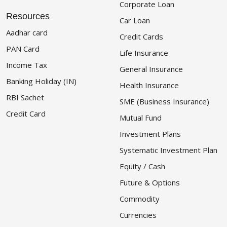
Corporate Loan
Resources
Car Loan
Aadhar card
Credit Cards
PAN Card
Life Insurance
Income Tax
General Insurance
Banking Holiday (IN)
Health Insurance
RBI Sachet
SME (Business Insurance)
Credit Card
Mutual Fund
Investment Plans
Systematic Investment Plan
Equity / Cash
Future & Options
Commodity
Currencies