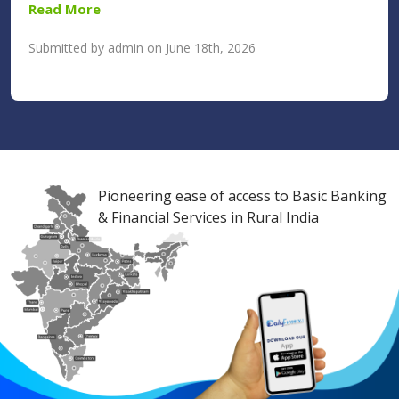
Read More
Submitted by admin on June 18th, 2026
Pioneering ease of access to Basic Banking
& Financial Services in Rural India