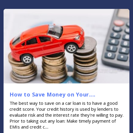
How to Save Money on Your....
The best way to save on a car loan is to have a good
credit score. Your credit history is used by lenders to
evaluate risk and the interest rate they're willing to pay.
Prior to taking out any loan: Make timely payment of
EMIs and credit c....