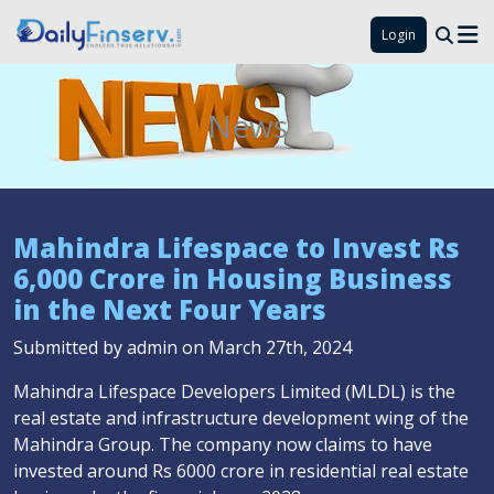
Login
News
Mahindra Lifespace to Invest Rs
6,000 Crore in Housing Business
in the Next Four Years
Submitted by admin on March 27th, 2024
Mahindra Lifespace Developers Limited (MLDL) is the
real estate and infrastructure development wing of the
Mahindra Group. The company now claims to have
invested around Rs 6000 crore in residential real estate