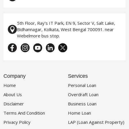
5th Floor, Ray's IT Park, EN 9, Sector V, Salt Lake,
Bidhannagar, Kolkata, West Bengal 700091. near
Webelmore bus stop.
Company
Services
Home
Personal Loan
About Us
Overdraft Loan
Disclaimer
Business Loan
Terms And Condition
Home Loan
Privacy Policy
LAP (Loan Against Property)