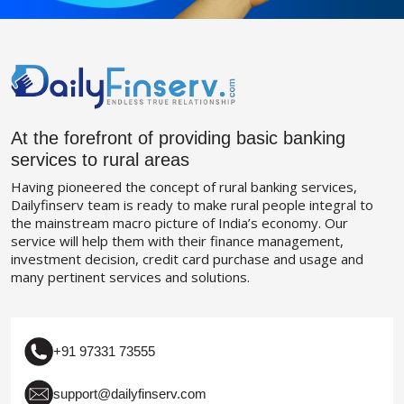
At the forefront of providing basic banking
services to rural areas
Having pioneered the concept of rural banking services,
Dailyfinserv team is ready to make rural people integral to
the mainstream macro picture of India’s economy. Our
service will help them with their finance management,
investment decision, credit card purchase and usage and
many pertinent services and solutions.
+91 97331 73555
support@dailyfinserv.com