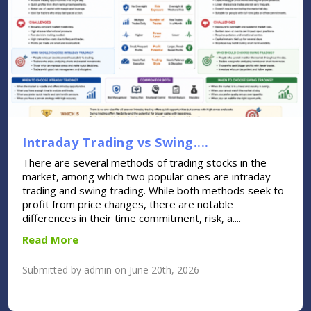
Intraday Trading vs Swing....
There are several methods of trading stocks in the
market, among which two popular ones are intraday
trading and swing trading. While both methods seek to
profit from price changes, there are notable
differences in their time commitment, risk, a....
Read More
Submitted by admin on June 20th, 2026