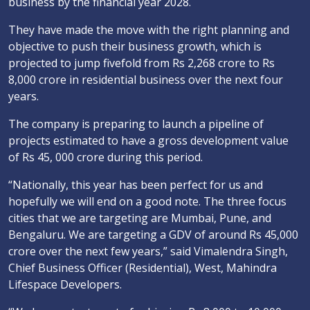
business by the financial year 2028.
They have made the move with the right planning and
objective to push their business growth, which is
projected to jump fivefold from Rs 2,268 crore to Rs
8,000 crore in residential business over the next four
years.
The company is preparing to launch a pipeline of
projects estimated to have a gross development value
of Rs 45, 000 crore during this period.
“Nationally, this year has been perfect for us and
hopefully we will end on a good note. The three focus
cities that we are targeting are Mumbai, Pune, and
Bengaluru. We are targeting a GDV of around Rs 45,000
crore over the next few years,” said Vimalendra Singh,
Chief Business Officer (Residential), West, Mahindra
Lifespace Developers.