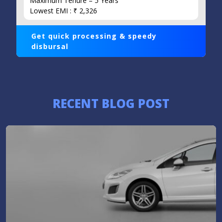
Maximum Tenure – 5 Years
Lowest EMI : ₹ 2,326
Get quick processing & speedy
disbursal
RECENT BLOG POST