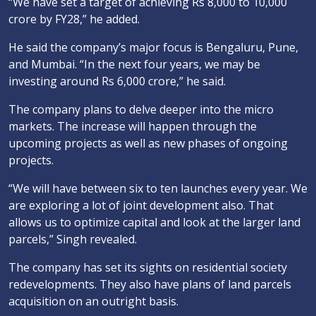
“We have set a target of achieving Rs 8,000 to 10,000
crore by FY28,” he added.
He said the company’s major focus is Bengaluru, Pune,
and Mumbai. “In the next four years, we may be
investing around Rs 6,000 crore,” he said.
The company plans to delve deeper into the micro
markets. The increase will happen through the
upcoming projects as well as new phases of ongoing
projects.
“We will have between six to ten launches every year. We
are exploring a lot of joint development also. That
allows us to optimize capital and look at the larger land
parcels,” Singh revealed.
The company has set its sights on residential society
redevelopments. They also have plans of land parcels
acquisition on an outright basis.