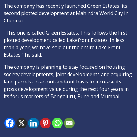
The company has recently launched Green Estates, its
second plotted development at Mahindra World City in
Chennai.
“This one is called Green Estates. This follows the first
plotted development called Lakefront Estates. In less
than a year, we have sold out the entire Lake Front
Estates,” he said.
The company is planning to stay focused on housing
society developments, joint developments and acquiring
land parcels on an out-and-out basis to increase its
gross development value during the next four years in
its focus markets of Bengaluru, Pune and Mumbai.