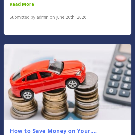
Read More
Submitted by admin on June 20th, 2026
How to Save Money on Your....