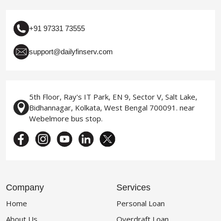
+91 97331 73555
support@dailyfinserv.com
5th Floor, Ray's IT Park, EN 9, Sector V, Salt Lake,
Bidhannagar, Kolkata, West Bengal 700091. near
Webelmore bus stop.
Company
Services
Home
Personal Loan
About Us
Overdraft Loan