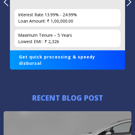
Interest Rate 13.99% - 24.99%
Loan Amount: ₹ 1,00,000.00
Maximum Tenure – 5 Years
Lowest EMI : ₹ 2,326
Get quick processing & speedy
disbursal
RECENT BLOG POST