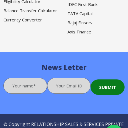
Eligibility Calculator
IDFC First Bank
Balance Transfer Calculator
TATA Capital
Currency Converter
Bajaj Finserv
Axis Finance
News Letter
© Copyright
RELATIONSHIP SALES & SERVICES PRIVATE