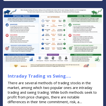
Intraday Trading vs Swing....
There are several methods of trading stocks in the
market, among which two popular ones are intraday
trading and swing trading. While both methods seek to
profit from price changes, there are notable
differences in their time commitment, risk, a....