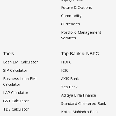
Future & Options
Commodity
Currencies
Portfolio Management
Services
Tools
Top Bank & NBFC
Loan EMI Calculator
HDFC
SIP Calculator
ICICI
Business Loan EMI
AXIS Bank
Calculator
Yes Bank
LAP Calculator
Aditiya Birla Finance
GST Calculator
Standard Chartered Bank
TDS Calculator
Kotak Mahindra Bank