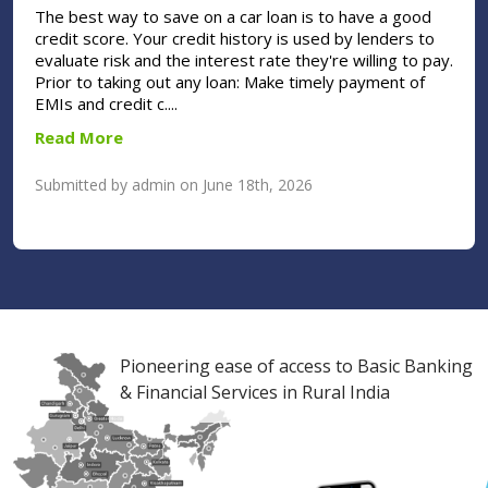
The best way to save on a car loan is to have a good
credit score. Your credit history is used by lenders to
evaluate risk and the interest rate they're willing to pay.
Prior to taking out any loan: Make timely payment of
EMIs and credit c....
Read More
Submitted by admin on June 18th, 2026
Pioneering ease of access to Basic Banking
& Financial Services in Rural India