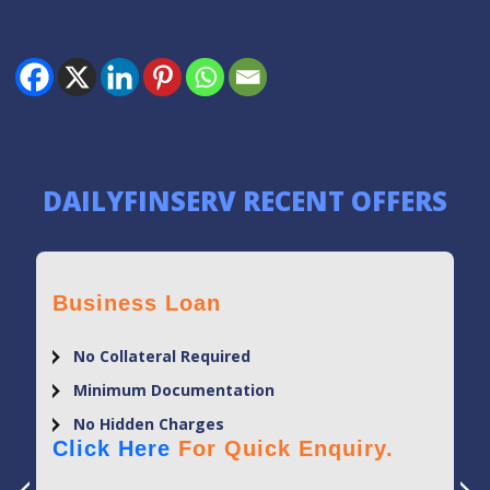
DAILYFINSERV RECENT OFFERS
Business Loan
No Collateral Required
Minimum Documentation
No Hidden Charges
Click Here
For Quick Enquiry.