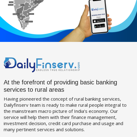
At the forefront of providing basic banking
services to rural areas
Having pioneered the concept of rural banking services,
Dailyfinserv team is ready to make rural people integral to
the mainstream macro picture of India’s economy. Our
service will help them with their finance management,
investment decision, credit card purchase and usage and
many pertinent services and solutions.