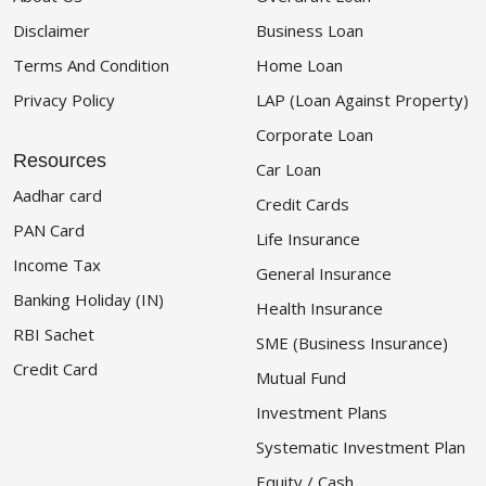
Disclaimer
Business Loan
Terms And Condition
Home Loan
Privacy Policy
LAP (Loan Against Property)
Corporate Loan
Resources
Car Loan
Aadhar card
Credit Cards
PAN Card
Life Insurance
Income Tax
General Insurance
Banking Holiday (IN)
Health Insurance
RBI Sachet
SME (Business Insurance)
Credit Card
Mutual Fund
Investment Plans
Systematic Investment Plan
Equity / Cash