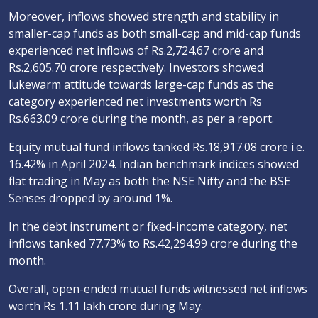
Moreover, inflows showed strength and stability in
smaller-cap funds as both small-cap and mid-cap funds
experienced net inflows of Rs.2,724.67 crore and
Rs.2,605.70 crore respectively. Investors showed
lukewarm attitude towards large-cap funds as the
category experienced net investments worth Rs
Rs.663.09 crore during the month, as per a report.
Equity mutual fund inflows tanked Rs.18,917.08 crore i.e.
16.42% in April 2024. Indian benchmark indices showed
flat trading in May as both the NSE Nifty and the BSE
Senses dropped by around 1%.
In the debt instrument or fixed-income category, net
inflows tanked 77.73% to Rs.42,294.99 crore during the
month.
Overall, open-ended mutual funds witnessed net inflows
worth Rs 1.11 lakh crore during May.