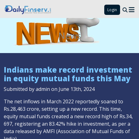
Login
News
Indians make record investment
in equity mutual funds this May
Submitted by admin on June 13th, 2024
The net inflows in March 2022 reportedly soared to
Rs.28,463 crore, setting up a new record. This time,
equity mutual funds created a new record high of Rs.34,
697, registering an 83.42% hike in investment, as per a
data released by AMFI (Association of Mutual Funds of
India).