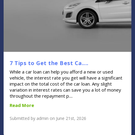
7 Tips to Get the Best Ca....
While a car loan can help you afford a new or used
vehicle, the interest rate you get will have a significant
impact on the total cost of the car loan. Any slight
variation in interest rates can save you a lot of money
throughout the repayment p....
Read More
Submitted by admin on June 21st, 2026