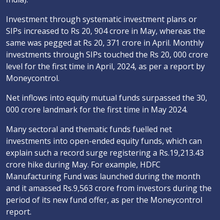
Investment through systematic investment plans or
SIPs increased to Rs 20, 904 crore in May, whereas the
same was pegged at Rs 20, 371 crore in April. Monthly
investments through SIPs touched the Rs 20, 000 crore
level for the first time in April, 2024, as per a report by
Moneycontrol.
Net inflows into equity mutual funds surpassed the 30,
000 crore landmark for the first time in May 2024.
Many sectoral and thematic funds fuelled net
investments into open-ended equity funds, which can
explain such a record surge registering a Rs.19,213.43
crore hike during May. For example, HDFC
Manufacturing Fund was launched during the month
and it amassed Rs.9,563 crore from investors during the
period of its new fund offer, as per the Moneycontrol
report.