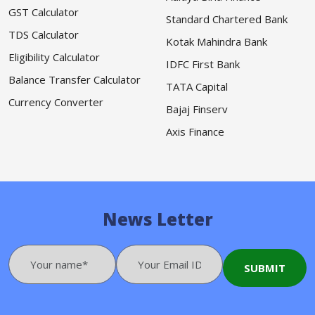
GST Calculator
Standard Chartered Bank
TDS Calculator
Kotak Mahindra Bank
Eligibility Calculator
IDFC First Bank
Balance Transfer Calculator
TATA Capital
Currency Converter
Bajaj Finserv
Axis Finance
News Letter