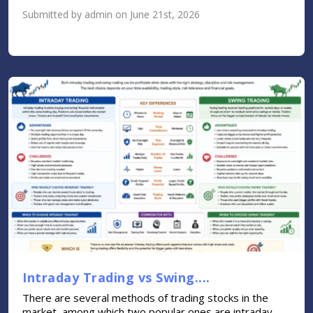
Submitted by admin on June 21st, 2026
Intraday Trading vs Swing....
There are several methods of trading stocks in the
market, among which two popular ones are intraday