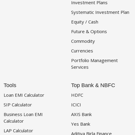
Investment Plans
Systematic Investment Plan
Equity / Cash
Future & Options
Commodity
Currencies
Portfolio Management
Services
Tools
Top Bank & NBFC
Loan EMI Calculator
HDFC
SIP Calculator
ICICI
Business Loan EMI
AXIS Bank
Calculator
Yes Bank
LAP Calculator
Aditiya Birla Finance