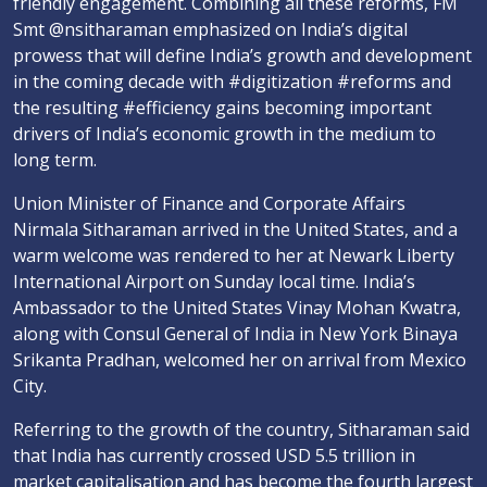
friendly engagement. Combining all these reforms, FM
Smt @nsitharaman emphasized on India’s digital
prowess that will define India’s growth and development
in the coming decade with #digitization #reforms and
the resulting #efficiency gains becoming important
drivers of India’s economic growth in the medium to
long term.
Union Minister of Finance and Corporate Affairs
Nirmala Sitharaman arrived in the United States, and a
warm welcome was rendered to her at Newark Liberty
International Airport on Sunday local time. India’s
Ambassador to the United States Vinay Mohan Kwatra,
along with Consul General of India in New York Binaya
Srikanta Pradhan, welcomed her on arrival from Mexico
City.
Referring to the growth of the country, Sitharaman said
that India has currently crossed USD 5.5 trillion in
market capitalisation and has become the fourth largest