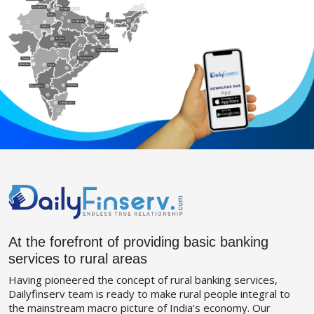
At the forefront of providing basic banking
services to rural areas
Having pioneered the concept of rural banking services,
Dailyfinserv team is ready to make rural people integral to
the mainstream macro picture of India’s economy. Our