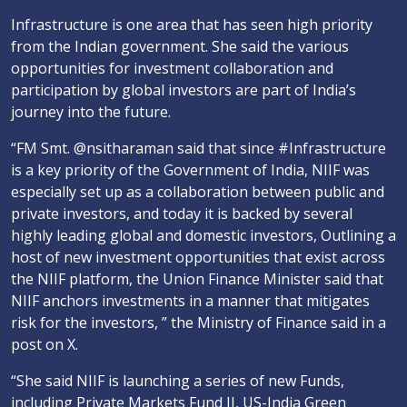
Infrastructure is one area that has seen high priority
from the Indian government. She said the various
opportunities for investment collaboration and
participation by global investors are part of India’s
journey into the future.
“FM Smt. @nsitharaman said that since #Infrastructure
is a key priority of the Government of India, NIIF was
especially set up as a collaboration between public and
private investors, and today it is backed by several
highly leading global and domestic investors, Outlining a
host of new investment opportunities that exist across
the NIIF platform, the Union Finance Minister said that
NIIF anchors investments in a manner that mitigates
risk for the investors, ” the Ministry of Finance said in a
post on X.
“She said NIIF is launching a series of new Funds,
including Private Markets Fund II, US-India Green