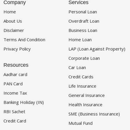
Company
Services
Home
Personal Loan
About Us
Overdraft Loan
Disclaimer
Business Loan
Terms And Condition
Home Loan
Privacy Policy
LAP (Loan Against Property)
Corporate Loan
Resources
Car Loan
Aadhar card
Credit Cards
PAN Card
Life Insurance
Income Tax
General Insurance
Banking Holiday (IN)
Health Insurance
RBI Sachet
SME (Business Insurance)
Credit Card
Mutual Fund