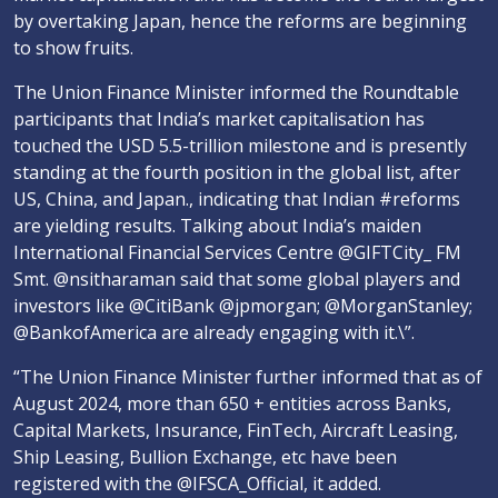
by overtaking Japan, hence the reforms are beginning
to show fruits.
The Union Finance Minister informed the Roundtable
participants that India’s market capitalisation has
touched the USD 5.5-trillion milestone and is presently
standing at the fourth position in the global list, after
US, China, and Japan., indicating that Indian #reforms
are yielding results. Talking about India’s maiden
International Financial Services Centre @GIFTCity_ FM
Smt. @nsitharaman said that some global players and
investors like @CitiBank @jpmorgan; @MorganStanley;
@BankofAmerica are already engaging with it.\”.
“The Union Finance Minister further informed that as of
August 2024, more than 650 + entities across Banks,
Capital Markets, Insurance, FinTech, Aircraft Leasing,
Ship Leasing, Bullion Exchange, etc have been
registered with the @IFSCA_Official, it added.