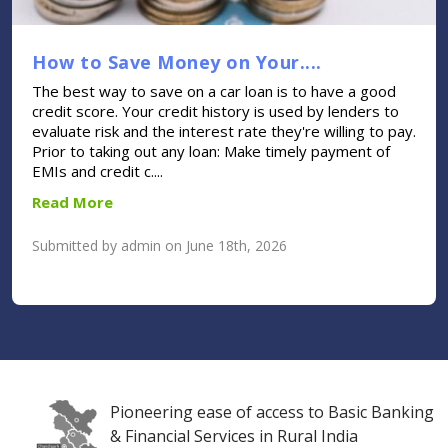
How to Save Money on Your....
The best way to save on a car loan is to have a good
credit score. Your credit history is used by lenders to
evaluate risk and the interest rate they're willing to pay.
Prior to taking out any loan: Make timely payment of
EMIs and credit c....
Read More
Submitted by admin on June 18th, 2026
Pioneering ease of access to Basic Banking
& Financial Services in Rural India