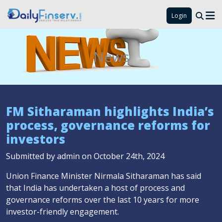
Login
News
FM Sitharaman highlights India’s
process, governance reforms for
investors
Submitted by admin on October 24th, 2024
Union Finance Minister Nirmala Sitharaman has said
that India has undertaken a host of process and
governance reforms over the last 10 years for more
investor-friendly engagement.