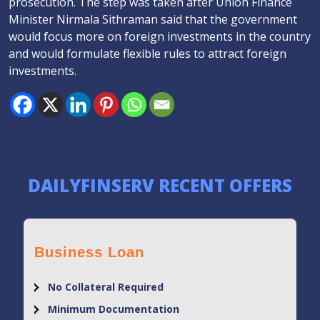
prosecution. The step was taken after Union Finance
Minister Nirmala Sithraman said that the government
would focus more on foreign investments in the country
and would formulate flexible rules to attract foreign
investments.
DAILYFINSERV RECENT OFFERS
Business Loan
No Collateral Required
Minimum Documentation