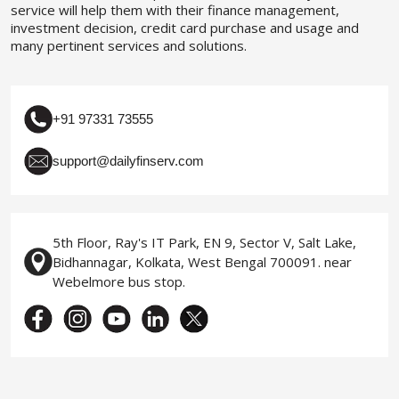
service will help them with their finance management,
investment decision, credit card purchase and usage and
many pertinent services and solutions.
+91 97331 73555
support@dailyfinserv.com
5th Floor, Ray's IT Park, EN 9, Sector V, Salt Lake,
Bidhannagar, Kolkata, West Bengal 700091. near
Webelmore bus stop.