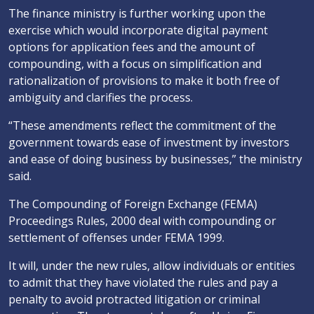
The finance ministry is further working upon the
exercise which would incorporate digital payment
options for application fees and the amount of
compounding, with a focus on simplification and
rationalization of provisions to make it both free of
ambiguity and clarifies the process.
“These amendments reflect the commitment of the
government towards ease of investment by investors
and ease of doing business by businesses,” the ministry
said.
The Compounding of Foreign Exchange (FEMA)
Proceedings Rules, 2000 deal with compounding or
settlement of offenses under FEMA 1999.
It will, under the new rules, allow individuals or entities
to admit that they have violated the rules and pay a
penalty to avoid protracted litigation or criminal