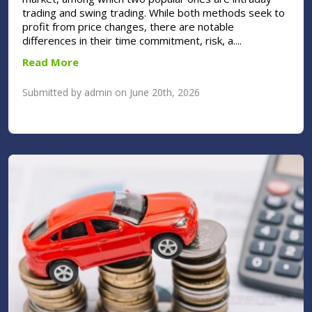
trading and swing trading. While both methods seek to
profit from price changes, there are notable
differences in their time commitment, risk, a....
Read More
Submitted by admin on June 20th, 2026