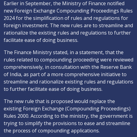
Earlier in September, the Ministry of Finance notified
new Foreign Exchange Compounding Proceedings Rules
2024 for the simplification of rules and regulations for
foreign investment. The new rules are to streamline and
rationalize the existing rules and regulations to further
facilitate ease of doing business.
The Finance Ministry stated, in a statement, that the
rules related to compounding proceeding were reviewed
comprehensively, in consultation with the Reserve Bank
of India, as part of a more comprehensive initiative to
streamline and rationalize existing rules and regulations
to further facilitate ease of doing business.
The new rule that is proposed would replace the
existing Foreign Exchange (Compounding Proceedings)
Rules 2000. According to the ministry, the government is
trying to simplify the provisions to ease and streamline
the process of compounding applications.