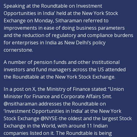
Speaking at the Roundtable on Investment
Opportunities in India’ held at the New York Stock
Exchange on Monday, Sitharaman referred to
improvements in ease of doing business parameters
and the reduction of regulatory and compliance burdens
for enterprises in India as New Delhi’s policy
cornerstone.
A number of pension funds and other institutional
investors and fund managers across the US attended
the Roundtable at the New York Stock Exchange.
In a post on X, the Ministry of Finance stated: “Union
Minister for Finance and Corporate Affairs Smt.
@nsitharaman addresses the Roundtable on
‘Investment Opportunities in India’ at the New York
Stock Exchange @NYSE-the oldest and the largest Stock
Exchange in the World, with around 11 Indian
companies listed on it. The Roundtable is being