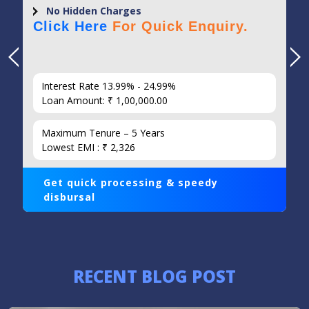
No Hidden Charges
Click Here
For Quick Enquiry.
Interest Rate 13.99% - 24.99%
Loan Amount: ₹ 1,00,000.00
Maximum Tenure – 5 Years
Lowest EMI : ₹ 2,326
Get quick processing & speedy
disbursal
RECENT BLOG POST