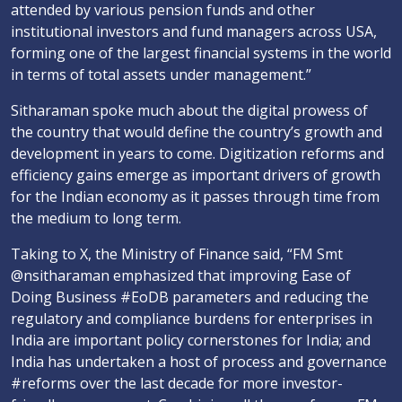
attended by various pension funds and other
institutional investors and fund managers across USA,
forming one of the largest financial systems in the world
in terms of total assets under management.”
Sitharaman spoke much about the digital prowess of
the country that would define the country’s growth and
development in years to come. Digitization reforms and
efficiency gains emerge as important drivers of growth
for the Indian economy as it passes through time from
the medium to long term.
Taking to X, the Ministry of Finance said, “FM Smt
@nsitharaman emphasized that improving Ease of
Doing Business #EoDB parameters and reducing the
regulatory and compliance burdens for enterprises in
India are important policy cornerstones for India; and
India has undertaken a host of process and governance
#reforms over the last decade for more investor-