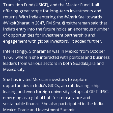
Transition Fund (USIGF), and the Master Fund II-all
offering great scope for long-term investments and
returns. With India entering the #AmritKaal towards
#ViksitBharat in 2047, FM Smt. @nsitharaman said that
India’s entry into the future holds an enormous number
of opportunities for investment partnership and
engagement with global investors,” it added further.
Interestingly, Sitharaman was in Mexico from October
17-20, wherein she interacted with political and business
leaders from various sectors in both Guadalajara and
Mexico City.
She has invited Mexican investors to explore
opportunities in India’s GICCs, aircraft leasing, ship
leasing and even foreign university setups at GIFT-IFSC,
emerging as a global hub for reinsurance and
sustainable finance. She also participated in the India-
Mexico Trade and Investment Summit.