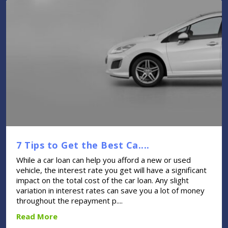
7 Tips to Get the Best Ca....
While a car loan can help you afford a new or used
vehicle, the interest rate you get will have a significant
impact on the total cost of the car loan. Any slight
variation in interest rates can save you a lot of money
throughout the repayment p....
Read More