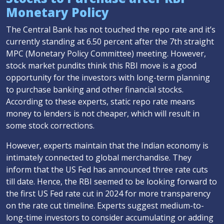
Monetary Policy
The Central Bank has not touched the repo rate and it’s
currently standing at 6.50 percent after the 7th straight
MPC (Monetary Policy Committee) meeting. However,
stock market pundits think this RBI move is a good
opportunity for the investors with long-term planning
to purchase banking and other financial stocks.
According to these experts, static repo rate means
money to lenders is not cheaper, which will result in
some stock corrections.
However, experts maintain that the Indian economy is
intimately connected to global merchandise. They
inform that the US Fed has announced three rate cuts
till date. Hence, the RBI seemed to be looking forward to
the first US Fed rate cut in 2024 for more transparency
on the rate cut timeline. Experts suggest medium-to-
long-time investors to consider accumulating or adding