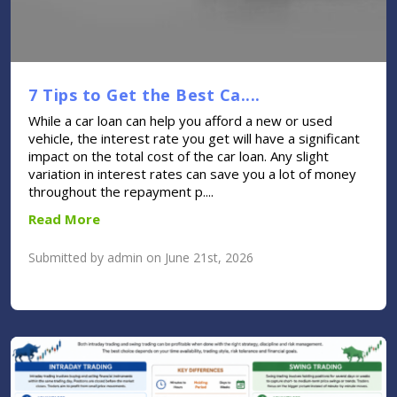
7 Tips to Get the Best Ca....
While a car loan can help you afford a new or used
vehicle, the interest rate you get will have a significant
impact on the total cost of the car loan. Any slight
variation in interest rates can save you a lot of money
throughout the repayment p....
Read More
Submitted by admin on June 21st, 2026