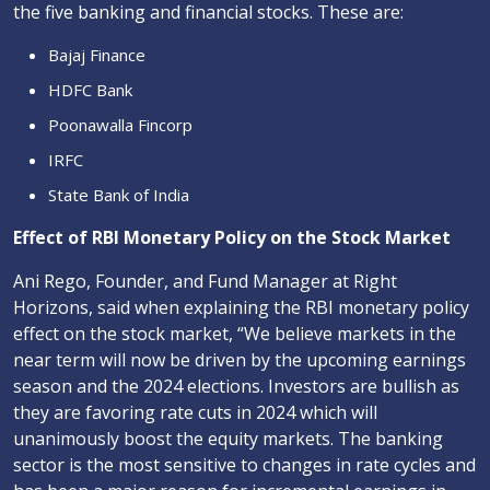
the five banking and financial stocks. These are:
Bajaj Finance
HDFC Bank
Poonawalla Fincorp
IRFC
State Bank of India
Effect of RBI Monetary Policy on the Stock Market
Ani Rego, Founder, and Fund Manager at Right
Horizons, said when explaining the RBI monetary policy
effect on the stock market, “We believe markets in the
near term will now be driven by the upcoming earnings
season and the 2024 elections. Investors are bullish as
they are favoring rate cuts in 2024 which will
unanimously boost the equity markets. The banking
sector is the most sensitive to changes in rate cycles and