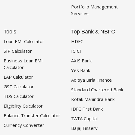
Portfolio Management
Services
Tools
Top Bank & NBFC
Loan EMI Calculator
HDFC
SIP Calculator
ICICI
Business Loan EMI
AXIS Bank
Calculator
Yes Bank
LAP Calculator
Aditiya Birla Finance
GST Calculator
Standard Chartered Bank
TDS Calculator
Kotak Mahindra Bank
Eligibility Calculator
IDFC First Bank
Balance Transfer Calculator
TATA Capital
Currency Converter
Bajaj Finserv