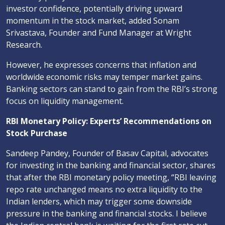
investor confidence, potentially driving upward
momentum in the stock market, added Sonam
Srivastava, Founder and Fund Manager at Wright
Research.
However, he expresses concerns that inflation and
worldwide economic risks may temper market gains.
Banking sectors can stand to gain from the RBI’s strong
focus on liquidity management.
RBI Monetary Policy: Experts’ Recommendations on
Stock Purchase
Sandeep Pandey, Founder of Basav Capital, advocates
for investing in the banking and financial sector, shares
that after the RBI monetary policy meeting, “RBI leaving
repo rate unchanged means no extra liquidity to the
Indian lenders, which may trigger some downside
pressure in the banking and financial stocks. I believe