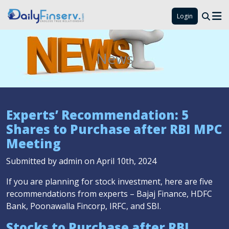
Login
News
Experts’ Recommendation: 5
Shares to Purchase after RBI MPC
Meeting
Submitted by admin on April 10th, 2024
If you are planning for stock investment, here are five
recommendations from experts – Bajaj Finance, HDFC
Bank, Poonawalla Fincorp, IRFC, and SBI.
Stocks to Purchase after RBI