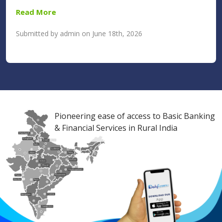
Read More
Submitted by admin on June 18th, 2026
Pioneering ease of access to Basic Banking
& Financial Services in Rural India