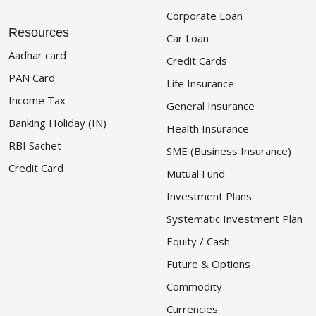
Corporate Loan
Resources
Car Loan
Aadhar card
Credit Cards
PAN Card
Life Insurance
Income Tax
General Insurance
Banking Holiday (IN)
Health Insurance
RBI Sachet
SME (Business Insurance)
Credit Card
Mutual Fund
Investment Plans
Systematic Investment Plan
Equity / Cash
Future & Options
Commodity
Currencies