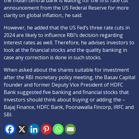
the Indian central bank is waiting for the first rate cut
announcement from the US Federal Reserve for more
clarity on global inflation:, he said.
However, he added that the US Fed’s three rate cuts in
2024 are likely to influence RBI’s decision regarding
interest rates as well. Therefore, he advises investors to
look at the financial stocks and the quality banking in
case any correction is done in such stocks.
When asked about the shares suitable for investment
after the RBI monetary policy meeting, the Basav Capital
founder and former Deputy Vice President of HDFC
Bank suggested five banking and financial stocks that
investors should think about buying or adding the –
Bajaj Finance, HDFC Bank, Poonawalla Fincorp, IRFC and
SBI.