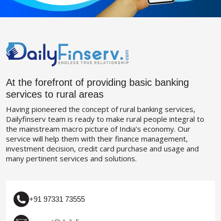
At the forefront of providing basic banking
services to rural areas
Having pioneered the concept of rural banking services,
Dailyfinserv team is ready to make rural people integral to
the mainstream macro picture of India’s economy. Our
service will help them with their finance management,
investment decision, credit card purchase and usage and
many pertinent services and solutions.
+91 97331 73555