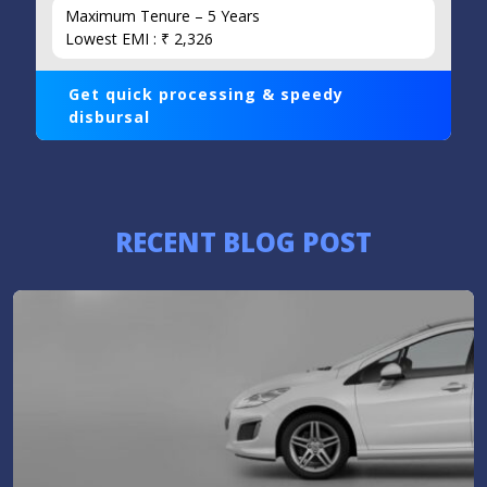
Maximum Tenure – 5 Years
Lowest EMI : ₹ 2,326
Get quick processing & speedy
disbursal
RECENT BLOG POST