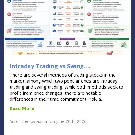
Intraday Trading vs Swing....
There are several methods of trading stocks in the
market, among which two popular ones are intraday
trading and swing trading. While both methods seek to
profit from price changes, there are notable
differences in their time commitment, risk, a....
Read More
Submitted by admin on June 20th, 2026