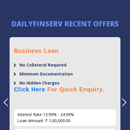
DAILYFINSERV RECENT OFFERS
Business Loan
No Collateral Required
Minimum Documentation
No Hidden Charges
Click Here
For Quick Enquiry.
Interest Rate 13.99% - 24.99%
Loan Amount: ₹ 1,00,000.00