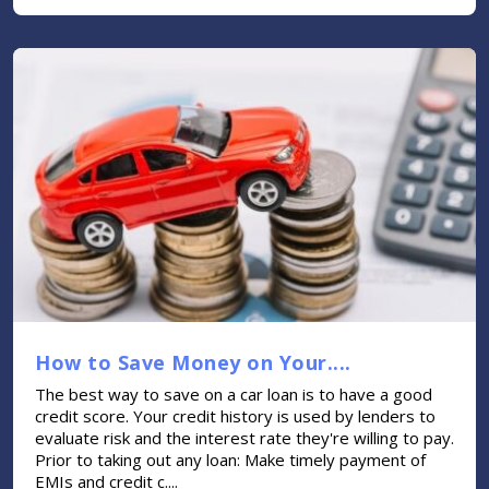
How to Save Money on Your....
The best way to save on a car loan is to have a good
credit score. Your credit history is used by lenders to
evaluate risk and the interest rate they're willing to pay.
Prior to taking out any loan: Make timely payment of
EMIs and credit c....