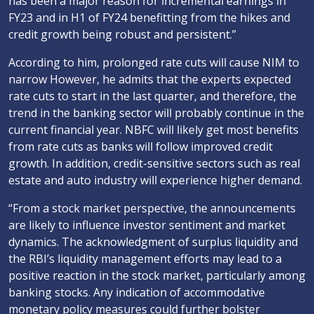
has been a major reason for incremental earnings in
FY23 and in H1 of FY24 benefitting from the hikes and
credit growth being robust and persistent.”
According to him, prolonged rate cuts will cause NIM to
narrow However, he admits that the experts expected
rate cuts to start in the last quarter, and therefore, the
trend in the banking sector will probably continue in the
current financial year. NBFC will likely get most benefits
from rate cuts as banks will follow improved credit
growth. In addition, credit-sensitive sectors such as real
estate and auto industry will experience higher demand.
“From a stock market perspective, the announcements
are likely to influence investor sentiment and market
dynamics. The acknowledgment of surplus liquidity and
the RBI’s liquidity management efforts may lead to a
positive reaction in the stock market, particularly among
banking stocks. Any indication of accommodative
monetary policy measures could further bolster