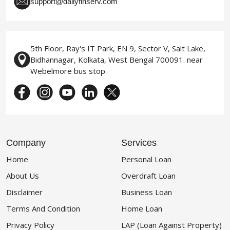
support@dailyfinserv.com
5th Floor, Ray's IT Park, EN 9, Sector V, Salt Lake,
Bidhannagar, Kolkata, West Bengal 700091. near
Webelmore bus stop.
Company
Services
Home
Personal Loan
About Us
Overdraft Loan
Disclaimer
Business Loan
Terms And Condition
Home Loan
Privacy Policy
LAP (Loan Against Property)