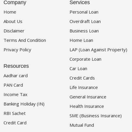
Company
Services
Home
Personal Loan
About Us
Overdraft Loan
Disclaimer
Business Loan
Terms And Condition
Home Loan
Privacy Policy
LAP (Loan Against Property)
Corporate Loan
Resources
Car Loan
Aadhar card
Credit Cards
PAN Card
Life Insurance
Income Tax
General Insurance
Banking Holiday (IN)
Health Insurance
RBI Sachet
SME (Business Insurance)
Credit Card
Mutual Fund