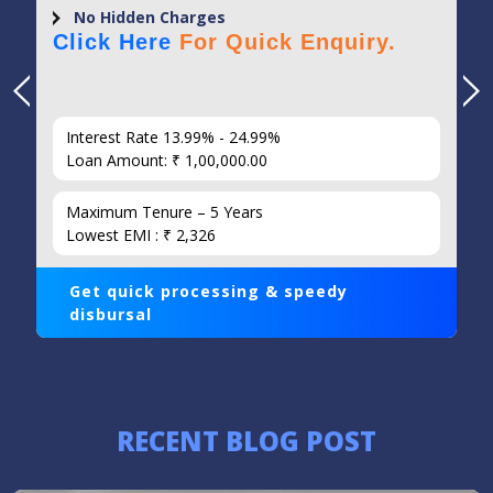
No Hidden Charges
Click Here
For Quick Enquiry.
Interest Rate 13.99% - 24.99%
Loan Amount: ₹ 1,00,000.00
Maximum Tenure – 5 Years
Lowest EMI : ₹ 2,326
Get quick processing & speedy
disbursal
RECENT BLOG POST