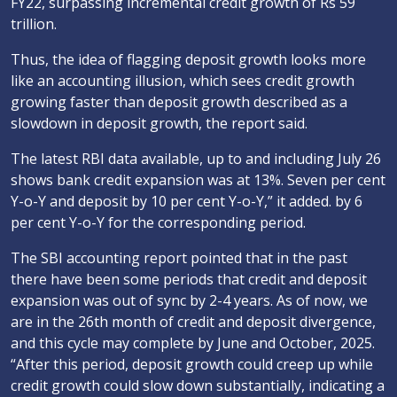
FY22, surpassing incremental credit growth of Rs 59
trillion.
Thus, the idea of flagging deposit growth looks more
like an accounting illusion, which sees credit growth
growing faster than deposit growth described as a
slowdown in deposit growth, the report said.
The latest RBI data available, up to and including July 26
shows bank credit expansion was at 13%. Seven per cent
Y-o-Y and deposit by 10 per cent Y-o-Y,” it added. by 6
per cent Y-o-Y for the corresponding period.
The SBI accounting report pointed that in the past
there have been some periods that credit and deposit
expansion was out of sync by 2-4 years. As of now, we
are in the 26th month of credit and deposit divergence,
and this cycle may complete by June and October, 2025.
“After this period, deposit growth could creep up while
credit growth could slow down substantially, indicating a