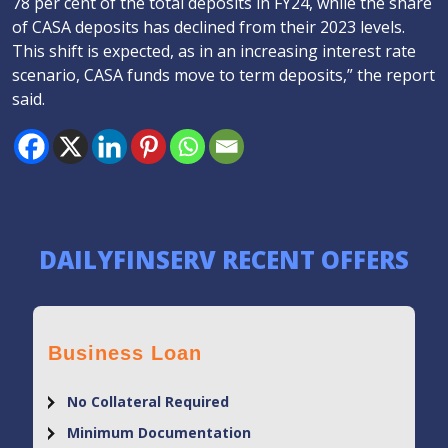
78 per cent of the total deposits in FY24, while the share
of CASA deposits has declined from their 2023 levels.
This shift is expected, as in an increasing interest rate
scenario, CASA funds move to term deposits,” the report
said.
DAILYFINSERV RECENT OFFERS
Business Loan
No Collateral Required
Minimum Documentation