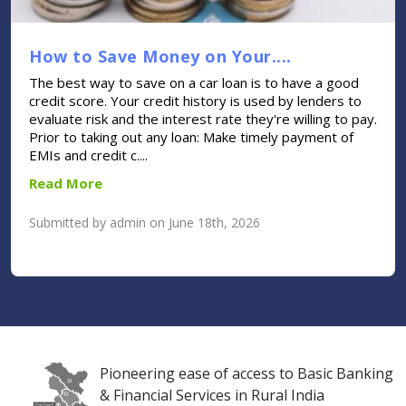
How to Save Money on Your....
The best way to save on a car loan is to have a good
credit score. Your credit history is used by lenders to
evaluate risk and the interest rate they're willing to pay.
Prior to taking out any loan: Make timely payment of
EMIs and credit c....
Read More
Submitted by admin on June 18th, 2026
Pioneering ease of access to Basic Banking
& Financial Services in Rural India