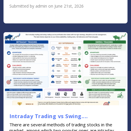
Submitted by admin on June 21st, 2026
Intraday Trading vs Swing....
There are several methods of trading stocks in the
market, among which two popular ones are intraday