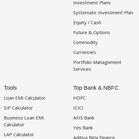
Investment Plans
Systematic Investment Plan
Equity / Cash
Future & Options
Commodity
Currencies
Portfolio Management
Services
Tools
Top Bank & NBFC
Loan EMI Calculator
HDFC
SIP Calculator
ICICI
Business Loan EMI
AXIS Bank
Calculator
Yes Bank
LAP Calculator
Aditiya Birla Finance