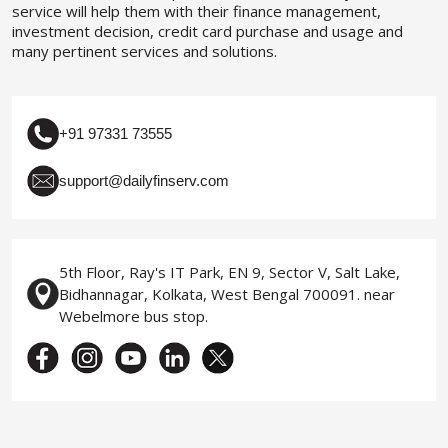
service will help them with their finance management,
investment decision, credit card purchase and usage and
many pertinent services and solutions.
+91 97331 73555
support@dailyfinserv.com
5th Floor, Ray's IT Park, EN 9, Sector V, Salt Lake,
Bidhannagar, Kolkata, West Bengal 700091. near
Webelmore bus stop.