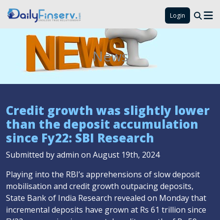
Login
News
Credit growth was slightly lower
than the deposit accumulation
since Fy22: SBI Research
Submitted by admin on August 19th, 2024
Playing into the RBI’s apprehensions of slow deposit
mobilisation and credit growth outpacing deposits,
State Bank of India Research revealed on Monday that
incremental deposits have grown at Rs 61 trillion since