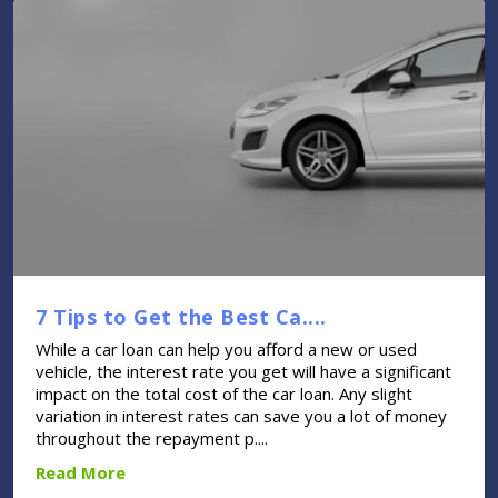
7 Tips to Get the Best Ca....
While a car loan can help you afford a new or used
vehicle, the interest rate you get will have a significant
impact on the total cost of the car loan. Any slight
variation in interest rates can save you a lot of money
throughout the repayment p....
Read More