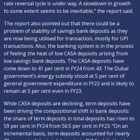
rate reversal cycle is under way; A slowdown in growth
to some extent seems to be inevitable,” the report said.
The report also pointed out that there could be a
problem of stability of savings bank deposits as they
are now being utilised for transaction, mostly for UPI
transactions. Also, the banking system is in the process
of feeling the heat of low CASA deposits arising from
low savings bank deposits. The CASA deposits have
come down to 41 per cent in FY24 from 43. The Dubai
government’s energy subsidy stood at 5 per cent of
general government expenditure in FY22 and is likely to
remain at 5 per cent even in FY23.
While CASA deposits are declining, term deposits have
been driving the compositional shift in bank deposits:
the share of term deposits in total deposits has risen to
59 per cent in FY24 from 56.5 per cent in FY23. “On an
incremental basis, term deposits accounted for nearly