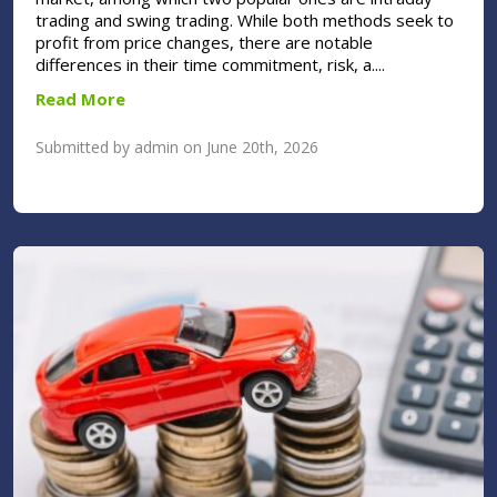
trading and swing trading. While both methods seek to
profit from price changes, there are notable
differences in their time commitment, risk, a....
Read More
Submitted by admin on June 20th, 2026