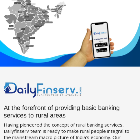
At the forefront of providing basic banking
services to rural areas
Having pioneered the concept of rural banking services,
Dailyfinserv team is ready to make rural people integral to
the mainstream macro picture of India’s economy. Our