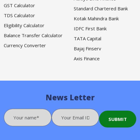
GST Calculator
Standard Chartered Bank
TDS Calculator
Kotak Mahindra Bank
Eligibility Calculator
IDFC First Bank
Balance Transfer Calculator
TATA Capital
Currency Converter
Bajaj Finserv
Axis Finance
News Letter