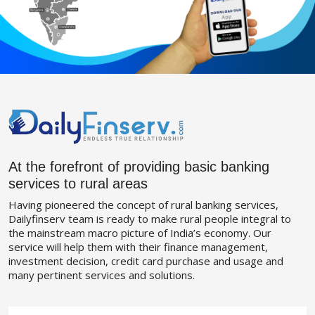
At the forefront of providing basic banking
services to rural areas
Having pioneered the concept of rural banking services,
Dailyfinserv team is ready to make rural people integral to
the mainstream macro picture of India’s economy. Our
service will help them with their finance management,
investment decision, credit card purchase and usage and
many pertinent services and solutions.