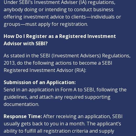
Under SEBI’s Investment Adviser (IA) regulations,
anybody doing or intending to conduct business
offering investment advice to clients—individuals or
groups—must apply for registration.
How Do I Register as a Registered Investment
Advisor with SEBI?
As stated in the SEBI (Investment Advisers) Regulations,
2013, do the following actions to become a SEBI
Registered Investment Advisor (RIA):
Submission of an Application:
Send in an application in Form A to SEBI, following the
guidelines, and attach any required supporting
documentation.
Response Time:
After receiving an application, SEBI
usually gets back to you in a month. The applicant’s
ability to fulfill all registration criteria and supply