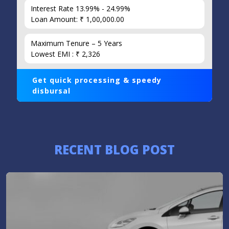
Interest Rate 13.99% - 24.99%
Loan Amount: ₹ 1,00,000.00
Maximum Tenure – 5 Years
Lowest EMI : ₹ 2,326
Get quick processing & speedy
disbursal
RECENT BLOG POST