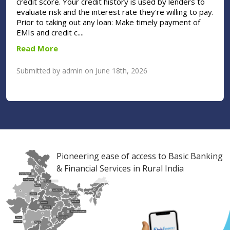
credit score. Your credit history is used by lenders to
evaluate risk and the interest rate they're willing to pay.
Prior to taking out any loan: Make timely payment of
EMIs and credit c....
Read More
Submitted by admin on June 18th, 2026
Pioneering ease of access to Basic Banking
& Financial Services in Rural India