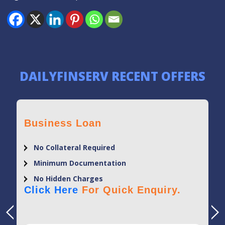
DAILYFINSERV RECENT OFFERS
Business Loan
No Collateral Required
Minimum Documentation
No Hidden Charges
Click Here
For Quick Enquiry.