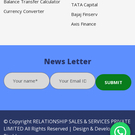
Balance Transfer Calculator
TATA Capital
Currency Converter
Bajaj Finserv
Axis Finance
News Letter
© Copyright
RELATIONSHIP SALES & SERVICES PRIVATE
LIMITED
All Rights Reserved |
Design & Developed by