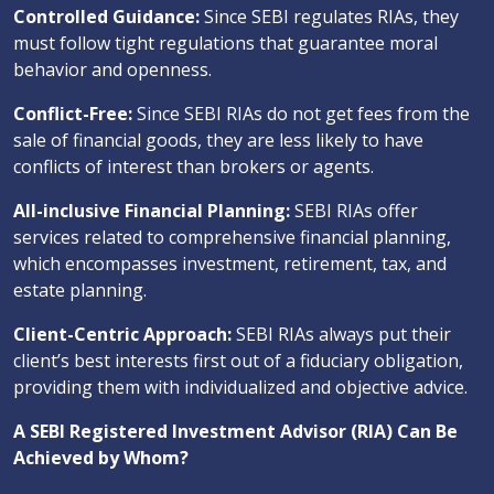
Controlled Guidance:
Since SEBI regulates RIAs, they
must follow tight regulations that guarantee moral
behavior and openness.
Conflict-Free:
Since SEBI RIAs do not get fees from the
sale of financial goods, they are less likely to have
conflicts of interest than brokers or agents.
All-inclusive Financial Planning:
SEBI RIAs offer
services related to comprehensive financial planning,
which encompasses investment, retirement, tax, and
estate planning.
Client-Centric Approach:
SEBI RIAs always put their
client’s best interests first out of a fiduciary obligation,
providing them with individualized and objective advice.
A SEBI Registered Investment Advisor (RIA) Can Be
Achieved by Whom?