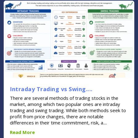
Intraday Trading vs Swing....
There are several methods of trading stocks in the
market, among which two popular ones are intraday
trading and swing trading. While both methods seek to
profit from price changes, there are notable
differences in their time commitment, risk, a....
Read More