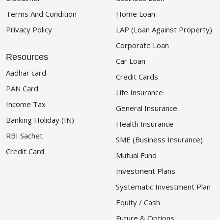
Terms And Condition
Home Loan
Privacy Policy
LAP (Loan Against Property)
Corporate Loan
Resources
Car Loan
Aadhar card
Credit Cards
PAN Card
Life Insurance
Income Tax
General Insurance
Banking Holiday (IN)
Health Insurance
RBI Sachet
SME (Business Insurance)
Credit Card
Mutual Fund
Investment Plans
Systematic Investment Plan
Equity / Cash
Future & Options