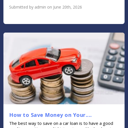
Submitted by admin on June 20th, 2026
How to Save Money on Your....
The best way to save on a car loan is to have a good