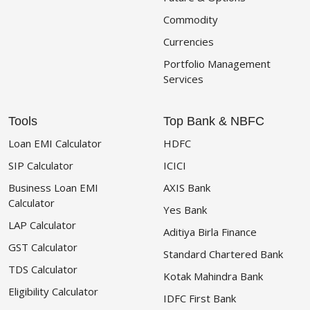
Commodity
Currencies
Portfolio Management
Services
Tools
Top Bank & NBFC
Loan EMI Calculator
HDFC
SIP Calculator
ICICI
Business Loan EMI
AXIS Bank
Calculator
Yes Bank
LAP Calculator
Aditiya Birla Finance
GST Calculator
Standard Chartered Bank
TDS Calculator
Kotak Mahindra Bank
Eligibility Calculator
IDFC First Bank