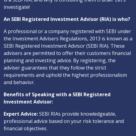
investigate!
An SEBI Registered Investment Advisor (RIA) is who?
A professional or a company registered with SEBI under
the Investment Advisers Regulations, 2013 is known as a
SEBI Registered Investment Advisor (SEBI RIA). These
advisers are permitted to offer their customers financial
planning and investing advice. By registering, the
adviser guarantees that they follow the strict
requirements and uphold the highest professionalism
and behavior.
Benefits of Speaking with a SEBI Registered
Investment Advisor:
Expert Advice:
SEBI RIAs provide knowledgeable,
professional advice based on your risk tolerance and
financial objectives.