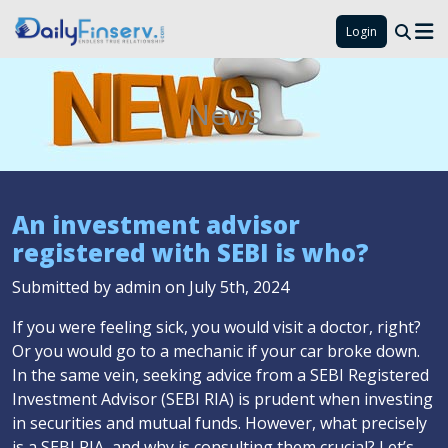
Login
News
An investment advisor
registered with SEBI is who?
Submitted by admin on July 5th, 2024
If you were feeling sick, you would visit a doctor, right?
Or you would go to a mechanic if your car broke down.
In the same vein, seeking advice from a SEBI Registered
Investment Advisor (SEBI RIA) is prudent when investing
in securities and mutual funds. However, what precisely
is a SEBI RIA, and why is consulting them crucial? Let’s