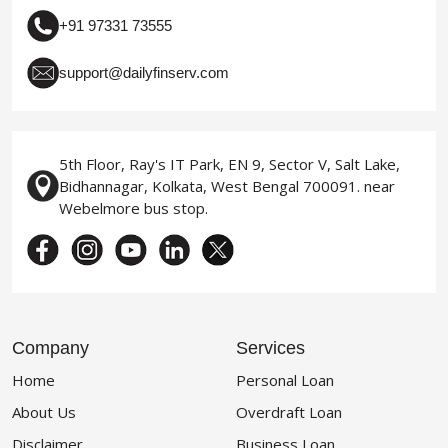
+91 97331 73555
support@dailyfinserv.com
5th Floor, Ray's IT Park, EN 9, Sector V, Salt Lake,
Bidhannagar, Kolkata, West Bengal 700091. near
Webelmore bus stop.
Company
Services
Home
Personal Loan
About Us
Overdraft Loan
Disclaimer
Business Loan