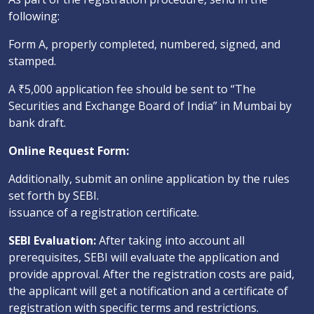
following:
Form A, properly completed, numbered, signed, and
stamped.
A ₹5,000 application fee should be sent to “The
Securities and Exchange Board of India” in Mumbai by
bank draft.
Online Request Form:
Additionally, submit an online application by the rules
set forth by SEBI.
issuance of a registration certificate.
SEBI Evaluation:
After taking into account all
prerequisites, SEBI will evaluate the application and
provide approval. After the registration costs are paid,
the applicant will get a notification and a certificate of
registration with specific terms and restrictions.