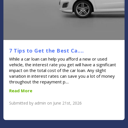
7 Tips to Get the Best Ca....
While a car loan can help you afford a new or used
vehicle, the interest rate you get will have a significant
impact on the total cost of the car loan. Any slight
variation in interest rates can save you a lot of money
throughout the repayment p....
Read More
Submitted by admin on June 21st, 2026