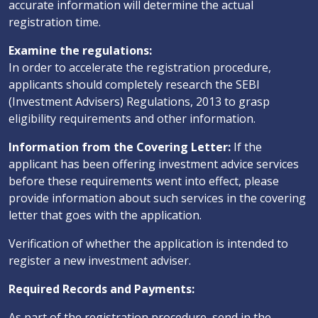
accurate information will determine the actual
registration time.
Examine the regulations:
In order to accelerate the registration procedure,
applicants should completely research the SEBI
(Investment Advisers) Regulations, 2013 to grasp
eligibility requirements and other information.
Information from the Covering Letter:
If the
applicant has been offering investment advice services
before these requirements went into effect, please
provide information about such services in the covering
letter that goes with the application.
Verification of whether the application is intended to
register a new investment adviser.
Required Records and Payments:
As part of the registration procedure, send in the