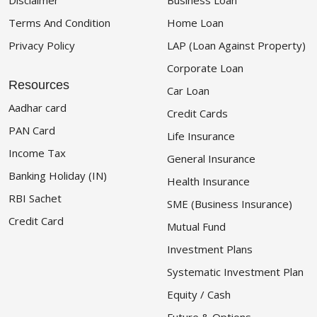
Disclaimer
Business Loan
Terms And Condition
Home Loan
Privacy Policy
LAP (Loan Against Property)
Corporate Loan
Resources
Car Loan
Aadhar card
Credit Cards
PAN Card
Life Insurance
Income Tax
General Insurance
Banking Holiday (IN)
Health Insurance
RBI Sachet
SME (Business Insurance)
Credit Card
Mutual Fund
Investment Plans
Systematic Investment Plan
Equity / Cash