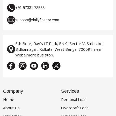
+91 97331 73555
support@dailyfinserv.com
5th Floor, Ray's IT Park, EN 9, Sector V, Salt Lake,
Bidhannagar, Kolkata, West Bengal 700091. near
Webelmore bus stop.
Company
Services
Home
Personal Loan
About Us
Overdraft Loan