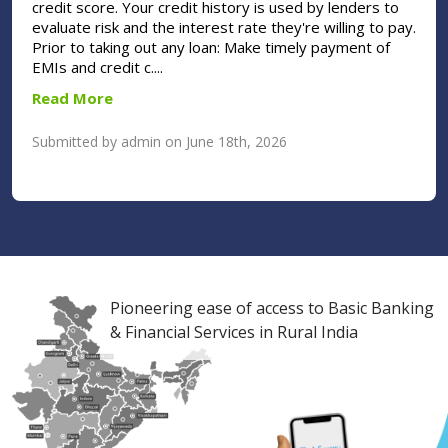
credit score. Your credit history is used by lenders to
evaluate risk and the interest rate they're willing to pay.
Prior to taking out any loan: Make timely payment of
EMIs and credit c....
Read More
Submitted by admin on June 18th, 2026
Pioneering ease of access to Basic Banking
& Financial Services in Rural India