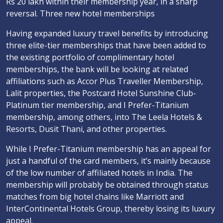
Rs 20 lakh within their membership year, in a sharp
reversal. Three new hotel memberships
Having expanded luxury travel benefits by introducing
three elite-tier memberships that have been added to
the existing portfolio of complimentary hotel
memberships, the bank will be looking at related
affiliations such as Accor Plus Traveller Membership,
Lalit properties, the Postcard Hotel Sunshine Club-
Platinum tier membership, and I Prefer-Titanium
membership, among others, into The Leela Hotels &
Resorts, Dusit Thani, and other properties.
While I Prefer-Titanium membership has an appeal for
just a handful of the card members, it’s mainly because
of the low number of affiliated hotels in India. The
membership will probably be obtained through status
matches from big hotel chains like Marriott and
InterContinental Hotels Group, thereby losing its luxury
appeal.