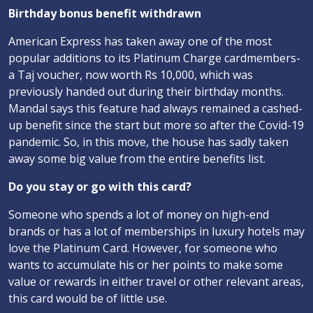
Birthday bonus benefit withdrawn
American Express has taken away one of the most
popular additions to its Platinum Charge cardmembers-
a Taj voucher, now worth Rs 10,000, which was
previously handed out during their birthday months.
Mandal says this feature had always remained a cashed-
up benefit since the start but more so after the Covid-19
pandemic. So, in this move, the house has sadly taken
away some big value from the entire benefits list.
Do you stay or go with this card?
Someone who spends a lot of money on high-end
brands or has a lot of memberships in luxury hotels may
love the Platinum Card. However, for someone who
wants to accumulate his or her points to make some
value or rewards in either travel or other relevant areas,
this card would be of little use.