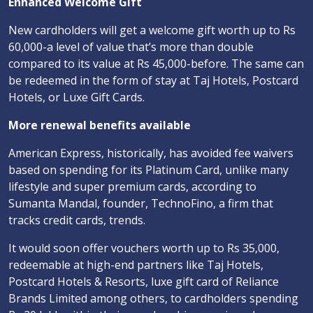
Enhanced Welcome Gift
New cardholders will get a welcome gift worth up to Rs
60,000-a level of value that’s more than double
compared to its value at Rs 45,000-before. The same can
be redeemed in the form of stay at Taj Hotels, Postcard
Hotels, or Luxe Gift Cards.
More renewal benefits available
American Express, historically, has avoided fee waivers
based on spending for its Platinum Card, unlike many
lifestyle and super premium cards, according to
Sumanta Mandal, founder, TechnoFino, a firm that
tracks credit cards, trends.
It would soon offer vouchers worth up to Rs 35,000,
redeemable at high-end partners like Taj Hotels,
Postcard Hotels & Resorts, luxe gift card of Reliance
Brands Limited among others, to cardholders spending