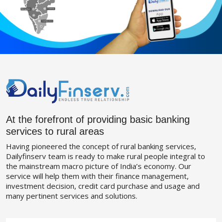
At the forefront of providing basic banking
services to rural areas
Having pioneered the concept of rural banking services,
Dailyfinserv team is ready to make rural people integral to
the mainstream macro picture of India’s economy. Our
service will help them with their finance management,
investment decision, credit card purchase and usage and
many pertinent services and solutions.