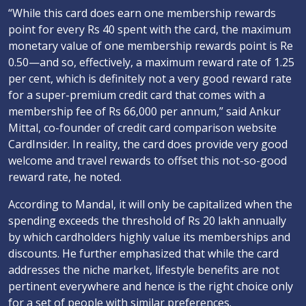
“While this card does earn one membership rewards
point for every Rs 40 spent with the card, the maximum
monetary value of one membership rewards point is Re
0.50—and so, effectively, a maximum reward rate of 1.25
per cent, which is definitely not a very good reward rate
for a super-premium credit card that comes with a
membership fee of Rs 66,000 per annum,” said Ankur
Mittal, co-founder of credit card comparison website
CardInsider. In reality, the card does provide very good
welcome and travel rewards to offset this not-so-good
reward rate, he noted.
According to Mandal, it will only be capitalized when the
spending exceeds the threshold of Rs 20 lakh annually
by which cardholders highly value its memberships and
discounts. He further emphasized that while the card
addresses the niche market, lifestyle benefits are not
pertinent everywhere and hence is the right choice only
for a set of people with similar preferences.