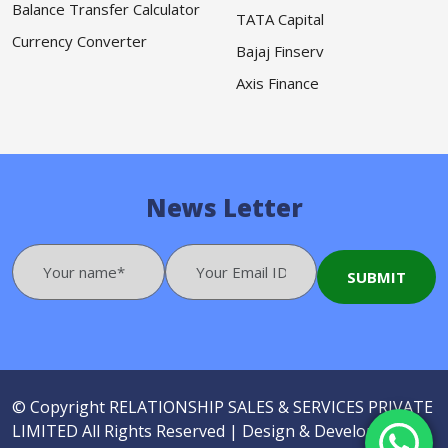
Balance Transfer Calculator
TATA Capital
Currency Converter
Bajaj Finserv
Axis Finance
News Letter
© Copyright
RELATIONSHIP SALES & SERVICES PRIVATE
LIMITED
All Rights Reserved |
Design & Developed by