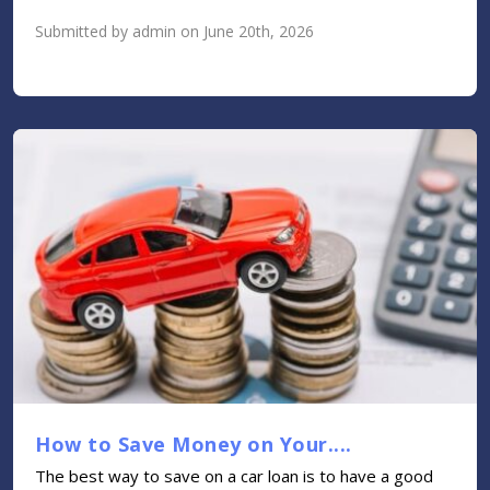
Submitted by admin on June 20th, 2026
How to Save Money on Your....
The best way to save on a car loan is to have a good