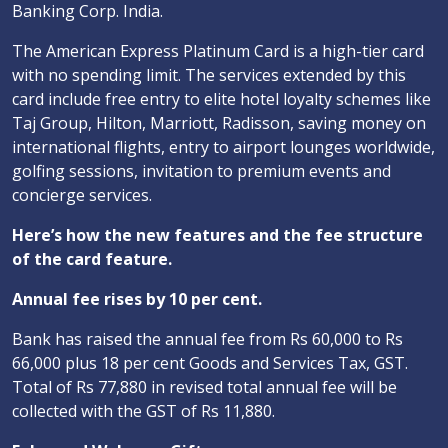
Banking Corp. India.
The American Express Platinum Card is a high-tier card
with no spending limit. The services extended by this
card include free entry to elite hotel loyalty schemes like
Taj Group, Hilton, Marriott, Radisson, saving money on
international flights, entry to airport lounges worldwide,
golfing sessions, invitation to premium events and
concierge services.
Here’s how the new features and the fee structure
of the card feature.
Annual fee rises by 10 per cent.
Bank has raised the annual fee from Rs 60,000 to Rs
66,000 plus 18 per cent Goods and Services Tax, GST.
Total of Rs 77,880 in revised total annual fee will be
collected with the GST of Rs 11,880.