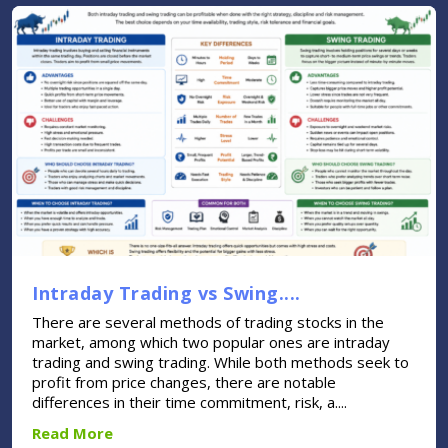
Intraday Trading vs Swing....
There are several methods of trading stocks in the
market, among which two popular ones are intraday
trading and swing trading. While both methods seek to
profit from price changes, there are notable
differences in their time commitment, risk, a....
Read More