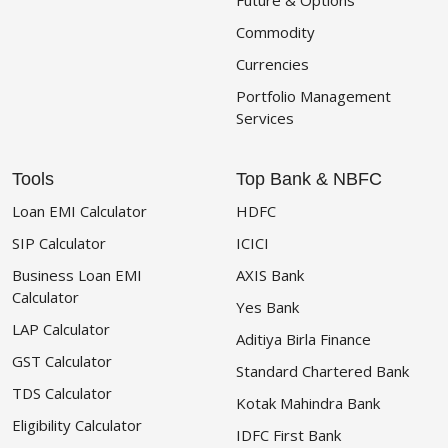
Future & Options
Commodity
Currencies
Portfolio Management
Services
Tools
Top Bank & NBFC
Loan EMI Calculator
HDFC
SIP Calculator
ICICI
Business Loan EMI
AXIS Bank
Calculator
Yes Bank
LAP Calculator
Aditiya Birla Finance
GST Calculator
Standard Chartered Bank
TDS Calculator
Kotak Mahindra Bank
Eligibility Calculator
IDFC First Bank