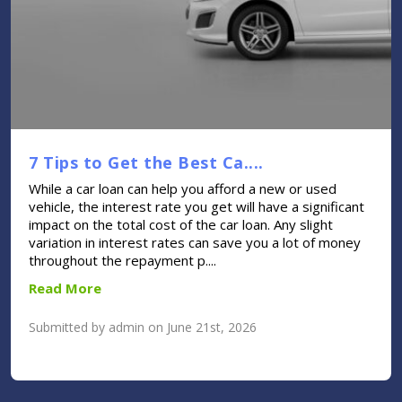
7 Tips to Get the Best Ca....
While a car loan can help you afford a new or used
vehicle, the interest rate you get will have a significant
impact on the total cost of the car loan. Any slight
variation in interest rates can save you a lot of money
throughout the repayment p....
Read More
Submitted by admin on June 21st, 2026