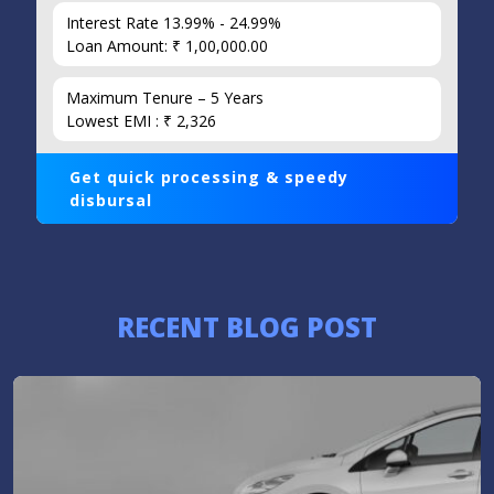
Interest Rate 13.99% - 24.99%
Loan Amount: ₹ 1,00,000.00
Maximum Tenure – 5 Years
Lowest EMI : ₹ 2,326
Get quick processing & speedy
disbursal
RECENT BLOG POST