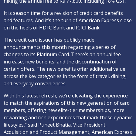
hiking the annual fee to Rs 77,800, including 18% GST.
It is season time for a revision of credit card benefits
and features. And it’s the turn of American Express close
on the heels of HDFC Bank and ICICI Bank.
The credit card issuer has publicly made
announcements this month regarding a series of
changes to its Platinum Card. There’s an annual fee
increase, new benefits, and the discontinuation of
certain offers. The new benefits offer additional value
across the key categories in the form of travel, dining,
and everyday conveniences.
With this latest refresh, we’re elevating the experience
to match the aspirations of this new generation of card
members, offering new elite-tier memberships, more
rewarding and rich experiences that mark these dynamic
lifestyles,” said Puneet Bhatia, Vice President,
Acquisition and Product Management, American Express