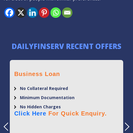
DAILYFINSERV RECENT OFFERS
Business Loan
No Collateral Required
Minimum Documentation
No Hidden Charges
Click Here
For Quick Enquiry.