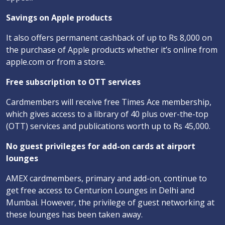
Savings on Apple products
It also offers permanent cashback of up to Rs 8,000 on
the purchase of Apple products whether it’s online from
apple.com or from a store.
Free subscription to OTT services
Cardmembers will receive free Times Ace membership,
which gives access to a library of 40 plus over-the-top
(OTT) services and publications worth up to Rs 45,000.
No guest privileges for add-on cards at airport
lounges
AMEX cardmembers, primary and add-on, continue to
get free access to Centurion Lounges in Delhi and
Mumbai. However, the privilege of guest networking at
these lounges has been taken away.