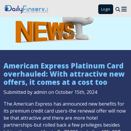
Login
News
American Express Platinum Card
overhauled: With attractive new
offers, it comes at a cost too
Submitted by admin on October 15th, 2024
The American Express has announced new benefits for
its premium credit card users-the renewal offer will now
be that attractive and there are more hotel
partnerships-but rolled back a few privileges besides