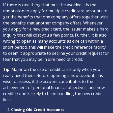
If there is one thing that must be avoided it is the
temptation to apply for multiple credit card accounts to
get the benefits that one company offers together with
the benefits that another company offers. Whenever
you apply for a new credit card, the issuer makes a hard
inquiry that will cost you a few points. Further, it is also
wrong to open as many accounts as one can within a
short period, this will make the credit reference facility
to deem it appropriate to decline your credit request for
fear that you may be in dire need of credit.
Tip
: Major on the use of credit cards only when you
really need them. Before opening a new account, it is
wise to assess, if the account contributes to the
achievement of personal financial objectives, and how
credible one is likely to be in handling the new credit
limit.
Closing Old Credit Accounts