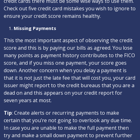
credit cards there must be some wise ways to use them.
Check out five credit card mistakes you wish to ignore to
ensure your credit score remains healthy.
Missing Payments
This the most important aspect of observing the credit
score and this is by paying our bills as agreed. You lose
many points as payment history contributes to the FICO
score, and if you miss one payment, your score goes
down. Another concern when you delay a payment is
that it is not just the late fee that will cost you, your card
issuer might report to the credit bureaus that you are a
dead on and this appears on your credit report for
seven years at most.
Tip
: Create alerts or recurring payments to make
certain that you’re not going to overlook any due time.
In case you are unable to make the full payment then
try and make a small down payment to prevent further