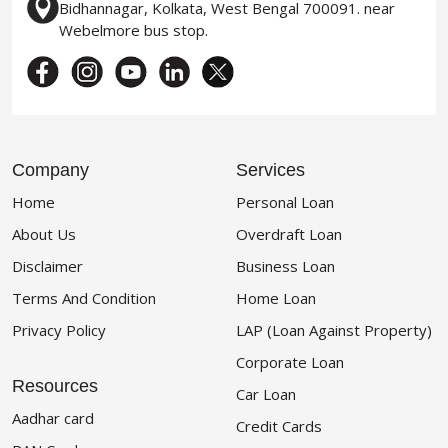
Bidhannagar, Kolkata, West Bengal 700091. near
Webelmore bus stop.
Company
Services
Home
Personal Loan
About Us
Overdraft Loan
Disclaimer
Business Loan
Terms And Condition
Home Loan
Privacy Policy
LAP (Loan Against Property)
Corporate Loan
Resources
Car Loan
Aadhar card
Credit Cards