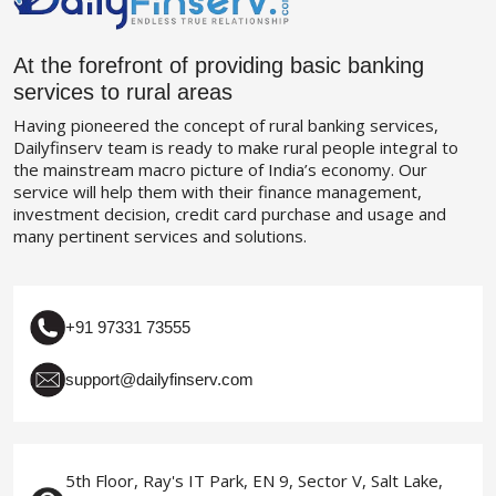
At the forefront of providing basic banking
services to rural areas
Having pioneered the concept of rural banking services,
Dailyfinserv team is ready to make rural people integral to
the mainstream macro picture of India’s economy. Our
service will help them with their finance management,
investment decision, credit card purchase and usage and
many pertinent services and solutions.
+91 97331 73555
support@dailyfinserv.com
5th Floor, Ray's IT Park, EN 9, Sector V, Salt Lake,