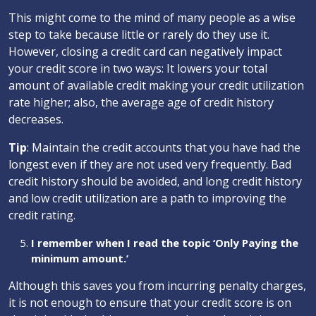
This might come to the mind of many people as a wise
step to take because little or rarely do they use it.
However, closing a credit card can negatively impact
your credit score in two ways: It lowers your total
amount of available credit making your credit utilization
rate higher; also, the average age of credit history
decreases.
Tip
: Maintain the credit accounts that you have had the
longest even if they are not used very frequently. Bad
credit history should be avoided, and long credit history
and low credit utilization are a path to improving the
credit rating.
I remember when I read the topic ‘Only Paying the
minimum amount.’
Although this saves you from incurring penalty charges,
it is not enough to ensure that your credit score is on