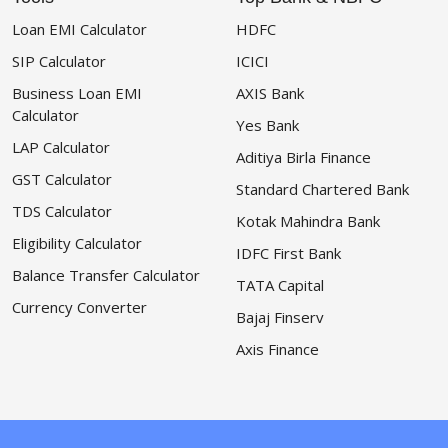
Loan EMI Calculator
HDFC
SIP Calculator
ICICI
Business Loan EMI
AXIS Bank
Calculator
Yes Bank
LAP Calculator
Aditiya Birla Finance
GST Calculator
Standard Chartered Bank
TDS Calculator
Kotak Mahindra Bank
Eligibility Calculator
IDFC First Bank
Balance Transfer Calculator
TATA Capital
Currency Converter
Bajaj Finserv
Axis Finance