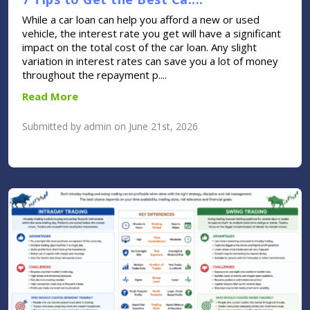
While a car loan can help you afford a new or used
vehicle, the interest rate you get will have a significant
impact on the total cost of the car loan. Any slight
variation in interest rates can save you a lot of money
throughout the repayment p....
Read More
Submitted by admin on June 21st, 2026