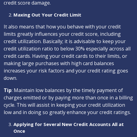
credit score damage.
Maxing Out Your Credit Limit
It also means that how you behave with your credit
limits greatly influences your credit score, including
credit utilization. Basically; it is advisable to keep your
credit utilization ratio to below 30% especially across all
credit cards. Having your credit cards to their limits, or
making large purchases with high card balances
increases your risk factors and your credit rating goes
down.
Tip
: Maintain low balances by the timely payment of
charges emitted or by paying more than once in a billing
cycle. This will assist in keeping your credit utilization
low and in doing so greatly enhance your credit ratings.
Applying for Several New Credit Accounts All at
Once