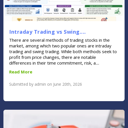
Intraday Trading vs Swing....
There are several methods of trading stocks in the
market, among which two popular ones are intraday
trading and swing trading. While both methods seek to
profit from price changes, there are notable
differences in their time commitment, risk, a....
Read More
Submitted by admin on June 20th, 2026