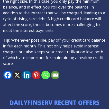
the right side. In this case, you only pay the minimum
balance, and in effect, you roll over the balance, in
addition to the interest that will be charged, leading to a
cycle of rising card debt. A high credit card balance will
affect the score, thus it becomes more challenging to
meet the interest payments.
Tip:
Whenever possible, pay off your credit card balance
in full each month. This not only helps avoid interest
charges but also keeps your credit utilization low, both
of which are important for maintaining a healthy credit
score.
DAILYFINSERV RECENT OFFERS