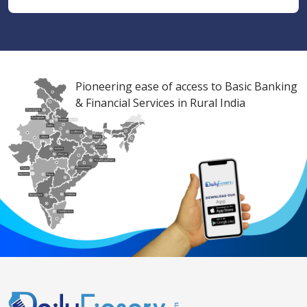
Pioneering ease of access to Basic Banking
& Financial Services in Rural India