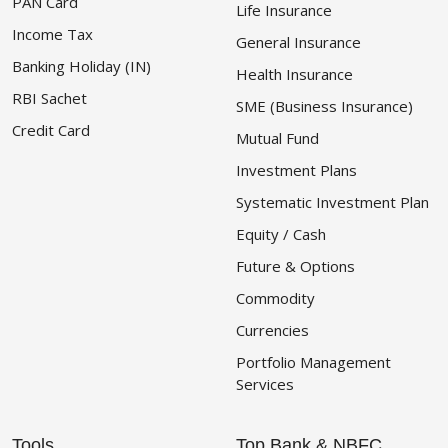
PAN Card
Life Insurance
Income Tax
General Insurance
Banking Holiday (IN)
Health Insurance
RBI Sachet
SME (Business Insurance)
Credit Card
Mutual Fund
Investment Plans
Systematic Investment Plan
Equity / Cash
Future & Options
Commodity
Currencies
Portfolio Management
Services
Tools
Top Bank & NBFC