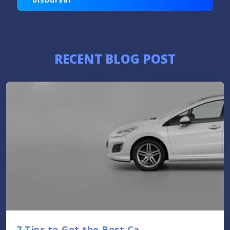
RECENT BLOG POST
7 Tips to Get the Best Ca....