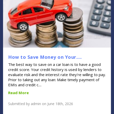
How to Save Money on Your....
The best way to save on a car loan is to have a good
credit score. Your credit history is used by lenders to
evaluate risk and the interest rate they're willing to pay.
Prior to taking out any loan: Make timely payment of
EMIs and credit c....
Read More
Submitted by admin on June 18th, 2026