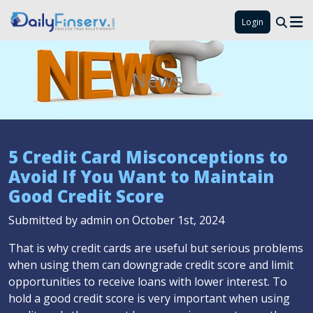
Login
News
5 Credit Card Misconceptions to
Avoid If You Want to Maintain
Good Credit Score
Submitted by admin on October 1st, 2024
That is why credit cards are useful but serious problems
when using them can downgrade credit score and limit
opportunities to receive loans with lower interest. To
hold a good credit score is very important when using