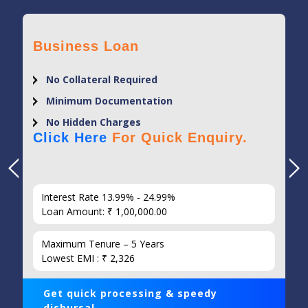
Business Loan
No Collateral Required
Minimum Documentation
No Hidden Charges
Click Here
For Quick Enquiry.
Interest Rate 13.99% - 24.99%
Loan Amount: ₹ 1,00,000.00
Maximum Tenure – 5 Years
Lowest EMI : ₹ 2,326
Get quick processing & speedy
disbursal