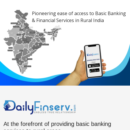
Pioneering ease of access to Basic Banking
& Financial Services in Rural India
At the forefront of providing basic banking