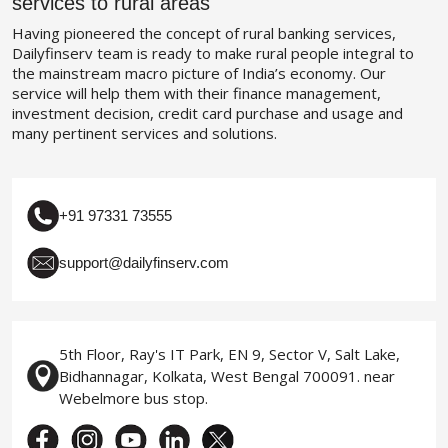
services to rural areas
Having pioneered the concept of rural banking services,
Dailyfinserv team is ready to make rural people integral to
the mainstream macro picture of India’s economy. Our
service will help them with their finance management,
investment decision, credit card purchase and usage and
many pertinent services and solutions.
+91 97331 73555
support@dailyfinserv.com
5th Floor, Ray's IT Park, EN 9, Sector V, Salt Lake,
Bidhannagar, Kolkata, West Bengal 700091. near
Webelmore bus stop.