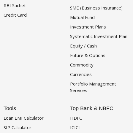
RBI Sachet
SME (Business Insurance)
Credit Card
Mutual Fund
Investment Plans
Systematic Investment Plan
Equity / Cash
Future & Options
Commodity
Currencies
Portfolio Management
Services
Tools
Top Bank & NBFC
Loan EMI Calculator
HDFC
SIP Calculator
ICICI