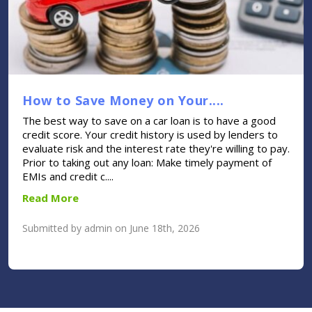
How to Save Money on Your....
The best way to save on a car loan is to have a good
credit score. Your credit history is used by lenders to
evaluate risk and the interest rate they're willing to pay.
Prior to taking out any loan: Make timely payment of
EMIs and credit c....
Read More
Submitted by admin on June 18th, 2026