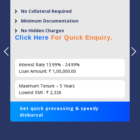
No Collateral Required
Minimum Documentation
No Hidden Charges
Click Here
For Quick Enquiry.
Interest Rate 13.99% - 24.99%
Loan Amount: ₹ 1,00,000.00
Maximum Tenure – 5 Years
Lowest EMI : ₹ 2,326
Get quick processing & speedy
disbursal