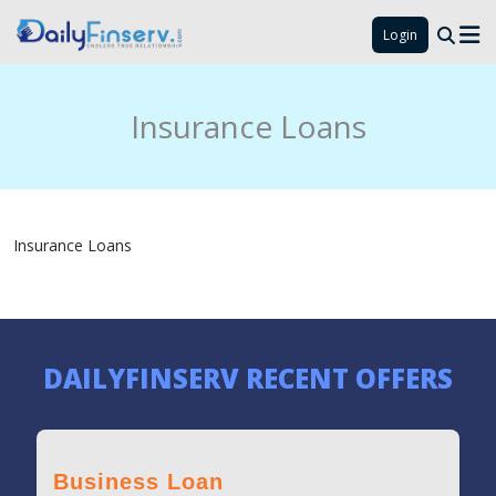
Login
Insurance Loans
Insurance Loans
DAILYFINSERV RECENT OFFERS
Business Loan