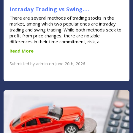
Intraday Trading vs Swing....
There are several methods of trading stocks in the
market, among which two popular ones are intraday
trading and swing trading. While both methods seek to
profit from price changes, there are notable
differences in their time commitment, risk, a....
Read More
Submitted by admin on June 20th, 2026