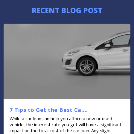
RECENT BLOG POST
7 Tips to Get the Best Ca....
While a car loan can help you afford a new or used
vehicle, the interest rate you get will have a significant
impact on the total cost of the car loan. Any slight