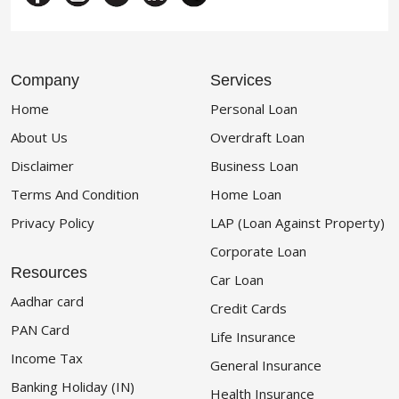
Company
Services
Home
Personal Loan
About Us
Overdraft Loan
Disclaimer
Business Loan
Terms And Condition
Home Loan
Privacy Policy
LAP (Loan Against Property)
Corporate Loan
Resources
Car Loan
Aadhar card
Credit Cards
PAN Card
Life Insurance
Income Tax
General Insurance
Banking Holiday (IN)
Health Insurance