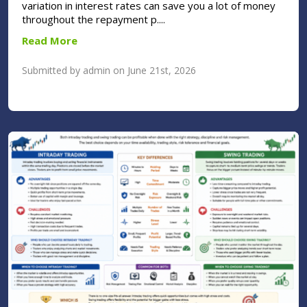
variation in interest rates can save you a lot of money
throughout the repayment p....
Read More
Submitted by admin on June 21st, 2026