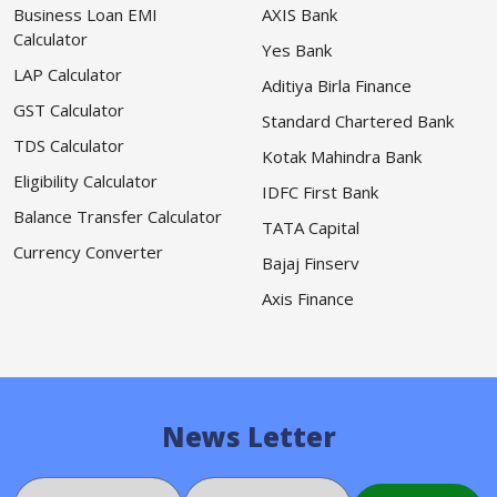
Business Loan EMI
AXIS Bank
Calculator
Yes Bank
LAP Calculator
Aditiya Birla Finance
GST Calculator
Standard Chartered Bank
TDS Calculator
Kotak Mahindra Bank
Eligibility Calculator
IDFC First Bank
Balance Transfer Calculator
TATA Capital
Currency Converter
Bajaj Finserv
Axis Finance
News Letter