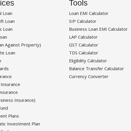
ices
Tools
l Loan
Loan EMI Calculator
ft Loan
SIP Calculator
s Loan
Business Loan EMI Calculator
oan
LAP Calculator
an Against Property)
GST Calculator
te Loan
TDS Calculator
n
Eligibility Calculator
Cards
Balance Transfer Calculator
urance
Currency Converter
 Insurance
Insurance
siness Insurance)
Fund
ent Plans
tic Investment Plan