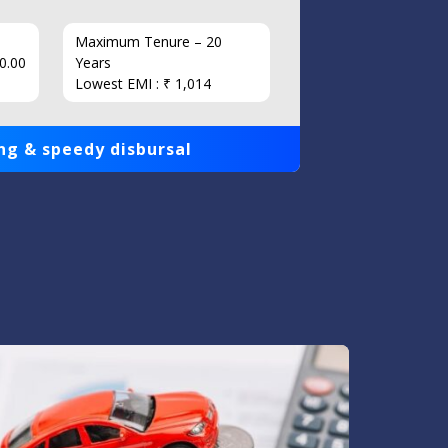
Maximum Tenure – 20
Interest
0.00
Years
Loan Am
Lowest EMI : ₹ 1,014
1,00,000
ng & speedy disbursal
Get qui