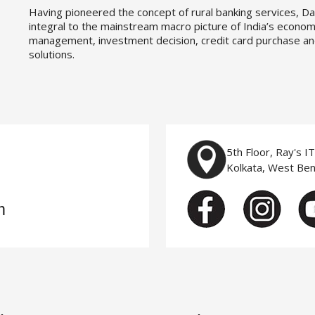
Having pioneered the concept of rural banking services, Da
integral to the mainstream macro picture of India’s economy
management, investment decision, credit card purchase an
solutions.
5th Floor, Ray's I
Kolkata, West Be
m