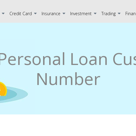
Credit Card
Insurance
Investment
Trading
Finan
Personal Loan Cu
Number