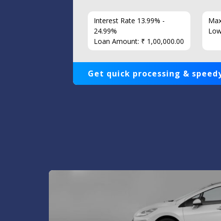
7 Years
Interest Rate 13.99% -
Max
86
24.99%
Low
Loan Amount: ₹ 1,00,000.00
Get quick processing & speedy