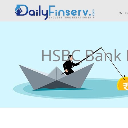
Loans
HSBC Bank 