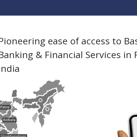
Pioneering ease of access to Ba
Banking & Financial Services in 
India