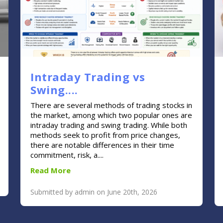
Intraday Trading vs
Swing....
There are several methods of trading stocks in
the market, among which two popular ones are
intraday trading and swing trading. While both
methods seek to profit from price changes,
there are notable differences in their time
commitment, risk, a....
Read More
Submitted by admin on June 20th, 2026