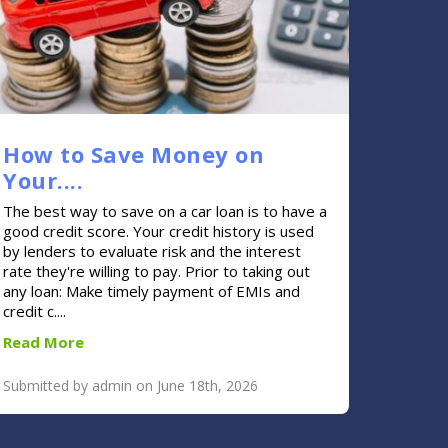
How to Save Money on
Your....
The best way to save on a car loan is to have a
good credit score. Your credit history is used
by lenders to evaluate risk and the interest
rate they're willing to pay. Prior to taking out
any loan: Make timely payment of EMIs and
credit c....
Read More
Submitted by admin on June 18th, 2026