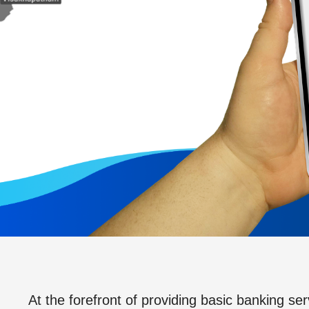
At the forefront of providing basic banking ser