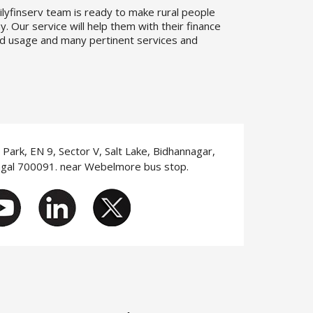
ilyfinserv team is ready to make rural people
. Our service will help them with their finance
d usage and many pertinent services and
T Park, EN 9, Sector V, Salt Lake, Bidhannagar,
ngal 700091. near Webelmore bus stop.