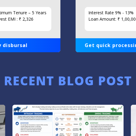
imum Tenure – 5 Years
Interest Rate 9% - 13%
est EMI : ₹ 2,326
Loan Amount: ₹ 1,00,00
 disbursal
Get quick processi
RECENT BLOG POST