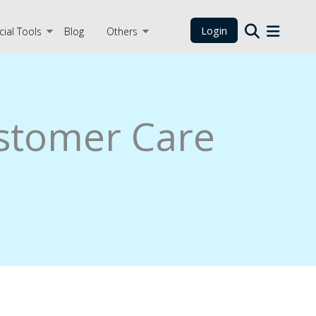
Login
cial Tools
Blog
Others
stomer Care