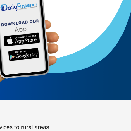
vices to rural areas