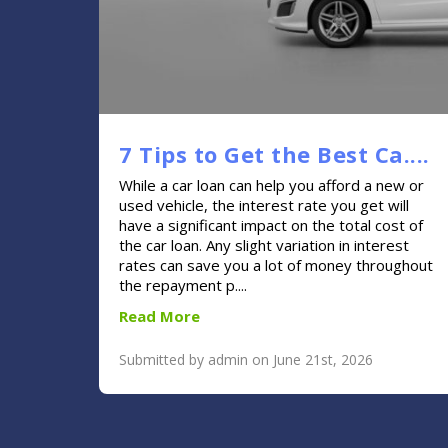
7 Tips to Get the Best Ca....
While a car loan can help you afford a new or
used vehicle, the interest rate you get will
have a significant impact on the total cost of
the car loan. Any slight variation in interest
rates can save you a lot of money throughout
the repayment p....
Read More
Submitted by admin on June 21st, 2026