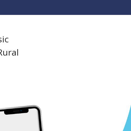
sic
Rural