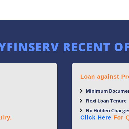
YFINSERV RECENT O
Loan against Pr
Minimum Documen
Flexi Loan Tenure
No Hidden Charge
iry.
Click Here
For Q