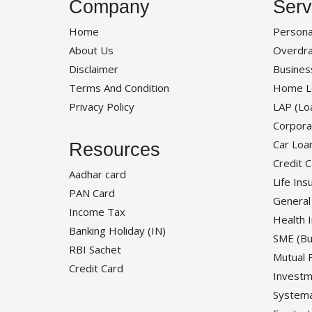
Company
Serv
Home
Persona
About Us
Overdra
Disclaimer
Busines
Terms And Condition
Home L
Privacy Policy
LAP (Lo
Corpora
Car Loa
Resources
Credit 
Aadhar card
Life Ins
PAN Card
General
Income Tax
Health 
Banking Holiday (IN)
SME (Bu
RBI Sachet
Mutual 
Credit Card
Investm
Systema