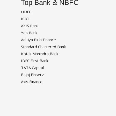
Top Bank & NBFC
HDFC
ICICI
AXIS Bank
Yes Bank
Aditiya Birla Finance
Standard Chartered Bank
Kotak Mahindra Bank
IDFC First Bank
TATA Capital
Bajaj Finserv
Axis Finance