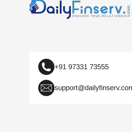
+91 97331 73555
support@dailyfinserv.co