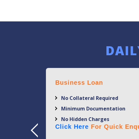
DAIL
Business Loan
No Collateral Required
Minimum Documentation
No Hidden Charges
Click Here
For Quick Enqu